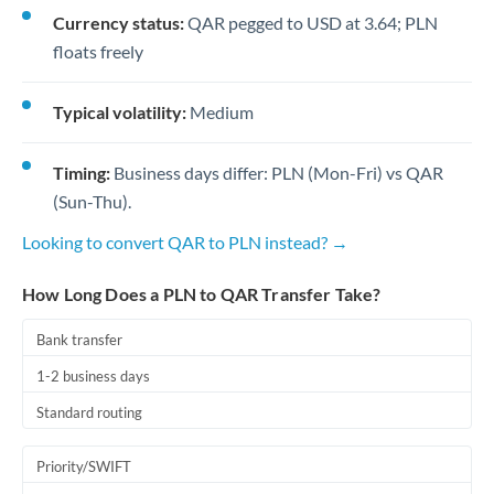
Currency status:
QAR pegged to USD at 3.64; PLN
floats freely
Typical volatility:
Medium
Timing:
Business days differ: PLN (Mon-Fri) vs QAR
(Sun-Thu).
Looking to convert QAR to PLN instead? →
How Long Does a PLN to QAR Transfer Take?
Bank transfer
1-2 business days
Standard routing
Priority/SWIFT