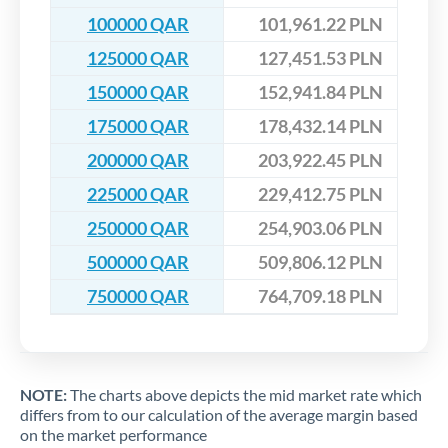
100000 QAR
101,961.22 PLN
125000 QAR
127,451.53 PLN
150000 QAR
152,941.84 PLN
175000 QAR
178,432.14 PLN
200000 QAR
203,922.45 PLN
225000 QAR
229,412.75 PLN
250000 QAR
254,903.06 PLN
500000 QAR
509,806.12 PLN
750000 QAR
764,709.18 PLN
NOTE:
The charts above depicts the mid market rate which
differs from to our calculation of the average margin based
on the market performance