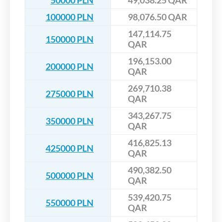
50000 PLN
49,038.25 QAR
100000 PLN
98,076.50 QAR
147,114.75
150000 PLN
QAR
196,153.00
200000 PLN
QAR
269,710.38
275000 PLN
QAR
343,267.75
350000 PLN
QAR
416,825.13
425000 PLN
QAR
490,382.50
500000 PLN
QAR
539,420.75
550000 PLN
QAR