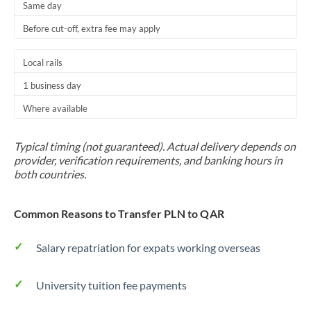
Same day
Before cut-off, extra fee may apply
Local rails
1 business day
Where available
Typical timing (not guaranteed). Actual delivery depends on
provider, verification requirements, and banking hours in
both countries.
Common Reasons to Transfer PLN to QAR
Salary repatriation for expats working overseas
University tuition fee payments