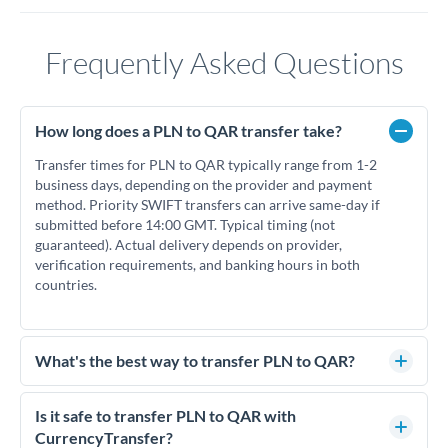
Frequently Asked Questions
How long does a PLN to QAR transfer take?
Transfer times for PLN to QAR typically range from 1-2
business days, depending on the provider and payment
method. Priority SWIFT transfers can arrive same-day if
submitted before 14:00 GMT. Typical timing (not
guaranteed). Actual delivery depends on provider,
verification requirements, and banking hours in both
countries.
What's the best way to transfer PLN to QAR?
For PLN to QAR transfers, comparing exchange rates is
essential as rate differences can significantly impact how
Is it safe to transfer PLN to QAR with
much QAR you receive. CurrencyTransfer connects you with
CurrencyTransfer?