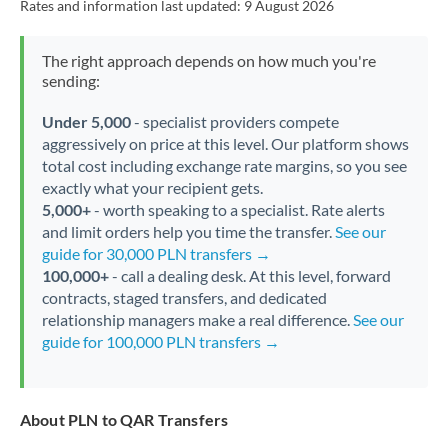
Rates and information last updated:
9 August 2026
The right approach depends on how much you're
sending:
Under 5,000
- specialist providers compete
aggressively on price at this level. Our platform shows
total cost including exchange rate margins, so you see
exactly what your recipient gets.
5,000+
- worth speaking to a specialist. Rate alerts
and limit orders help you time the transfer.
See our
guide for 30,000 PLN transfers →
100,000+
- call a dealing desk. At this level, forward
contracts, staged transfers, and dedicated
relationship managers make a real difference.
See our
guide for 100,000 PLN transfers →
About PLN to QAR Transfers