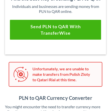
Individuals and businesses are sending money from
PLN to QAR online.
Send PLN to QAR With
TransferWise
Unfortunately, we are unable to
make transfers from Polish Zloty
to Qatari Rial at this time.
PLN to QAR Currency Converter
You might encounter the need to transfer currency more