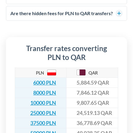
FCA-regulated specialists who can help you secure
Yes. CurrencyTransfer coordinates transfers through FCA-
competitive rates, often better than high-street banks,
regulated payment partners. Your funds are held in
Are there hidden fees for PLN to QAR transfers?
especially for larger transfers.
segregated client accounts throughout the transfer process.
No hidden fees. You'll see all fees and the exact exchange rate
We've facilitated over £5 billion in transfers since 2014, with
upfront before you confirm your transfer. Once you book,
dedicated relationship managers for high-value transfers.
that rate is locked in, so there'll be no surprises later.
Transfer rates converting
PLN to QAR
PLN
QAR
6000 PLN
5,884.59 QAR
8000 PLN
7,846.12 QAR
10000 PLN
9,807.65 QAR
25000 PLN
24,519.13 QAR
37500 PLN
36,778.69 QAR