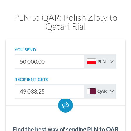
PLN to QAR: Polish Zloty to
Qatari Rial
YOU SEND
PLN
RECIPIENT GETS
QAR
Find the best way of sending PLN to QAR