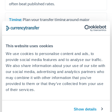
often beat published rates.
Timing:
Plan your transfer timing around major
economic announcements. Currency pairs can move 1-
2% on central bank decisions.
This website uses cookies
We use cookies to personalise content and ads, to
Get a quote
provide social media features and to analyse our traffic.
We also share information about your use of our site with
our social media, advertising and analytics partners who
Speak to a currency specialist
may combine it with other information that you’ve
Or call
+44 (0) 20 7096 1036
provided to them or that they’ve collected from your use
of their services.
Show details