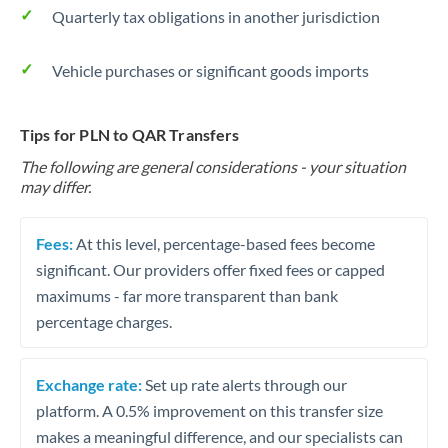
Quarterly tax obligations in another jurisdiction
Vehicle purchases or significant goods imports
Tips for PLN to QAR Transfers
The following are general considerations - your situation
may differ.
Fees:
At this level, percentage-based fees become
significant. Our providers offer fixed fees or capped
maximums - far more transparent than bank
percentage charges.
Exchange rate:
Set up rate alerts through our
platform. A 0.5% improvement on this transfer size
makes a meaningful difference, and our specialists can