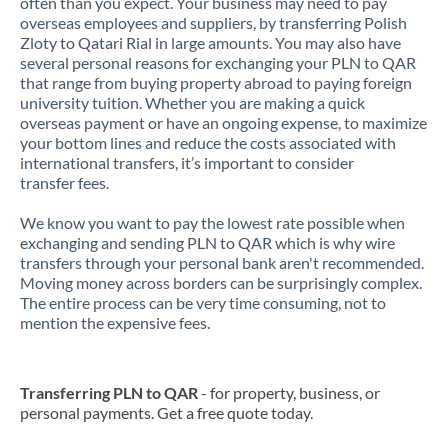
often than you expect. Your business may need to pay
overseas employees and suppliers, by transferring Polish
Zloty to Qatari Rial in large amounts. You may also have
several personal reasons for exchanging your PLN to QAR
that range from buying property abroad to paying foreign
university tuition. Whether you are making a quick
overseas payment or have an ongoing expense, to maximize
your bottom lines and reduce the costs associated with
international transfers, it’s important to consider
transfer fees.
We know you want to pay the lowest rate possible when
exchanging and sending PLN to QAR which is why wire
transfers through your personal bank aren't recommended.
Moving money across borders can be surprisingly complex.
The entire process can be very time consuming, not to
mention the expensive fees.
Transferring PLN to QAR
- for property, business, or
personal payments. Get a free quote today.