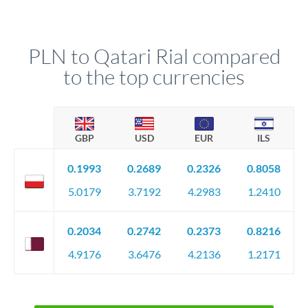
PLN to Qatari Rial compared
to the top currencies
GBP
USD
EUR
ILS
0.1993
0.2689
0.2326
0.8058
5.0179
3.7192
4.2983
1.2410
0.2034
0.2742
0.2373
0.8216
4.9176
3.6476
4.2136
1.2171