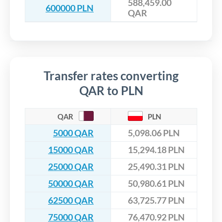
588,459.00
600000 PLN
QAR
Transfer rates converting
QAR to PLN
QAR
PLN
5000 QAR
5,098.06 PLN
15000 QAR
15,294.18 PLN
25000 QAR
25,490.31 PLN
50000 QAR
50,980.61 PLN
62500 QAR
63,725.77 PLN
75000 QAR
76,470.92 PLN