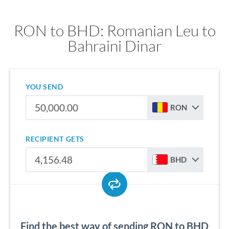
RON to BHD: Romanian Leu to
Bahraini Dinar
YOU SEND
RON
RECIPIENT GETS
BHD
Find the best way of sending RON to BHD