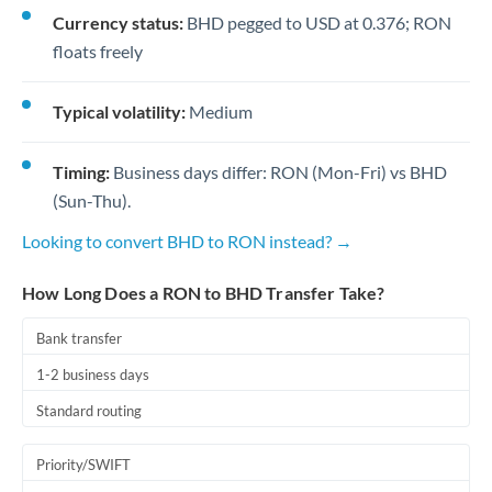
Currency status:
BHD pegged to USD at 0.376; RON
floats freely
Typical volatility:
Medium
Timing:
Business days differ: RON (Mon-Fri) vs BHD
(Sun-Thu).
Looking to convert BHD to RON instead? →
How Long Does a RON to BHD Transfer Take?
Bank transfer
1-2 business days
Standard routing
Priority/SWIFT