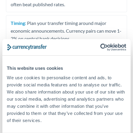
often beat published rates.
Timing:
Plan your transfer timing around major
economic announcements. Currency pairs can move 1-
2% on central bank decisions.
This website uses cookies
Get a quote
We use cookies to personalise content and ads, to
provide social media features and to analyse our traffic.
Speak to a currency specialist
We also share information about your use of our site with
our social media, advertising and analytics partners who
Or call
+44 (0) 20 7096 1036
may combine it with other information that you’ve
provided to them or that they’ve collected from your use
of their services.