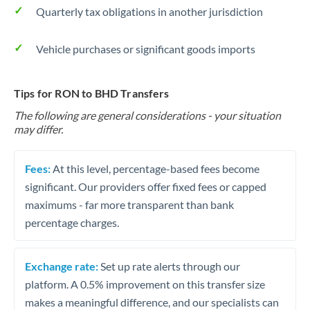
Quarterly tax obligations in another jurisdiction
Vehicle purchases or significant goods imports
Tips for RON to BHD Transfers
The following are general considerations - your situation
may differ.
Fees:
At this level, percentage-based fees become
significant. Our providers offer fixed fees or capped
maximums - far more transparent than bank
percentage charges.
Exchange rate:
Set up rate alerts through our
platform. A 0.5% improvement on this transfer size
makes a meaningful difference, and our specialists can