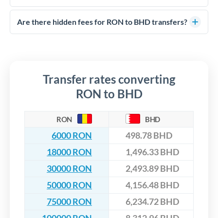
FCA-regulated specialists who can help you secure
Yes. CurrencyTransfer coordinates transfers through FCA-
competitive rates, often better than high-street banks,
regulated payment partners. Your funds are held in
Are there hidden fees for RON to BHD transfers?
especially for larger transfers.
segregated client accounts throughout the transfer process.
No hidden fees. You'll see all fees and the exact exchange rate
We've facilitated over £5 billion in transfers since 2014, with
upfront before you confirm your transfer. Once you book,
dedicated relationship managers for high-value transfers.
that rate is locked in, so there'll be no surprises later.
Transfer rates converting
RON to BHD
RON
BHD
6000 RON
498.78 BHD
18000 RON
1,496.33 BHD
30000 RON
2,493.89 BHD
50000 RON
4,156.48 BHD
75000 RON
6,234.72 BHD