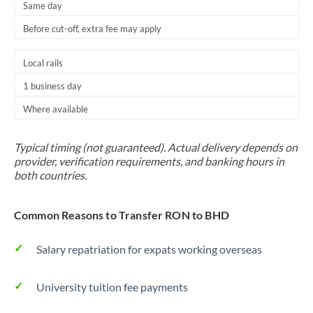
Same day
Before cut-off, extra fee may apply
Local rails
1 business day
Where available
Typical timing (not guaranteed). Actual delivery depends on
provider, verification requirements, and banking hours in
both countries.
Common Reasons to Transfer RON to BHD
Salary repatriation for expats working overseas
University tuition fee payments