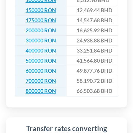
100000 RON
8,312.96 BHD
150000 RON
12,469.44 BHD
175000 RON
14,547.68 BHD
200000 RON
16,625.92 BHD
300000 RON
24,938.88 BHD
400000 RON
33,251.84 BHD
500000 RON
41,564.80 BHD
600000 RON
49,877.76 BHD
700000 RON
58,190.72 BHD
800000 RON
66,503.68 BHD
Transfer rates converting