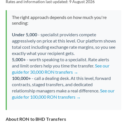
Rates and information last updated:
9 August 2026
The right approach depends on how much you're
sending:
Under 5,000
- specialist providers compete
aggressively on price at this level. Our platform shows
total cost including exchange rate margins, so you see
exactly what your recipient gets.
5,000+
- worth speaking to a specialist. Rate alerts
and limit orders help you time the transfer.
See our
guide for 30,000 RON transfers →
100,000+
- call a dealing desk. At this level, forward
contracts, staged transfers, and dedicated
relationship managers make a real difference.
See our
guide for 100,000 RON transfers →
About RON to BHD Transfers