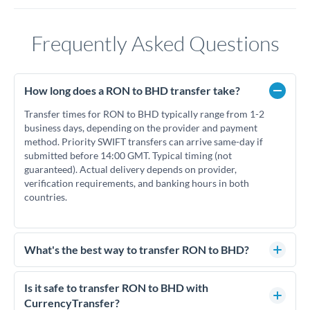
Frequently Asked Questions
How long does a RON to BHD transfer take?
Transfer times for RON to BHD typically range from 1-2
business days, depending on the provider and payment
method. Priority SWIFT transfers can arrive same-day if
submitted before 14:00 GMT. Typical timing (not
guaranteed). Actual delivery depends on provider,
verification requirements, and banking hours in both
countries.
What's the best way to transfer RON to BHD?
For RON to BHD transfers, comparing exchange rates is
essential as rate differences can significantly impact how
Is it safe to transfer RON to BHD with
much BHD you receive. CurrencyTransfer connects you with
CurrencyTransfer?