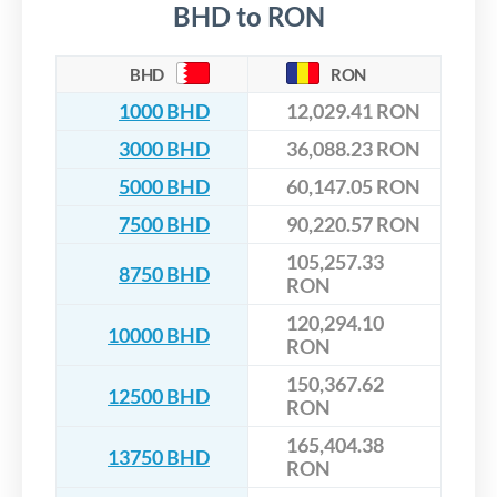
BHD to RON
BHD
RON
1000 BHD
12,029.41 RON
3000 BHD
36,088.23 RON
5000 BHD
60,147.05 RON
7500 BHD
90,220.57 RON
105,257.33
8750 BHD
RON
120,294.10
10000 BHD
RON
150,367.62
12500 BHD
RON
165,404.38
13750 BHD
RON