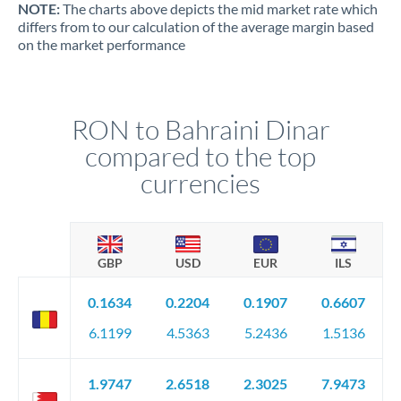
NOTE:
The charts above depicts the mid market rate which
differs from to our calculation of the average margin based
on the market performance
RON to Bahraini Dinar
compared to the top
currencies
GBP
USD
EUR
ILS
0.1634
0.2204
0.1907
0.6607
6.1199
4.5363
5.2436
1.5136
1.9747
2.6518
2.3025
7.9473