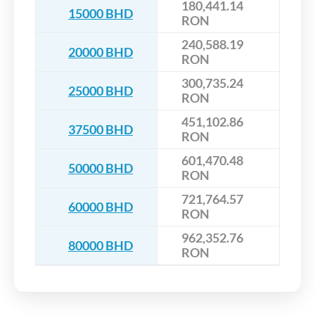
180,441.14
15000 BHD
RON
240,588.19
20000 BHD
RON
300,735.24
25000 BHD
RON
451,102.86
37500 BHD
RON
601,470.48
50000 BHD
RON
721,764.57
60000 BHD
RON
962,352.76
80000 BHD
RON