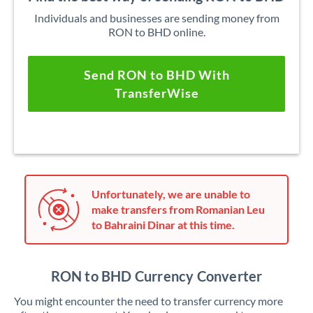
Individuals and businesses are sending money from
RON to BHD online.
Send RON to BHD With
TransferWise
Unfortunately, we are unable to
make transfers from Romanian Leu
to Bahraini Dinar at this time.
RON to BHD Currency Converter
You might encounter the need to transfer currency more