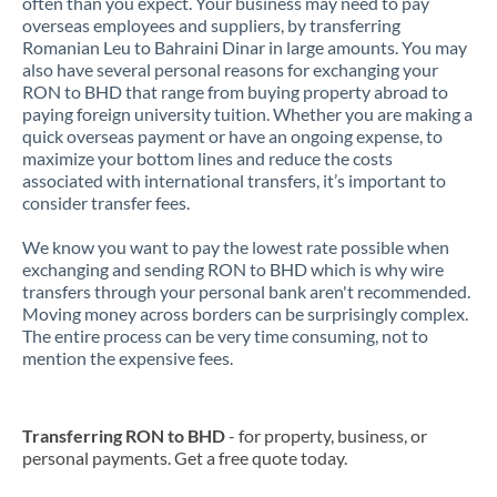
often than you expect. Your business may need to pay
overseas employees and suppliers, by transferring
Romanian Leu to Bahraini Dinar in large amounts. You may
also have several personal reasons for exchanging your
RON to BHD that range from buying property abroad to
paying foreign university tuition. Whether you are making a
quick overseas payment or have an ongoing expense, to
maximize your bottom lines and reduce the costs
associated with international transfers, it’s important to
consider transfer fees.
We know you want to pay the lowest rate possible when
exchanging and sending RON to BHD which is why wire
transfers through your personal bank aren't recommended.
Moving money across borders can be surprisingly complex.
The entire process can be very time consuming, not to
mention the expensive fees.
Transferring RON to BHD
- for property, business, or
personal payments. Get a free quote today.