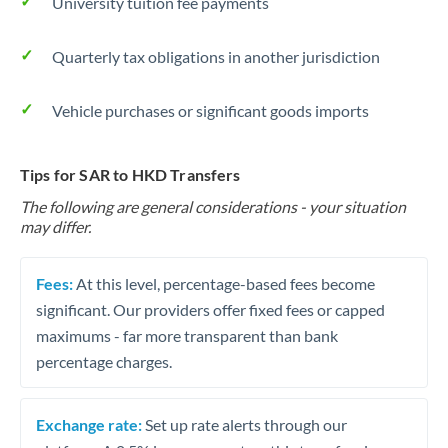
University tuition fee payments
Quarterly tax obligations in another jurisdiction
Vehicle purchases or significant goods imports
Tips for SAR to HKD Transfers
The following are general considerations - your situation
may differ.
Fees:
At this level, percentage-based fees become
significant. Our providers offer fixed fees or capped
maximums - far more transparent than bank
percentage charges.
Exchange rate:
Set up rate alerts through our