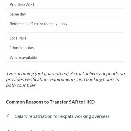
Priority/SWIFT
Same day
Before cut-off, extra fee may apply
Local rails
1 business day
Where available
Typical timing (not guaranteed). Actual delivery depends on
provider, verification requirements, and banking hours in
both countries.
Common Reasons to Transfer SAR to HKD
Salary repatriation for expats working overseas