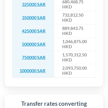
680,468.75
325000 SAR
HKD
732,812.50
350000 SAR
HKD
889,843.75
425000 SAR
HKD
1,046,875.00
500000 SAR
HKD
1,570,312.50
750000 SAR
HKD
2,093,750.00
1000000 SAR
HKD
Transfer rates converting