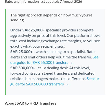
Rates and information last updated:
7 August 2026
The right approach depends on how much you're
sending:
Under SAR 25,000
- specialist providers compete
aggressively on price at this level. Our platform shows
total cost including exchange rate margins, so you see
exactly what your recipient gets.
SAR 25,000+
- worth speaking to a specialist. Rate
alerts and limit orders help you time the transfer.
See
our guide for SAR 55,000 transfers →
SAR 500,000+
- call a dealing desk. At this level,
forward contracts, staged transfers, and dedicated
relationship managers make a real difference.
See our
guide for SAR 500,000 transfers →
About SAR to HKD Transfers