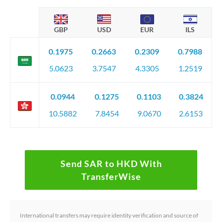
GBP
USD
EUR
ILS
0.1975
0.2663
0.2309
0.7988
5.0623
3.7547
4.3305
1.2519
0.0944
0.1275
0.1103
0.3824
10.5882
7.8454
9.0670
2.6153
Send SAR to HKD With
TransferWise
International transfers may require identity verification and source of