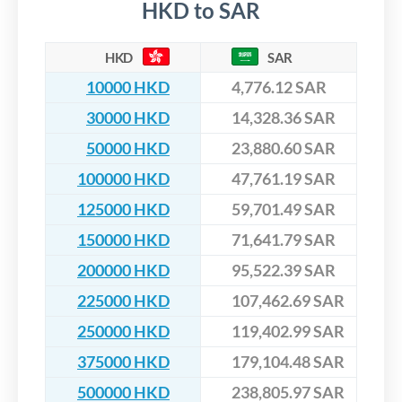
HKD to SAR
HKD
SAR
10000 HKD
4,776.12 SAR
30000 HKD
14,328.36 SAR
50000 HKD
23,880.60 SAR
100000 HKD
47,761.19 SAR
125000 HKD
59,701.49 SAR
150000 HKD
71,641.79 SAR
200000 HKD
95,522.39 SAR
225000 HKD
107,462.69 SAR
250000 HKD
119,402.99 SAR
375000 HKD
179,104.48 SAR
500000 HKD
238,805.97 SAR