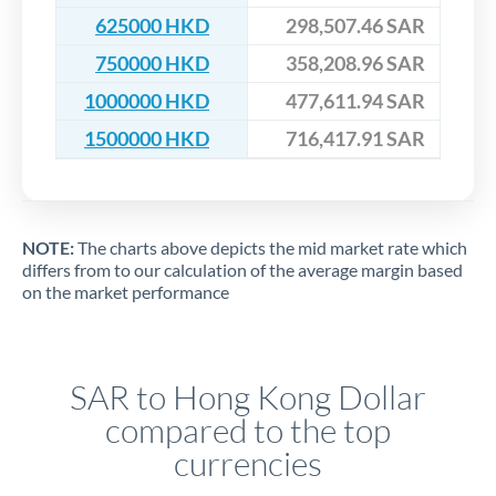
625000 HKD
298,507.46 SAR
750000 HKD
358,208.96 SAR
1000000 HKD
477,611.94 SAR
1500000 HKD
716,417.91 SAR
NOTE:
The charts above depicts the mid market rate which
differs from to our calculation of the average margin based
on the market performance
SAR to Hong Kong Dollar
compared to the top
currencies