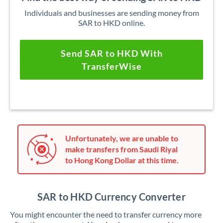
Individuals and businesses are sending money from
SAR to HKD online.
Send SAR to HKD With
TransferWise
Unfortunately, we are unable to
make transfers from Saudi Riyal
to Hong Kong Dollar at this time.
SAR to HKD Currency Converter
You might encounter the need to transfer currency more