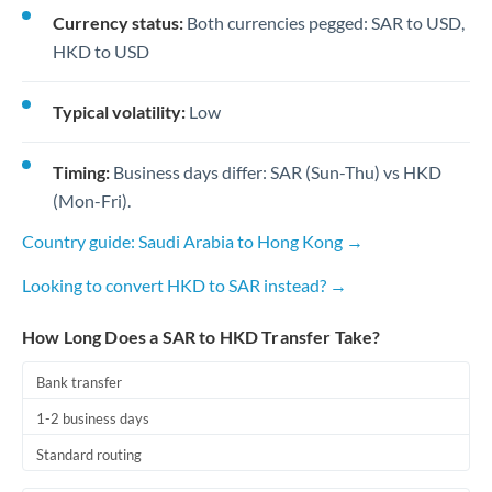
Currency status:
Both currencies pegged: SAR to USD,
HKD to USD
Typical volatility:
Low
Timing:
Business days differ: SAR (Sun-Thu) vs HKD
(Mon-Fri).
Country guide: Saudi Arabia to Hong Kong →
Looking to convert HKD to SAR instead? →
How Long Does a SAR to HKD Transfer Take?
Bank transfer
1-2 business days
Standard routing