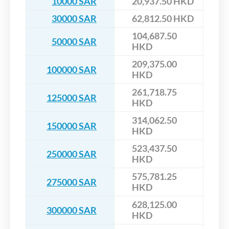
10000 SAR
20,937.50 HKD
30000 SAR
62,812.50 HKD
104,687.50
50000 SAR
HKD
209,375.00
100000 SAR
HKD
261,718.75
125000 SAR
HKD
314,062.50
150000 SAR
HKD
523,437.50
250000 SAR
HKD
575,781.25
275000 SAR
HKD
628,125.00
300000 SAR
HKD