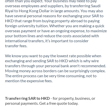
often than you expect. Your business may need to pay
overseas employees and suppliers, by transferring Saudi
Riyal to Hong Kong Dollar in large amounts. You may also
have several personal reasons for exchanging your SAR to
HKD that range from buying property abroad to paying
foreign university tuition. Whether you are making a quick
overseas payment or have an ongoing expense, to maximize
your bottom lines and reduce the costs associated with
international transfers, it’s important to consider
transfer fees.
We know you want to pay the lowest rate possible when
exchanging and sending SAR to HKD which is why wire
transfers through your personal bank aren't recommended.
Moving money across borders can be surprisingly complex.
The entire process can be very time consuming, not to
mention the expensive fees.
Transferring SAR to HKD
- for property, business, or
personal payments. Get a free quote today.