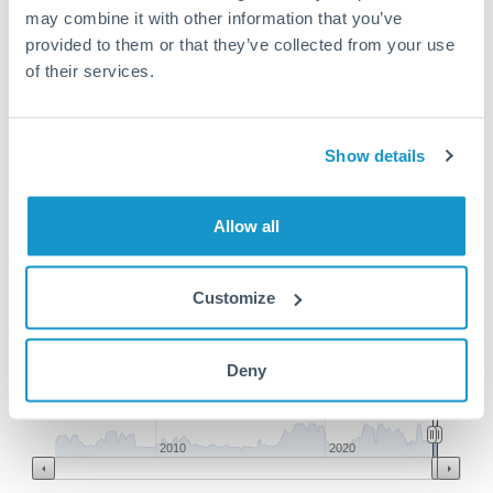
may combine it with other information that you’ve
provided to them or that they’ve collected from your use
SAR to HKD conversion chart
of their services.
1m
3m
6m
YTD
From
1y
May 8, 2026
All
To
Aug 6, 2026
Zoom
Show details
2.1
Allow all
2.08
Customize
2.06
Deny
2.04
Jun '26
Jul '26
Aug '26
2010
2020