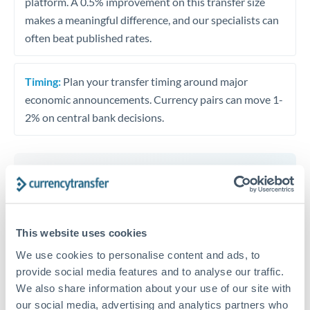
platform. A 0.5% improvement on this transfer size
makes a meaningful difference, and our specialists can
often beat published rates.
Timing:
Plan your transfer timing around major
economic announcements. Currency pairs can move 1-
2% on central bank decisions.
Get a quote
This website uses cookies
Speak to a currency specialist
We use cookies to personalise content and ads, to
Or call
+44 (0) 20 7096 1036
provide social media features and to analyse our traffic.
We also share information about your use of our site with
our social media, advertising and analytics partners who