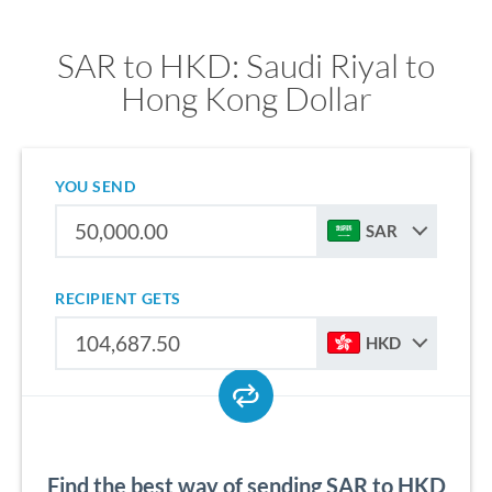
SAR to HKD: Saudi Riyal to
Hong Kong Dollar
YOU SEND
SAR
RECIPIENT GETS
HKD
Find the best way of sending SAR to HKD