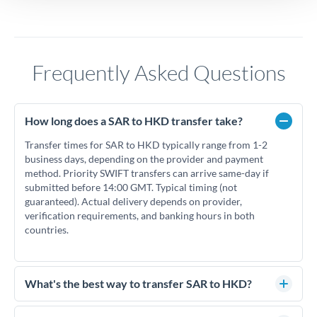
Frequently Asked Questions
How long does a SAR to HKD transfer take?
Transfer times for SAR to HKD typically range from 1-2
business days, depending on the provider and payment
method. Priority SWIFT transfers can arrive same-day if
submitted before 14:00 GMT. Typical timing (not
guaranteed). Actual delivery depends on provider,
verification requirements, and banking hours in both
countries.
What's the best way to transfer SAR to HKD?
For SAR to HKD transfers, comparing exchange rates is