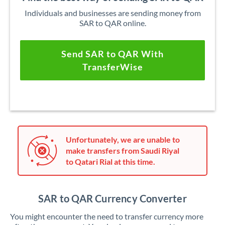
Individuals and businesses are sending money from
SAR to QAR online.
Send SAR to QAR With
TransferWise
Unfortunately, we are unable to
make transfers from Saudi Riyal
to Qatari Rial at this time.
SAR to QAR Currency Converter
You might encounter the need to transfer currency more