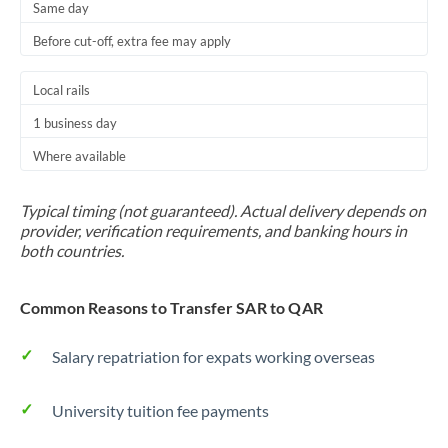
Same day
Before cut-off, extra fee may apply
Local rails
1 business day
Where available
Typical timing (not guaranteed). Actual delivery depends on
provider, verification requirements, and banking hours in
both countries.
Common Reasons to Transfer SAR to QAR
Salary repatriation for expats working overseas
University tuition fee payments