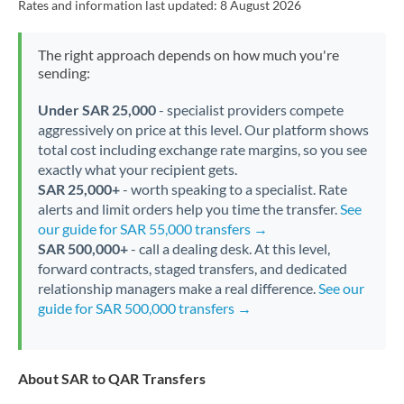
Rates and information last updated:
8 August 2026
The right approach depends on how much you're
sending:
Under SAR 25,000
- specialist providers compete
aggressively on price at this level. Our platform shows
total cost including exchange rate margins, so you see
exactly what your recipient gets.
SAR 25,000+
- worth speaking to a specialist. Rate
alerts and limit orders help you time the transfer.
See
our guide for SAR 55,000 transfers →
SAR 500,000+
- call a dealing desk. At this level,
forward contracts, staged transfers, and dedicated
relationship managers make a real difference.
See our
guide for SAR 500,000 transfers →
About SAR to QAR Transfers