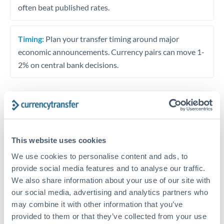
often beat published rates.
Timing:
Plan your transfer timing around major
economic announcements. Currency pairs can move 1-
2% on central bank decisions.
Get a quote
This website uses cookies
Speak to a currency specialist
We use cookies to personalise content and ads, to
Or call
+44 (0) 20 7096 1036
provide social media features and to analyse our traffic.
We also share information about your use of our site with
our social media, advertising and analytics partners who
may combine it with other information that you’ve
provided to them or that they’ve collected from your use