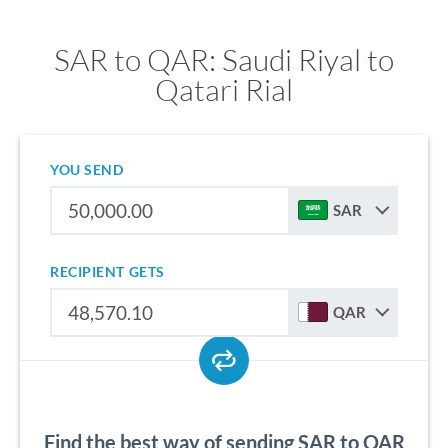
SAR to QAR: Saudi Riyal to
Qatari Rial
YOU SEND
SAR
RECIPIENT GETS
QAR
Find the best way of sending SAR to QAR