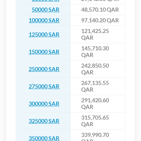
50000 SAR
48,570.10 QAR
100000 SAR
97,140.20 QAR
121,425.25
125000 SAR
QAR
145,710.30
150000 SAR
QAR
242,850.50
250000 SAR
QAR
267,135.55
275000 SAR
QAR
291,420.60
300000 SAR
QAR
315,705.65
325000 SAR
QAR
339,990.70
350000 SAR