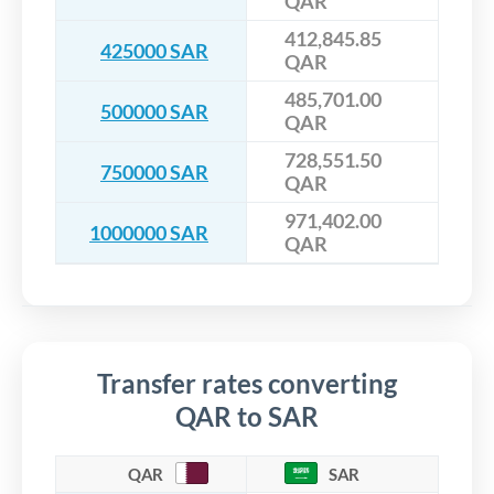
QAR
412,845.85
425000 SAR
QAR
485,701.00
500000 SAR
QAR
728,551.50
750000 SAR
QAR
971,402.00
1000000 SAR
QAR
Transfer rates converting
QAR to SAR
QAR
SAR