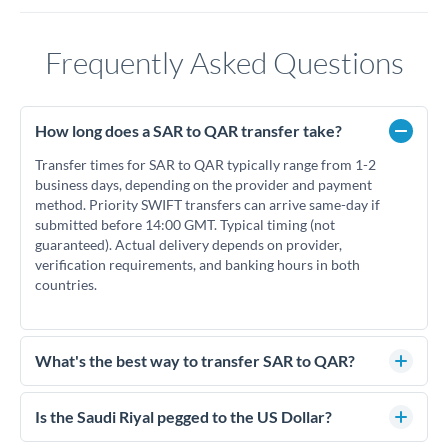
Frequently Asked Questions
How long does a SAR to QAR transfer take?
Transfer times for SAR to QAR typically range from 1-2
business days, depending on the provider and payment
method. Priority SWIFT transfers can arrive same-day if
submitted before 14:00 GMT. Typical timing (not
guaranteed). Actual delivery depends on provider,
verification requirements, and banking hours in both
countries.
What's the best way to transfer SAR to QAR?
For SAR to QAR transfers, comparing exchange rates is
essential as rate differences can significantly impact how
Is the Saudi Riyal pegged to the US Dollar?
much QAR you receive. CurrencyTransfer connects you with