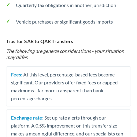
Quarterly tax obligations in another jurisdiction
Vehicle purchases or significant goods imports
Tips for SAR to QAR Transfers
The following are general considerations - your situation
may differ.
Fees:
At this level, percentage-based fees become
significant. Our providers offer fixed fees or capped
maximums - far more transparent than bank
percentage charges.
Exchange rate:
Set up rate alerts through our
platform. A 0.5% improvement on this transfer size
makes a meaningful difference, and our specialists can