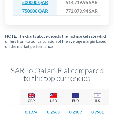
500000 QAR
514,719.96 SAR
750000 QAR
772,079.94 SAR
NOTE:
The charts above depicts the mid market rate which
differs from to our calculation of the average margin based
on the market performance
SAR to Qatari Rial compared
to the top currencies
GBP
USD
EUR
ILS
0.1974
0.2663
0.2309
0.7981