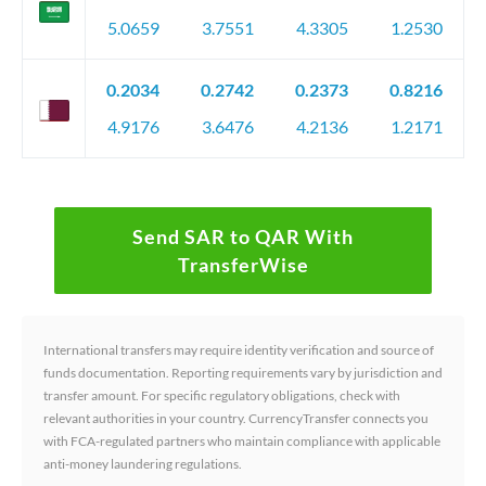
5.0659
3.7551
4.3305
1.2530
0.2034
0.2742
0.2373
0.8216
4.9176
3.6476
4.2136
1.2171
Send SAR to QAR With
TransferWise
International transfers may require identity verification and source of
funds documentation. Reporting requirements vary by jurisdiction and
transfer amount. For specific regulatory obligations, check with
relevant authorities in your country. CurrencyTransfer connects you
with FCA-regulated partners who maintain compliance with applicable
anti-money laundering regulations.