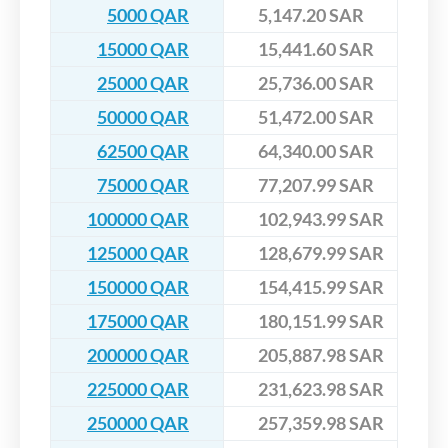
5000 QAR
5,147.20 SAR
15000 QAR
15,441.60 SAR
25000 QAR
25,736.00 SAR
50000 QAR
51,472.00 SAR
62500 QAR
64,340.00 SAR
75000 QAR
77,207.99 SAR
100000 QAR
102,943.99 SAR
125000 QAR
128,679.99 SAR
150000 QAR
154,415.99 SAR
175000 QAR
180,151.99 SAR
200000 QAR
205,887.98 SAR
225000 QAR
231,623.98 SAR
250000 QAR
257,359.98 SAR