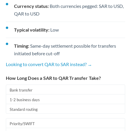
Currency status:
Both currencies pegged: SAR to USD,
QAR to USD
Typical volatility:
Low
Timing:
Same-day settlement possible for transfers
initiated before cut-off
Looking to convert QAR to SAR instead? →
How Long Does a SAR to QAR Transfer Take?
Bank transfer
1-2 business days
Standard routing
Priority/SWIFT