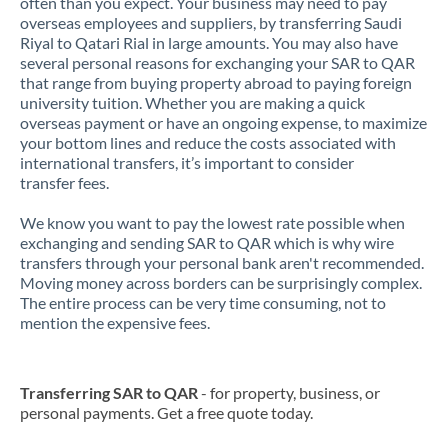
often than you expect. Your business may need to pay
overseas employees and suppliers, by transferring Saudi
Riyal to Qatari Rial in large amounts. You may also have
several personal reasons for exchanging your SAR to QAR
that range from buying property abroad to paying foreign
university tuition. Whether you are making a quick
overseas payment or have an ongoing expense, to maximize
your bottom lines and reduce the costs associated with
international transfers, it’s important to consider
transfer fees.
We know you want to pay the lowest rate possible when
exchanging and sending SAR to QAR which is why wire
transfers through your personal bank aren't recommended.
Moving money across borders can be surprisingly complex.
The entire process can be very time consuming, not to
mention the expensive fees.
Transferring SAR to QAR
- for property, business, or
personal payments. Get a free quote today.