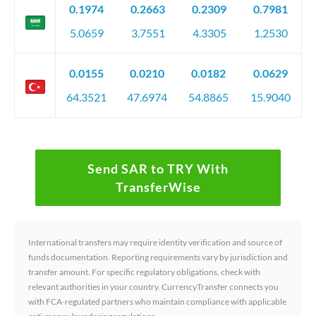
0.1974
0.2663
0.2309
0.7981
5.0659
3.7551
4.3305
1.2530
0.0155
0.0210
0.0182
0.0629
64.3521
47.6974
54.8865
15.9040
Send SAR to TRY With
TransferWise
International transfers may require identity verification and source of
funds documentation. Reporting requirements vary by jurisdiction and
transfer amount. For specific regulatory obligations, check with
relevant authorities in your country. CurrencyTransfer connects you
with FCA-regulated partners who maintain compliance with applicable