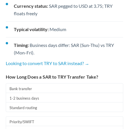
Currency status:
SAR pegged to USD at 3.75; TRY
floats freely
Typical volatility:
Medium
Timing:
Business days differ: SAR (Sun-Thu) vs TRY
(Mon-Fri).
Looking to convert TRY to SAR instead? →
How Long Does a SAR to TRY Transfer Take?
Bank transfer
1-2 business days
Standard routing
Priority/SWIFT