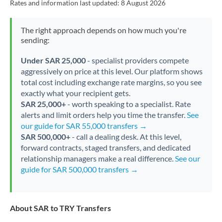
Rates and information last updated:
8 August 2026
The right approach depends on how much you're
sending:
Under SAR 25,000
- specialist providers compete
aggressively on price at this level. Our platform shows
total cost including exchange rate margins, so you see
exactly what your recipient gets.
SAR 25,000+
- worth speaking to a specialist. Rate
alerts and limit orders help you time the transfer.
See
our guide for SAR 55,000 transfers →
SAR 500,000+
- call a dealing desk. At this level,
forward contracts, staged transfers, and dedicated
relationship managers make a real difference.
See our
guide for SAR 500,000 transfers →
About SAR to TRY Transfers