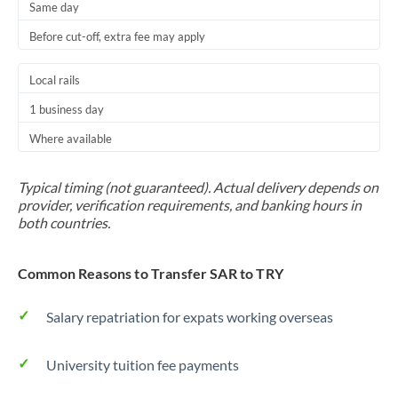
Same day
Before cut-off, extra fee may apply
Local rails
1 business day
Where available
Typical timing (not guaranteed). Actual delivery depends on
provider, verification requirements, and banking hours in
both countries.
Common Reasons to Transfer SAR to TRY
Salary repatriation for expats working overseas
University tuition fee payments