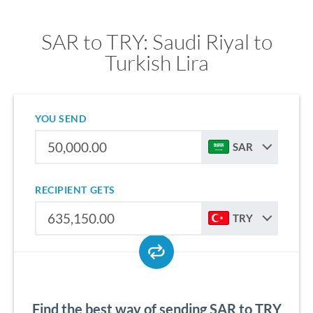
SAR to TRY: Saudi Riyal to
Turkish Lira
YOU SEND
SAR
RECIPIENT GETS
TRY
Find the best way of sending SAR to TRY