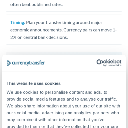
often beat published rates.
Timing:
Plan your transfer timing around major
economic announcements. Currency pairs can move 1-
2% on central bank decisions.
Get a quote
This website uses cookies
Speak to a currency specialist
We use cookies to personalise content and ads, to
Or call
+44 (0) 20 7096 1036
provide social media features and to analyse our traffic.
We also share information about your use of our site with
our social media, advertising and analytics partners who
may combine it with other information that you’ve
provided to them or that they’ve collected from your use