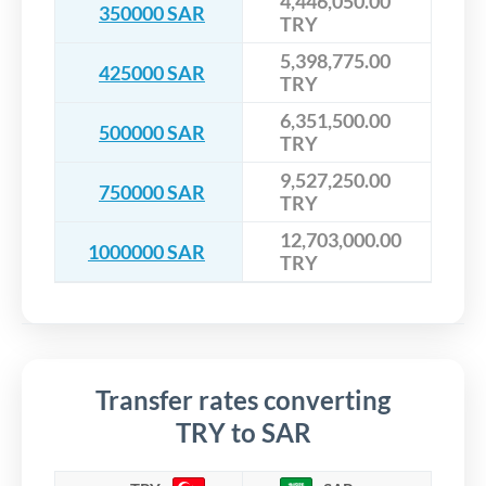
4,446,050.00
350000 SAR
TRY
5,398,775.00
425000 SAR
TRY
6,351,500.00
500000 SAR
TRY
9,527,250.00
750000 SAR
TRY
12,703,000.00
1000000 SAR
TRY
Transfer rates converting
TRY to SAR