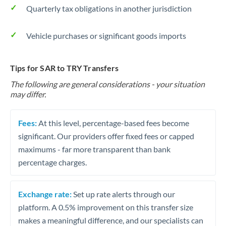
Quarterly tax obligations in another jurisdiction
Vehicle purchases or significant goods imports
Tips for SAR to TRY Transfers
The following are general considerations - your situation
may differ.
Fees:
At this level, percentage-based fees become
significant. Our providers offer fixed fees or capped
maximums - far more transparent than bank
percentage charges.
Exchange rate:
Set up rate alerts through our
platform. A 0.5% improvement on this transfer size
makes a meaningful difference, and our specialists can