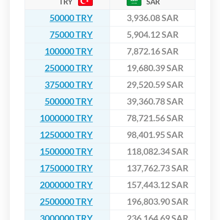
TRY
SAR
50000 TRY
3,936.08 SAR
75000 TRY
5,904.12 SAR
100000 TRY
7,872.16 SAR
250000 TRY
19,680.39 SAR
375000 TRY
29,520.59 SAR
500000 TRY
39,360.78 SAR
1000000 TRY
78,721.56 SAR
1250000 TRY
98,401.95 SAR
1500000 TRY
118,082.34 SAR
1750000 TRY
137,762.73 SAR
2000000 TRY
157,443.12 SAR
2500000 TRY
196,803.90 SAR
3000000 TRY
236,164.69 SAR