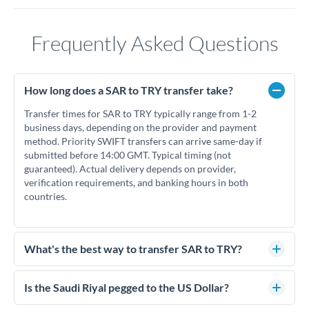
Frequently Asked Questions
How long does a SAR to TRY transfer take?
Transfer times for SAR to TRY typically range from 1-2
business days, depending on the provider and payment
method. Priority SWIFT transfers can arrive same-day if
submitted before 14:00 GMT. Typical timing (not
guaranteed). Actual delivery depends on provider,
verification requirements, and banking hours in both
countries.
What's the best way to transfer SAR to TRY?
For SAR to TRY transfers, comparing exchange rates is
essential as rate differences can significantly impact how
Is the Saudi Riyal pegged to the US Dollar?
much TRY you receive. CurrencyTransfer connects you with