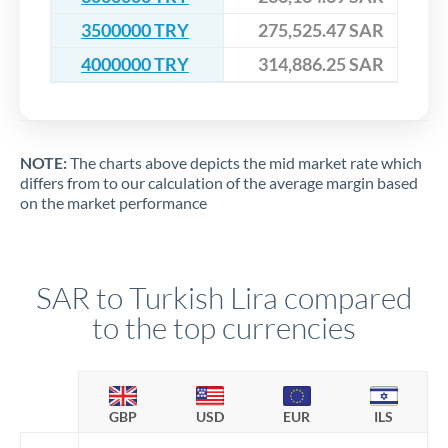
3500000 TRY
275,525.47 SAR
4000000 TRY
314,886.25 SAR
NOTE:
The charts above depicts the mid market rate which
differs from to our calculation of the average margin based
on the market performance
SAR to Turkish Lira compared
to the top currencies
GBP
USD
EUR
ILS