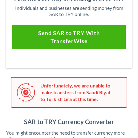
Individuals and businesses are sending money from
SAR to TRY online.
Send SAR to TRY With
TransferWise
Unfortunately, we are unable to
make transfers from Saudi Riyal
to Turkish Lira at this time.
SAR to TRY Currency Converter
You might encounter the need to transfer currency more