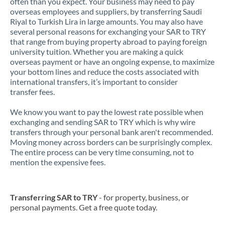
often than you expect. Your business may need to pay
overseas employees and suppliers, by transferring Saudi
Riyal to Turkish Lira in large amounts. You may also have
several personal reasons for exchanging your SAR to TRY
that range from buying property abroad to paying foreign
university tuition. Whether you are making a quick
overseas payment or have an ongoing expense, to maximize
your bottom lines and reduce the costs associated with
international transfers, it’s important to consider
transfer fees.
We know you want to pay the lowest rate possible when
exchanging and sending SAR to TRY which is why wire
transfers through your personal bank aren't recommended.
Moving money across borders can be surprisingly complex.
The entire process can be very time consuming, not to
mention the expensive fees.
Transferring SAR to TRY
- for property, business, or
personal payments. Get a free quote today.