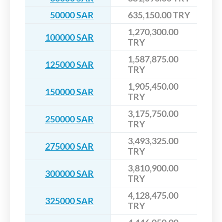
50000 SAR
635,150.00 TRY
1,270,300.00
100000 SAR
TRY
1,587,875.00
125000 SAR
TRY
1,905,450.00
150000 SAR
TRY
3,175,750.00
250000 SAR
TRY
3,493,325.00
275000 SAR
TRY
3,810,900.00
300000 SAR
TRY
4,128,475.00
325000 SAR
TRY