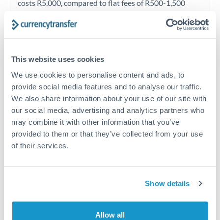
costs R5,000, compared to flat fees of R500-1,500
from competitive specialists. Given ZAR volatility, the
exchange rate matters far more than fees at this level.
Exchange rate:
Contact the dealing desk directly
This website uses cookies
rather than accepting automated online rates. Given
We use cookies to personalise content and ads, to
ZAR volatility, dealers have more flexibility than for
provide social media features and to analyse our traffic.
stable currency pairs. Improvement of 0.3-0.5% when
We also share information about your use of our site with
working is realistic. Forward contracts eliminate
our social media, advertising and analytics partners who
may combine it with other information that you’ve
volatility risk entirely for planned payments.
provided to them or that they’ve collected from your use
of their services.
Timing:
Track SA political calendar, SARB monetary
policy meetings, and Eskom load shedding schedules
which can all move ZAR. For planned future payments
Show details
with fixed settlement dates, forward contracts
eliminate timing risk. Given ZAR volatility, locking in a
Allow all
forward rate provides valuable certainty.