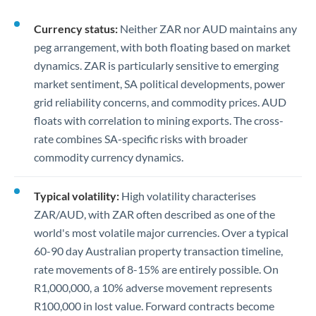
Currency status:
Neither ZAR nor AUD maintains any
peg arrangement, with both floating based on market
dynamics. ZAR is particularly sensitive to emerging
market sentiment, SA political developments, power
grid reliability concerns, and commodity prices. AUD
floats with correlation to mining exports. The cross-
rate combines SA-specific risks with broader
commodity currency dynamics.
Typical volatility:
High volatility characterises
ZAR/AUD, with ZAR often described as one of the
world's most volatile major currencies. Over a typical
60-90 day Australian property transaction timeline,
rate movements of 8-15% are entirely possible. On
R1,000,000, a 10% adverse movement represents
R100,000 in lost value. Forward contracts become