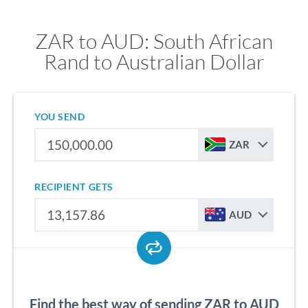
ZAR to AUD: South African
Rand to Australian Dollar
YOU SEND
ZAR
RECIPIENT GETS
AUD
Find the best way of sending ZAR to AUD