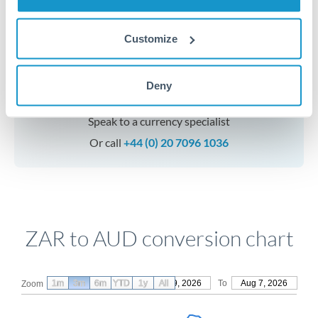
Customize
Get a quote
Deny
Speak to a currency specialist
Or call
+44 (0) 20 7096 1036
ZAR to AUD conversion chart
1m
3m
6m
YTD
From
1y
May 9, 2026
All
To
Aug 7, 2026
Zoom