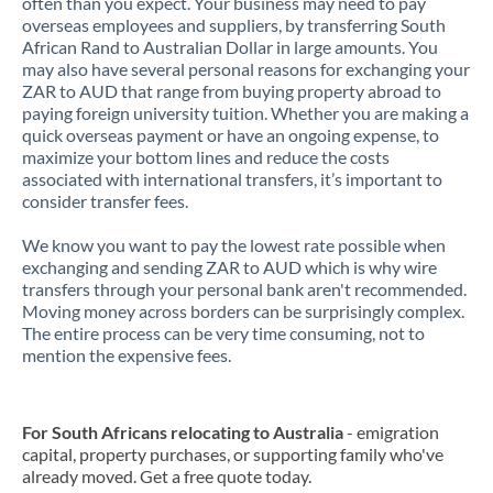
often than you expect. Your business may need to pay
overseas employees and suppliers, by transferring South
African Rand to Australian Dollar in large amounts. You
may also have several personal reasons for exchanging your
ZAR to AUD that range from buying property abroad to
paying foreign university tuition. Whether you are making a
quick overseas payment or have an ongoing expense, to
maximize your bottom lines and reduce the costs
associated with international transfers, it’s important to
consider transfer fees.
We know you want to pay the lowest rate possible when
exchanging and sending ZAR to AUD which is why wire
transfers through your personal bank aren't recommended.
Moving money across borders can be surprisingly complex.
The entire process can be very time consuming, not to
mention the expensive fees.
For South Africans relocating to Australia
- emigration
capital, property purchases, or supporting family who've
already moved. Get a free quote today.