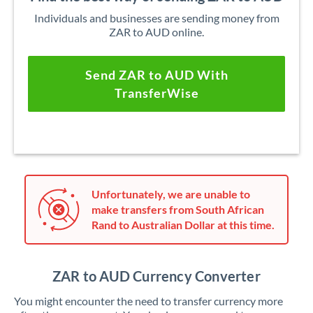
Individuals and businesses are sending money from
ZAR to AUD online.
Send ZAR to AUD With
TransferWise
Unfortunately, we are unable to
make transfers from South African
Rand to Australian Dollar at this time.
ZAR to AUD Currency Converter
You might encounter the need to transfer currency more