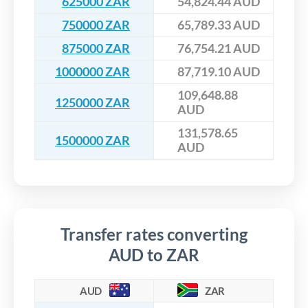
625000 ZAR
54,824.44 AUD
750000 ZAR
65,789.33 AUD
875000 ZAR
76,754.21 AUD
1000000 ZAR
87,719.10 AUD
109,648.88
1250000 ZAR
AUD
131,578.65
1500000 ZAR
AUD
Transfer rates converting
AUD to ZAR
AUD
ZAR