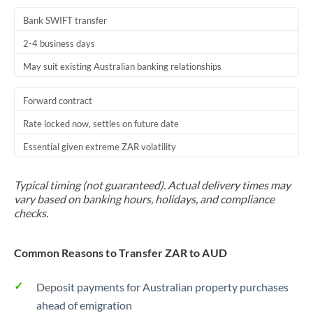
Bank SWIFT transfer
2-4 business days
May suit existing Australian banking relationships
Forward contract
Rate locked now, settles on future date
Essential given extreme ZAR volatility
Typical timing (not guaranteed). Actual delivery times may
vary based on banking hours, holidays, and compliance
checks.
Common Reasons to Transfer ZAR to AUD
Deposit payments for Australian property purchases
ahead of emigration