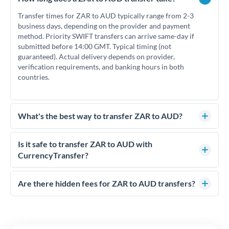
Transfer times for ZAR to AUD typically range from 2-3
business days, depending on the provider and payment
method. Priority SWIFT transfers can arrive same-day if
submitted before 14:00 GMT. Typical timing (not
guaranteed). Actual delivery depends on provider,
verification requirements, and banking hours in both
countries.
What's the best way to transfer ZAR to AUD?
For ZAR to AUD transfers, comparing exchange rates is
essential as rate differences can significantly impact how
Is it safe to transfer ZAR to AUD with
much AUD you receive. CurrencyTransfer connects you with
CurrencyTransfer?
FCA-regulated specialists who can help you secure
Yes. CurrencyTransfer coordinates transfers through FCA-
competitive rates, often better than high-street banks,
regulated payment partners. Your funds are held in
Are there hidden fees for ZAR to AUD transfers?
especially for larger transfers.
segregated client accounts throughout the transfer process.
No hidden fees. You'll see all fees and the exact exchange rate
We've facilitated over £5 billion in transfers since 2014, with
upfront before you confirm your transfer. Once you book,
dedicated relationship managers for high-value transfers.
that rate is locked in, so there'll be no surprises later.