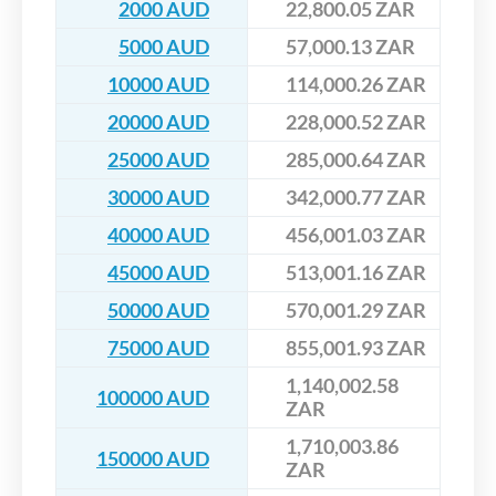
2000 AUD
22,800.05 ZAR
5000 AUD
57,000.13 ZAR
10000 AUD
114,000.26 ZAR
20000 AUD
228,000.52 ZAR
25000 AUD
285,000.64 ZAR
30000 AUD
342,000.77 ZAR
40000 AUD
456,001.03 ZAR
45000 AUD
513,001.16 ZAR
50000 AUD
570,001.29 ZAR
75000 AUD
855,001.93 ZAR
1,140,002.58
100000 AUD
ZAR
1,710,003.86
150000 AUD
ZAR