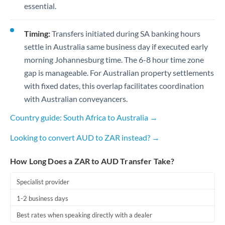
essential.
Timing:
Transfers initiated during SA banking hours
settle in Australia same business day if executed early
morning Johannesburg time. The 6-8 hour time zone
gap is manageable. For Australian property settlements
with fixed dates, this overlap facilitates coordination
with Australian conveyancers.
Country guide: South Africa to Australia →
Looking to convert AUD to ZAR instead? →
How Long Does a ZAR to AUD Transfer Take?
Specialist provider
1-2 business days
Best rates when speaking directly with a dealer