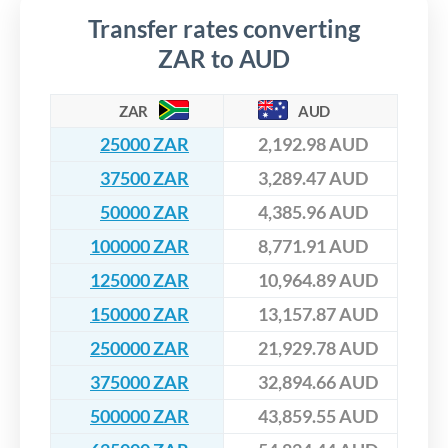
Transfer rates converting
ZAR to AUD
ZAR
AUD
25000 ZAR
2,192.98 AUD
37500 ZAR
3,289.47 AUD
50000 ZAR
4,385.96 AUD
100000 ZAR
8,771.91 AUD
125000 ZAR
10,964.89 AUD
150000 ZAR
13,157.87 AUD
250000 ZAR
21,929.78 AUD
375000 ZAR
32,894.66 AUD
500000 ZAR
43,859.55 AUD