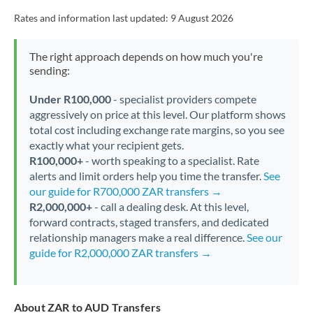
Rates and information last updated:
9 August 2026
The right approach depends on how much you're
sending:
Under R100,000
- specialist providers compete
aggressively on price at this level. Our platform shows
total cost including exchange rate margins, so you see
exactly what your recipient gets.
R100,000+
- worth speaking to a specialist. Rate
alerts and limit orders help you time the transfer.
See
our guide for R700,000 ZAR transfers →
R2,000,000+
- call a dealing desk. At this level,
forward contracts, staged transfers, and dedicated
relationship managers make a real difference.
See our
guide for R2,000,000 ZAR transfers →
About ZAR to AUD Transfers