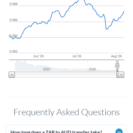
0.088
0.086
0.084
0.082
Jun '26
Jul '26
Aug '26
2010
2020
Frequently Asked Questions
How long does a ZAR to AUD transfer take?