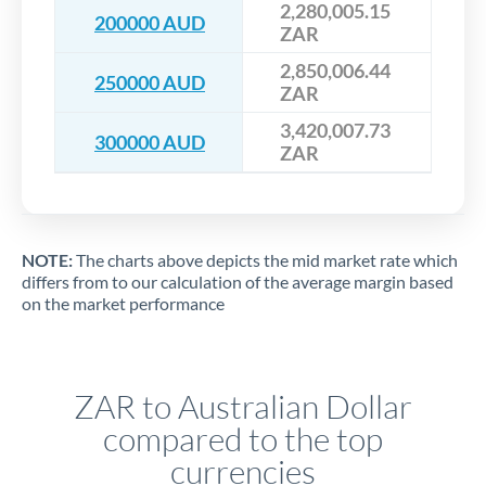
2,280,005.15
200000 AUD
ZAR
2,850,006.44
250000 AUD
ZAR
3,420,007.73
300000 AUD
ZAR
NOTE:
The charts above depicts the mid market rate which
differs from to our calculation of the average margin based
on the market performance
ZAR to Australian Dollar
compared to the top
currencies