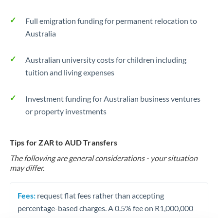
Full emigration funding for permanent relocation to
Australia
Australian university costs for children including
tuition and living expenses
Investment funding for Australian business ventures
or property investments
Tips for ZAR to AUD Transfers
The following are general considerations - your situation
may differ.
Fees:
request flat fees rather than accepting
percentage-based charges. A 0.5% fee on R1,000,000