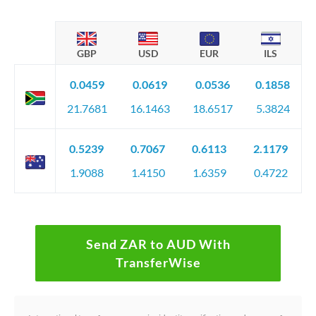
GBP
USD
EUR
ILS
0.0459
0.0619
0.0536
0.1858
21.7681
16.1463
18.6517
5.3824
0.5239
0.7067
0.6113
2.1179
1.9088
1.4150
1.6359
0.4722
Send ZAR to AUD With
TransferWise