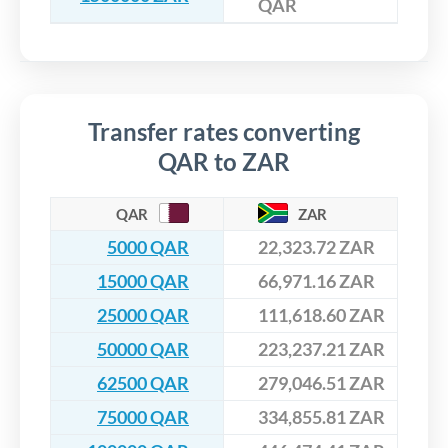
QAR
Transfer rates converting
QAR to ZAR
QAR
ZAR
5000 QAR
22,323.72 ZAR
15000 QAR
66,971.16 ZAR
25000 QAR
111,618.60 ZAR
50000 QAR
223,237.21 ZAR
62500 QAR
279,046.51 ZAR
75000 QAR
334,855.81 ZAR