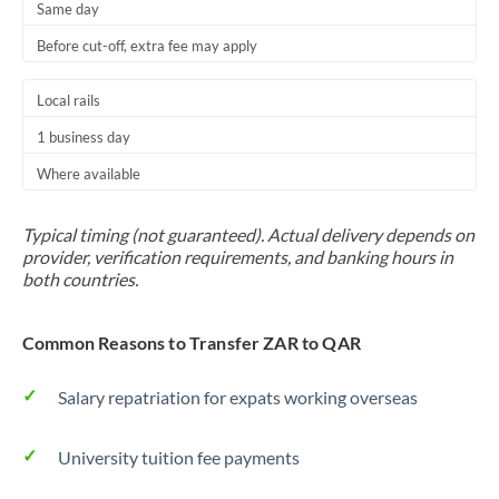
Same day
Before cut-off, extra fee may apply
Local rails
1 business day
Where available
Typical timing (not guaranteed). Actual delivery depends on
provider, verification requirements, and banking hours in
both countries.
Common Reasons to Transfer ZAR to QAR
Salary repatriation for expats working overseas
University tuition fee payments