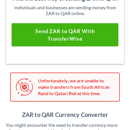
Individuals and businesses are sending money from
ZAR to QAR online.
Send ZAR to QAR With
TransferWise
Unfortunately, we are unable to
make transfers from South African
Rand to Qatari Rial at this time.
ZAR to QAR Currency Converter
You might encounter the need to transfer currency more