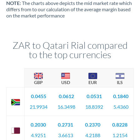
NOTE:
The charts above depicts the mid market rate which
differs from to our calculation of the average margin based
on the market performance
ZAR to Qatari Rial compared
to the top currencies
GBP
USD
EUR
ILS
0.0455
0.0612
0.0531
0.1840
21.9934
16.3498
18.8392
5.4360
0.2030
0.2731
0.2370
0.8228
4.9251
3.6613
4.2188
1.2154