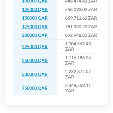
100000 QAR
446,474.41 ZAR
125000 QAR
558,093.02 ZAR
150000 QAR
669,711.62 ZAR
175000 QAR
781,330.23 ZAR
200000 QAR
892,948.83 ZAR
1,004,567.43
225000 QAR
ZAR
1,116,186.04
250000 QAR
ZAR
2,232,372.07
500000 QAR
ZAR
3,348,558.11
750000 QAR
ZAR