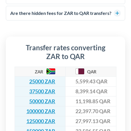
FCA-regulated specialists who can help you secure
Yes. CurrencyTransfer coordinates transfers through FCA-
competitive rates, often better than high-street banks,
regulated payment partners. Your funds are held in
Are there hidden fees for ZAR to QAR transfers?
especially for larger transfers.
segregated client accounts throughout the transfer process.
No hidden fees. You'll see all fees and the exact exchange rate
We've facilitated over £5 billion in transfers since 2014, with
upfront before you confirm your transfer. Once you book,
dedicated relationship managers for high-value transfers.
that rate is locked in, so there'll be no surprises later.
Transfer rates converting
ZAR to QAR
ZAR
QAR
25000 ZAR
5,599.43 QAR
37500 ZAR
8,399.14 QAR
50000 ZAR
11,198.85 QAR
100000 ZAR
22,397.70 QAR
125000 ZAR
27,997.13 QAR