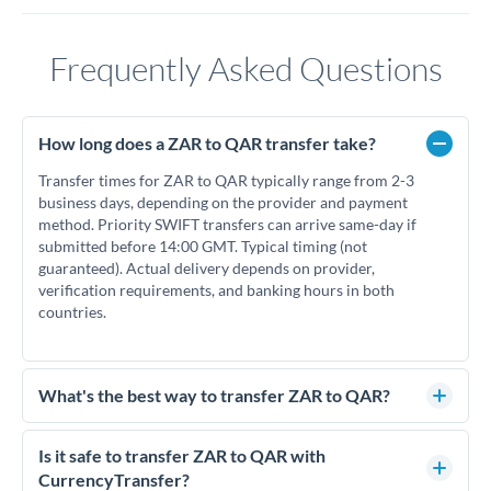
Frequently Asked Questions
How long does a ZAR to QAR transfer take?
Transfer times for ZAR to QAR typically range from 2-3
business days, depending on the provider and payment
method. Priority SWIFT transfers can arrive same-day if
submitted before 14:00 GMT. Typical timing (not
guaranteed). Actual delivery depends on provider,
verification requirements, and banking hours in both
countries.
What's the best way to transfer ZAR to QAR?
For ZAR to QAR transfers, comparing exchange rates is
essential as rate differences can significantly impact how
Is it safe to transfer ZAR to QAR with
much QAR you receive. CurrencyTransfer connects you with
CurrencyTransfer?