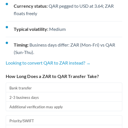
Currency status:
QAR pegged to USD at 3.64; ZAR
floats freely
Typical volatility:
Medium
Timing:
Business days differ: ZAR (Mon-Fri) vs QAR
(Sun-Thu).
Looking to convert QAR to ZAR instead? →
How Long Does a ZAR to QAR Transfer Take?
Bank transfer
2-3 business days
Additional verification may apply
Priority/SWIFT