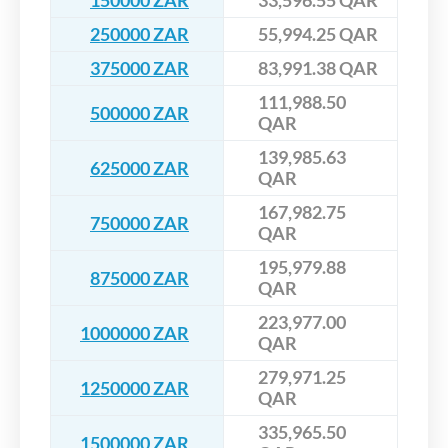
150000 ZAR
33,596.55 QAR
250000 ZAR
55,994.25 QAR
375000 ZAR
83,991.38 QAR
111,988.50
500000 ZAR
QAR
139,985.63
625000 ZAR
QAR
167,982.75
750000 ZAR
QAR
195,979.88
875000 ZAR
QAR
223,977.00
1000000 ZAR
QAR
279,971.25
1250000 ZAR
QAR
335,965.50
1500000 ZAR