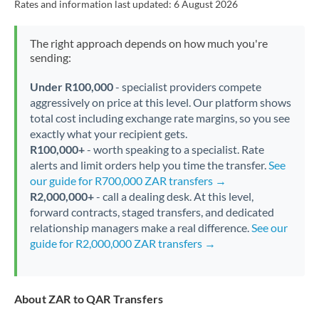
Rates and information last updated:
6 August 2026
The right approach depends on how much you're
sending:
Under R100,000
- specialist providers compete
aggressively on price at this level. Our platform shows
total cost including exchange rate margins, so you see
exactly what your recipient gets.
R100,000+
- worth speaking to a specialist. Rate
alerts and limit orders help you time the transfer.
See
our guide for R700,000 ZAR transfers →
R2,000,000+
- call a dealing desk. At this level,
forward contracts, staged transfers, and dedicated
relationship managers make a real difference.
See our
guide for R2,000,000 ZAR transfers →
About ZAR to QAR Transfers