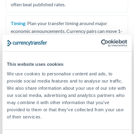
often beat published rates.
Timing:
Plan your transfer timing around major
economic announcements. Currency pairs can move 1-
2% on central bank decisions.
This website uses cookies
Get a quote
We use cookies to personalise content and ads, to
provide social media features and to analyse our traffic.
We also share information about your use of our site with
Speak to a currency specialist
our social media, advertising and analytics partners who
Or call
+44 (0) 20 7096 1036
may combine it with other information that you’ve
provided to them or that they’ve collected from your use
of their services.