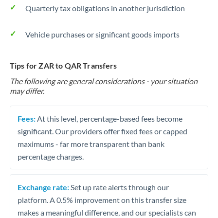
Quarterly tax obligations in another jurisdiction
Vehicle purchases or significant goods imports
Tips for ZAR to QAR Transfers
The following are general considerations - your situation
may differ.
Fees:
At this level, percentage-based fees become
significant. Our providers offer fixed fees or capped
maximums - far more transparent than bank
percentage charges.
Exchange rate:
Set up rate alerts through our
platform. A 0.5% improvement on this transfer size
makes a meaningful difference, and our specialists can