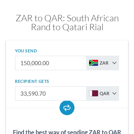
ZAR to QAR: South African
Rand to Qatari Rial
YOU SEND
ZAR
RECIPIENT GETS
QAR
Find the best way of sending ZAR to QAR