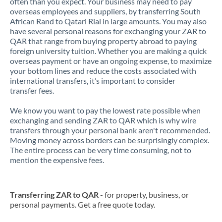
often than you expect. Your business may need to pay
overseas employees and suppliers, by transferring South
African Rand to Qatari Rial in large amounts. You may also
have several personal reasons for exchanging your ZAR to
QAR that range from buying property abroad to paying
foreign university tuition. Whether you are making a quick
overseas payment or have an ongoing expense, to maximize
your bottom lines and reduce the costs associated with
international transfers, it’s important to consider
transfer fees.
We know you want to pay the lowest rate possible when
exchanging and sending ZAR to QAR which is why wire
transfers through your personal bank aren't recommended.
Moving money across borders can be surprisingly complex.
The entire process can be very time consuming, not to
mention the expensive fees.
Transferring ZAR to QAR
- for property, business, or
personal payments. Get a free quote today.