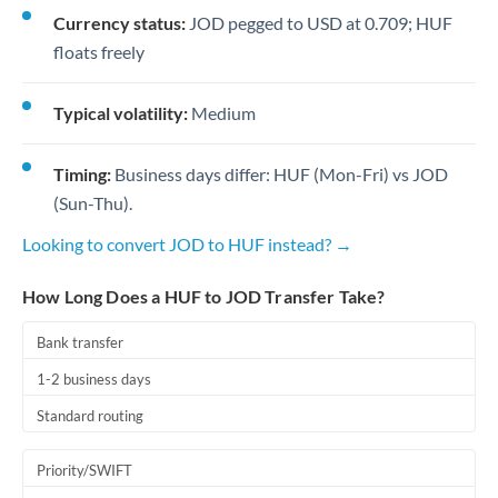
Currency status:
JOD pegged to USD at 0.709; HUF
floats freely
Typical volatility:
Medium
Timing:
Business days differ: HUF (Mon-Fri) vs JOD
(Sun-Thu).
Looking to convert JOD to HUF instead? →
How Long Does a HUF to JOD Transfer Take?
Bank transfer
1-2 business days
Standard routing
Priority/SWIFT