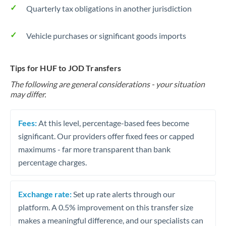
Quarterly tax obligations in another jurisdiction
Vehicle purchases or significant goods imports
Tips for HUF to JOD Transfers
The following are general considerations - your situation
may differ.
Fees:
At this level, percentage-based fees become
significant. Our providers offer fixed fees or capped
maximums - far more transparent than bank
percentage charges.
Exchange rate:
Set up rate alerts through our
platform. A 0.5% improvement on this transfer size
makes a meaningful difference, and our specialists can