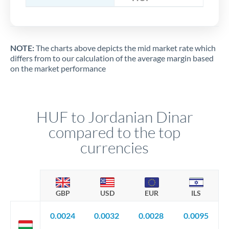
NOTE:
The charts above depicts the mid market rate which
differs from to our calculation of the average margin based
on the market performance
HUF to Jordanian Dinar
compared to the top
currencies
GBP
USD
EUR
ILS
0.0024
0.0032
0.0028
0.0095