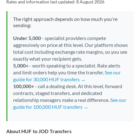
Rates and information last updated:
8 August 2026
The right approach depends on how much you're
sending:
Under 5,000
- specialist providers compete
aggressively on price at this level. Our platform shows
total cost including exchange rate margins, so you see
exactly what your recipient gets.
5,000+
- worth speaking to a specialist. Rate alerts
and limit orders help you time the transfer.
See our
guide for 30,000 HUF transfers →
100,000+
- call a dealing desk. At this level, forward
contracts, staged transfers, and dedicated
relationship managers make a real difference.
See our
guide for 100,000 HUF transfers →
About HUF to JOD Transfers