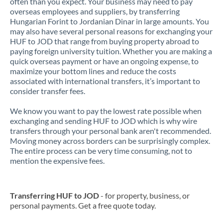
often than you expect. Your business may need to pay
overseas employees and suppliers, by transferring
Hungarian Forint to Jordanian Dinar in large amounts. You
may also have several personal reasons for exchanging your
HUF to JOD that range from buying property abroad to
paying foreign university tuition. Whether you are making a
quick overseas payment or have an ongoing expense, to
maximize your bottom lines and reduce the costs
associated with international transfers, it’s important to
consider transfer fees.
We know you want to pay the lowest rate possible when
exchanging and sending HUF to JOD which is why wire
transfers through your personal bank aren't recommended.
Moving money across borders can be surprisingly complex.
The entire process can be very time consuming, not to
mention the expensive fees.
Transferring HUF to JOD
- for property, business, or
personal payments. Get a free quote today.