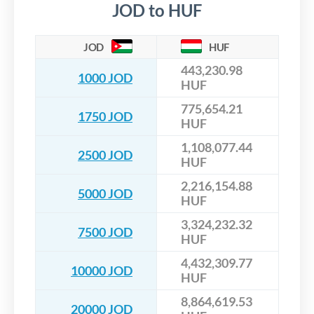
JOD to HUF
JOD
HUF
443,230.98
1000 JOD
HUF
775,654.21
1750 JOD
HUF
1,108,077.44
2500 JOD
HUF
2,216,154.88
5000 JOD
HUF
3,324,232.32
7500 JOD
HUF
4,432,309.77
10000 JOD
HUF
8,864,619.53
20000 JOD