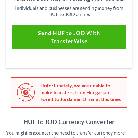
Individuals and businesses are sending money from
HUF to JOD online.
Send HUF to JOD With
TransferWise
Unfortunately, we are unable to
make transfers from Hungarian
Forint to Jordanian Dinar at this time.
HUF to JOD Currency Converter
You might encounter the need to transfer currency more