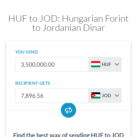
HUF to JOD: Hungarian Forint
to Jordanian Dinar
YOU SEND
HUF
RECIPIENT GETS
JOD
Find the best way of sending HUF to JOD