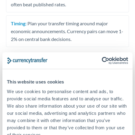
often beat published rates.
Timing:
Plan your transfer timing around major
economic announcements. Currency pairs can move 1-
2% on central bank decisions.
Get a quote
This website uses cookies
We use cookies to personalise content and ads, to
Speak to a currency specialist
provide social media features and to analyse our traffic.
Or call
+44 (0) 20 7096 1036
We also share information about your use of our site with
our social media, advertising and analytics partners who
may combine it with other information that you’ve
provided to them or that they’ve collected from your use
of their services.