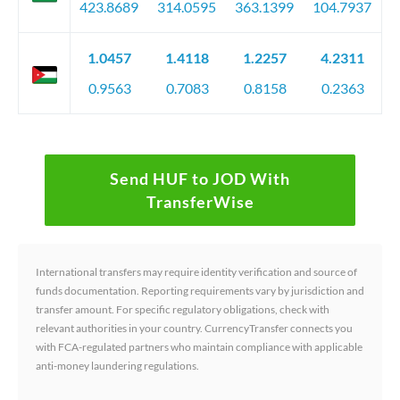
423.8689
314.0595
363.1399
104.7937
1.0457
1.4118
1.2257
4.2311
0.9563
0.7083
0.8158
0.2363
Send HUF to JOD With
TransferWise
International transfers may require identity verification and source of
funds documentation. Reporting requirements vary by jurisdiction and
transfer amount. For specific regulatory obligations, check with
relevant authorities in your country. CurrencyTransfer connects you
with FCA-regulated partners who maintain compliance with applicable
anti-money laundering regulations.