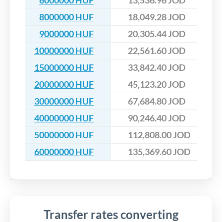
6000000 HUF
13,536.96 JOD
8000000 HUF
18,049.28 JOD
9000000 HUF
20,305.44 JOD
10000000 HUF
22,561.60 JOD
15000000 HUF
33,842.40 JOD
20000000 HUF
45,123.20 JOD
30000000 HUF
67,684.80 JOD
40000000 HUF
90,246.40 JOD
50000000 HUF
112,808.00 JOD
60000000 HUF
135,369.60 JOD
Transfer rates converting