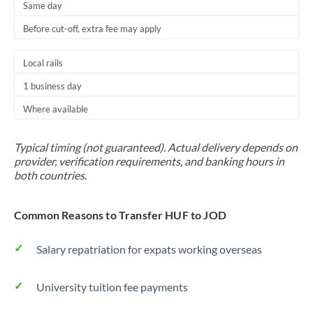
Same day
Before cut-off, extra fee may apply
Local rails
1 business day
Where available
Typical timing (not guaranteed). Actual delivery depends on
provider, verification requirements, and banking hours in
both countries.
Common Reasons to Transfer HUF to JOD
Salary repatriation for expats working overseas
University tuition fee payments