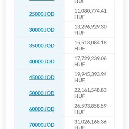
HUF
11,080,774.41
25000 JOD
HUF
13,296,929.30
30000 JOD
HUF
15,513,084.18
35000 JOD
HUF
17,729,239.06
40000 JOD
HUF
19,945,393.94
45000 JOD
HUF
22,161,548.83
50000 JOD
HUF
26,593,858.59
60000 JOD
HUF
31,026,168.36
70000 JOD
HUF