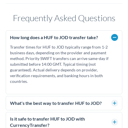
Frequently Asked Questions
How long does a HUF to JOD transfer take?
Transfer times for HUF to JOD typically range from 1-2
business days, depending on the provider and payment
method. Priority SWIFT transfers can arrive same-day if
submitted before 14:00 GMT. Typical timing (not
guaranteed). Actual delivery depends on provider,
verification requirements, and banking hours in both
countries.
What's the best way to transfer HUF to JOD?
For HUF to JOD transfers, comparing exchange rates is
essential as rate differences can significantly impact how
Is it safe to transfer HUF to JOD with
much JOD you receive. CurrencyTransfer connects you with
CurrencyTransfer?