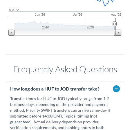
0.0022
Jun '26
Jul '26
Aug '26
2010
2020
Frequently Asked Questions
How long does a HUF to JOD transfer take?
Transfer times for HUF to JOD typically range from 1-2
business days, depending on the provider and payment
method. Priority SWIFT transfers can arrive same-day if
submitted before 14:00 GMT. Typical timing (not
guaranteed). Actual delivery depends on provider,
verification requirements, and banking hours in both