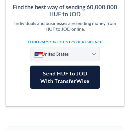
Find the best way of sending 60,000,000
HUF to JOD
Individuals and businesses are sending money from
HUF to JOD online.
CONFIRM YOUR COUNTRY OF RESIDENCE
United States
Send HUF to JOD
With TransferWise
Argentina
Australia
Austria
Bahrain