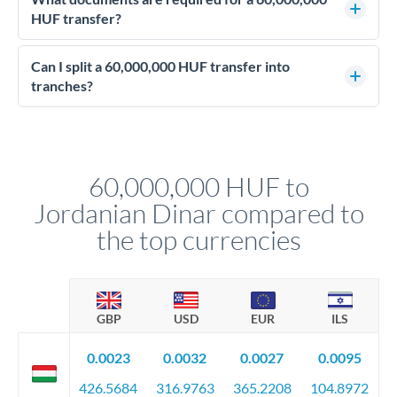
personally.
advisable. They lock your rate for settlement 3-12 months
HUF transfer?
ahead, eliminating budget uncertainty. Your relationship
Enhanced due diligence applies at this level. Beyond standard
manager will advise on the optimal strategy.
identity and address verification, you'll need comprehensive
Can I split a 60,000,000 HUF transfer into
source of funds documentation: bank statements, contracts,
tranches?
company accounts, or trust documentation as applicable.
Yes. Multi-tranche execution spreads your transfer across
Your relationship manager pre-clears all requirements
different rate points, averaging your exchange rate exposure.
before any deadline.
This suits situations where timing is flexible. Your
relationship manager advises whether this approach fits your
60,000,000 HUF to
circumstances.
Jordanian Dinar compared to
the top currencies
GBP
USD
EUR
ILS
0.0023
0.0032
0.0027
0.0095
426.5684
316.9763
365.2208
104.8972