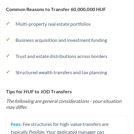
Common Reasons to Transfer 60,000,000 HUF
Multi-property real estate portfolios
Business acquisition and investment funding
Trust and estate distributions across borders
Structured wealth transfers and tax planning
Tips for HUF to JOD Transfers
The following are general considerations - your situation
may differ.
Fees:
Fee structures for high-value transfers are
typically flexible. Your dedicated manager can