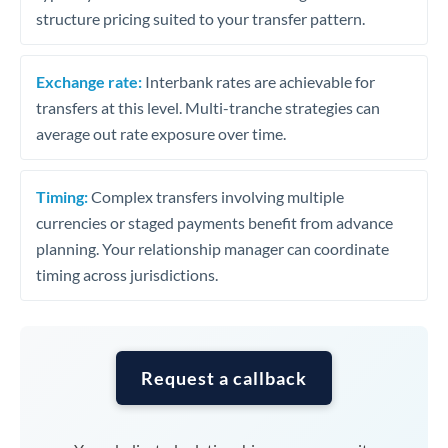
structure pricing suited to your transfer pattern.
Exchange rate:
Interbank rates are achievable for
transfers at this level. Multi-tranche strategies can
average out rate exposure over time.
Timing:
Complex transfers involving multiple
currencies or staged payments benefit from advance
planning. Your relationship manager can coordinate
timing across jurisdictions.
Request a callback