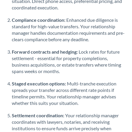
situation. Direct phone access, preferential pricing, and
coordinated execution.
Saudi Arabia
Singapore
Compliance coordination:
Enhanced due diligence is
standard for high-value transfers. Your relationship
Slovakia
manager handles documentation requirements and pre-
clears compliance before any deadline.
Slovinia
Forward contracts and hedging:
Lock rates for future
South
settlement - essential for property completions,
Not supported at this time
Africa
business acquisitions, or estate transfers where timing
spans weeks or months.
Spain
Staged execution options:
Multi-tranche execution
Sweden
spreads your transfer across different rate points if
timeline permits. Your relationship manager advises
Switzerland
whether this suits your situation.
Thailand
Settlement coordination:
Your relationship manager
Trinidad & Tobago
coordinates with lawyers, notaries, and receiving
institutions to ensure funds arrive precisely when
Tunisia