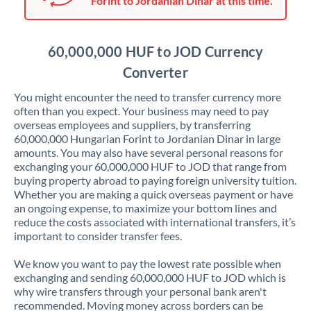
Forint to Jordanian Dinar at this time.
Japan
Jordan
60,000,000 HUF to JOD Currency
Kenya
Converter
Kuwait
You might encounter the need to transfer currency more
often than you expect. Your business may need to pay
Latvia
overseas employees and suppliers, by transferring
60,000,000 Hungarian Forint to Jordanian Dinar in large
Lithuania
amounts. You may also have several personal reasons for
exchanging your 60,000,000 HUF to JOD that range from
Luxembourg
buying property abroad to paying foreign university tuition.
Whether you are making a quick overseas payment or have
Malta
an ongoing expense, to maximize your bottom lines and
reduce the costs associated with international transfers, it’s
Mauritius
important to consider transfer fees.
Mexico
Not supported at this time
We know you want to pay the lowest rate possible when
exchanging and sending 60,000,000 HUF to JOD which is
Morocco
why wire transfers through your personal bank aren't
recommended. Moving money across borders can be
Netherlands