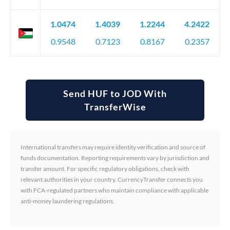
1.0474
1.4039
1.2244
4.2422
0.9548
0.7123
0.8167
0.2357
Send HUF to JOD With
TransferWise
International transfers may require identity verification and source of
funds documentation. Reporting requirements vary by jurisdiction and
transfer amount. For specific regulatory obligations, check with
relevant authorities in your country. CurrencyTransfer connects you
with FCA-regulated partners who maintain compliance with applicable
anti-money laundering regulations.