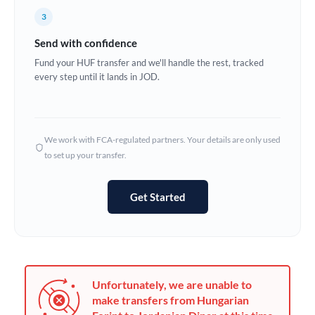
France
3
Germany
Send with confidence
Ghana
Fund your HUF transfer and we'll handle the rest, tracked
Not supported at this time
every step until it lands in JOD.
Greece
Hong Kong
We work with FCA-regulated partners. Your details are only used
Hungary
to set up your transfer.
India
Not supported at this time
Get Started
Ireland
Israel
Italy
Unfortunately, we are unable to
Jamaica
make transfers from Hungarian