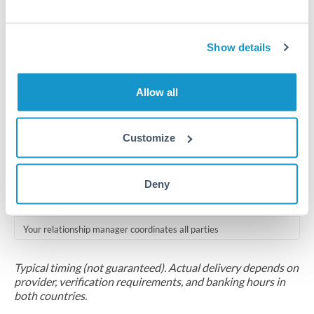
Compliance pre-clearance
2-5 business days
Show details
Additional verification may apply for amounts at this level
Allow all
Forward contract
Locks rate now
Customize
Multi-tranche settlement available
RM coordination
Deny
Scheduled
Your relationship manager coordinates all parties
Typical timing (not guaranteed). Actual delivery depends on
provider, verification requirements, and banking hours in
both countries.