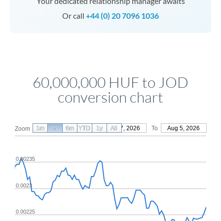
Your dedicated relationship manager awaits
Or call
+44 (0) 20 7096 1036
60,000,000 HUF to JOD
conversion chart
1m
3m
6m
YTD
From
1y
May 7, 2026
All
To
Aug 5, 2026
Zoom
0.00235
0.0023
0.00225