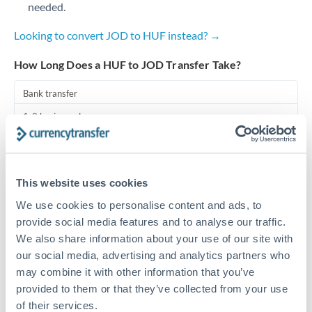
needed.
Turkey
Looking to convert JOD to HUF instead? →
Uganda
How Long Does a HUF to JOD Transfer Take?
United Arab Emirates
Bank transfer
United Kingdom
1-2 business days
United States
Standard routing
Priority/SWIFT
This website uses cookies
Same day
We use cookies to personalise content and ads, to
Before cut-off, extra fee may apply
provide social media features and to analyse our traffic.
We also share information about your use of our site with
Local rails
our social media, advertising and analytics partners who
may combine it with other information that you’ve
1 business day
provided to them or that they’ve collected from your use
Where available
of their services.