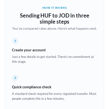
Belgium
HOW IT WORKS
Brazil
Sending HUF to JOD in three
Not supported at this time
simple steps
Bulgaria
You've compared rates above. Here's what happens next.
Canada
1
China
Not supported at this time
Create your account
Croatia
Just a few details to get started. There's no commitment at
this stage.
Cyprus
Czech Republic
2
Denmark
Quick compliance check
Estonia
A standard check required for every regulated transfer. Most
people complete this in a few minutes.
Europe