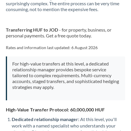
surprisingly complex. The entire process can be very time
consuming, not to mention the expensive fees.
New Zealand
Nigeria
Not supported at this time
Transferring HUF to JOD
- for property, business, or
Norway
personal payments. Get a free quote today.
Oman
Rates and information last updated:
6 August 2026
Pakistan
Not supported at this time
For high-value transfers at this level, a dedicated
Philippines
Not supported at this time
relationship manager provides bespoke service
tailored to complex requirements. Multi-currency
Poland
accounts, staged transfers, and sophisticated hedging
strategies may apply.
Portugal
Qatar
High-Value Transfer Protocol: 60,000,000 HUF
Romania
Dedicated relationship manager:
At this level, you'll
work with a named specialist who understands your
Russia
Not supported at this time