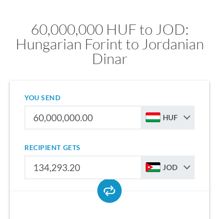
60,000,000 HUF to JOD:
Hungarian Forint to Jordanian
Dinar
YOU SEND
HUF
RECIPIENT GETS
JOD