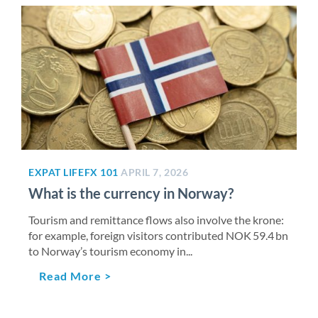
EXPAT LIFE
FX 101
APRIL 7, 2026
What is the currency in Norway?
Tourism and remittance flows also involve the krone:
for example, foreign visitors contributed NOK 59.4 bn
to Norway’s tourism economy in...
Read More >