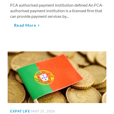
FCA authorised payment institution defined An FCA-
authorised payment institution is a licensed firm that
can provide payment services by...
Read More >
EXPAT LIFE
MAY 25, 2026