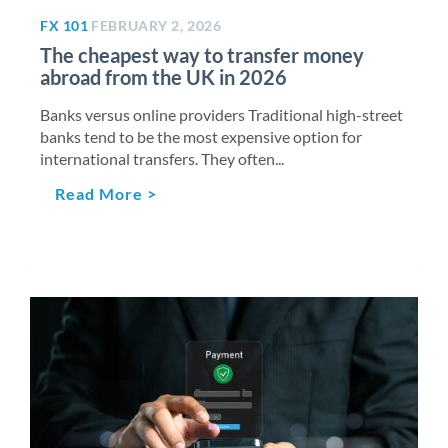
FX 101
FEBRUARY 2, 2026
The cheapest way to transfer money
abroad from the UK in 2026
Banks versus online providers Traditional high-street
banks tend to be the most expensive option for
international transfers. They often...
Read More >