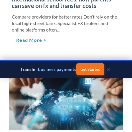
can save on fx and transfer costs
Compare providers for better rates Don’t rely on the
local high-street bank. Specialist FX brokers and
online platforms often...
Read More >
×
Transfer
business payments
Get Started