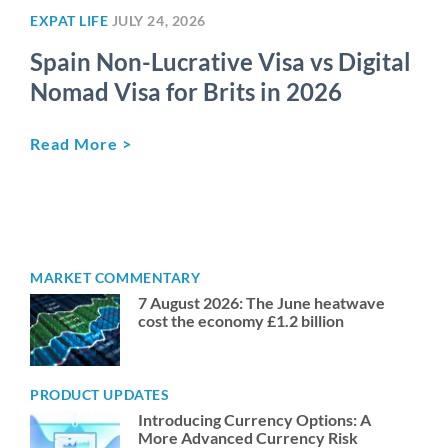
EXPAT LIFE
JULY 24, 2026
Spain Non-Lucrative Visa vs Digital
Nomad Visa for Brits in 2026
Read More >
MARKET COMMENTARY
7 August 2026: The June heatwave
cost the economy £1.2 billion
PRODUCT UPDATES
Introducing Currency Options: A
More Advanced Currency Risk