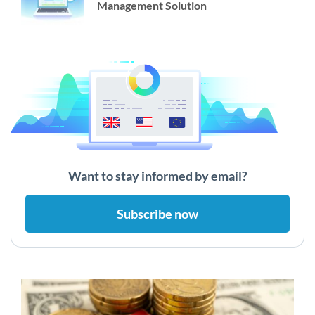
Management Solution
Want to stay informed by email?
Subscribe now