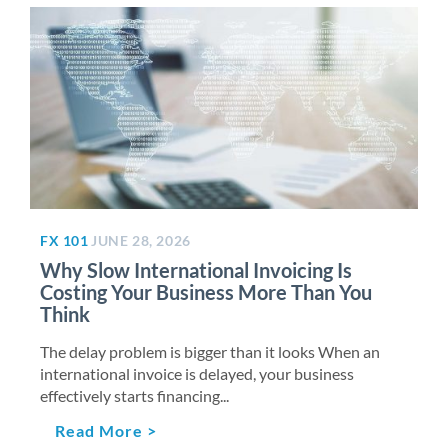
FX 101
JUNE 28, 2026
Why Slow International Invoicing Is
Costing Your Business More Than You
Think
The delay problem is bigger than it looks When an
international invoice is delayed, your business
effectively starts financing...
Read More >