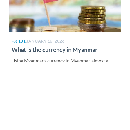
FX 101
JANUARY 16, 2026
What is the currency in Myanmar
Using Myanmar’s currency In Myanmar, almost all
routine purchases are made in kyat. ATMs (often 24-
hour) dispense only kyat...
Read More >