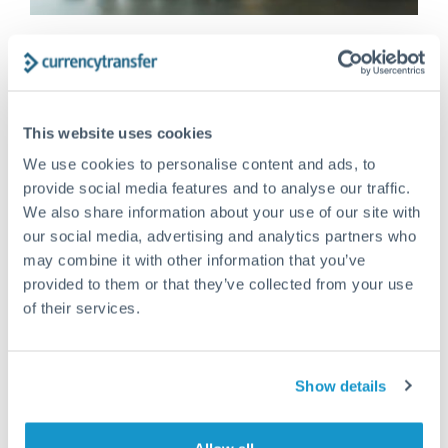
FX 101
MAY 11, 2026
What is the ‘safest’ currency to keep
money in?
This website uses cookies
Investors often seek out safe-haven currencies –
those which hold value or even appreciate during
We use cookies to personalise content and ads, to
crises. By definition, safe-haven...
provide social media features and to analyse our traffic.
We also share information about your use of our site with
Read More >
our social media, advertising and analytics partners who
may combine it with other information that you’ve
provided to them or that they’ve collected from your use
of their services.
Show details