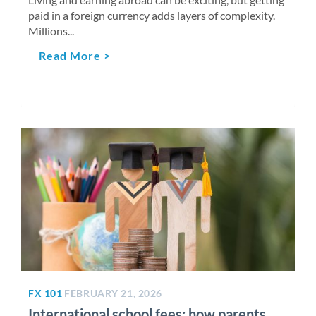
paid in a foreign currency adds layers of complexity.
Millions...
Read More >
FX 101
FEBRUARY 21, 2026
International school fees: how parents