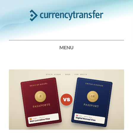
Expert
Analysis
MENU