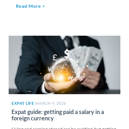
Read More >
EXPAT LIFE
MARCH 4, 2026
Expat guide: getting paid a salary in a
foreign currency
Living and earning abroad can be exciting, but getting