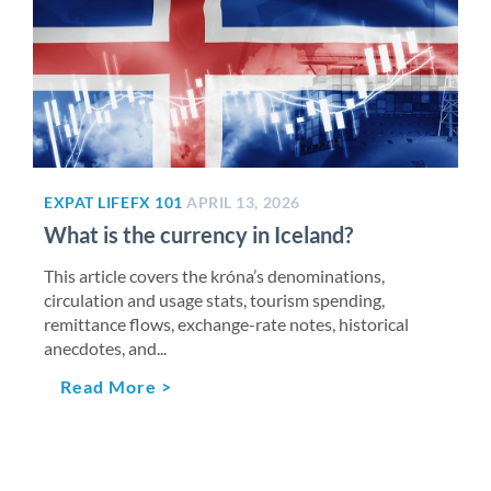
EXPAT LIFE
FX 101
APRIL 13, 2026
What is the currency in Iceland?
This article covers the króna’s denominations,
circulation and usage stats, tourism spending,
remittance flows, exchange-rate notes, historical
anecdotes, and...
Read More >