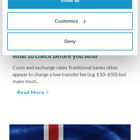
Allow all
Customize
CORPORATE EXCHANGE
MAY 5, 2026
International business payments: when to
Deny
use a bank vs a specialist FX platform –
what to check before you send
Costs and exchange rates Traditional banks often
appear to charge a low transfer fee (e.g. £10–£50) but
make most...
Read More >