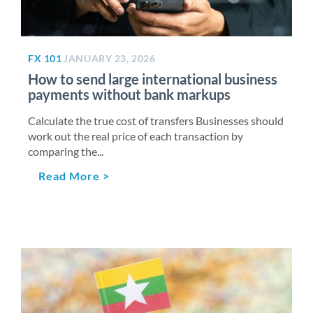
FX 101
JANUARY 23, 2026
How to send large international business
payments without bank markups
Calculate the true cost of transfers Businesses should
work out the real price of each transaction by
comparing the...
Read More >