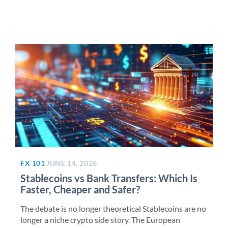
FX 101
JUNE 14, 2026
Stablecoins vs Bank Transfers: Which Is
Faster, Cheaper and Safer?
The debate is no longer theoretical Stablecoins are no
longer a niche crypto side story. The European