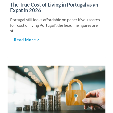
The True Cost of Living in Portugal as an
Expat in 2026
Portugal still looks affordable on paper If you search
for “cost of living Portugal”, the headline figures are
still...
Read More >