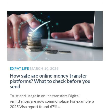
EXPAT LIFE
MARCH 10, 2026
How safe are online money transfer
platforms? What to check before you
send
Trust and usage in online transfers Digital
remittances are now commonplace. For example, a
2025 Visa report found 67%...