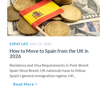
EXPAT LIFE
JULY 12, 2026
How to Move to Spain from the UK in
2026
Residency and Visa Requirements in Post-Brexit
Spain Since Brexit, UK nationals have to follow
Spain's general immigration regime. UK...
Read More >