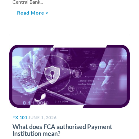
Central Bank...
Read More >
FX 101
JUNE 1, 2026
What does FCA authorised Payment
Institution mean?