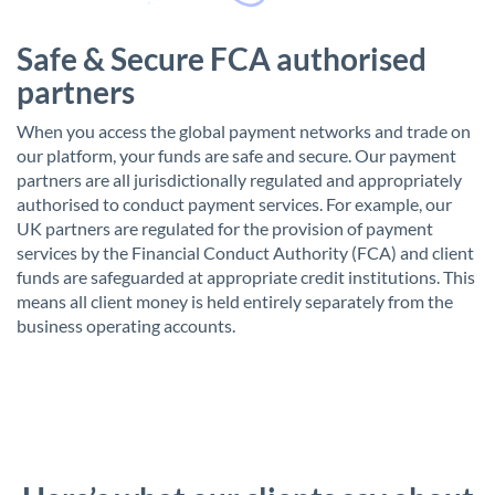
Safe & Secure FCA authorised
partners
When you access the global payment networks and trade on
our platform, your funds are safe and secure. Our payment
partners are all jurisdictionally regulated and appropriately
authorised to conduct payment services. For example, our
UK partners are regulated for the provision of payment
services by the Financial Conduct Authority (FCA) and client
funds are safeguarded at appropriate credit institutions. This
means all client money is held entirely separately from the
business operating accounts.