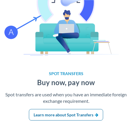
SPOT TRANSFERS
Buy now, pay now
Spot transfers are used when you have an immediate foreign
exchange requirement.
Learn more about Spot Transfers