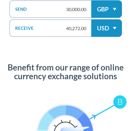
GBP
SEND
USD
RECEIVE
Benefit from our range of online
currency exchange solutions