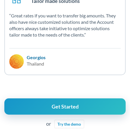
Tailor made solutions
Great rates if you want to transfer big amounts. They
also have nice customized solutions and the Account
officers always take initiative to optimize solutions
tailor made to the needs of the clients.
Georgios
Thailand
Get Started
or
Try the demo