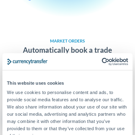
MARKET ORDERS
Automatically book a trade
On our platform, you can set personalised bookable rate
alerts, ensuring you will never miss a great exchange rate.
This website uses cookies
Learn more about Market Orders
We use cookies to personalise content and ads, to
provide social media features and to analyse our traffic.
We also share information about your use of our site with
our social media, advertising and analytics partners who
Get Started
may combine it with other information that you’ve
provided to them or that they’ve collected from your use
or
Try the demo