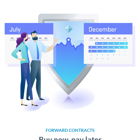
FORWARD CONTRACTS
Buy now, pay later