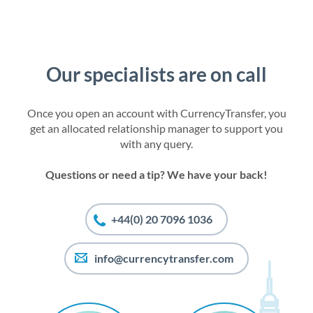
Our specialists are on call
Once you open an account with CurrencyTransfer, you
get an allocated relationship manager to support you
with any query.
Questions or need a tip? We have your back!
+44(0) 20 7096 1036
info@currencytransfer.com