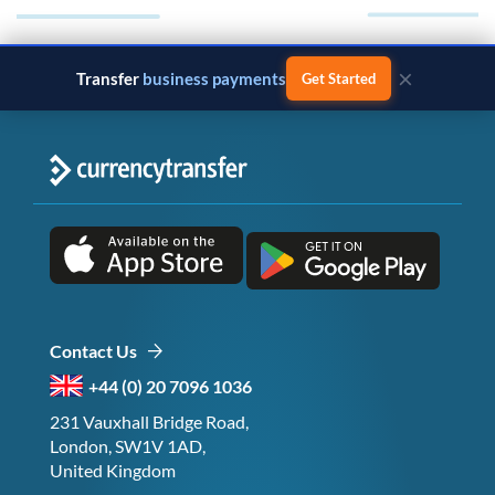
×
Transfer
monthly salary
Get Started
Contact Us
+44 (0) 20 7096 1036
231 Vauxhall Bridge Road,
London, SW1V 1AD,
United Kingdom