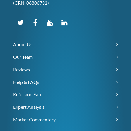
(CRN: 08806732)
About Us
Our Team
Reviews
Help & FAQs
Refer and Earn
Expert Analysis
Market Commentary