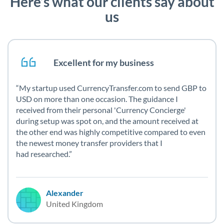
Here’s what our clients say about
us
Excellent for my business
My startup used CurrencyTransfer.com to send GBP to
USD on more than one occasion. The guidance I
received from their personal 'Currency Concierge'
during setup was spot on, and the amount received at
the other end was highly competitive compared to even
the newest money transfer providers that I
had researched.
Alexander
United Kingdom