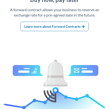
A forward contract allows your business to reserve an
exchange rate for a pre-agreed date in the future.
Learn more about Forward Contracts