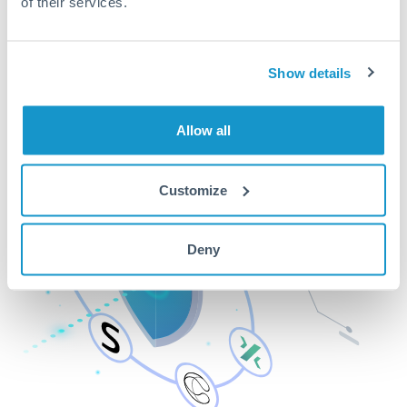
of their services.
Show details
Allow all
Customize
Deny