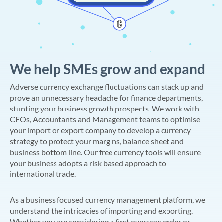
We help SMEs grow and expand
Adverse currency exchange fluctuations can stack up and
prove an unnecessary headache for finance departments,
stunting your business growth prospects. We work with
CFOs, Accountants and Management teams to optimise
your import or export company to develop a currency
strategy to protect your margins, balance sheet and
business bottom line. Our free currency tools will ensure
your business adopts a risk based approach to
international trade.
As a business focused currency management platform, we
understand the intricacies of importing and exporting.
Whether you are considering a first overseas order or