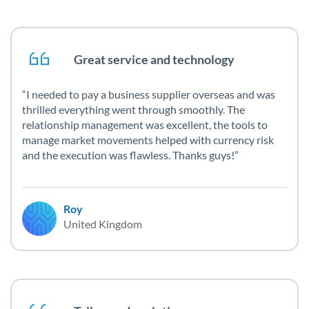
Great service and technology
I needed to pay a business supplier overseas and was
thrilled everything went through smoothly. The
relationship management was excellent, the tools to
manage market movements helped with currency risk
and the execution was flawless. Thanks guys!
Roy
United Kingdom