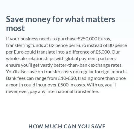
Save money for what matters
most
If your business needs to purchase €250,000 Euros,
transferring funds at 82 pence per Euro instead of 80 pence
per Euro could translate into a difference of £5,000. Our
wholesale relationships with global payment partners
ensure you’ll get vastly better-than-bank exchange rates.
You’ll also save on transfer costs on regular foreign imports.
Bank fees can range from £10-£30, trading more than once
a month could incur over £500 in costs. With us, you’ll
never, ever, pay any international transfer fee.
HOW MUCH CAN YOU SAVE