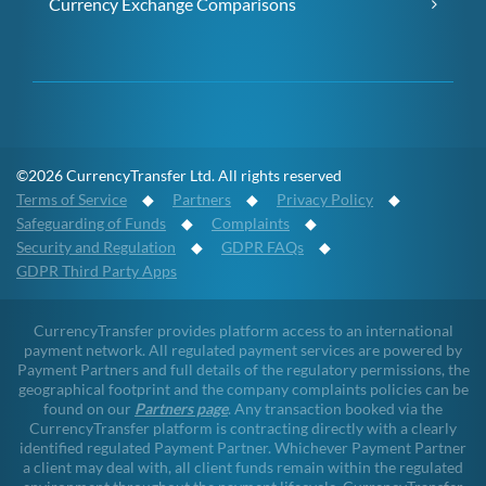
Currency Exchange Comparisons
©2026 CurrencyTransfer Ltd. All rights reserved
Terms of Service
◆
Partners
◆
Privacy Policy
◆
Safeguarding of Funds
◆
Complaints
◆
Security and Regulation
◆
GDPR FAQs
◆
GDPR Third Party Apps
CurrencyTransfer provides platform access to an international
payment network. All regulated payment services are powered by
Payment Partners and full details of the regulatory permissions, the
geographical footprint and the company complaints policies can be
found on our
Partners page
. Any transaction booked via the
CurrencyTransfer platform is contracting directly with a clearly
identified regulated Payment Partner. Whichever Payment Partner
a client may deal with, all client funds remain within the regulated