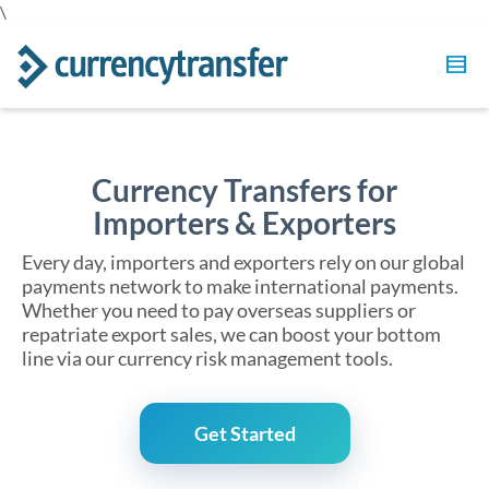
\
Currency Transfers for
Importers & Exporters
Every day, importers and exporters rely on our global
payments network to make international payments.
Whether you need to pay overseas suppliers or
repatriate export sales, we can boost your bottom
line via our currency risk management tools.
Get Started