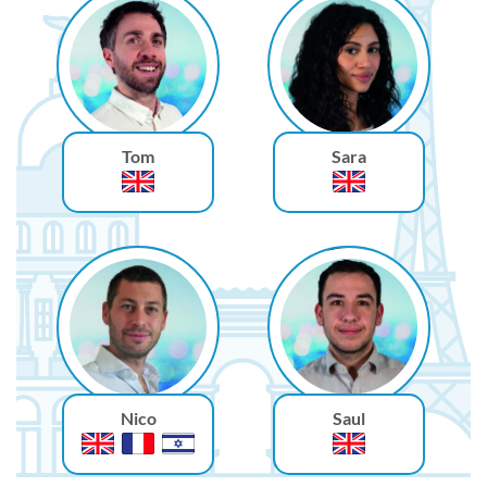
Tom
Sara
Nico
Saul