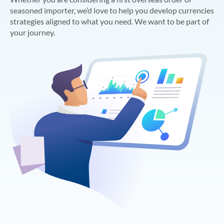
seasoned importer, we’d love to help you develop currencies
strategies aligned to what you need. We want to be part of
your journey.