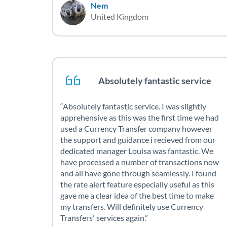
Nem
United Kingdom
Absolutely fantastic service
Absolutely fantastic service. I was slightly
apprehensive as this was the first time we had
used a Currency Transfer company however
the support and guidance i recieved from our
dedicated manager Louisa was fantastic. We
have processed a number of transactions now
and all have gone through seamlessly. I found
the rate alert feature especially useful as this
gave me a clear idea of the best time to make
my transfers. Will definitely use Currency
Transfers' services again.