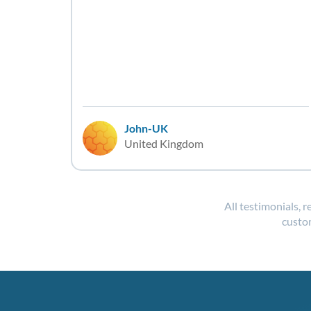
John-UK
United Kingdom
All testimonials, 
custom