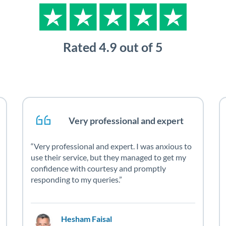
Very professional and expert
Very professional and expert. I was anxious to
use their service, but they managed to get my
confidence with courtesy and promptly
responding to my queries.
Hesham Faisal