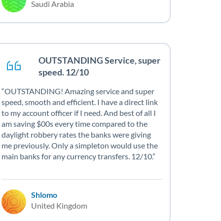
Saudi Arabia
OUTSTANDING Service, super
speed. 12/10
OUTSTANDING! Amazing service and super
speed, smooth and efficient. I have a direct link
to my account officer if I need. And best of all I
am saving $00s every time compared to the
daylight robbery rates the banks were giving
me previously. Only a simpleton would use the
main banks for any currency transfers. 12/10.
Shlomo
United Kingdom