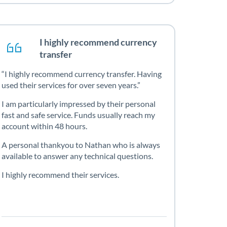
I highly recommend currency
transfer
I highly recommend currency transfer. Having
used their services for over seven years.
I am particularly impressed by their personal
fast and safe service. Funds usually reach my
account within 48 hours.
A personal thankyou to Nathan who is always
available to answer any technical questions.
I highly recommend their services.