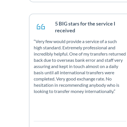
5 BIG stars for the service I
received
Very few would provide a service of a such
high standard. Extremely professional and
incredibly helpful. One of my transfers returned
back due to overseas bank error and staff very
assuring and kept in touch almost on a daily
basis until all international transfers were
completed. Very good exchange rate. No
hesitation in recommending anybody who is
looking to transfer money internationally.