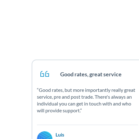
Good rates, great service
Good rates, but more importantly really great
service, pre and post trade. There's always an
individual you can get in touch with and who
will provide support.
Luis