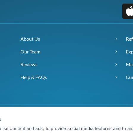
About Us
Ref
Our Team
Exp
Reviews
Ma
Help & FAQs
Cur
s
ise content and ads, to provide social media features and to anal