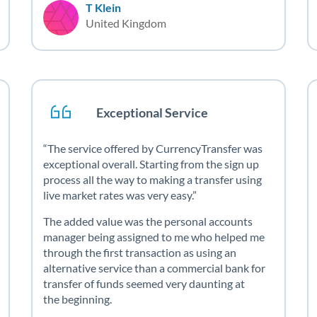
T Klein
United Kingdom
Exceptional Service
The service offered by CurrencyTransfer was
exceptional overall. Starting from the sign up
process all the way to making a transfer using
live market rates was very easy.
The added value was the personal accounts
manager being assigned to me who helped me
through the first transaction as using an
alternative service than a commercial bank for
transfer of funds seemed very daunting at
the beginning.