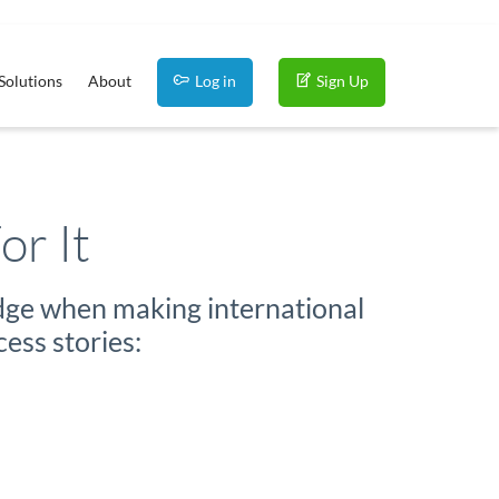
Solutions
About
Log in
Sign Up
or It
edge when making international
ess stories: