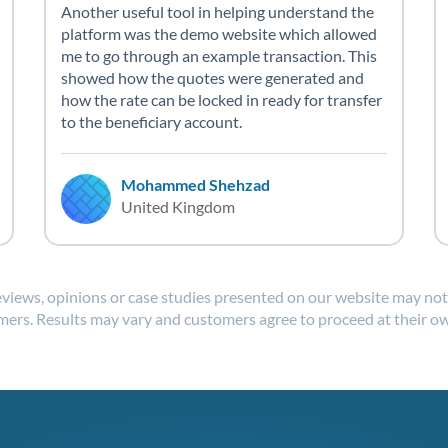
Another useful tool in helping understand the
platform was the demo website which allowed
me to go through an example transaction. This
showed how the quotes were generated and
how the rate can be locked in ready for transfer
to the beneficiary account.
Mohammed Shehzad
United Kingdom
reviews, opinions or case studies presented on our website may not b
ers. Results may vary and customers agree to proceed at their ow