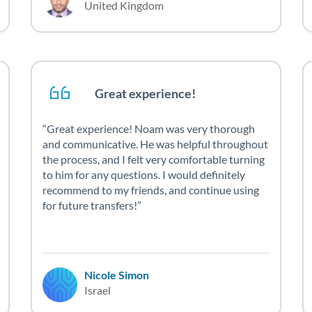
United Kingdom
Great experience!
Great experience! Noam was very thorough
and communicative. He was helpful throughout
the process, and I felt very comfortable turning
to him for any questions. I would definitely
recommend to my friends, and continue using
for future transfers!
Nicole Simon
Israel