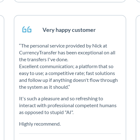
Very happy customer
The personal service provided by Nick at
CurrencyTransfer has been exceptional on all
the transfers I've done.
Excellent communication; a platform that so
easy to use; a competitive rate; fast solutions
and follow up if anything doesn't flow through
the system as it should.
It's such a pleasure and so refreshing to
interact with professional competent humans
as opposed to stupid "AI".
Highly recommend.