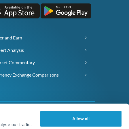
er and Earn
ert Analysis
rket Commentary
rency Exchange Comparisons
Allow all
yse our traffic.