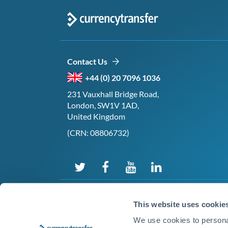
Contact Us
+44 (0) 20 7096 1036
231 Vauxhall Bridge Road,
London, SW1V 1AD,
United Kingdom
(CRN: 08806732)
This website uses cookie
We use cookies to personal
©2026 CurrencyTransfer Ltd. All rights reserved