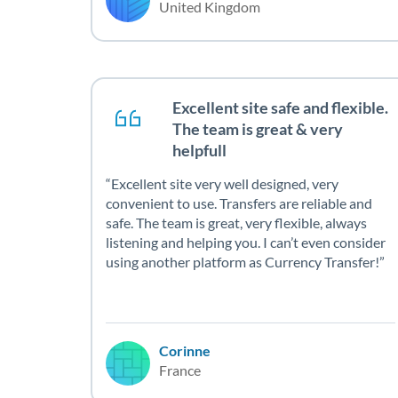
United Kingdom
Excellent site safe and flexible.
The team is great & very
helpfull
Excellent site very well designed, very
convenient to use. Transfers are reliable and
safe. The team is great, very flexible, always
listening and helping you. I can’t even consider
using another platform as Currency Transfer!
Corinne
France