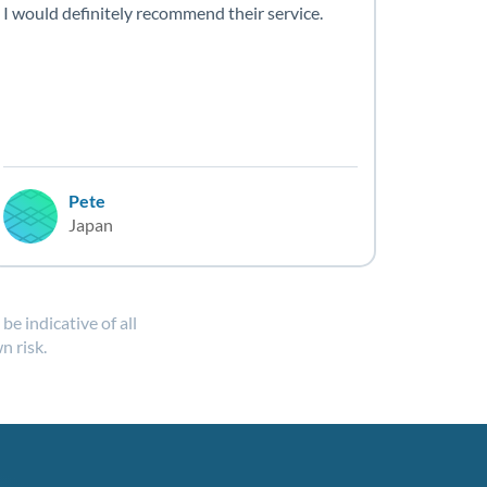
I would definitely recommend their service.
Pete
Japan
e indicative of all
n risk.