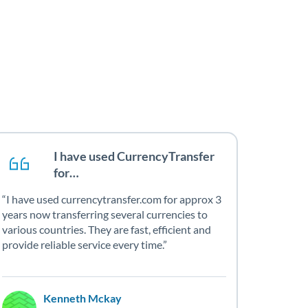
I have used CurrencyTransfer
for…
I have used currencytransfer.com for approx 3
years now transferring several currencies to
various countries. They are fast, efficient and
provide reliable service every time.
Kenneth Mckay