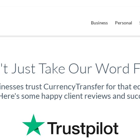
Business
Personal
t Just Take Our Word F
sinesses trust CurrencyTransfer for that 
ere's some happy client reviews and succ