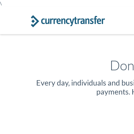
\
Don'
Every day, individuals and bu
payments. H