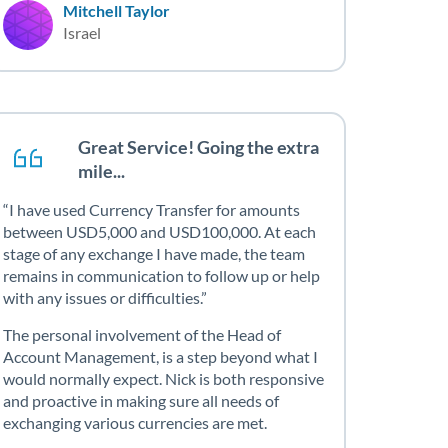
Mitchell Taylor
Israel
Great Service! Going the extra
mile...
I have used Currency Transfer for amounts
between USD5,000 and USD100,000. At each
stage of any exchange I have made, the team
remains in communication to follow up or help
with any issues or difficulties.
The personal involvement of the Head of
Account Management, is a step beyond what I
would normally expect. Nick is both responsive
and proactive in making sure all needs of
exchanging various currencies are met.