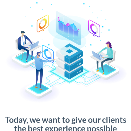
Today, we want to give our clients
the best experience possible