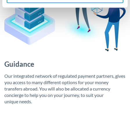
Guidance
Our integrated network of regulated payment partners, gives
you access to many different options for your money
transfers abroad. You will also be allocated a currency
concierge to help you on your journey, to suit your
unique needs.