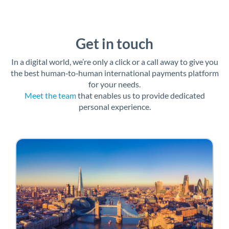
Get in touch
In a digital world, we’re only a click or a call away to give you
the best human‑to‑human international payments platform
for your needs.
Meet the team
that enables us to provide dedicated
personal experience.