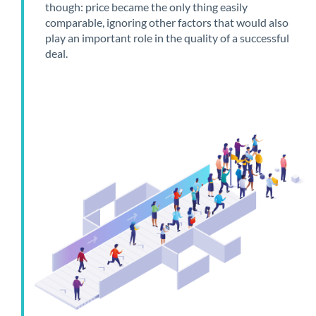
though: price became the only thing easily
comparable, ignoring other factors that would also
play an important role in the quality of a successful
deal.