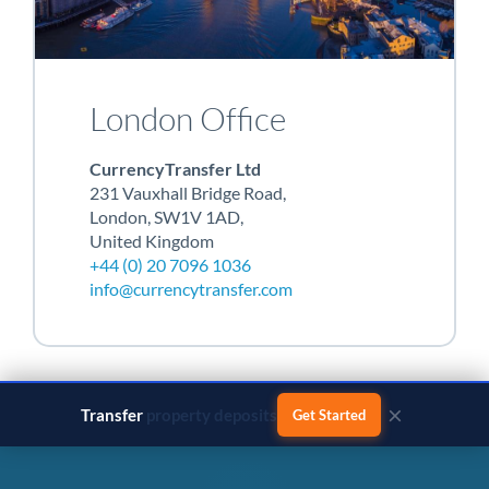
London Office
CurrencyTransfer Ltd
231 Vauxhall Bridge Road,
London, SW1V 1AD,
United Kingdom
+44 (0) 20 7096 1036
info@currencytransfer.com
×
Transfer
business payments
Get Started