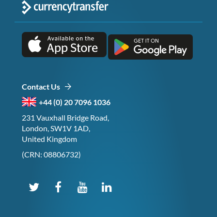
Contact Us
+44 (0) 20 7096 1036
231 Vauxhall Bridge Road,
London, SW1V 1AD,
United Kingdom
(CRN: 08806732)