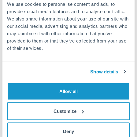
We use cookies to personalise content and ads, to
provide social media features and to analyse our traffic.
We also share information about your use of our site with
Transparency
our social media, advertising and analytics partners who
may combine it with other information that you’ve
We’re motivated to make your life easier when making and
provided to them or that they’ve collected from your use
receiving international payments. That’s why we believe in
of their services.
100% price transparency. We display your rate and the ‘real’
mid-market exchange rate side by side. No hidden fees.
No secrets.
Show details
Allow all
Customize
Deny