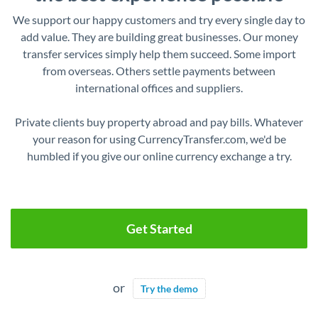
We support our happy customers and try every single day to
add value. They are building great businesses. Our money
transfer services simply help them succeed. Some import
from overseas. Others settle payments between
international offices and suppliers.
Private clients buy property abroad and pay bills. Whatever
your reason for using CurrencyTransfer.com, we'd be
humbled if you give our online currency exchange a try.
Get Started
or
Try the demo