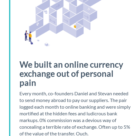
We built an online currency
exchange out of personal
pain
Every month, co-founders Daniel and Stevan needed
to send money abroad to pay our suppliers. The pair
logged each month to online banking and were simply
mortified at the hidden fees and ludicrous bank
markups. 0% commission was a devious way of
concealing a terrible rate of exchange. Often up to 5%
of the value of the transfer. Ouch.