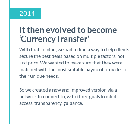
2014
It then evolved to become
‘CurrencyTransfer’
With that in mind, we had to find a way to help clients
secure the best deals based on multiple factors, not
just price. We wanted to make sure that they were
matched with the most suitable payment provider for
their unique needs.
So we created a new and improved version via a
network to connect to, with three goals in mind:
access, transparency, guidance.