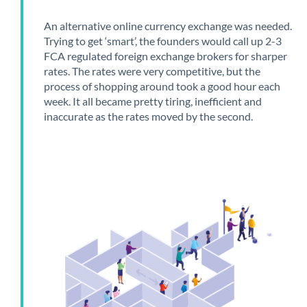
An alternative online currency exchange was needed.
Trying to get ‘smart’, the founders would call up 2-3
FCA regulated foreign exchange brokers for sharper
rates. The rates were very competitive, but the
process of shopping around took a good hour each
week. It all became pretty tiring, inefficient and
inaccurate as the rates moved by the second.