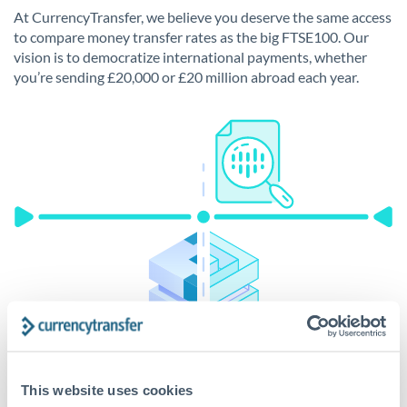
At CurrencyTransfer, we believe you deserve the same access
to compare money transfer rates as the big FTSE100. Our
vision is to democratize international payments, whether
you’re sending £20,000 or £20 million abroad each year.
This website uses cookies