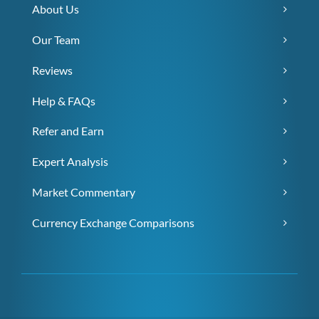
About Us
Our Team
Reviews
Help & FAQs
Refer and Earn
Expert Analysis
Market Commentary
Currency Exchange Comparisons