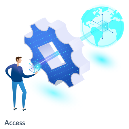
Access