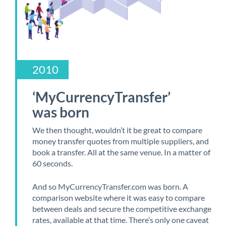
2010
‘MyCurrencyTransfer’
was born
We then thought, wouldn’t it be great to compare
money transfer quotes from multiple suppliers, and
book a transfer. All at the same venue. In a matter of
60 seconds.
And so MyCurrencyTransfer.com was born. A
comparison website where it was easy to compare
between deals and secure the competitive exchange
rates, available at that time. There’s only one caveat