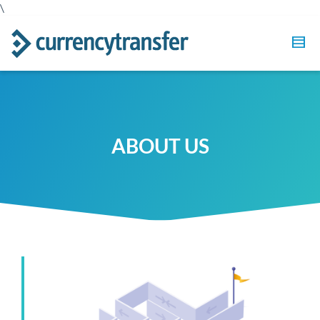
\
ABOUT US