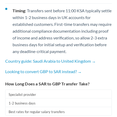
Timing:
Transfers sent before 11:00 KSA typically settle
within 1-2 business days in UK accounts for
established customers. First-time transfers may require
additional compliance documentation including proof
of income and address verification, so allow 2-3 extra
business days for initial setup and verification before
any deadline-critical payment.
Country guide: Saudi Arabia to United Kingdom →
Looking to convert GBP to SAR instead? →
How Long Does a SAR to GBP Transfer Take?
Specialist provider
1-2 business days
Best rates for regular salary transfers