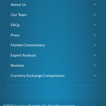
About Us
Our Team
FAQs
Press
Market Commentary
Expert Analysis
Reviews
Currency Exchange Comparisons
©2026 CurrencyTransfer Ltd. All rights reserved