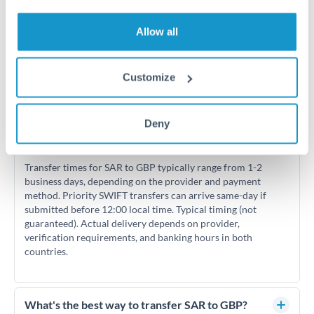
Allow all
Customize
Frequently Asked Questions
Deny
How long does a SAR to GBP transfer take?
Transfer times for SAR to GBP typically range from 1-2
business days, depending on the provider and payment
method. Priority SWIFT transfers can arrive same-day if
submitted before 12:00 local time. Typical timing (not
guaranteed). Actual delivery depends on provider,
verification requirements, and banking hours in both
countries.
What's the best way to transfer SAR to GBP?