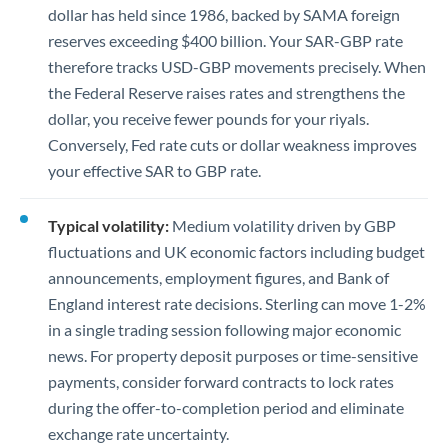
dollar has held since 1986, backed by SAMA foreign
reserves exceeding $400 billion. Your SAR-GBP rate
therefore tracks USD-GBP movements precisely. When
the Federal Reserve raises rates and strengthens the
dollar, you receive fewer pounds for your riyals.
Conversely, Fed rate cuts or dollar weakness improves
your effective SAR to GBP rate.
Typical volatility:
Medium volatility driven by GBP
fluctuations and UK economic factors including budget
announcements, employment figures, and Bank of
England interest rate decisions. Sterling can move 1-2%
in a single trading session following major economic
news. For property deposit purposes or time-sensitive
payments, consider forward contracts to lock rates
during the offer-to-completion period and eliminate
exchange rate uncertainty.