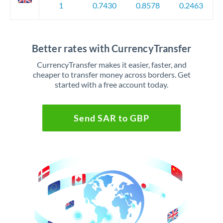
1
0.7430
0.8578
0.2463
Better rates with CurrencyTransfer
CurrencyTransfer makes it easier, faster, and
cheaper to transfer money across borders. Get
started with a free account today.
Send SAR to GBP