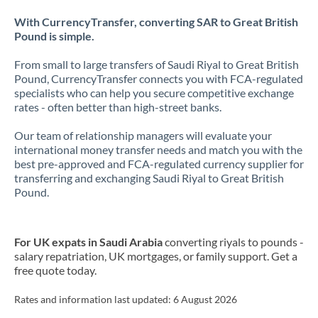
With CurrencyTransfer, converting SAR to Great British
Pound is simple.
From small to large transfers of Saudi Riyal to Great British
Pound, CurrencyTransfer connects you with FCA-regulated
specialists who can help you secure competitive exchange
rates - often better than high-street banks.
Our team of relationship managers will evaluate your
international money transfer needs and match you with the
best pre-approved and FCA-regulated currency supplier for
transferring and exchanging Saudi Riyal to Great British
Pound.
For UK expats in Saudi Arabia
converting riyals to pounds -
salary repatriation, UK mortgages, or family support. Get a
free quote today.
Rates and information last updated:
6 August 2026