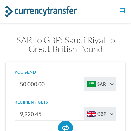
SAR to GBP: Saudi Riyal to
Great British Pound
YOU SEND
SAR
RECIPIENT GETS
GBP