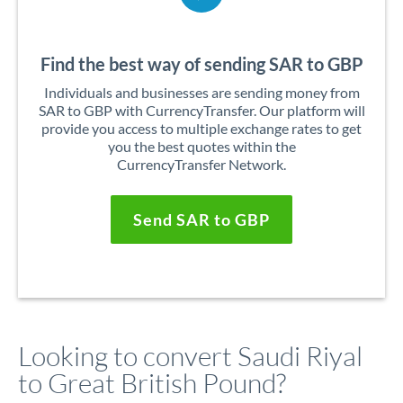
Find the best way of sending SAR to GBP
Individuals and businesses are sending money from
SAR to GBP with CurrencyTransfer. Our platform will
provide you access to multiple exchange rates to get
you the best quotes within the
CurrencyTransfer Network.
Send SAR to GBP
Looking to convert Saudi Riyal
to Great British Pound?