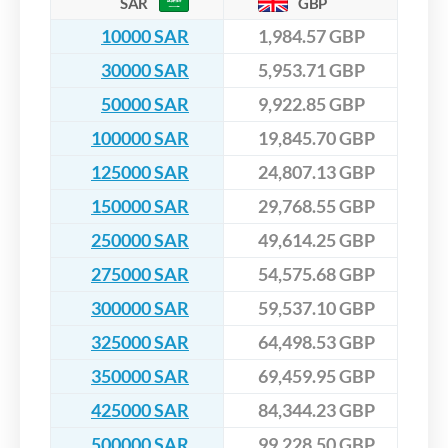
SAR
GBP
10000 SAR
1,984.57 GBP
30000 SAR
5,953.71 GBP
50000 SAR
9,922.85 GBP
100000 SAR
19,845.70 GBP
125000 SAR
24,807.13 GBP
150000 SAR
29,768.55 GBP
250000 SAR
49,614.25 GBP
275000 SAR
54,575.68 GBP
300000 SAR
59,537.10 GBP
325000 SAR
64,498.53 GBP
350000 SAR
69,459.95 GBP
425000 SAR
84,344.23 GBP
500000 SAR
99,228.50 GBP