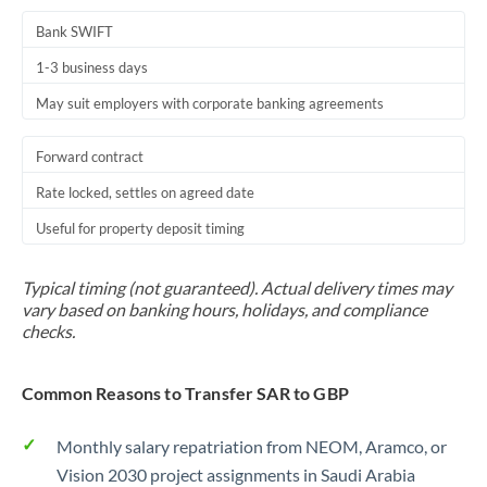
Bank SWIFT
1-3 business days
May suit employers with corporate banking agreements
Forward contract
Rate locked, settles on agreed date
Useful for property deposit timing
Typical timing (not guaranteed). Actual delivery times may
vary based on banking hours, holidays, and compliance
checks.
Common Reasons to Transfer SAR to GBP
Monthly salary repatriation from NEOM, Aramco, or
Vision 2030 project assignments in Saudi Arabia