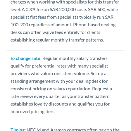
charges when working with specialists for this transfer
level. A 0.3% fee on SAR 200,000 costs SAR 600, while
specialist flat fees from specialists typically run SAR
100-200 regardless of amount. Phone-based dealing
desks can often waive fees entirely for clients
establishing regular monthly transfer patterns.
Exchange rate:
Regular monthly salary transfers
qualify for preferential rates with many specialist
providers who value consistent volume. Set up a
standing arrangement with your dealing desk for
consistent pricing on salary repatriation. Request a
rate review every quarter as your transfer pattern
establishes loyalty discounts and qualifies you for
improved pricing tiers.
Timing:
NEOM and Aramco contracts often pay on the