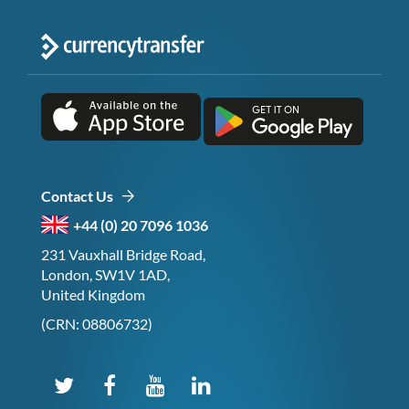
Contact Us
+44 (0) 20 7096 1036
231 Vauxhall Bridge Road,
London, SW1V 1AD,
United Kingdom
(CRN: 08806732)