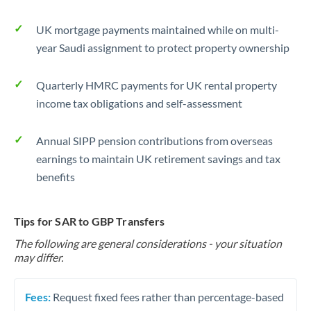
UK mortgage payments maintained while on multi-
year Saudi assignment to protect property ownership
Quarterly HMRC payments for UK rental property
income tax obligations and self-assessment
Annual SIPP pension contributions from overseas
earnings to maintain UK retirement savings and tax
benefits
Tips for SAR to GBP Transfers
The following are general considerations - your situation
may differ.
Fees:
Request fixed fees rather than percentage-based