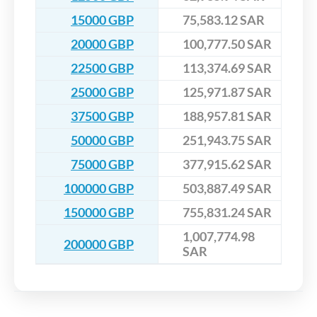
15000 GBP
75,583.12 SAR
20000 GBP
100,777.50 SAR
22500 GBP
113,374.69 SAR
25000 GBP
125,971.87 SAR
37500 GBP
188,957.81 SAR
50000 GBP
251,943.75 SAR
75000 GBP
377,915.62 SAR
100000 GBP
503,887.49 SAR
150000 GBP
755,831.24 SAR
1,007,774.98
200000 GBP
SAR