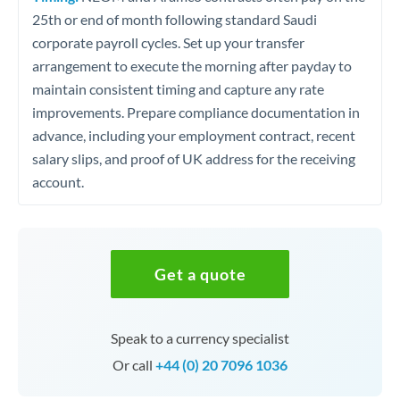
25th or end of month following standard Saudi
corporate payroll cycles. Set up your transfer
arrangement to execute the morning after payday to
maintain consistent timing and capture any rate
improvements. Prepare compliance documentation in
advance, including your employment contract, recent
salary slips, and proof of UK address for the receiving
account.
Get a quote
Speak to a currency specialist
Or call
+44 (0) 20 7096 1036