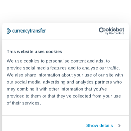
SAR to GBP conversion chart
1m
3m
6m
YTD
From
1y
May 7, 2026
All
To
Aug 5, 2026
Zoom
This website uses cookies
We use cookies to personalise content and ads, to
provide social media features and to analyse our traffic.
0.2
We also share information about your use of our site with
our social media, advertising and analytics partners who
may combine it with other information that you’ve
0.1975
provided to them or that they’ve collected from your use
of their services.
0.195
Jun '26
Jul '26
Aug '26
Show details
2010
2020