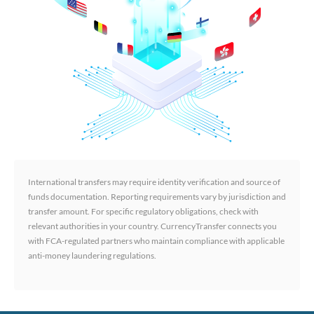
International transfers may require identity verification and source of
funds documentation. Reporting requirements vary by jurisdiction and
transfer amount. For specific regulatory obligations, check with
relevant authorities in your country. CurrencyTransfer connects you
with FCA-regulated partners who maintain compliance with applicable
anti-money laundering regulations.