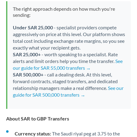
The right approach depends on how much you're
sending:
Under SAR 25,000
- specialist providers compete
aggressively on price at this level. Our platform shows
total cost including exchange rate margins, so you see
exactly what your recipient gets.
SAR 25,000+
- worth speaking to a specialist. Rate
alerts and limit orders help you time the transfer.
See
our guide for SAR 55,000 transfers →
SAR 500,000+
- call a dealing desk. At this level,
forward contracts, staged transfers, and dedicated
relationship managers make a real difference.
See our
guide for SAR 500,000 transfers →
About SAR to GBP Transfers
Currency status:
The Saudi riyal peg at 3.75 to the