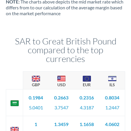
NOTE:
The charts above depicts the mid market rate which
differs from to our calculation of the average margin based
on the market performance
SAR to Great British Pound
compared to the top
currencies
GBP
USD
EUR
ILS
0.1984
0.2663
0.2316
0.8034
5.0401
3.7547
4.3187
1.2447
1
1.3459
1.1658
4.0602