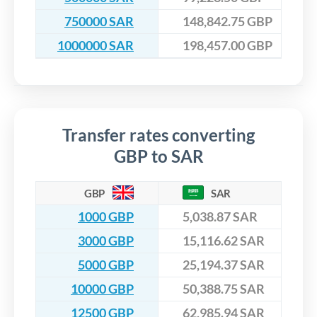
750000 SAR
148,842.75 GBP
1000000 SAR
198,457.00 GBP
Transfer rates converting
GBP to SAR
GBP
SAR
1000 GBP
5,038.87 SAR
3000 GBP
15,116.62 SAR
5000 GBP
25,194.37 SAR
10000 GBP
50,388.75 SAR
12500 GBP
62,985.94 SAR