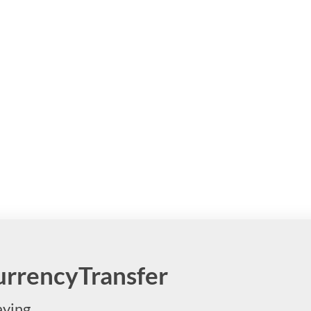
CurrencyTransfer
aying