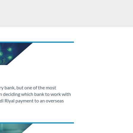
ry bank, but one of the most
n deciding which bank to work with
di Riyal payment to an overseas