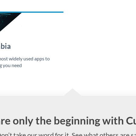
abia
ost widely used apps to
ng you need
are only the beginning with 
on’t take our word for it. See what others are s