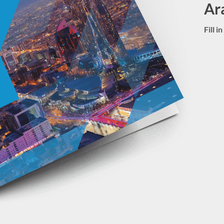
Ar
Fill 