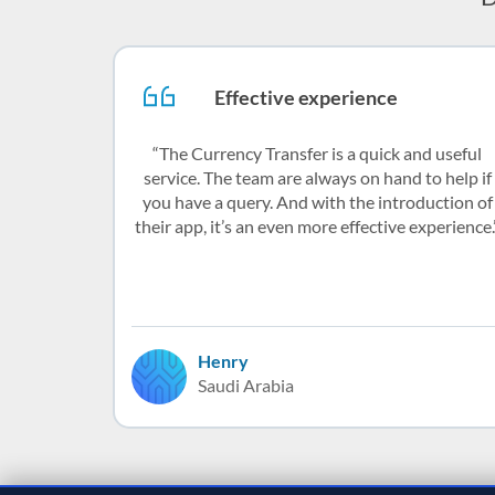
Effective experience
The Currency Transfer is a quick and useful
service. The team are always on hand to help if
you have a query. And with the introduction of
their app, it’s an even more effective experience.
Henry
Saudi Arabia