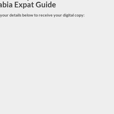
abia Expat Guide
in your details below to receive your digital copy: