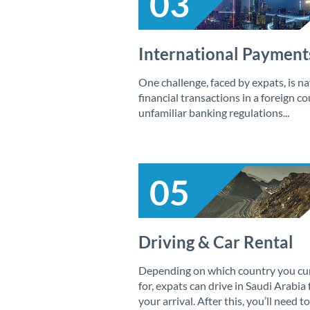
03
International Payment
One challenge, faced by expats, is na
financial transactions in a foreign c
unfamiliar banking regulations...
05
Driving & Car Rental
Depending on which country you curr
for, expats can drive in Saudi Arabia
your arrival. After this, you’ll need to