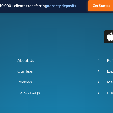
10,000+ clients transferring
business payments
Get Started
About Us
Ref
Our Team
Exp
Reviews
Ma
Help & FAQs
Cur