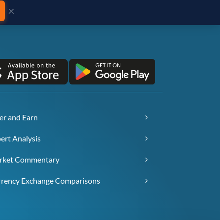
×
er and Earn
ert Analysis
rket Commentary
rency Exchange Comparisons