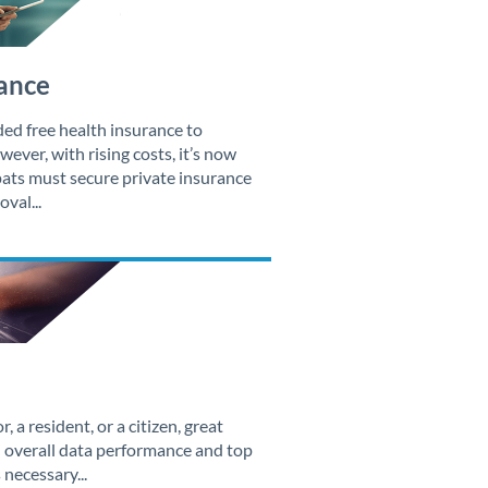
ance
ded free health insurance to
ever, with rising costs, it’s now
xpats must secure private insurance
val...
, a resident, or a citizen, great
 overall data performance and top
necessary...