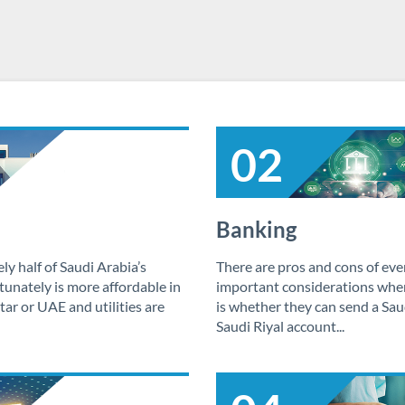
02
Banking
y half of Saudi Arabia’s
There are pros and cons of eve
unately is more affordable in
important considerations whe
ar or UAE and utilities are
is whether they can send a Sau
Saudi Riyal account...