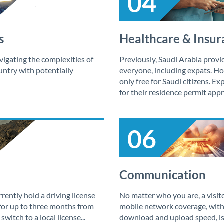
04
s
Healthcare & Insur
vigating the complexities of
Previously, Saudi Arabia provi
ountry with potentially
everyone, including expats. How
only free for Saudi citizens. E
for their residence permit appro
06
Communication
ently hold a driving license
No matter who you are, a visitor
 for up to three months from
mobile network coverage, with
 switch to a local license...
download and upload speed, is 