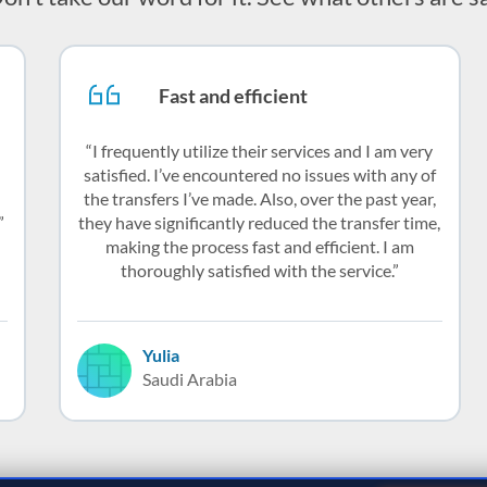
Fast and efficient
I frequently utilize their services and I am very
satisfied. I’ve encountered no issues with any of
the transfers I’ve made. Also, over the past year,
they have significantly reduced the transfer time,
making the process fast and efficient. I am
thoroughly satisfied with the service.
Yulia
Saudi Arabia