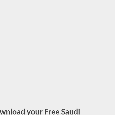
wnload your Free Saudi