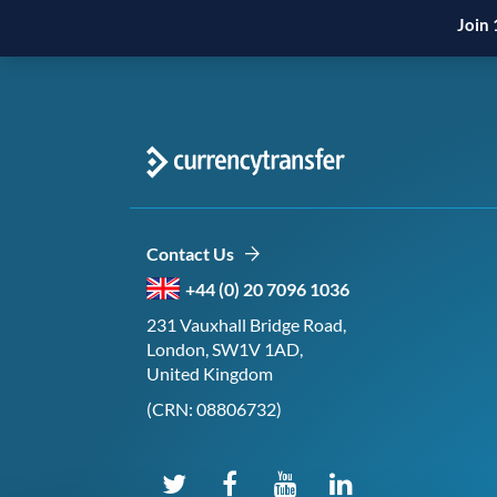
Join 
Contact Us
+44 (0) 20 7096 1036
231 Vauxhall Bridge Road,
London, SW1V 1AD,
United Kingdom
(CRN: 08806732)