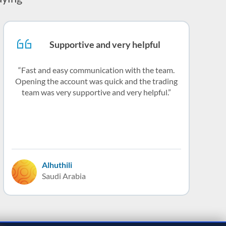
Supportive and very helpful
Fast and easy communication with the team.
Opening the account was quick and the trading
team was very supportive and very helpful.
Alhuthili
Saudi Arabia