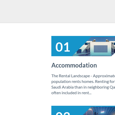
01
Accommodation
The Rental Landscape - Approximatel
population rents homes. Renting fort
Saudi Arabia than in neighboring Qat
often included in rent...