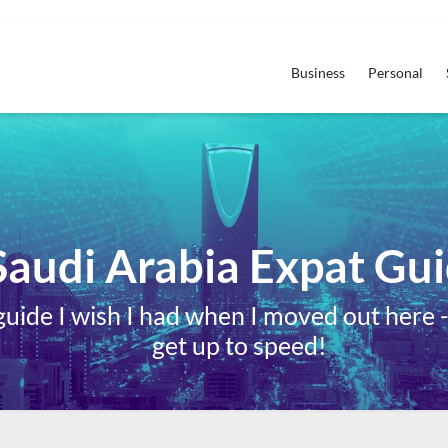
Business
Personal
Saudi Arabia Expat Gu
ide I wish I had when I moved out here - i
get up to speed!