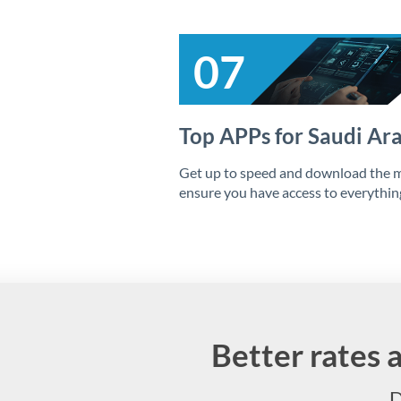
07
Top APPs for Saudi Ar
Get up to speed and download the m
ensure you have access to everythi
Better rates 
D