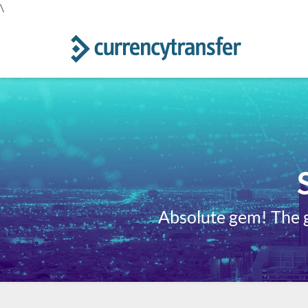
\
Absolute gem! The gu