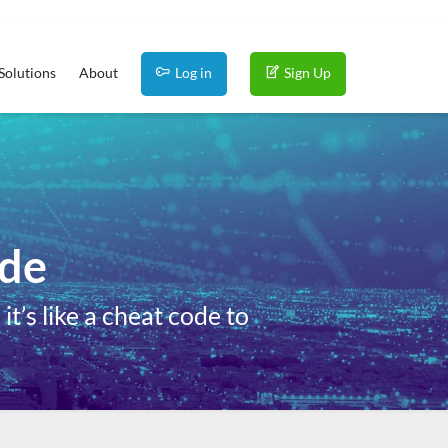
Solutions
About
Log in
Sign Up
ide
t’s like a cheat code to