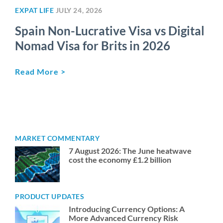
EXPAT LIFE
JULY 24, 2026
Spain Non-Lucrative Visa vs Digital
Nomad Visa for Brits in 2026
Read More >
MARKET COMMENTARY
7 August 2026: The June heatwave
cost the economy £1.2 billion
PRODUCT UPDATES
Introducing Currency Options: A
More Advanced Currency Risk