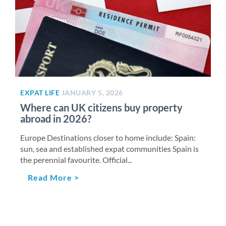
EXPAT LIFE
JANUARY 5, 2026
Where can UK citizens buy property
abroad in 2026?
Europe Destinations closer to home include: Spain:
sun, sea and established expat communities Spain is
the perennial favourite. Official...
Read More >