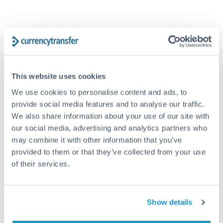
This website uses cookies
We use cookies to personalise content and ads, to
provide social media features and to analyse our traffic.
We also share information about your use of our site with
our social media, advertising and analytics partners who
may combine it with other information that you’ve
FX 101
DECEMBER 5, 2025
provided to them or that they’ve collected from your use
What is the currency in Greece? History
of their services.
of the Greek economy
The drachma and currency history Before joining the
Show details
Eurozone, Greece’s currency was the drachma
(δραχμή). The modern drachma was...