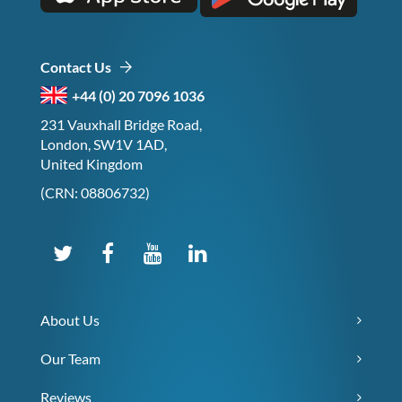
Contact Us
+44 (0) 20 7096 1036
231 Vauxhall Bridge Road,
London, SW1V 1AD,
United Kingdom
(CRN: 08806732)
About Us
Our Team
Reviews