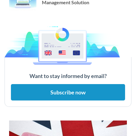
Management Solution
Want to stay informed by email?
Subscribe now