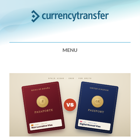
Expert
Analysis
MENU