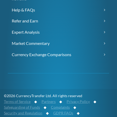
Help & FAQs
Refer and Earn
Expert Analysis
Market Commentary
Currency Exchange Comparisons
©2026 CurrencyTransfer Ltd. All rights reserved
Terms of Service
◆
Partners
◆
Privacy Policy
◆
Safeguarding of Funds
◆
Complaints
◆
Security and Regulation
◆
GDPR FAQs
◆