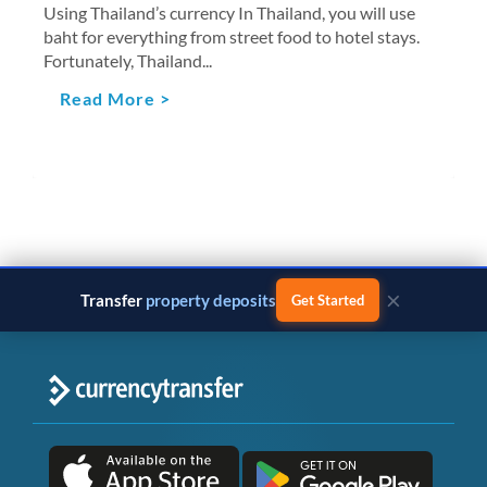
Using Thailand’s currency In Thailand, you will use
baht for everything from street food to hotel stays.
Fortunately, Thailand...
Read More >
×
Transfer
business payments
Get Started