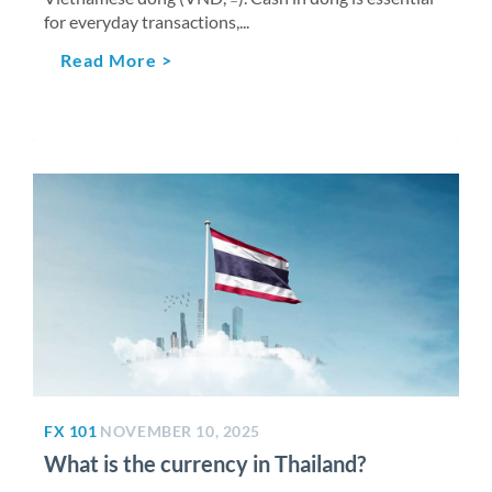
for everyday transactions,...
Read More >
FX 101
NOVEMBER 10, 2025
What is the currency in Thailand?