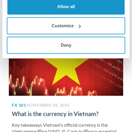
Read More >
Allow all
Customize
Deny
FX 101
NOVEMBER 28, 2025
What is the currency in Vietnam?
Key takeaways Vietnam’s official currency is the
Vietnamese đồng (VND, ₫). Cash in đồng is essential