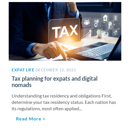
EXPAT LIFE
DECEMBER 12, 2025
Tax planning for expats and digital
nomads
Understanding tax residency and obligations First,
determine your tax residency status. Each nation has
its regulations, most often applied...
Read More >