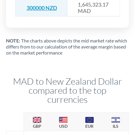
1,645,323.17
300000 NZD
MAD
NOTE:
The charts above depicts the mid market rate which
differs from to our calculation of the average margin based
on the market performance
MAD to New Zealand Dollar
compared to the top
currencies
GBP
USD
EUR
ILS