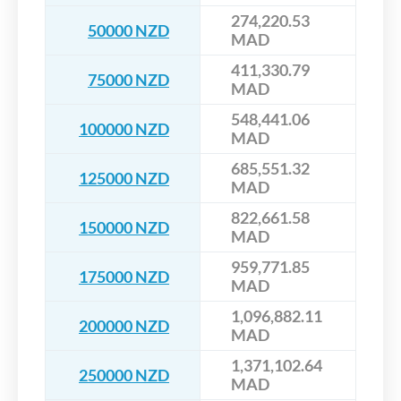
274,220.53
50000 NZD
MAD
411,330.79
75000 NZD
MAD
548,441.06
100000 NZD
MAD
685,551.32
125000 NZD
MAD
822,661.58
150000 NZD
MAD
959,771.85
175000 NZD
MAD
1,096,882.11
200000 NZD
MAD
1,371,102.64
250000 NZD
MAD