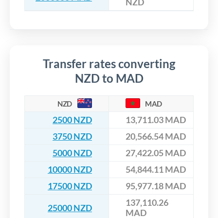
NZD
Transfer rates converting
NZD to MAD
NZD
MAD
2500 NZD
13,711.03 MAD
3750 NZD
20,566.54 MAD
5000 NZD
27,422.05 MAD
10000 NZD
54,844.11 MAD
17500 NZD
95,977.18 MAD
137,110.26
25000 NZD
MAD