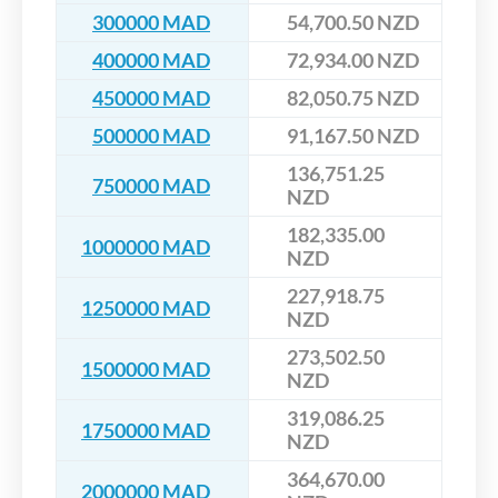
300000 MAD
54,700.50 NZD
400000 MAD
72,934.00 NZD
450000 MAD
82,050.75 NZD
500000 MAD
91,167.50 NZD
136,751.25
750000 MAD
NZD
182,335.00
1000000 MAD
NZD
227,918.75
1250000 MAD
NZD
273,502.50
1500000 MAD
NZD
319,086.25
1750000 MAD
NZD
364,670.00
2000000 MAD