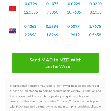
0.0796
0.1075
0.0929
0.3220
12.5555
9.3050
10.7605
3.1058
0.4368
0.5894
0.5097
1.7675
2.2893
1.6966
1.9619
0.5658
Send MAD to NZD With
TransferWise
International transfers may require identity verification and source of
funds documentation. Reporting requirements vary by jurisdiction and
transfer amount. For specific regulatory obligations, check with
relevant authorities in your country. CurrencyTransfer connects you
with FCA-regulated partners who maintain compliance with applicable