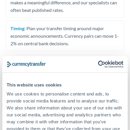
makes a meaningful difference, and our specialists can
often beat published rates.
Timing:
Plan your transfer timing around major
economic announcements. Currency pairs can move 1-
2% on central bank decisions.
Get a quote
This website uses cookies
We use cookies to personalise content and ads, to
Speak to a currency specialist
provide social media features and to analyse our traffic.
Or call
+44 (0) 20 7096 1036
We also share information about your use of our site with
our social media, advertising and analytics partners who
may combine it with other information that you’ve
provided to them or that they’ve collected from your use