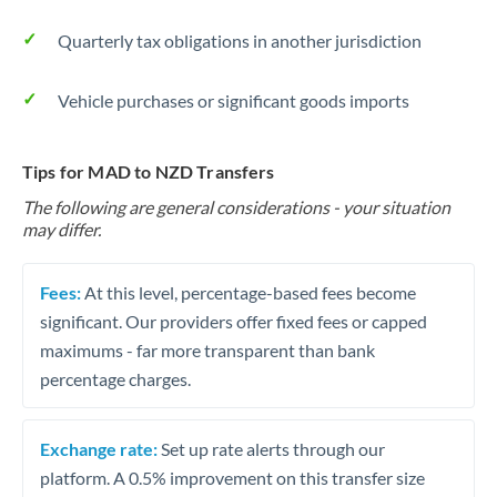
Quarterly tax obligations in another jurisdiction
Vehicle purchases or significant goods imports
Tips for MAD to NZD Transfers
The following are general considerations - your situation
may differ.
Fees:
At this level, percentage-based fees become
significant. Our providers offer fixed fees or capped
maximums - far more transparent than bank
percentage charges.
Exchange rate:
Set up rate alerts through our
platform. A 0.5% improvement on this transfer size