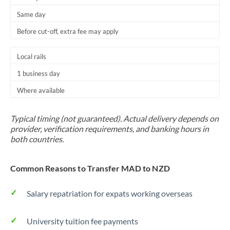
Same day
Before cut-off, extra fee may apply
Local rails
1 business day
Where available
Typical timing (not guaranteed). Actual delivery depends on
provider, verification requirements, and banking hours in
both countries.
Common Reasons to Transfer MAD to NZD
Salary repatriation for expats working overseas
University tuition fee payments