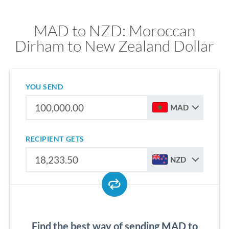
MAD to NZD: Moroccan
Dirham to New Zealand Dollar
YOU SEND
MAD
RECIPIENT GETS
NZD
Find the best way of sending MAD to