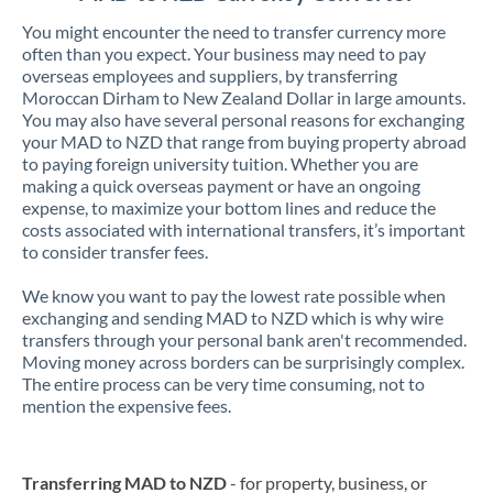
You might encounter the need to transfer currency more
often than you expect. Your business may need to pay
overseas employees and suppliers, by transferring
Moroccan Dirham to New Zealand Dollar in large amounts.
You may also have several personal reasons for exchanging
your MAD to NZD that range from buying property abroad
to paying foreign university tuition. Whether you are
making a quick overseas payment or have an ongoing
expense, to maximize your bottom lines and reduce the
costs associated with international transfers, it’s important
to consider transfer fees.
We know you want to pay the lowest rate possible when
exchanging and sending MAD to NZD which is why wire
transfers through your personal bank aren't recommended.
Moving money across borders can be surprisingly complex.
The entire process can be very time consuming, not to
mention the expensive fees.
Transferring MAD to NZD
- for property, business, or