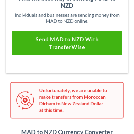
NZD
Individuals and businesses are sending money from
MAD to NZD online.
Send MAD to NZD With
TransferWise
Unfortunately, we are unable to
make transfers from Moroccan
Dirham to New Zealand Dollar
at this time.
MAD to NZD Currency Converter