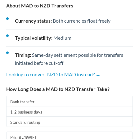
About MAD to NZD Transfers
Currency status:
Both currencies float freely
Typical volatility:
Medium
Timing:
Same-day settlement possible for transfers
initiated before cut-off
Looking to convert NZD to MAD instead? →
How Long Does a MAD to NZD Transfer Take?
Bank transfer
1-2 business days
Standard routing
Priority/SWIFT