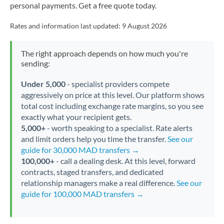
personal payments. Get a free quote today.
Rates and information last updated:
9 August 2026
The right approach depends on how much you're
sending:
Under 5,000
- specialist providers compete
aggressively on price at this level. Our platform shows
total cost including exchange rate margins, so you see
exactly what your recipient gets.
5,000+
- worth speaking to a specialist. Rate alerts
and limit orders help you time the transfer.
See our
guide for 30,000 MAD transfers →
100,000+
- call a dealing desk. At this level, forward
contracts, staged transfers, and dedicated
relationship managers make a real difference.
See our
guide for 100,000 MAD transfers →