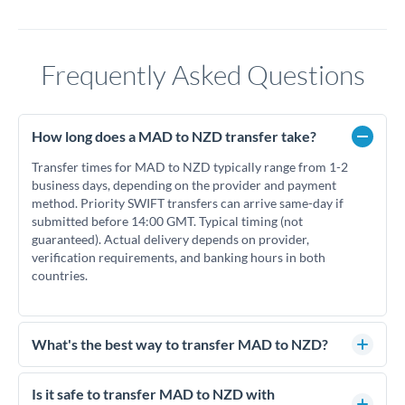
Frequently Asked Questions
How long does a MAD to NZD transfer take?
Transfer times for MAD to NZD typically range from 1-2
business days, depending on the provider and payment
method. Priority SWIFT transfers can arrive same-day if
submitted before 14:00 GMT. Typical timing (not
guaranteed). Actual delivery depends on provider,
verification requirements, and banking hours in both
countries.
What's the best way to transfer MAD to NZD?
For MAD to NZD transfers, comparing exchange rates is
essential as rate differences can significantly impact how
Is it safe to transfer MAD to NZD with