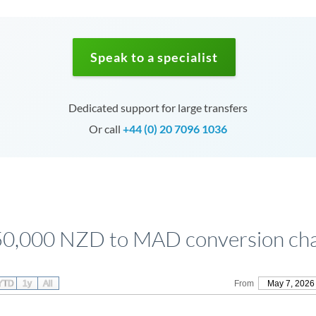
Speak to a specialist
Dedicated support for large transfers
Or call
+44 (0) 20 7096 1036
0,000 NZD to MAD conversion ch
YTD
1y
All
From
May 7, 2026