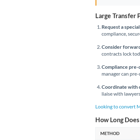
Large Transfer
Request a speciali
compliance, secure
Consider forward
contracts lock to
Compliance pre-
manager can pre-c
Coordinate with 
liaise with lawyer
Looking to convert
How Long Does 
METHOD