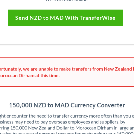
Send NZD to MAD With TransferWise
rtunately, we are unable to make transfers from New Zealand 
oroccan Dirham at this time.
150,000 NZD to MAD Currency Converter
ht encounter the need to transfer currency more often than you e
siness may need to pay overseas employees and suppliers, by
rring 150,000 New Zealand Dollar to Moroccan Dirham in large a
 also have several personal reasons for exchanging your 150,00