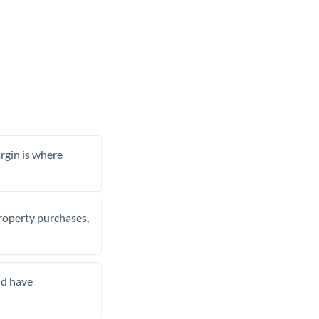
rgin is where
property purchases,
nd have