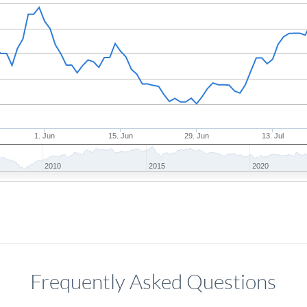
1. Jun
15. Jun
29. Jun
13. Jul
2010
2015
2020
Frequently Asked Questions