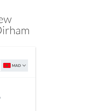
ew
Dirham
MAD
D