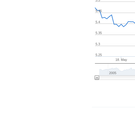
5.45
5.4
5.35
5.3
5.25
18. May
2005