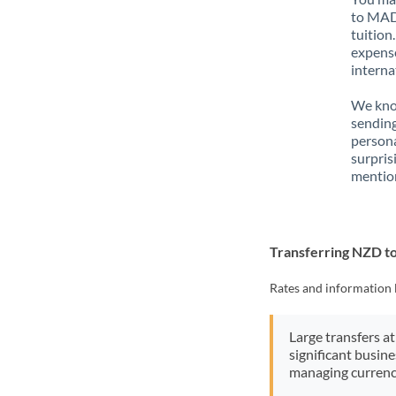
to MAD 
tuition
expense
interna
We know
sendin
person
surpris
mention
Transferring NZD 
Rates and information 
Large transfers at
significant busin
managing currenc