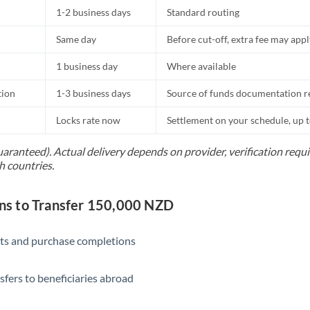
1-2 business days
Standard routing
Same day
Before cut-off, extra fee may app
1 business day
Where available
tion
1-3 business days
Source of funds documentation r
Locks rate now
Settlement on your schedule, up 
uaranteed). Actual delivery depends on provider, verification req
h countries.
s to Transfer 150,000 NZD
ts and purchase completions
sfers to beneficiaries abroad