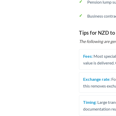
Pension lump su
Business contra
Tips for NZD t
The following are gen
Fees:
Most speciali
value is delivered
Exchange rate:
Fo
this removes exch
Timing:
Large trans
documentation rea