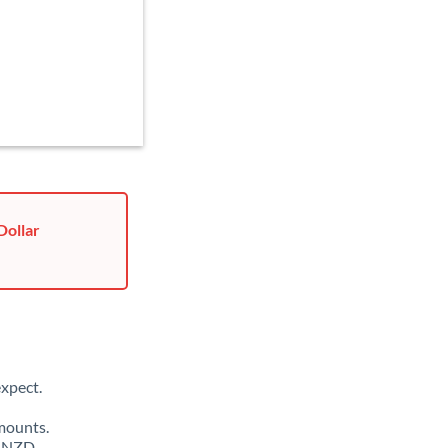
Dollar
xpect.
mounts.
0 NZD