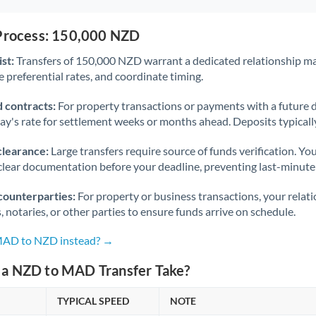
 Process: 150,000 NZD
st:
Transfers of 150,000 NZD warrant a dedicated relationship m
 preferential rates, and coordinate timing.
 contracts:
For property transactions or payments with a future 
day's rate for settlement weeks or months ahead. Deposits typical
clearance:
Large transfers require source of funds verification. Yo
lear documentation before your deadline, preventing last-minute
counterparties:
For property or business transactions, your rela
s, notaries, or other parties to ensure funds arrive on schedule.
 MAD to NZD instead? →
a NZD to MAD Transfer Take?
TYPICAL SPEED
NOTE