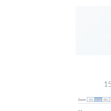
15
1m
3m
6m
Zoom
5.5