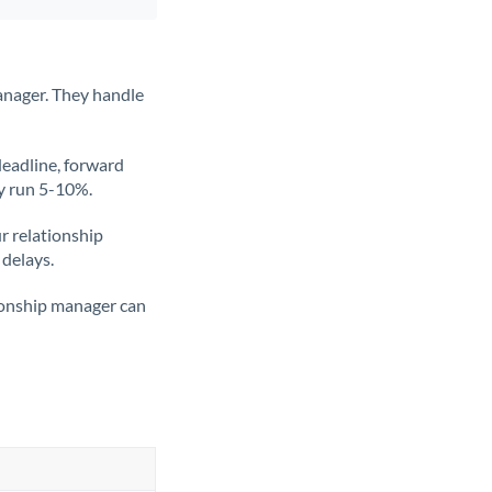
anager. They handle
deadline, forward
ly run 5-10%.
ur relationship
 delays.
tionship manager can