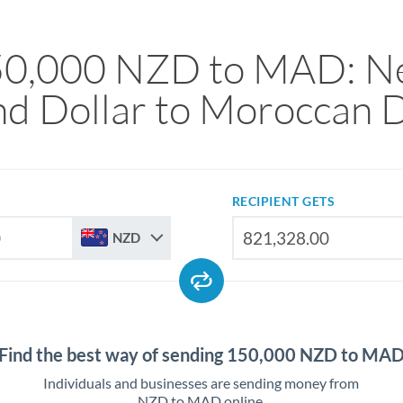
50,000 NZD to MAD: N
nd Dollar to Moroccan 
RECIPIENT GETS
NZD
Find the best way of sending 150,000 NZD to MA
Individuals and businesses are sending money from
NZD to MAD online.