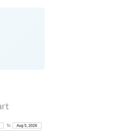
art
To
Aug 5, 2026