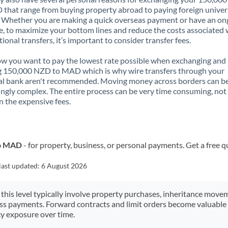
that range from buying property abroad to paying foreign univer
. Whether you are making a quick overseas payment or have an on
, to maximize your bottom lines and reduce the costs associated 
tional transfers, it’s important to consider transfer fees.
 you want to pay the lowest rate possible when exchanging and
g 150,000 NZD to MAD which is why wire transfers through your
al bank aren't recommended. Moving money across borders can b
ingly complex. The entire process can be very time consuming, not
 the expensive fees.
to MAD
- for property, business, or personal payments. Get a free q
last updated:
6 August 2026
 this level typically involve property purchases, inheritance move
ess payments. Forward contracts and limit orders become valuable 
y exposure over time.