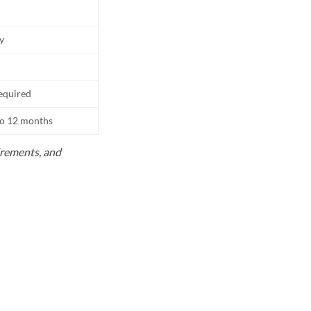
ly
equired
to 12 months
uirements, and