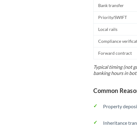
Bank transfer
Priority/SWIFT
Local rails
Compliance verifica
Forward contract
Typical timing (not g
banking hours in bot
Common Reason
Property deposi
Inheritance tran