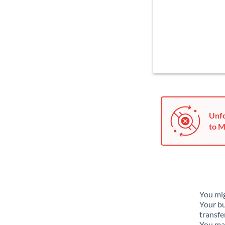
Unfo
to M
You mig
Your bu
transfe
You may