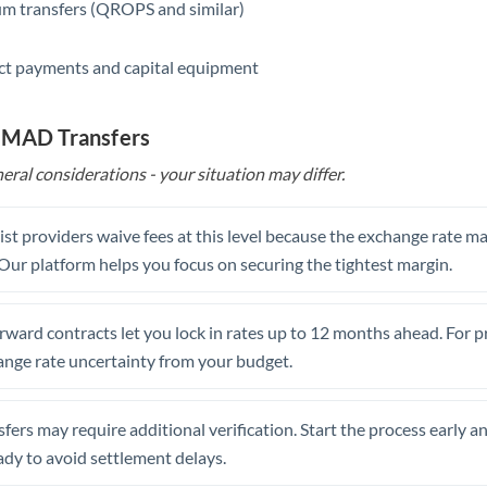
m transfers (QROPS and similar)
ct payments and capital equipment
o MAD Transfers
eral considerations - your situation may differ.
st providers waive fees at this level because the exchange rate ma
. Our platform helps you focus on securing the tightest margin.
rward contracts let you lock in rates up to 12 months ahead. For 
ange rate uncertainty from your budget.
fers may require additional verification. Start the process early a
dy to avoid settlement delays.