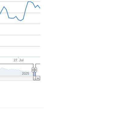
27. Jul
2025