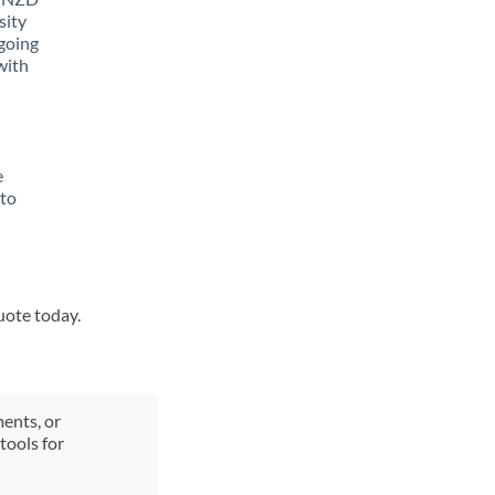
sity
going
with
e
 to
uote today.
ments, or
tools for