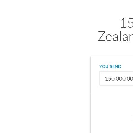
1
Zeala
YOU SEND