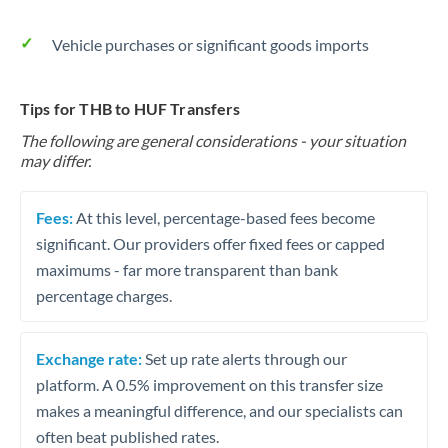
Vehicle purchases or significant goods imports
Tips for THB to HUF Transfers
The following are general considerations - your situation
may differ.
Fees:
At this level, percentage-based fees become
significant. Our providers offer fixed fees or capped
maximums - far more transparent than bank
percentage charges.
Exchange rate:
Set up rate alerts through our
platform. A 0.5% improvement on this transfer size
makes a meaningful difference, and our specialists can
often beat published rates.