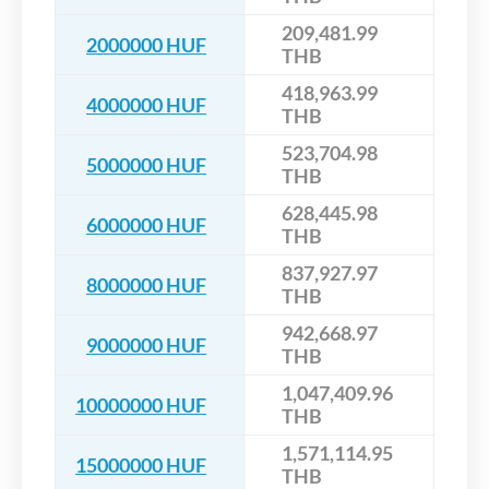
209,481.99
2000000 HUF
THB
418,963.99
4000000 HUF
THB
523,704.98
5000000 HUF
THB
628,445.98
6000000 HUF
THB
837,927.97
8000000 HUF
THB
942,668.97
9000000 HUF
THB
1,047,409.96
10000000 HUF
THB
1,571,114.95
15000000 HUF
THB