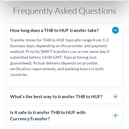
Frequently Asked Questions
How long does a THB to HUF transfer take?
Transfer times for THB to HUF typically range from 1-2
business days, depending on the provider and payment
method. Priority SWIFT transfers can arrive same-day if
submitted before 14:00 GMT. Typical timing (not
guaranteed). Actual delivery depends on provider,
verification requirements, and banking hours in both
countries.
What's the best way to transfer THB to HUF?
For THB to HUF transfers, comparing exchange rates is
essential as rate differences can significantly impact how
Is it safe to transfer THB to HUF with
much HUF you receive. CurrencyTransfer connects you with
CurrencyTransfer?
FCA-regulated specialists who can help you secure
Yes. CurrencyTransfer coordinates transfers through FCA-