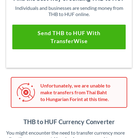
Individuals and businesses are sending money from
THB to HUF online.
Send THB to HUF With
TransferWise
Unfortunately, we are unable to
make transfers from Thai Baht
to Hungarian Forint at this time.
THB to HUF Currency Converter
You might encounter the need to transfer currency more