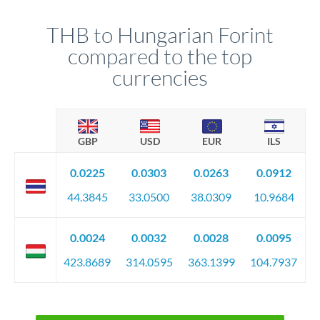
THB to Hungarian Forint
compared to the top
currencies
GBP
USD
EUR
ILS
0.0225
0.0303
0.0263
0.0912
44.3845
33.0500
38.0309
10.9684
0.0024
0.0032
0.0028
0.0095
423.8689
314.0595
363.1399
104.7937