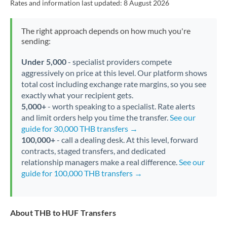
Rates and information last updated:
8 August 2026
The right approach depends on how much you're
sending:
Under 5,000
- specialist providers compete
aggressively on price at this level. Our platform shows
total cost including exchange rate margins, so you see
exactly what your recipient gets.
5,000+
- worth speaking to a specialist. Rate alerts
and limit orders help you time the transfer.
See our
guide for 30,000 THB transfers →
100,000+
- call a dealing desk. At this level, forward
contracts, staged transfers, and dedicated
relationship managers make a real difference.
See our
guide for 100,000 THB transfers →
About THB to HUF Transfers