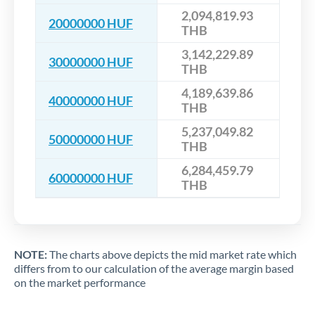
2,094,819.93
20000000 HUF
THB
3,142,229.89
30000000 HUF
THB
4,189,639.86
40000000 HUF
THB
5,237,049.82
50000000 HUF
THB
6,284,459.79
60000000 HUF
THB
NOTE:
The charts above depicts the mid market rate which
differs from to our calculation of the average margin based
on the market performance