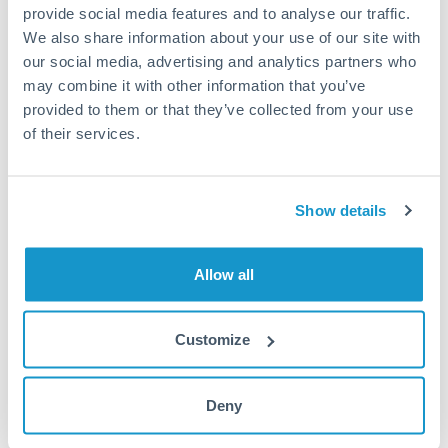
provide social media features and to analyse our traffic.
We also share information about your use of our site with
our social media, advertising and analytics partners who
1m
3m
6m
YTD
From
1y
May 8, 2026
All
To
Aug 6, 2026
Zoom
may combine it with other information that you’ve
provided to them or that they’ve collected from your use
9.5
of their services.
9.4
Show details
9.3
Allow all
9.2
Jun '26
Jul '26
Aug '26
Customize
2010
2020
Deny