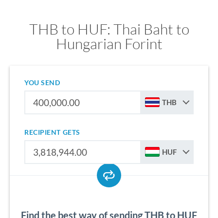
THB to HUF: Thai Baht to
Hungarian Forint
YOU SEND
THB
RECIPIENT GETS
HUF
Find the best way of sending THB to HUF