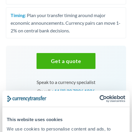
Timing:
Plan your transfer timing around major
economic announcements. Currency pairs can move 1-
2% on central bank decisions.
Get a quote
Speak to a currency specialist
Or call
+44 (0) 20 7096 1036
This website uses cookies
THB to HUF conversion chart
We use cookies to personalise content and ads, to