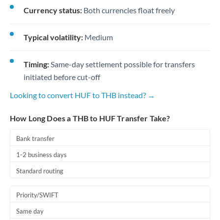
Currency status:
Both currencies float freely
Typical volatility:
Medium
Timing:
Same-day settlement possible for transfers
initiated before cut-off
Looking to convert HUF to THB instead? →
How Long Does a THB to HUF Transfer Take?
Bank transfer
1-2 business days
Standard routing
Priority/SWIFT
Same day