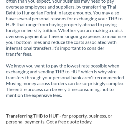
often than you expect. Your business may need to pay
overseas employees and suppliers, by transferring Thai
Baht to Hungarian Forint in large amounts. You may also
have several personal reasons for exchanging your THB to
HUF that range from buying property abroad to paying
foreign university tuition. Whether you are making a quick
overseas payment or have an ongoing expense, to maximize
your bottom lines and reduce the costs associated with
international transfers, it’s important to consider
transfer fees.
We know you want to pay the lowest rate possible when
exchanging and sending THB to HUF which is why wire
transfers through your personal bank aren't recommended.
Moving money across borders can be surprisingly complex.
The entire process can be very time consuming, not to
mention the expensive fees.
Transferring THB to HUF
- for property, business, or
personal payments. Get a free quote today.