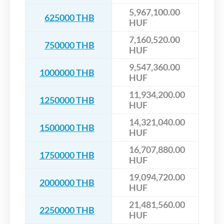
5,967,100.00
625000 THB
HUF
7,160,520.00
750000 THB
HUF
9,547,360.00
1000000 THB
HUF
11,934,200.00
1250000 THB
HUF
14,321,040.00
1500000 THB
HUF
16,707,880.00
1750000 THB
HUF
19,094,720.00
2000000 THB
HUF
21,481,560.00
2250000 THB
HUF