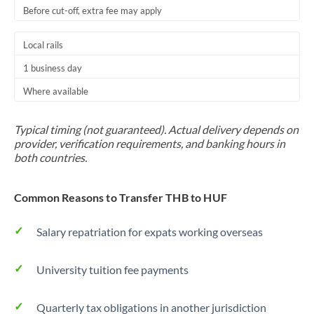
Before cut-off, extra fee may apply
Local rails
1 business day
Where available
Typical timing (not guaranteed). Actual delivery depends on
provider, verification requirements, and banking hours in
both countries.
Common Reasons to Transfer THB to HUF
Salary repatriation for expats working overseas
University tuition fee payments
Quarterly tax obligations in another jurisdiction