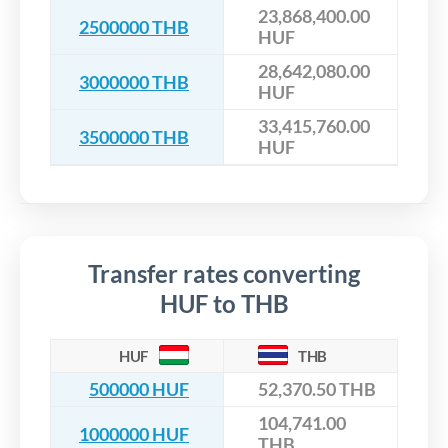
23,868,400.00
2500000 THB
HUF
28,642,080.00
3000000 THB
HUF
33,415,760.00
3500000 THB
HUF
Transfer rates converting
HUF to THB
HUF
THB
500000 HUF
52,370.50 THB
104,741.00
1000000 HUF
THB