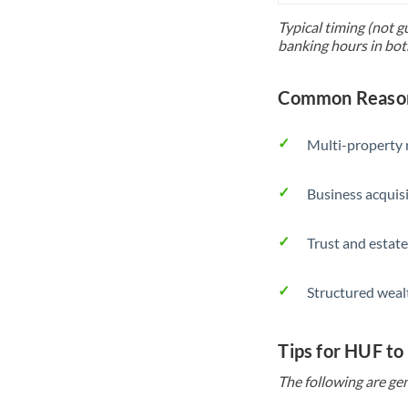
Typical timing (not g
banking hours in bot
Common Reason
Multi-property r
Business acquis
Trust and estate
Structured weal
Tips for HUF to
The following are gen