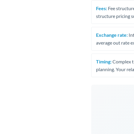
Fees:
Fee structure
structure pricing s
Exchange rate:
Int
average out rate e
Timing:
Complex tr
planning. Your rel