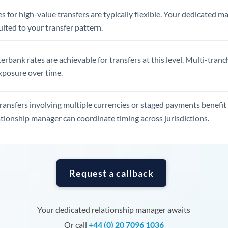
Tunisia
s for high-value transfers are typically flexible. Your dedicated 
Turkey
uited to your transfer pattern.
Uganda
erbank rates are achievable for transfers at this level. Multi-tranc
United Arab Emirates
xposure over time.
United Kingdom
ansfers involving multiple currencies or staged payments benefi
United States
ationship manager can coordinate timing across jurisdictions.
Request a callback
Your dedicated relationship manager awaits
Or call
+44 (0) 20 7096 1036