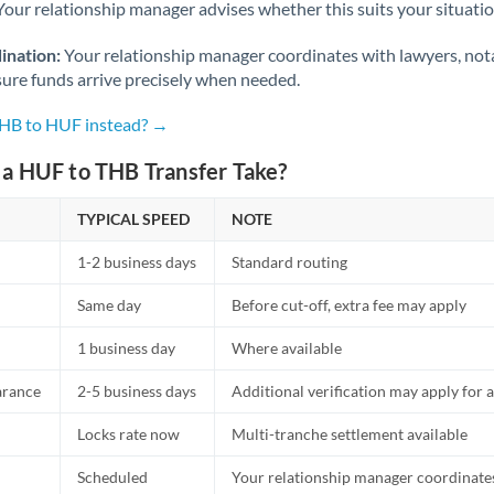
Netherlands
Your relationship manager advises whether this suits your situatio
New Zealand
ination:
Your relationship manager coordinates with lawyers, nota
sure funds arrive precisely when needed.
Nigeria
Not supported at this time
THB to HUF instead? →
Norway
a HUF to THB Transfer Take?
Oman
TYPICAL SPEED
NOTE
Pakistan
Not supported at this time
1-2 business days
Standard routing
Philippines
Not supported at this time
Same day
Before cut-off, extra fee may apply
Poland
1 business day
Where available
Portugal
arance
2-5 business days
Additional verification may apply for a
Qatar
Locks rate now
Multi-tranche settlement available
Romania
Scheduled
Your relationship manager coordinates 
Russia
Not supported at this time