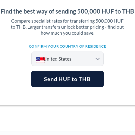
Find the best way of sending 500,000 HUF to THB
Compare specialist rates for transferring 500,000 HUF
to THB. Larger transfers unlock better pricing - find out
how much you could save.
CONFIRM YOUR COUNTRY OF RESIDENCE
United States
Send HUF to THB
Argentina
Australia
Austria
Bahrain