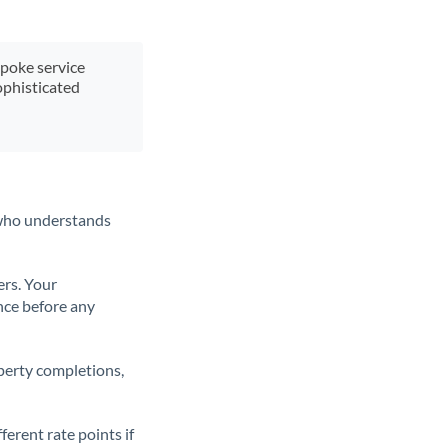
spoke service
ophisticated
t who understands
ers. Your
nce before any
operty completions,
erent rate points if