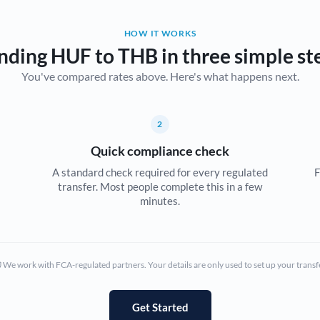
Belgium
HOW IT WORKS
Brazil
Not supported at this time
nding HUF to THB in three simple st
You've compared rates above. Here's what happens next.
Bulgaria
Canada
2
China
Not supported at this time
Quick compliance check
Croatia
A standard check required for every regulated
F
transfer. Most people complete this in a few
Cyprus
minutes.
Czech Republic
Denmark
We work with FCA-regulated partners. Your details are only used to set up your transf
Estonia
Europe
Get Started