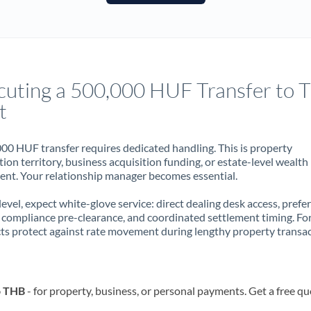
France
Germany
Ghana
Not supported at this time
cuting a 500,000 HUF Transfer to T
Greece
t
Hong Kong
00 HUF transfer requires dedicated handling. This is property
Hungary
ion territory, business acquisition funding, or estate-level wealth
t. Your relationship manager becomes essential.
India
Not supported at this time
 level, expect white-glove service: direct dealing desk access, prefe
Ireland
, compliance pre-clearance, and coordinated settlement timing. F
ts protect against rate movement during lengthy property transac
Israel
Italy
o THB
- for property, business, or personal payments. Get a free qu
Jamaica