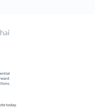
hai
rential
orward
tions.
ote today.