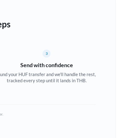
eps
3
Send with confidence
und your HUF transfer and we'll handle the rest,
tracked every step until it lands in THB.
er.