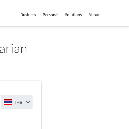
Business
Personal
Solutions
About
arian
THB