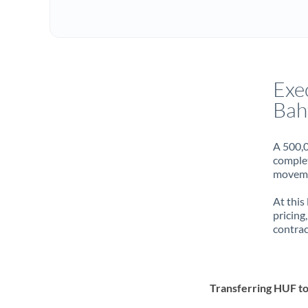
Exe
Bah
A 500,0
complet
movemen
At this
pricing
contrac
Transferring HUF t