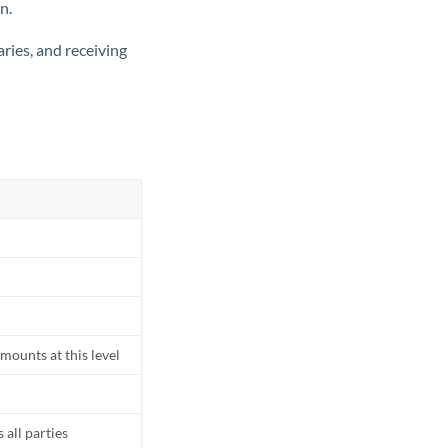
n.
ries, and receiving
mounts at this level
all parties