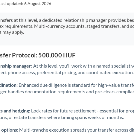
Japan
last updated:
6 August 2026
Jordan
ansfers at this level, a dedicated relationship manager provides be
ex requirements. Multi-currency accounts, staged transfers, and s
Kenya
s may apply.
Kuwait
Latvia
nsfer Protocol: 500,000 HUF
Lithuania
onship manager:
At this level, you'll work with a named specialis
rect phone access, preferential pricing, and coordinated execution.
Luxembourg
ination:
Enhanced due diligence is standard for high-value transf
Malta
ager handles documentation requirements and pre-clears complia
Mauritius
s and hedging:
Lock rates for future settlement - essential for pr
Mexico
Not supported at this time
ions, or estate transfers where timing spans weeks or months.
Morocco
 options:
Multi-tranche execution spreads your transfer across diff