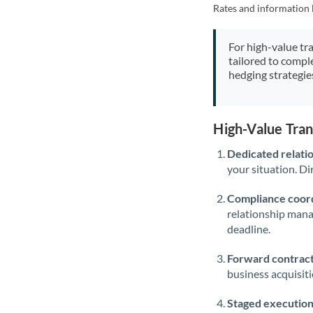
Rates and information 
For high-value tr
tailored to compl
hedging strategie
High-Value Tra
Dedicated relati
your situation. Di
Compliance coord
relationship man
deadline.
Forward contract
business acquisit
Staged execution