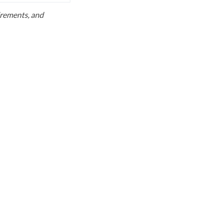
uirements, and