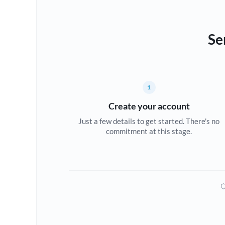
Se
1
Create your account
Just a few details to get started. There's no
commitment at this stage.