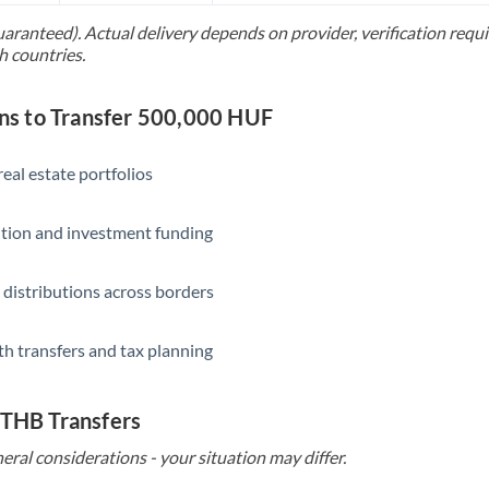
uaranteed). Actual delivery depends on provider, verification req
Saudi Arabia
h countries.
Singapore
s to Transfer 500,000 HUF
Slovakia
Slovinia
eal estate portfolios
South
Not supported at this time
ition and investment funding
Africa
Spain
 distributions across borders
Sweden
th transfers and tax planning
Switzerland
Thailand
 THB Transfers
Trinidad & Tobago
eral considerations - your situation may differ.