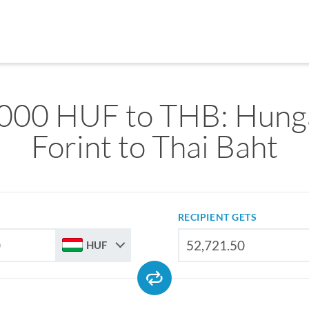
000 HUF to THB: Hung
Forint to Thai Baht
RECIPIENT GETS
HUF