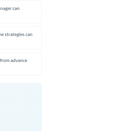
manager can
he strategies can
t from advance