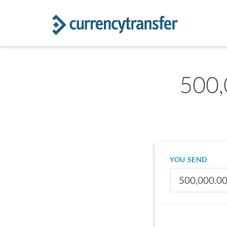
500,
YOU SEND