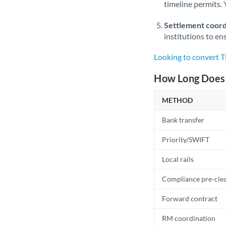
timeline permits. 
Settlement coord
institutions to en
Looking to convert 
How Long Does 
METHOD
Bank transfer
Priority/SWIFT
Local rails
Compliance pre-cle
Forward contract
RM coordination