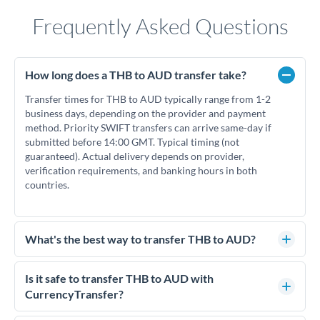
Frequently Asked Questions
How long does a THB to AUD transfer take?
Transfer times for THB to AUD typically range from 1-2
business days, depending on the provider and payment
method. Priority SWIFT transfers can arrive same-day if
submitted before 14:00 GMT. Typical timing (not
guaranteed). Actual delivery depends on provider,
verification requirements, and banking hours in both
countries.
What's the best way to transfer THB to AUD?
For THB to AUD transfers, comparing exchange rates is
essential as rate differences can significantly impact how
Is it safe to transfer THB to AUD with
much AUD you receive. CurrencyTransfer connects you with
CurrencyTransfer?
FCA-regulated specialists who can help you secure
Yes. CurrencyTransfer coordinates transfers through FCA-