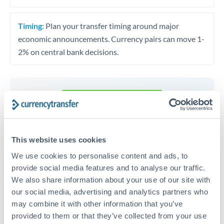
Timing:
Plan your transfer timing around major
economic announcements. Currency pairs can move 1-
2% on central bank decisions.
Get a quote
Speak to a currency specialist
This website uses cookies
Or call
+44 (0) 20 7096 1036
We use cookies to personalise content and ads, to
provide social media features and to analyse our traffic.
We also share information about your use of our site with
our social media, advertising and analytics partners who
may combine it with other information that you’ve
provided to them or that they’ve collected from your use
THB to AUD conversion chart