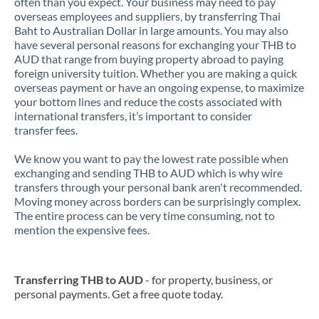
often than you expect. Your business may need to pay
overseas employees and suppliers, by transferring Thai
Baht to Australian Dollar in large amounts. You may also
have several personal reasons for exchanging your THB to
AUD that range from buying property abroad to paying
foreign university tuition. Whether you are making a quick
overseas payment or have an ongoing expense, to maximize
your bottom lines and reduce the costs associated with
international transfers, it’s important to consider
transfer fees.
We know you want to pay the lowest rate possible when
exchanging and sending THB to AUD which is why wire
transfers through your personal bank aren't recommended.
Moving money across borders can be surprisingly complex.
The entire process can be very time consuming, not to
mention the expensive fees.
Transferring THB to AUD
- for property, business, or
personal payments. Get a free quote today.