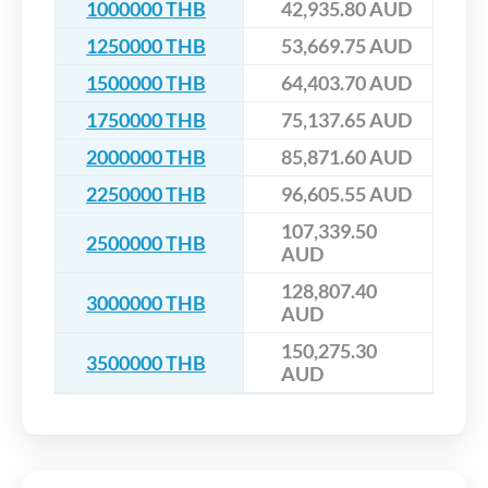
1000000 THB
42,935.80 AUD
1250000 THB
53,669.75 AUD
1500000 THB
64,403.70 AUD
1750000 THB
75,137.65 AUD
2000000 THB
85,871.60 AUD
2250000 THB
96,605.55 AUD
107,339.50
2500000 THB
AUD
128,807.40
3000000 THB
AUD
150,275.30
3500000 THB
AUD