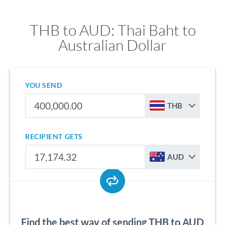
THB to AUD: Thai Baht to
Australian Dollar
YOU SEND
THB
RECIPIENT GETS
AUD
Find the best way of sending THB to AUD