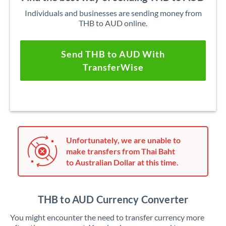
Individuals and businesses are sending money from
THB to AUD online.
Send THB to AUD With
TransferWise
Unfortunately, we are unable to
make transfers from Thai Baht
to Australian Dollar at this time.
THB to AUD Currency Converter
You might encounter the need to transfer currency more