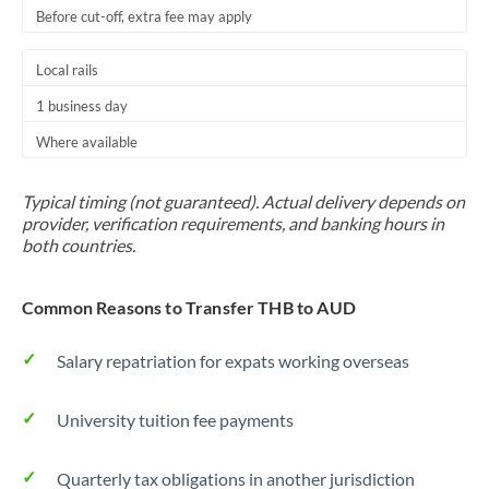
Before cut-off, extra fee may apply
Local rails
1 business day
Where available
Typical timing (not guaranteed). Actual delivery depends on
provider, verification requirements, and banking hours in
both countries.
Common Reasons to Transfer THB to AUD
Salary repatriation for expats working overseas
University tuition fee payments
Quarterly tax obligations in another jurisdiction