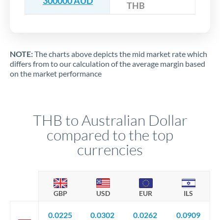
300000 AUD
THB
NOTE:
The charts above depicts the mid market rate which
differs from to our calculation of the average margin based
on the market performance
THB to Australian Dollar
compared to the top
currencies
GBP
USD
EUR
ILS
0.0225
0.0302
0.0262
0.0909