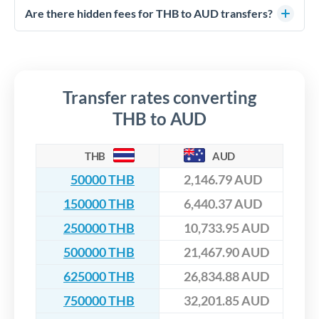
competitive rates, often better than high-street banks,
regulated payment partners. Your funds are held in
Are there hidden fees for THB to AUD transfers?
especially for larger transfers.
segregated client accounts throughout the transfer process.
No hidden fees. You'll see all fees and the exact exchange rate
We've facilitated over £5 billion in transfers since 2014, with
upfront before you confirm your transfer. Once you book,
dedicated relationship managers for high-value transfers.
that rate is locked in, so there'll be no surprises later.
Transfer rates converting
THB to AUD
THB
AUD
50000 THB
2,146.79 AUD
150000 THB
6,440.37 AUD
250000 THB
10,733.95 AUD
500000 THB
21,467.90 AUD
625000 THB
26,834.88 AUD
750000 THB
32,201.85 AUD