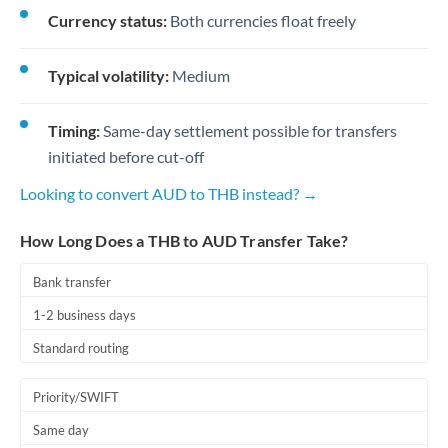
Currency status:
Both currencies float freely
Typical volatility:
Medium
Timing:
Same-day settlement possible for transfers
initiated before cut-off
Looking to convert AUD to THB instead? →
How Long Does a THB to AUD Transfer Take?
Bank transfer
1-2 business days
Standard routing
Priority/SWIFT
Same day