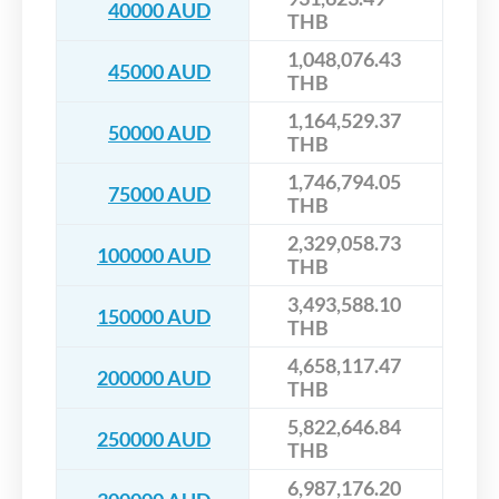
40000 AUD
THB
1,048,076.43
45000 AUD
THB
1,164,529.37
50000 AUD
THB
1,746,794.05
75000 AUD
THB
2,329,058.73
100000 AUD
THB
3,493,588.10
150000 AUD
THB
4,658,117.47
200000 AUD
THB
5,822,646.84
250000 AUD
THB
6,987,176.20