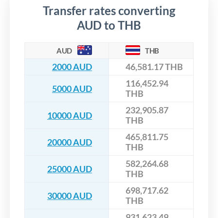
Transfer rates converting
AUD to THB
AUD
THB
2000 AUD
46,581.17 THB
116,452.94
5000 AUD
THB
232,905.87
10000 AUD
THB
465,811.75
20000 AUD
THB
582,264.68
25000 AUD
THB
698,717.62
30000 AUD
THB
931,623.49