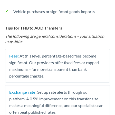
Vehicle purchases or significant goods imports
Tips for THB to AUD Transfers
The following are general considerations - your situation
may differ.
Fees:
At this level, percentage-based fees become
significant. Our providers offer fixed fees or capped
maximums - far more transparent than bank
percentage charges.
Exchange rate:
Set up rate alerts through our
platform. A 0.5% improvement on this transfer size
makes a meaningful difference, and our specialists can
often beat published rates.