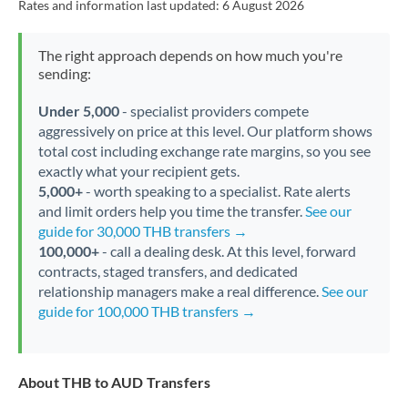
Rates and information last updated:
6 August 2026
The right approach depends on how much you're
sending:
Under 5,000
- specialist providers compete
aggressively on price at this level. Our platform shows
total cost including exchange rate margins, so you see
exactly what your recipient gets.
5,000+
- worth speaking to a specialist. Rate alerts
and limit orders help you time the transfer.
See our
guide for 30,000 THB transfers →
100,000+
- call a dealing desk. At this level, forward
contracts, staged transfers, and dedicated
relationship managers make a real difference.
See our
guide for 100,000 THB transfers →
About THB to AUD Transfers