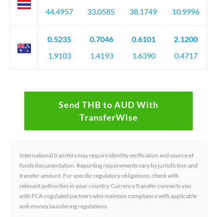
44.4957
33.0585
38.1749
10.9996
0.5235
0.7046
0.6101
2.1200
1.9103
1.4193
1.6390
0.4717
Send THB to AUD With
TransferWise
International transfers may require identity verification and source of
funds documentation. Reporting requirements vary by jurisdiction and
transfer amount. For specific regulatory obligations, check with
relevant authorities in your country. CurrencyTransfer connects you
with FCA-regulated partners who maintain compliance with applicable
anti-money laundering regulations.