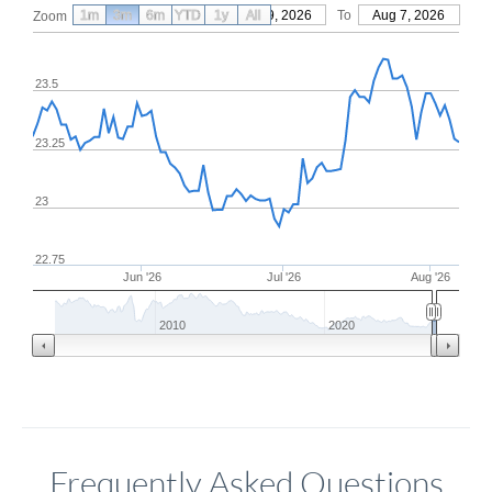
1m
3m
6m
YTD
From
1y
May 9, 2026
All
To
Aug 7, 2026
Zoom
23.5
23.25
23
22.75
Jun '26
Jul '26
Aug '26
2010
2020
Frequently Asked Questions