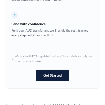
Europe
3
France
Send with confidence
Germany
Fund your AUD transfer and we'll handle the rest, tracked
every step until it lands in THB.
Ghana
Not supported at this time
Greece
Hong Kong
We work with FCA-regulated partners. Your details are only used
to set up your transfer.
Hungary
India
Not supported at this time
Get Started
Ireland
Israel
Italy