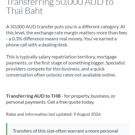
Transferring 50,000 AUD to
Thai Baht
Jamaica
Japan
A 50,000 AUD transfer puts you in a different category. At
this level, the exchange rate margin matters more than fees
Jordan
- a 0.3% difference means real money. You've earned a
phone call with a dealing desk.
Kenya
This is typically salary repatriation territory, mortgage
Kuwait
payments, or the first stage of something bigger. Specialist
providers compete for this business, and a quick
Latvia
conversation often unlocks rates not available online.
Lithuania
Luxembourg
Transferring AUD to THB
- for property, business, or
personal payments. Get a free quote today.
Malta
Rates and information last updated:
9 August 2026
Mauritius
Mexico
Not supported at this time
Transfers of this size often warrant a more personal