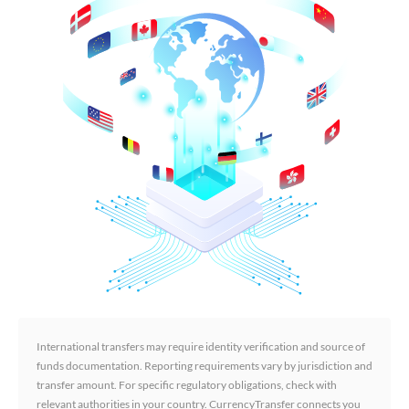
International transfers may require identity verification and source of
funds documentation. Reporting requirements vary by jurisdiction and
transfer amount. For specific regulatory obligations, check with
relevant authorities in your country. CurrencyTransfer connects you