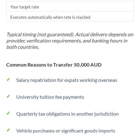
Your target rate
Trinidad & Tobago
Executes automatically when rate is reached
Tunisia
Turkey
Typical timing (not guaranteed). Actual delivery depends on
provider, verification requirements, and banking hours in
Uganda
both countries.
United Arab Emirates
Common Reasons to Transfer 50,000 AUD
United Kingdom
Salary repatriation for expats working overseas
United States
University tuition fee payments
Quarterly tax obligations in another jurisdiction
Vehicle purchases or significant goods imports