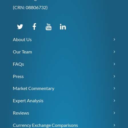
(CRN: 08806732)
About Us
Our Team
FAQs
Press
Market Commentary
Expert Analysis
Reviews
Currency Exchange Comparisons