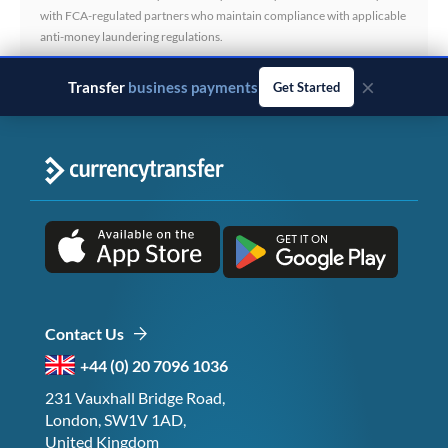
with FCA-regulated partners who maintain compliance with applicable
anti-money laundering regulations.
×
Transfer
business payments
Get Started
Contact Us
+44 (0) 20 7096 1036
231 Vauxhall Bridge Road,
London, SW1V 1AD,
United Kingdom