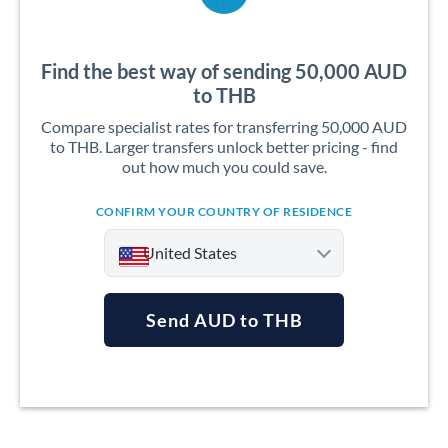
Find the best way of sending 50,000 AUD
to THB
Compare specialist rates for transferring 50,000 AUD
to THB. Larger transfers unlock better pricing - find
out how much you could save.
CONFIRM YOUR COUNTRY OF RESIDENCE
United States
Send AUD to THB
Argentina
Australia