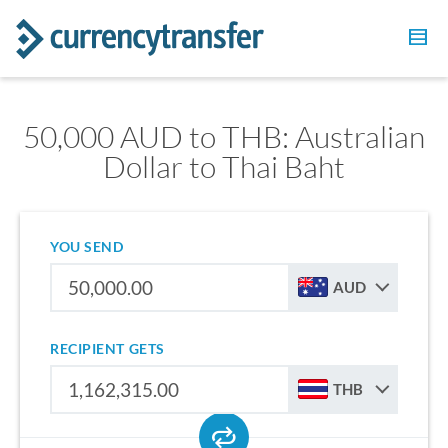
50,000 AUD to THB: Australian
Dollar to Thai Baht
YOU SEND
AUD
RECIPIENT GETS
THB