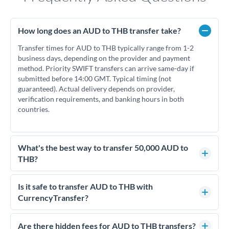
How long does an AUD to THB transfer take?
Transfer times for AUD to THB typically range from 1-2
business days, depending on the provider and payment
method. Priority SWIFT transfers can arrive same-day if
submitted before 14:00 GMT. Typical timing (not
guaranteed). Actual delivery depends on provider,
verification requirements, and banking hours in both
countries.
What's the best way to transfer 50,000 AUD to
THB?
For transfers of 50,000 AUD, comparing exchange rates is
essential as rate differences can significantly impact how
Is it safe to transfer AUD to THB with
much THB you receive. CurrencyTransfer connects you with
CurrencyTransfer?
FCA-regulated specialists who can help you secure
Yes. CurrencyTransfer coordinates transfers through FCA-
competitive rates, often better than high-street banks.
regulated payment partners. Your funds are held in
Are there hidden fees for AUD to THB transfers?