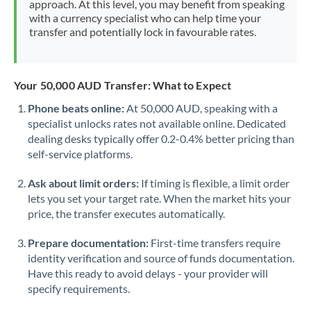
approach. At this level, you may benefit from speaking
Morocco
with a currency specialist who can help time your
transfer and potentially lock in favourable rates.
Netherlands
New Zealand
Your 50,000 AUD Transfer: What to Expect
Nigeria
Not supported at this time
Phone beats online:
At 50,000 AUD, speaking with a
specialist unlocks rates not available online. Dedicated
Norway
dealing desks typically offer 0.2-0.4% better pricing than
Oman
self-service platforms.
Pakistan
Not supported at this time
Ask about limit orders:
If timing is flexible, a limit order
lets you set your target rate. When the market hits your
Philippines
Not supported at this time
price, the transfer executes automatically.
Poland
Prepare documentation:
First-time transfers require
identity verification and source of funds documentation.
Portugal
Have this ready to avoid delays - your provider will
specify requirements.
Qatar