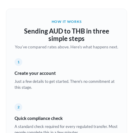
Austria
Bahrain
HOW IT WORKS
Belgium
Sending AUD to THB in three
Brazil
simple steps
Not supported at this time
You've compared rates above. Here's what happens next.
Bulgaria
Canada
1
China
Create your account
Not supported at this time
Just a few details to get started. There's no commitment at
Croatia
this stage.
Cyprus
2
Czech Republic
Quick compliance check
Denmark
A standard check required for every regulated transfer. Most
Estonia
people complete this in a few minutes.