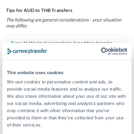
Tips for AUD to THB Transfers
The following are general considerations - your situation
may differ.
Fees:
At this level, percentage-based fees become
significant. Our providers offer fixed fees or capped
maximums - far more transparent than bank
percentage charges.
This website uses cookies
We use cookies to personalise content and ads, to
Exchange rate:
Set up rate alerts through our
provide social media features and to analyse our traffic.
platform. A 0.5% improvement on this transfer size
We also share information about your use of our site with
makes a meaningful difference, and our specialists can
our social media, advertising and analytics partners who
often beat published rates.
may combine it with other information that you’ve
provided to them or that they’ve collected from your use
of their services.
Timing:
Plan your transfer timing around major