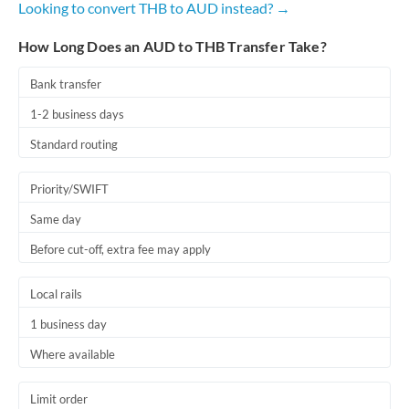
Looking to convert THB to AUD instead? →
Romania
How Long Does an AUD to THB Transfer Take?
Russia
Not supported at this time
Saudi Arabia
Bank transfer
1-2 business days
Singapore
Standard routing
Slovakia
Priority/SWIFT
Slovinia
Same day
South
Not supported at this time
Before cut-off, extra fee may apply
Africa
Spain
Local rails
Sweden
1 business day
Where available
Switzerland
Thailand
Limit order