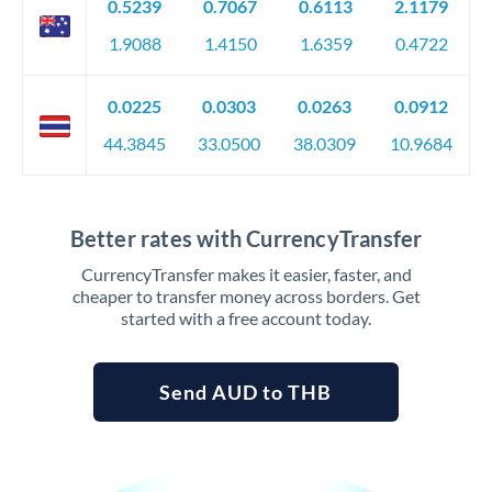
0.5239
0.7067
0.6113
2.1179
1.9088
1.4150
1.6359
0.4722
0.0225
0.0303
0.0263
0.0912
44.3845
33.0500
38.0309
10.9684
Better rates with CurrencyTransfer
CurrencyTransfer makes it easier, faster, and
cheaper to transfer money across borders. Get
started with a free account today.
Send AUD to THB