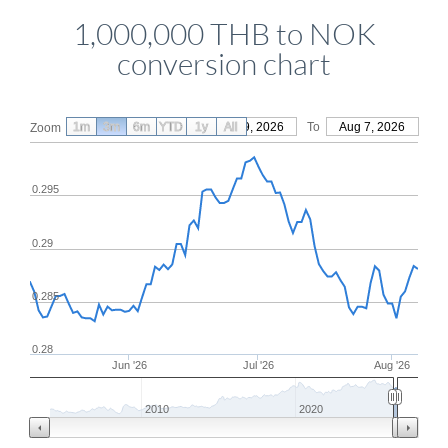
1,000,000 THB to NOK
conversion chart
1m
3m
6m
YTD
From
1y
May 9, 2026
All
To
Aug 7, 2026
Zoom
0.295
0.29
0.285
0.28
Jun '26
Jul '26
Aug '26
2010
2020