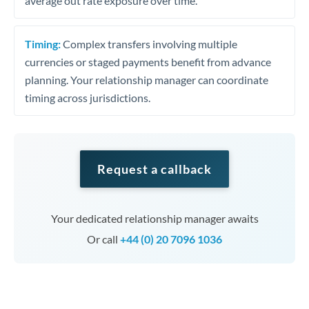
average out rate exposure over time.
Timing:
Complex transfers involving multiple
currencies or staged payments benefit from advance
planning. Your relationship manager can coordinate
timing across jurisdictions.
Request a callback
Your dedicated relationship manager awaits
Or call
+44 (0) 20 7096 1036