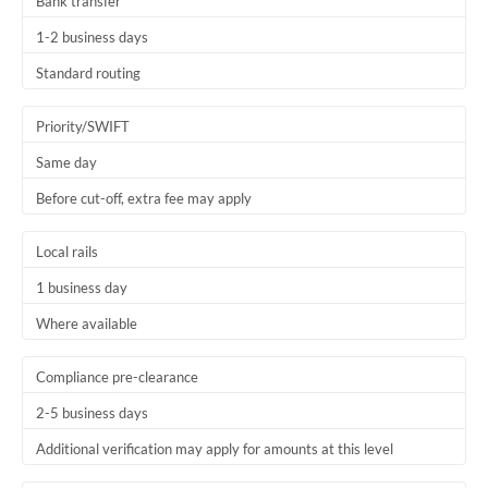
Bank transfer
1-2 business days
Standard routing
Priority/SWIFT
Same day
Before cut-off, extra fee may apply
Local rails
1 business day
Where available
Compliance pre-clearance
2-5 business days
Additional verification may apply for amounts at this level