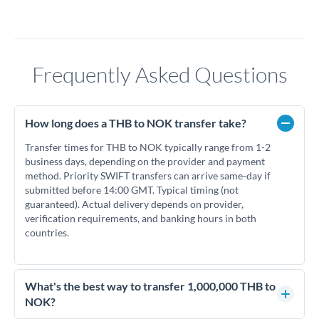
Frequently Asked Questions
How long does a THB to NOK transfer take?
Transfer times for THB to NOK typically range from 1-2
business days, depending on the provider and payment
method. Priority SWIFT transfers can arrive same-day if
submitted before 14:00 GMT. Typical timing (not
guaranteed). Actual delivery depends on provider,
verification requirements, and banking hours in both
countries.
What's the best way to transfer 1,000,000 THB to
NOK?