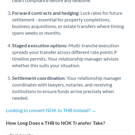
clears compliance before any deadline.
Forward contracts and hedging:
Lock rates for future
settlement - essential for property completions,
business acquisitions, or estate transfers where timing
spans weeks or months.
Staged execution options:
Multi-tranche execution
spreads your transfer across different rate points if
timeline permits. Your relationship manager advises
whether this suits your situation.
Settlement coordination:
Your relationship manager
coordinates with lawyers, notaries, and receiving
institutions to ensure funds arrive precisely when
needed.
Looking to convert NOK to THB instead? →
How Long Does a THB to NOK Transfer Take?