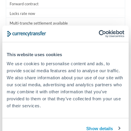
Forward contract
Locks rate now
Multi-tranche settlement available
RM coordination
Scheduled
This website uses cookies
Your relationship manager coordinates all parties
We use cookies to personalise content and ads, to
provide social media features and to analyse our traffic.
Typical timing (not guaranteed). Actual delivery depends on
We also share information about your use of our site with
provider, verification requirements, and banking hours in
both countries.
our social media, advertising and analytics partners who
may combine it with other information that you’ve
provided to them or that they’ve collected from your use
Common Reasons to Transfer 1,000,000 THB
of their services.
Multi-property real estate portfolios
Show details