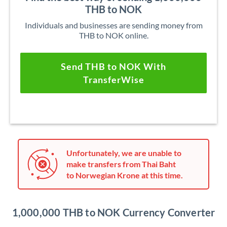
THB to NOK
Individuals and businesses are sending money from
THB to NOK online.
Send THB to NOK With
TransferWise
Unfortunately, we are unable to
make transfers from Thai Baht
to Norwegian Krone at this time.
1,000,000 THB to NOK Currency Converter