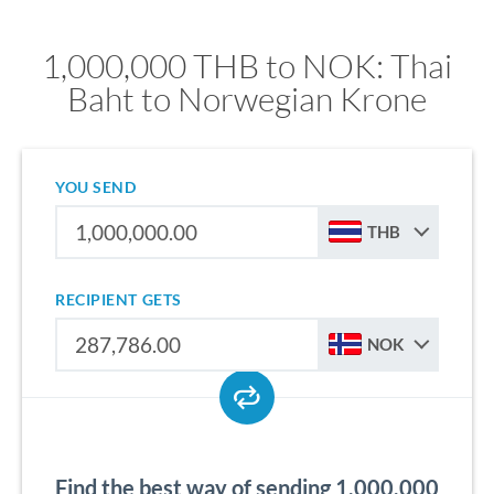
1,000,000 THB to NOK: Thai
Baht to Norwegian Krone
YOU SEND
THB
RECIPIENT GETS
NOK
Find the best way of sending 1,000,000