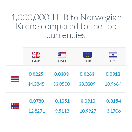
before any deadline.
This suits situations where timing is flexible. Your
relationship manager advises whether this approach fits your
1,000,000 THB to Norwegian
circumstances.
Krone compared to the top
currencies
GBP
USD
EUR
ILS
0.0225
0.0303
0.0263
0.0912
44.3845
33.0500
38.0309
10.9684
0.0780
0.1051
0.0910
0.3154
12.8271
9.5113
10.9927
3.1706