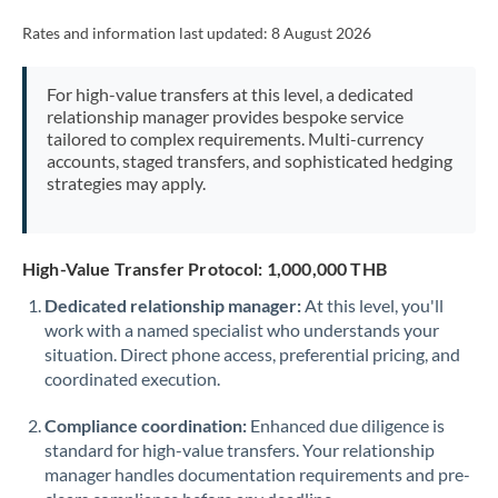
Rates and information last updated:
8 August 2026
For high-value transfers at this level, a dedicated
relationship manager provides bespoke service
tailored to complex requirements. Multi-currency
accounts, staged transfers, and sophisticated hedging
strategies may apply.
High-Value Transfer Protocol: 1,000,000 THB
Dedicated relationship manager:
At this level, you'll
work with a named specialist who understands your
situation. Direct phone access, preferential pricing, and
coordinated execution.
Compliance coordination:
Enhanced due diligence is
standard for high-value transfers. Your relationship
manager handles documentation requirements and pre-