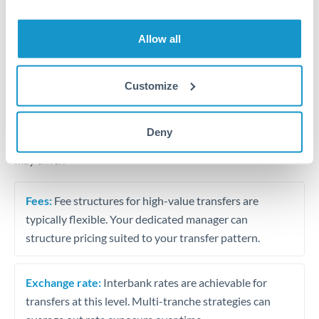
Business acquisition and investment funding
Trust and estate distributions across borders
Allow all
Structured wealth transfers and tax planning
Customize
Tips for THB to NOK Transfers
Deny
The following are general considerations - your situation
may differ.
Fees:
Fee structures for high-value transfers are
typically flexible. Your dedicated manager can
structure pricing suited to your transfer pattern.
Exchange rate:
Interbank rates are achievable for
transfers at this level. Multi-tranche strategies can