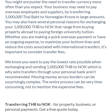
You might encounter the need to transfer currency more
often than you expect. Your business may need to pay
overseas employees and suppliers, by transferring
1,000,000 Thai Baht to Norwegian Krone in large amounts.
You may also have several personal reasons for exchanging
your 1,000,000 THB to NOK that range from buying
property abroad to paying foreign university tuition.
Whether you are making a quick overseas payment or have
an ongoing expense, to maximize your bottom lines and
reduce the costs associated with international transfers, it’s
important to consider transfer fees.
We know you want to pay the lowest rate possible when
exchanging and sending 1,000,000 THB to NOK which is
why wire transfers through your personal bank aren't
recommended. Moving money across borders can be
surprisingly complex. The entire process can be very time
consuming, not to mention the expensive fees.
Transferring THB to NOK
- for property, business, or
personal payments. Get a free quote today.