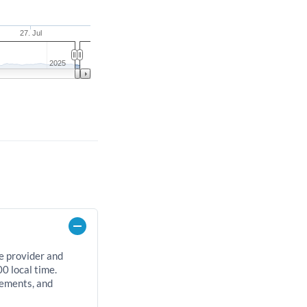
27. Jul
2025
e provider and
0 local time.
rements, and