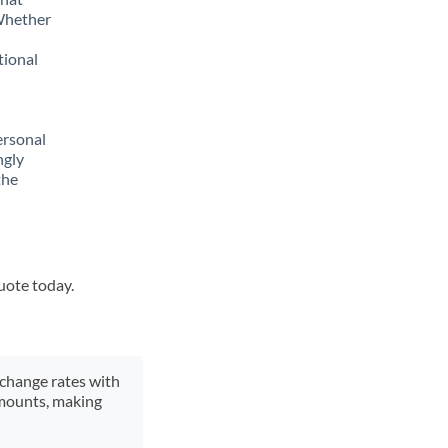
 Whether
tional
ersonal
ngly
the
quote today.
xchange rates with
 amounts, making