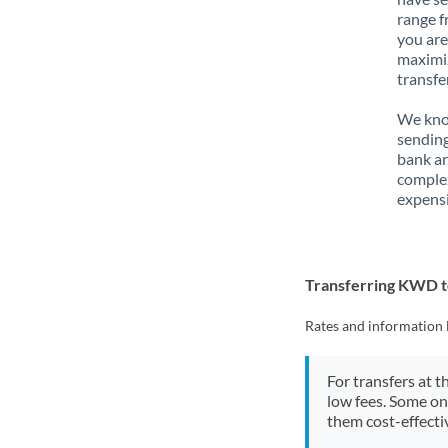
range f
you are
maximiz
transfe
We know
sending
bank ar
complex
expensi
Transferring KWD 
Rates and information 
For transfers at t
low fees. Some on
them cost-effectiv