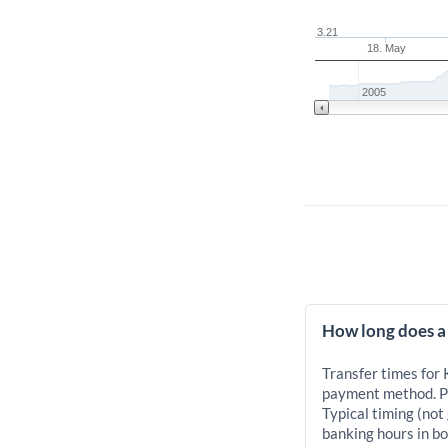
3.21
18. May
2005
How long does a
Transfer times for
payment method. Pr
Typical timing (not
banking hours in bo