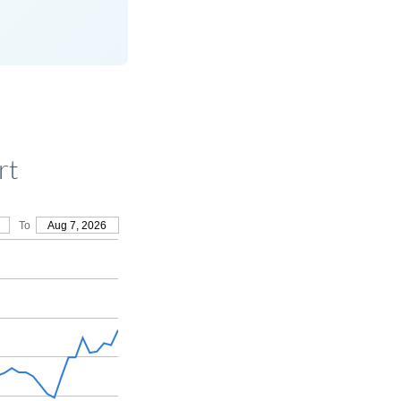
rt
To
Aug 7, 2026