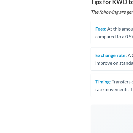
Tips for KWD t
The following are gen
Fees:
At this amoun
compared to a 0.5
Exchange rate:
A 0
improve on standar
Timing:
Transfers 
rate movements if 