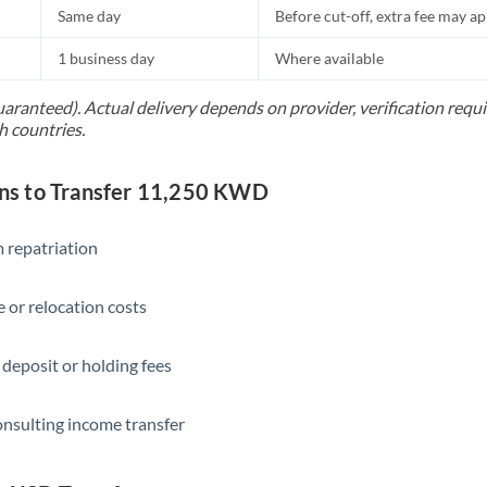
Same day
Before cut-off, extra fee may a
1 business day
Where available
uaranteed). Actual delivery depends on provider, verification req
h countries.
s to Transfer 11,250 KWD
 repatriation
 or relocation costs
 deposit or holding fees
onsulting income transfer