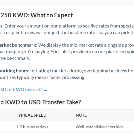
1,250 KWD: What to Expect
s:
Enter your amount on our platform to see live rates from specia
r recipient receives - not just the headline rate - so you can pick th
arket benchmark:
We display the mid-market rate alongside prov
at margin you're paying. Specialist providers on our platform typic
 the benchmark.
working hours:
Initiating transfers during overlapping business h
untries typically means faster processing.
 USD to KWD instead? →
a KWD to USD Transfer Take?
TYPICAL SPEED
NOTE
1-2 business days
Well-established corridor