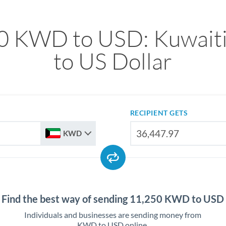
0 KWD to USD: Kuwaiti
to US Dollar
RECIPIENT GETS
KWD
Find the best way of sending 11,250 KWD to USD
Individuals and businesses are sending money from
KWD to USD online.