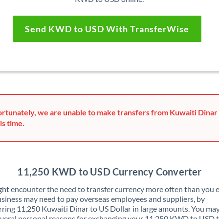
Send KWD to USD With TransferWise
rtunately, we are unable to make transfers from Kuwaiti Dinar 
is time.
11,250 KWD to USD Currency Converter
ht encounter the need to transfer currency more often than you e
siness may need to pay overseas employees and suppliers, by
rring 11,250 Kuwaiti Dinar to US Dollar in large amounts. You may
veral personal reasons for exchanging your 11,250 KWD to USD 