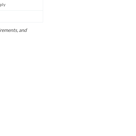
pply
uirements, and