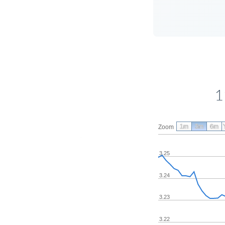
1
1m
3m
6m
Zoom
3.25
3.24
3.23
3.22