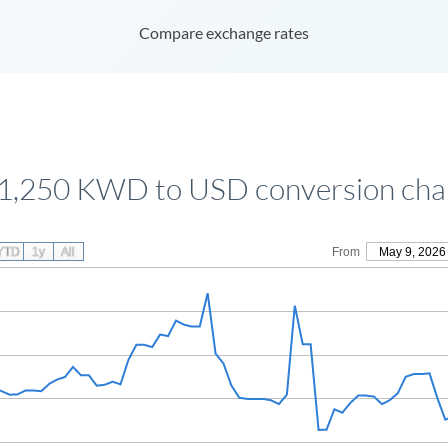
Compare exchange rates
1,250 KWD to USD conversion cha
YTD
1y
All
From
May 9, 2026