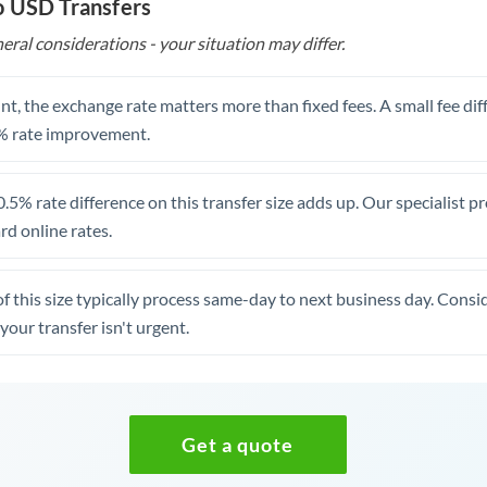
o USD Transfers
eral considerations - your situation may differ.
t, the exchange rate matters more than fixed fees. A small fee dif
% rate improvement.
.5% rate difference on this transfer size adds up. Our specialist p
d online rates.
of this size typically process same-day to next business day. Cons
your transfer isn't urgent.
Get a quote