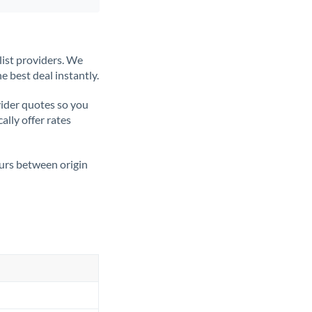
list providers. We
e best deal instantly.
ider quotes so you
ally offer rates
ours between origin