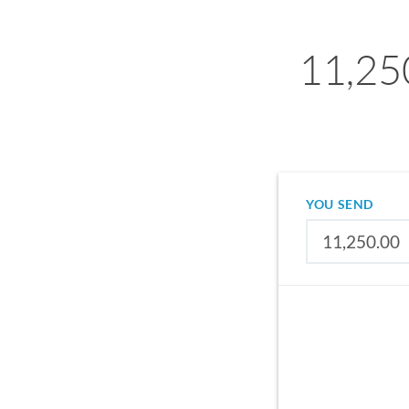
11,25
YOU SEND