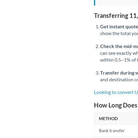
Transferring 1
Get instant quote
show the total you
Check the mid-m
can see exactly wh
within 0.5–1% of
Transfer during 
and destination co
Looking to convert
How Long Does 
METHOD
Bank transfer