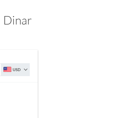
 Dinar
USD