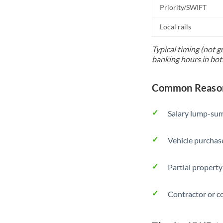
Priority/SWIFT
Local rails
Typical timing (not g
banking hours in bot
Common Reason
Salary lump-sum
Vehicle purchase
Partial property
Contractor or c