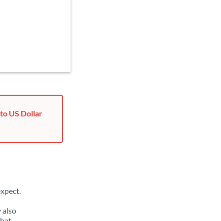
to US Dollar
xpect.
 also
that