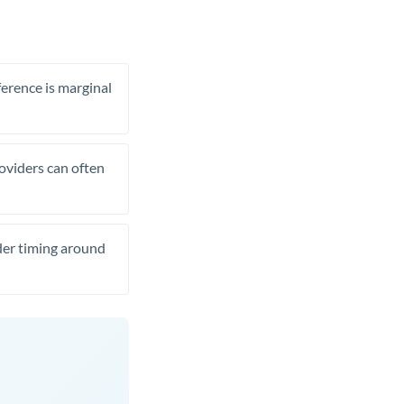
ference is marginal
roviders can often
ider timing around