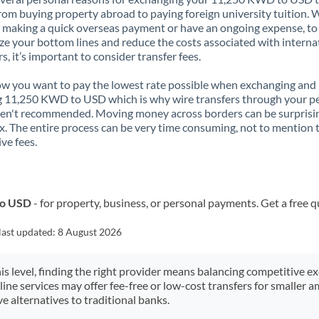
rom buying property abroad to paying foreign university tuition.
 making a quick overseas payment or have an ongoing expense, to
e your bottom lines and reduce the costs associated with interna
rs, it’s important to consider transfer fees.
 you want to pay the lowest rate possible when exchanging and
 11,250 KWD to USD which is why wire transfers through your p
en't recommended. Moving money across borders can be surprisi
. The entire process can be very time consuming, not to mention 
ve fees.
to USD
- for property, business, or personal payments. Get a free 
last updated:
8 August 2026
his level, finding the right provider means balancing competitive e
line services may offer fee-free or low-cost transfers for smaller
e alternatives to traditional banks.