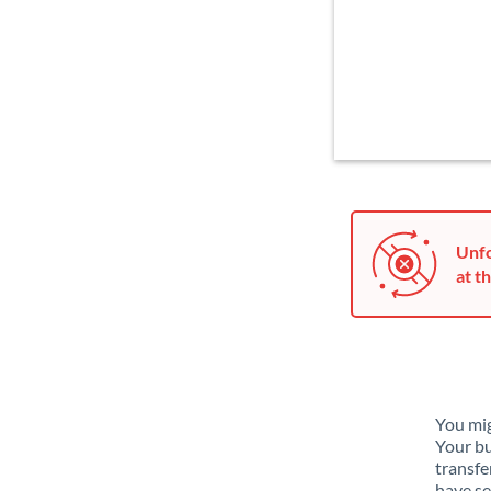
Unfo
at th
You mig
Your bu
transfe
have se