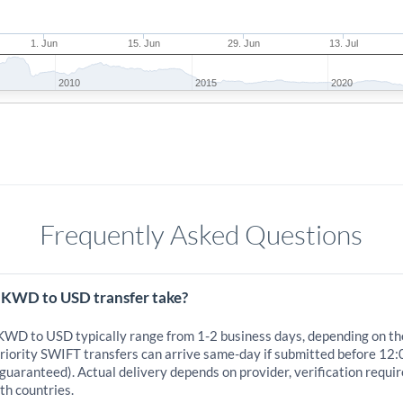
1. Jun
15. Jun
29. Jun
13. Jul
2010
2015
2020
Frequently Asked Questions
 KWD to USD transfer take?
 KWD to USD typically range from 1-2 business days, depending on th
iority SWIFT transfers can arrive same-day if submitted before 12:0
 guaranteed). Actual delivery depends on provider, verification requi
th countries.