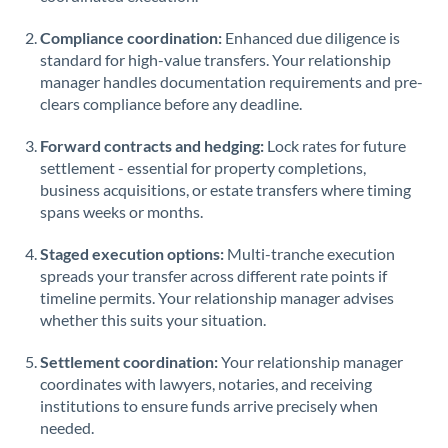
Saudi Arabia
Compliance coordination:
Enhanced due diligence is
standard for high-value transfers. Your relationship
Singapore
manager handles documentation requirements and pre-
clears compliance before any deadline.
Slovakia
Forward contracts and hedging:
Slovinia
Lock rates for future
settlement - essential for property completions,
South
business acquisitions, or estate transfers where timing
Not supported at this time
Africa
spans weeks or months.
Spain
Staged execution options:
Multi-tranche execution
spreads your transfer across different rate points if
Sweden
timeline permits. Your relationship manager advises
whether this suits your situation.
Switzerland
Settlement coordination:
Your relationship manager
Thailand
coordinates with lawyers, notaries, and receiving
institutions to ensure funds arrive precisely when
Trinidad & Tobago
needed.
Tunisia