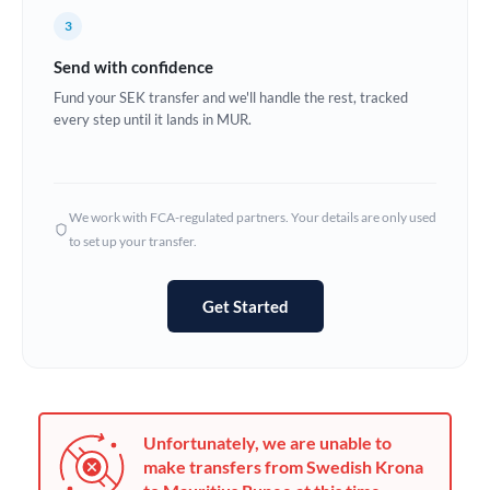
France
3
Germany
Send with confidence
Ghana
Fund your SEK transfer and we'll handle the rest, tracked
Not supported at this time
every step until it lands in MUR.
Greece
Hong Kong
We work with FCA-regulated partners. Your details are only used
Hungary
to set up your transfer.
India
Not supported at this time
Get Started
Ireland
Israel
Italy
Unfortunately, we are unable to
Jamaica
make transfers from Swedish Krona