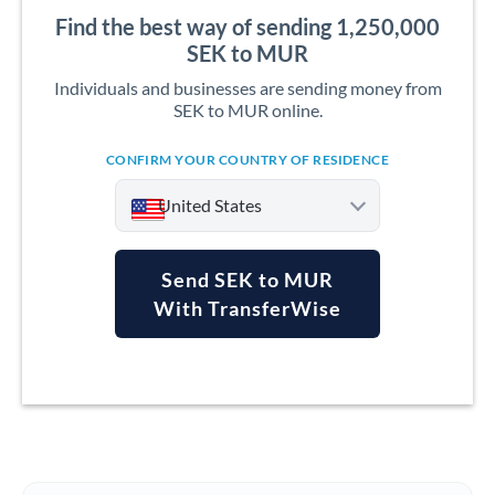
Find the best way of sending 1,250,000
SEK to MUR
Individuals and businesses are sending money from
SEK to MUR online.
CONFIRM YOUR COUNTRY OF RESIDENCE
United States
Send SEK to MUR
With TransferWise
Argentina
Australia
Austria
Bahrain