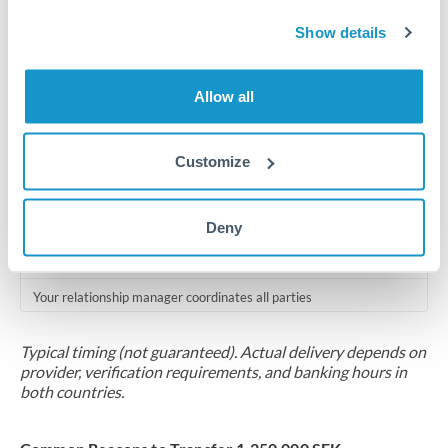
Compliance pre-clearance
Show details
2-5 business days
Additional verification may apply for amounts at this level
Allow all
Forward contract
Locks rate now
Customize
Multi-tranche settlement available
Deny
RM coordination
Scheduled
Your relationship manager coordinates all parties
Typical timing (not guaranteed). Actual delivery depends on
provider, verification requirements, and banking hours in
both countries.