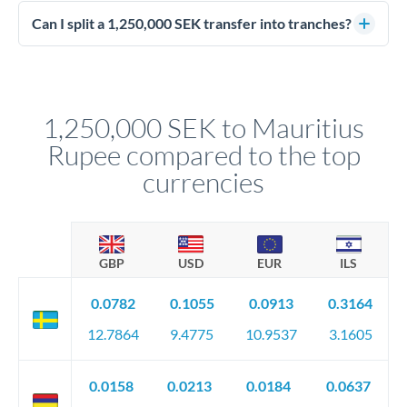
Enhanced due diligence applies at this level. Beyond standard
manager will advise on the optimal strategy.
identity and address verification, you'll need comprehensive
Can I split a 1,250,000 SEK transfer into tranches?
source of funds documentation: bank statements, contracts,
Yes. Multi-tranche execution spreads your transfer across
company accounts, or trust documentation as applicable.
different rate points, averaging your exchange rate exposure.
Your relationship manager pre-clears all requirements
This suits situations where timing is flexible. Your
before any deadline.
relationship manager advises whether this approach fits your
1,250,000 SEK to Mauritius
circumstances.
Rupee compared to the top
currencies
GBP
USD
EUR
ILS
0.0782
0.1055
0.0913
0.3164
12.7864
9.4775
10.9537
3.1605
0.0158
0.0213
0.0184
0.0637