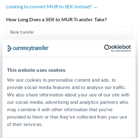
Looking to convert MUR to SEK instead? →
Turkey
How Long Does a SEK to MUR Transfer Take?
Uganda
Bank transfer
United Arab Emirates
1-2 business days
United Kingdom
Standard routing
United States
Priority/SWIFT
This website uses cookies
Same day
We use cookies to personalise content and ads, to
provide social media features and to analyse our traffic.
Before cut-off, extra fee may apply
We also share information about your use of our site with
our social media, advertising and analytics partners who
Local rails
may combine it with other information that you’ve
1 business day
provided to them or that they’ve collected from your use
Where available
of their services.