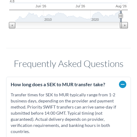
4.8
Jun '26
Jul '26
Aug '26
2010
2020
Frequently Asked Questions
How long does a SEK to MUR transfer take?
Transfer times for SEK to MUR typically range from 1-2
business days, depending on the provider and payment
method. Priority SWIFT transfers can arrive same-day if
submitted before 14:00 GMT. Typical timing (not
guaranteed). Actual delivery depends on provider,
verification requirements, and banking hours in both
countries.