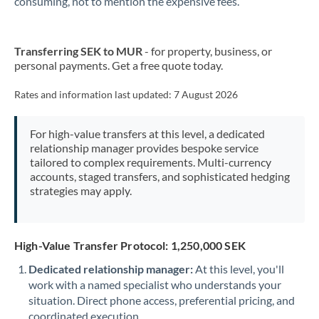
consuming, not to mention the expensive fees.
New Zealand
Transferring SEK to MUR
- for property, business, or
Nigeria
Not supported at this time
personal payments. Get a free quote today.
Norway
Rates and information last updated:
7 August 2026
Oman
For high-value transfers at this level, a dedicated
Pakistan
Not supported at this time
relationship manager provides bespoke service
tailored to complex requirements. Multi-currency
Philippines
Not supported at this time
accounts, staged transfers, and sophisticated hedging
strategies may apply.
Poland
Portugal
High-Value Transfer Protocol: 1,250,000 SEK
Qatar
Dedicated relationship manager:
At this level, you'll
Romania
work with a named specialist who understands your
situation. Direct phone access, preferential pricing, and
Russia
Not supported at this time
coordinated execution.