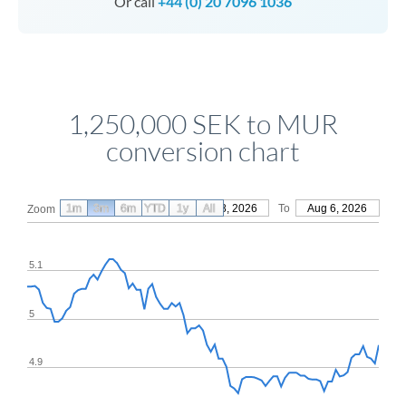
Or call
+44 (0) 20 7096 1036
1,250,000 SEK to MUR
conversion chart
1m
3m
6m
YTD
From
1y
May 8, 2026
All
To
Aug 6, 2026
Zoom
5.1
5
4.9