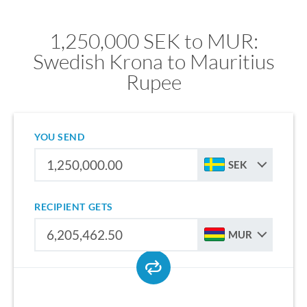
1,250,000 SEK to MUR:
Swedish Krona to Mauritius
Rupee
YOU SEND
SEK
RECIPIENT GETS
MUR