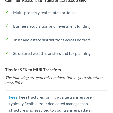
Common Reasons to Transfer 1,250,000 SEK
Multi-property real estate portfolios
Business acquisition and investment funding
Trust and estate distributions across borders
Structured wealth transfers and tax planning
Tips for SEK to MUR Transfers
The following are general considerations - your situation
may differ.
Fees:
Fee structures for high-value transfers are
typically flexible. Your dedicated manager can
structure pricing suited to your transfer pattern.