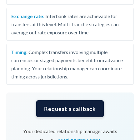
Exchange rate:
Interbank rates are achievable for
transfers at this level. Multi-tranche strategies can
average out rate exposure over time.
Timing:
Complex transfers involving multiple
currencies or staged payments benefit from advance
planning. Your relationship manager can coordinate
timing across jurisdictions.
Request a callback
Your dedicated relationship manager awaits