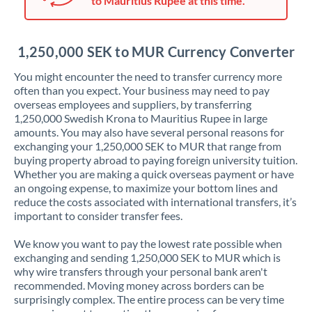
to Mauritius Rupee at this time.
Japan
Jordan
1,250,000 SEK to MUR Currency Converter
Kenya
You might encounter the need to transfer currency more
Kuwait
often than you expect. Your business may need to pay
overseas employees and suppliers, by transferring
Latvia
1,250,000 Swedish Krona to Mauritius Rupee in large
amounts. You may also have several personal reasons for
Lithuania
exchanging your 1,250,000 SEK to MUR that range from
buying property abroad to paying foreign university tuition.
Luxembourg
Whether you are making a quick overseas payment or have
an ongoing expense, to maximize your bottom lines and
Malta
reduce the costs associated with international transfers, it’s
important to consider transfer fees.
Mauritius
We know you want to pay the lowest rate possible when
Mexico
Not supported at this time
exchanging and sending 1,250,000 SEK to MUR which is
why wire transfers through your personal bank aren't
Morocco
recommended. Moving money across borders can be
surprisingly complex. The entire process can be very time
Netherlands