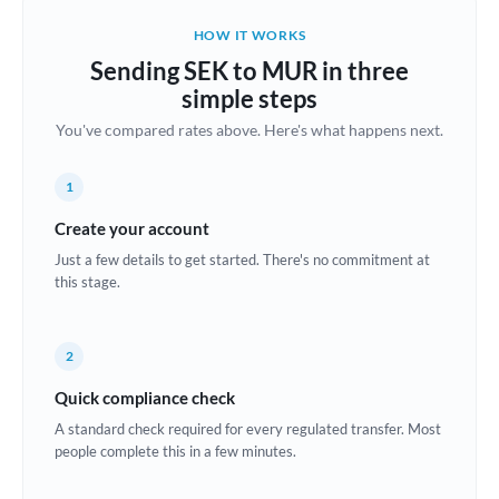
Belgium
HOW IT WORKS
Brazil
Sending SEK to MUR in three
Not supported at this time
simple steps
Bulgaria
You've compared rates above. Here's what happens next.
Canada
1
China
Not supported at this time
Create your account
Croatia
Just a few details to get started. There's no commitment at
this stage.
Cyprus
Czech Republic
2
Denmark
Quick compliance check
Estonia
A standard check required for every regulated transfer. Most
people complete this in a few minutes.
Europe