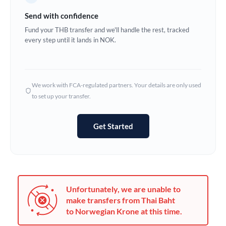
Germany
Send with confidence
Ghana
Fund your THB transfer and we'll handle the rest, tracked
Not supported at this time
every step until it lands in NOK.
Greece
Hong Kong
We work with FCA-regulated partners. Your details are only used
Hungary
to set up your transfer.
India
Not supported at this time
Get Started
Ireland
Israel
Italy
Unfortunately, we are unable to
Jamaica
make transfers from Thai Baht
to Norwegian Krone at this time.
Japan