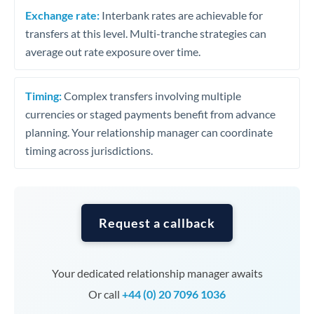
Exchange rate:
Interbank rates are achievable for
transfers at this level. Multi-tranche strategies can
average out rate exposure over time.
Timing:
Complex transfers involving multiple
currencies or staged payments benefit from advance
planning. Your relationship manager can coordinate
timing across jurisdictions.
Request a callback
Your dedicated relationship manager awaits
Or call
+44 (0) 20 7096 1036