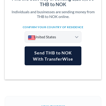
THB to NOK
Individuals and businesses are sending money from
THB to NOK online.
CONFIRM YOUR COUNTRY OF RESIDENCE
United States
Send THB to NOK
With TransferWise
Argentina
Australia
Austria
Bahrain
Belgium