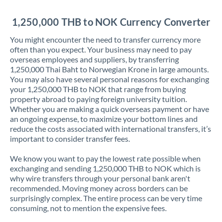
Jordan
1,250,000 THB to NOK Currency Converter
Kenya
You might encounter the need to transfer currency more
Kuwait
often than you expect. Your business may need to pay
overseas employees and suppliers, by transferring
Latvia
1,250,000 Thai Baht to Norwegian Krone in large amounts.
You may also have several personal reasons for exchanging
Lithuania
your 1,250,000 THB to NOK that range from buying
property abroad to paying foreign university tuition.
Luxembourg
Whether you are making a quick overseas payment or have
an ongoing expense, to maximize your bottom lines and
Malta
reduce the costs associated with international transfers, it’s
important to consider transfer fees.
Mauritius
We know you want to pay the lowest rate possible when
Mexico
Not supported at this time
exchanging and sending 1,250,000 THB to NOK which is
why wire transfers through your personal bank aren't
Morocco
recommended. Moving money across borders can be
surprisingly complex. The entire process can be very time
Netherlands
consuming, not to mention the expensive fees.