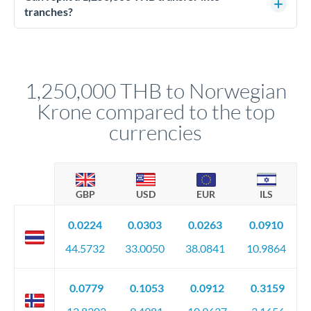
source of funds documentation: bank statements, contracts,
tranches?
company accounts, or trust documentation as applicable.
Yes. Multi-tranche execution spreads your transfer across
Your relationship manager pre-clears all requirements
different rate points, averaging your exchange rate exposure.
before any deadline.
This suits situations where timing is flexible. Your
relationship manager advises whether this approach fits your
1,250,000 THB to Norwegian
circumstances.
Krone compared to the top
currencies
GBP
USD
EUR
ILS
0.0224
0.0303
0.0263
0.0910
44.5732
33.0050
38.0841
10.9864
0.0779
0.1053
0.0912
0.3159