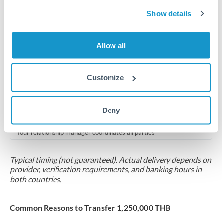
2-5 business days
Show details
Additional verification may apply for amounts at this level
Forward contract
Allow all
Locks rate now
Multi-tranche settlement available
Customize
RM coordination
Deny
Scheduled
Your relationship manager coordinates all parties
Typical timing (not guaranteed). Actual delivery depends on
provider, verification requirements, and banking hours in
both countries.
Common Reasons to Transfer 1,250,000 THB