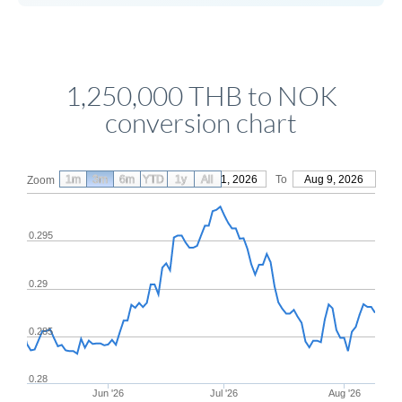
1,250,000 THB to NOK
conversion chart
1m
3m
6m
YTD
From
1y
May 11, 2026
All
To
Aug 9, 2026
Zoom
0.295
0.29
0.285
0.28
Jun '26
Jul '26
Aug '26