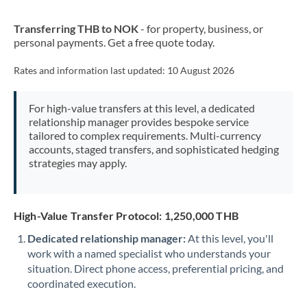
New Zealand
Transferring THB to NOK
- for property, business, or
Nigeria
Not supported at this time
personal payments. Get a free quote today.
Norway
Rates and information last updated:
10 August 2026
Oman
For high-value transfers at this level, a dedicated
Pakistan
Not supported at this time
relationship manager provides bespoke service
tailored to complex requirements. Multi-currency
Philippines
Not supported at this time
accounts, staged transfers, and sophisticated hedging
strategies may apply.
Poland
Portugal
High-Value Transfer Protocol: 1,250,000 THB
Qatar
Dedicated relationship manager:
At this level, you'll
Romania
work with a named specialist who understands your
situation. Direct phone access, preferential pricing, and
Russia
Not supported at this time
coordinated execution.
Saudi Arabia