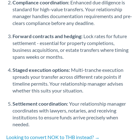
Compliance coordination:
Enhanced due diligence is
standard for high-value transfers. Your relationship
Singapore
manager handles documentation requirements and pre-
clears compliance before any deadline.
Slovakia
Forward contracts and hedging:
Slovinia
Lock rates for future
settlement - essential for property completions,
South
business acquisitions, or estate transfers where timing
Not supported at this time
Africa
spans weeks or months.
Spain
Staged execution options:
Multi-tranche execution
spreads your transfer across different rate points if
Sweden
timeline permits. Your relationship manager advises
whether this suits your situation.
Switzerland
Settlement coordination:
Your relationship manager
Thailand
coordinates with lawyers, notaries, and receiving
institutions to ensure funds arrive precisely when
Trinidad & Tobago
needed.
Tunisia
Looking to convert NOK to THB instead? →