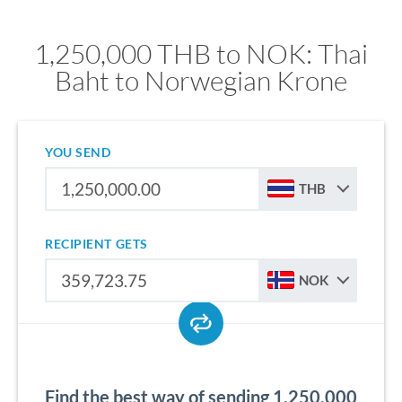
1,250,000 THB to NOK: Thai
Baht to Norwegian Krone
YOU SEND
THB
RECIPIENT GETS
NOK
Find the best way of sending 1,250,000