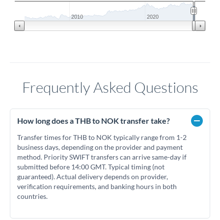
2010
2020
Frequently Asked Questions
How long does a THB to NOK transfer take?
Transfer times for THB to NOK typically range from 1-2
business days, depending on the provider and payment
method. Priority SWIFT transfers can arrive same-day if
submitted before 14:00 GMT. Typical timing (not
guaranteed). Actual delivery depends on provider,
verification requirements, and banking hours in both
countries.