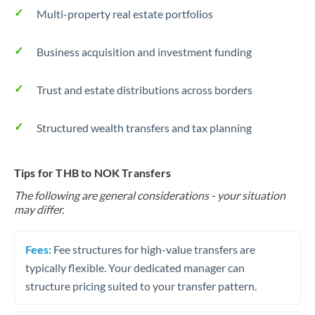
Multi-property real estate portfolios
Business acquisition and investment funding
Trust and estate distributions across borders
Structured wealth transfers and tax planning
Tips for THB to NOK Transfers
The following are general considerations - your situation
may differ.
Fees:
Fee structures for high-value transfers are
typically flexible. Your dedicated manager can
structure pricing suited to your transfer pattern.