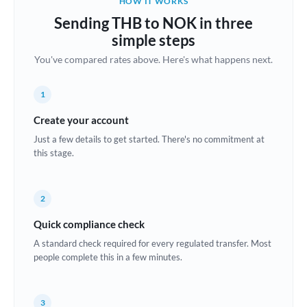
HOW IT WORKS
Brazil
Sending THB to NOK in three
Not supported at this time
simple steps
Bulgaria
You've compared rates above. Here's what happens next.
Canada
1
China
Not supported at this time
Create your account
Croatia
Just a few details to get started. There's no commitment at
this stage.
Cyprus
Czech Republic
2
Denmark
Quick compliance check
Estonia
A standard check required for every regulated transfer. Most
people complete this in a few minutes.
Europe
France
3