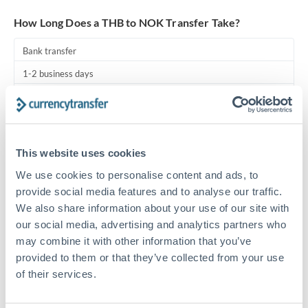
Turkey
How Long Does a THB to NOK Transfer Take?
Uganda
Bank transfer
United Arab Emirates
1-2 business days
United Kingdom
Standard routing
United States
Priority/SWIFT
This website uses cookies
Same day
We use cookies to personalise content and ads, to
Before cut-off, extra fee may apply
provide social media features and to analyse our traffic.
We also share information about your use of our site with
Local rails
our social media, advertising and analytics partners who
1 business day
may combine it with other information that you’ve
Where available
provided to them or that they’ve collected from your use
of their services.
Compliance pre-clearance