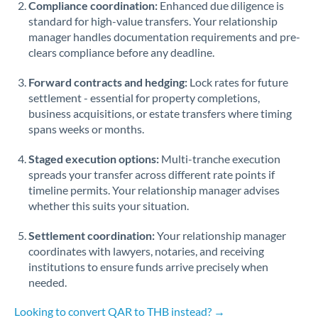
Compliance coordination:
Enhanced due diligence is
standard for high-value transfers. Your relationship
Singapore
manager handles documentation requirements and pre-
clears compliance before any deadline.
Slovakia
Forward contracts and hedging:
Slovinia
Lock rates for future
settlement - essential for property completions,
South
business acquisitions, or estate transfers where timing
Not supported at this time
Africa
spans weeks or months.
Spain
Staged execution options:
Multi-tranche execution
spreads your transfer across different rate points if
Sweden
timeline permits. Your relationship manager advises
whether this suits your situation.
Switzerland
Settlement coordination:
Your relationship manager
Thailand
coordinates with lawyers, notaries, and receiving
institutions to ensure funds arrive precisely when
Trinidad & Tobago
needed.
Tunisia
Looking to convert QAR to THB instead? →