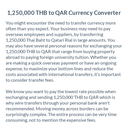
Jordan
1,250,000 THB to QAR Currency Converter
Kenya
You might encounter the need to transfer currency more
Kuwait
often than you expect. Your business may need to pay
overseas employees and suppliers, by transferring
Latvia
1,250,000 Thai Baht to Qatari Rial in large amounts. You
may also have several personal reasons for exchanging your
Lithuania
1,250,000 THB to QAR that range from buying property
abroad to paying foreign university tuition. Whether you
Luxembourg
are making a quick overseas payment or have an ongoing
expense, to maximize your bottom lines and reduce the
Malta
costs associated with international transfers, it’s important
to consider transfer fees.
Mauritius
We know you want to pay the lowest rate possible when
Mexico
Not supported at this time
exchanging and sending 1,250,000 THB to QAR which is
why wire transfers through your personal bank aren't
Morocco
recommended. Moving money across borders can be
surprisingly complex. The entire process can be very time
Netherlands
consuming, not to mention the expensive fees.