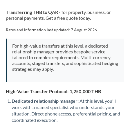
New Zealand
Transferring THB to QAR
- for property, business, or
Nigeria
Not supported at this time
personal payments. Get a free quote today.
Norway
Rates and information last updated:
7 August 2026
Oman
For high-value transfers at this level, a dedicated
Pakistan
Not supported at this time
relationship manager provides bespoke service
tailored to complex requirements. Multi-currency
Philippines
Not supported at this time
accounts, staged transfers, and sophisticated hedging
strategies may apply.
Poland
Portugal
High-Value Transfer Protocol: 1,250,000 THB
Qatar
Dedicated relationship manager:
At this level, you'll
Romania
work with a named specialist who understands your
situation. Direct phone access, preferential pricing, and
Russia
Not supported at this time
coordinated execution.
Saudi Arabia