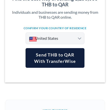
THB to QAR
Individuals and businesses are sending money from
THB to QAR online.
CONFIRM YOUR COUNTRY OF RESIDENCE
United States
Send THB to QAR
With TransferWise
Argentina
Australia
Austria
Bahrain
Belgium