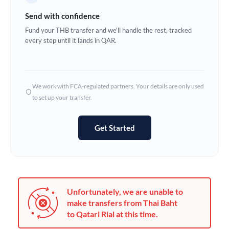
Germany
Send with confidence
Ghana
Fund your THB transfer and we'll handle the rest, tracked
Not supported at this time
every step until it lands in QAR.
Greece
Hong Kong
We work with FCA-regulated partners. Your details are only used
Hungary
to set up your transfer.
India
Not supported at this time
Get Started
Ireland
Israel
Italy
Unfortunately, we are unable to
Jamaica
make transfers from Thai Baht
to Qatari Rial at this time.
Japan