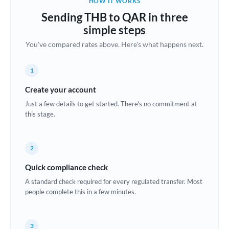
HOW IT WORKS
Brazil
Sending THB to QAR in three
Not supported at this time
simple steps
Bulgaria
You've compared rates above. Here's what happens next.
Canada
1
China
Not supported at this time
Create your account
Croatia
Just a few details to get started. There's no commitment at
this stage.
Cyprus
Czech Republic
2
Denmark
Quick compliance check
Estonia
A standard check required for every regulated transfer. Most
people complete this in a few minutes.
Europe
France
3