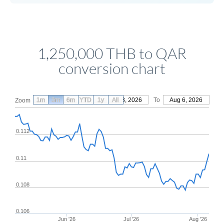
1,250,000 THB to QAR
conversion chart
1m
3m
6m
YTD
From
1y
May 8, 2026
All
To
Aug 6, 2026
Zoom
0.112
0.11
0.108
0.106
Jun '26
Jul '26
Aug '26