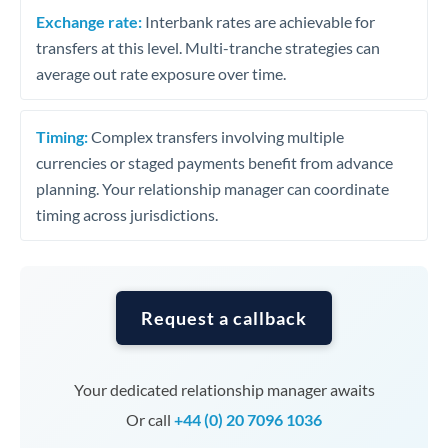
Exchange rate:
Interbank rates are achievable for
transfers at this level. Multi-tranche strategies can
average out rate exposure over time.
Timing:
Complex transfers involving multiple
currencies or staged payments benefit from advance
planning. Your relationship manager can coordinate
timing across jurisdictions.
Request a callback
Your dedicated relationship manager awaits
Or call
+44 (0) 20 7096 1036