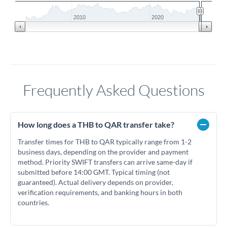
2010
2020
Frequently Asked Questions
How long does a THB to QAR transfer take?
Transfer times for THB to QAR typically range from 1-2
business days, depending on the provider and payment
method. Priority SWIFT transfers can arrive same-day if
submitted before 14:00 GMT. Typical timing (not
guaranteed). Actual delivery depends on provider,
verification requirements, and banking hours in both
countries.