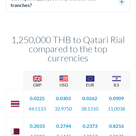
source of funds documentation: bank statements, contracts,
tranches?
company accounts, or trust documentation as applicable.
Yes. Multi-tranche execution spreads your transfer across
Your relationship manager pre-clears all requirements
different rate points, averaging your exchange rate exposure.
before any deadline.
This suits situations where timing is flexible. Your
relationship manager advises whether this approach fits your
1,250,000 THB to Qatari Rial
circumstances.
compared to the top
currencies
GBP
USD
EUR
ILS
0.0225
0.0303
0.0262
0.0909
44.5133
32.9750
38.1310
11.0038
0.2033
0.2744
0.2373
0.8216