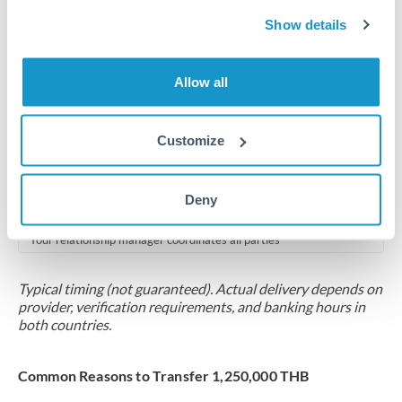
2-5 business days
Show details
Additional verification may apply for amounts at this level
Forward contract
Allow all
Locks rate now
Multi-tranche settlement available
Customize
RM coordination
Deny
Scheduled
Your relationship manager coordinates all parties
Typical timing (not guaranteed). Actual delivery depends on
provider, verification requirements, and banking hours in
both countries.
Common Reasons to Transfer 1,250,000 THB