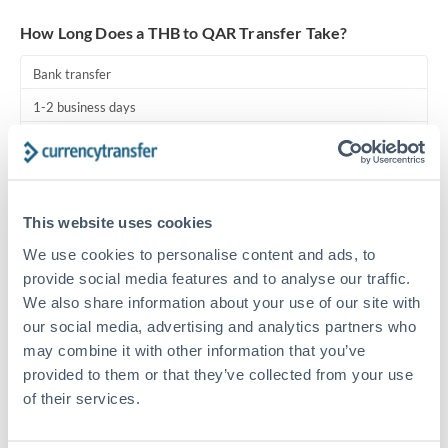
Turkey
How Long Does a THB to QAR Transfer Take?
Uganda
Bank transfer
United Arab Emirates
1-2 business days
United Kingdom
Standard routing
United States
Priority/SWIFT
This website uses cookies
Same day
We use cookies to personalise content and ads, to
Before cut-off, extra fee may apply
provide social media features and to analyse our traffic.
We also share information about your use of our site with
Local rails
our social media, advertising and analytics partners who
1 business day
may combine it with other information that you’ve
Where available
provided to them or that they’ve collected from your use
of their services.
Compliance pre-clearance