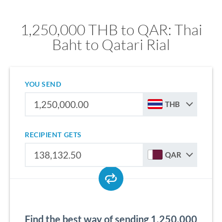
1,250,000 THB to QAR: Thai
Baht to Qatari Rial
YOU SEND
THB
RECIPIENT GETS
QAR
Find the best way of sending 1,250,000