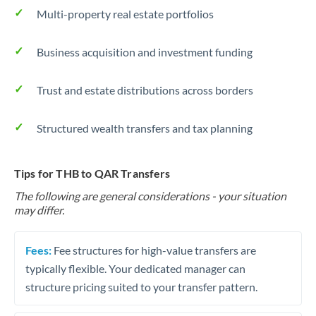
Multi-property real estate portfolios
Business acquisition and investment funding
Trust and estate distributions across borders
Structured wealth transfers and tax planning
Tips for THB to QAR Transfers
The following are general considerations - your situation
may differ.
Fees:
Fee structures for high-value transfers are
typically flexible. Your dedicated manager can
structure pricing suited to your transfer pattern.