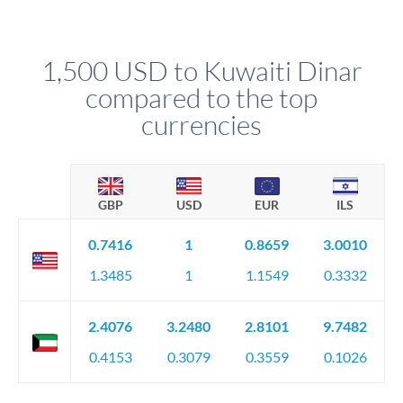
We've facilitated over £5 billion in transfers since 2014, with
upfront before you confirm your transfer. Once you book,
dedicated relationship managers for high-value transfers.
that rate is locked in, so there'll be no surprises later.
1,500 USD to Kuwaiti Dinar
compared to the top
currencies
GBP
USD
EUR
ILS
0.7416
1
0.8659
3.0010
1.3485
1
1.1549
0.3332
2.4076
3.2480
2.8101
9.7482
0.4153
0.3079
0.3559
0.1026