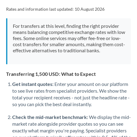
Rates and information last updated:
10 August 2026
For transfers at this level, finding the right provider
means balancing competitive exchange rates with low
fees. Some online services may offer fee-free or low-
cost transfers for smaller amounts, making them cost-
effective alternatives to traditional banks.
Transferring 1,500 USD: What to Expect
Get instant quotes:
Enter your amount on our platform
to see live rates from specialist providers. We show the
total your recipient receives - not just the headline rate -
so you can pick the best deal instantly.
Check the mid-market benchmark:
We display the mid-
market rate alongside provider quotes so you can see
exactly what margin you're paying. Specialist providers