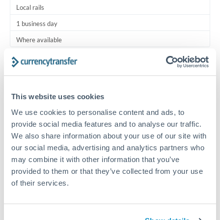
Local rails
1 business day
Where available
Typical timing (not guaranteed). Actual delivery depends on
provider, verification requirements, and banking hours in
both countries.
This website uses cookies
We use cookies to personalise content and ads, to
Common Reasons to Transfer 1,500 USD
provide social media features and to analyse our traffic.
We also share information about your use of our site with
Regular bill payments to family or dependents abroad
our social media, advertising and analytics partners who
may combine it with other information that you’ve
Paying for online services or subscriptions in foreign
provided to them or that they’ve collected from your use
currency
of their services.
Small business supplier payments