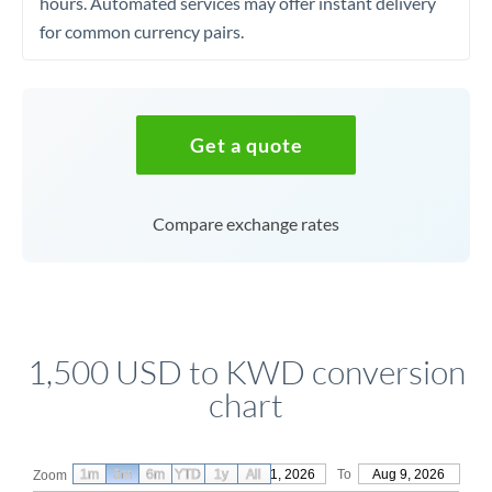
hours. Automated services may offer instant delivery
for common currency pairs.
Get a quote
Compare exchange rates
1,500 USD to KWD conversion
chart
1m
3m
6m
YTD
From
1y
May 11, 2026
All
To
Aug 9, 2026
Zoom