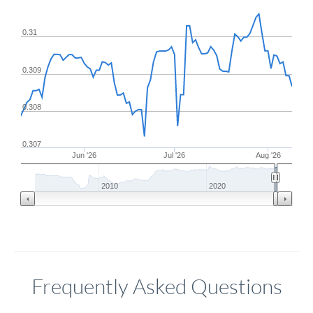
0.31
0.309
0.308
0.307
Jun '26
Jul '26
Aug '26
2010
2020
Frequently Asked Questions