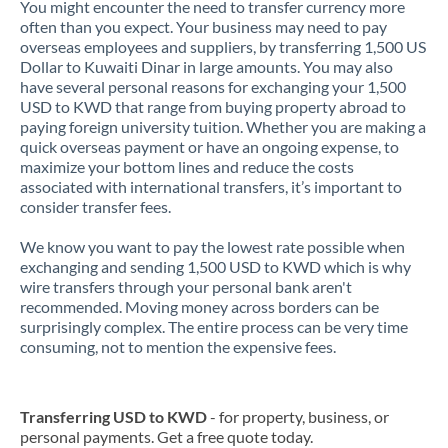
You might encounter the need to transfer currency more
often than you expect. Your business may need to pay
overseas employees and suppliers, by transferring 1,500 US
Dollar to Kuwaiti Dinar in large amounts. You may also
have several personal reasons for exchanging your 1,500
USD to KWD that range from buying property abroad to
paying foreign university tuition. Whether you are making a
quick overseas payment or have an ongoing expense, to
maximize your bottom lines and reduce the costs
associated with international transfers, it’s important to
consider transfer fees.
We know you want to pay the lowest rate possible when
exchanging and sending 1,500 USD to KWD which is why
wire transfers through your personal bank aren't
recommended. Moving money across borders can be
surprisingly complex. The entire process can be very time
consuming, not to mention the expensive fees.
Transferring USD to KWD
- for property, business, or
personal payments. Get a free quote today.