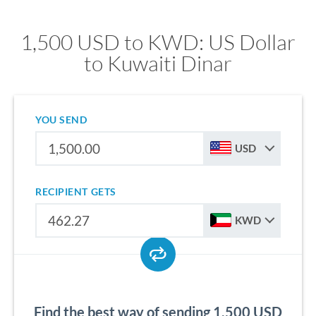
1,500 USD to KWD: US Dollar
to Kuwaiti Dinar
YOU SEND
USD
RECIPIENT GETS
KWD
Find the best way of sending 1,500 USD