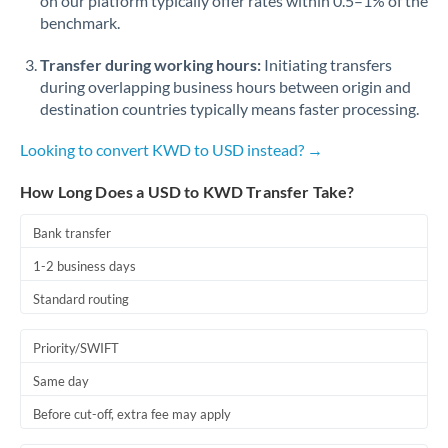
on our platform typically offer rates within 0.5–1% of the
benchmark.
Transfer during working hours:
Initiating transfers
during overlapping business hours between origin and
destination countries typically means faster processing.
Looking to convert KWD to USD instead? →
How Long Does a USD to KWD Transfer Take?
Bank transfer
1-2 business days
Standard routing
Priority/SWIFT
Same day
Before cut-off, extra fee may apply