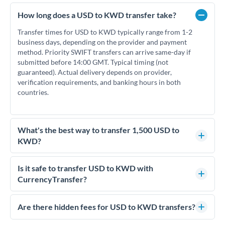
How long does a USD to KWD transfer take?
Transfer times for USD to KWD typically range from 1-2
business days, depending on the provider and payment
method. Priority SWIFT transfers can arrive same-day if
submitted before 14:00 GMT. Typical timing (not
guaranteed). Actual delivery depends on provider,
verification requirements, and banking hours in both
countries.
What's the best way to transfer 1,500 USD to
KWD?
For transfers of 1,500 USD, comparing exchange rates is
essential as rate differences can significantly impact how
Is it safe to transfer USD to KWD with
much KWD you receive. CurrencyTransfer connects you
CurrencyTransfer?
with FCA-regulated specialists who can help you secure
Yes. CurrencyTransfer coordinates transfers through FCA-
competitive rates, often better than high-street banks.
regulated payment partners. Your funds are held in
Are there hidden fees for USD to KWD transfers?
segregated client accounts throughout the transfer process.
No hidden fees. You'll see all fees and the exact exchange rate