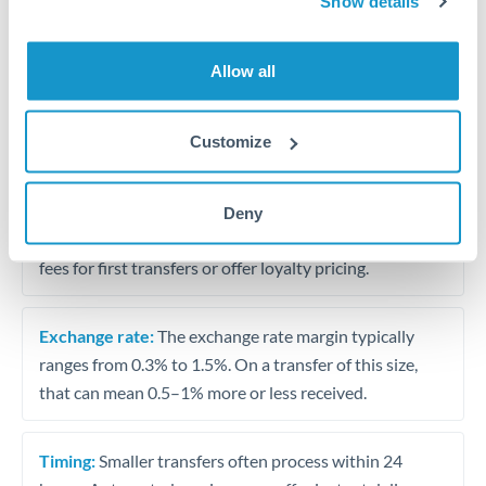
Show details
Travel money conversion at better rates than bureaux
Allow all
Tips for USD to KWD Transfers
The following are general considerations - your situation
Customize
may differ.
Fees:
Our platform displays fees upfront so you can
Deny
see the true cost. Many providers in our network waive
fees for first transfers or offer loyalty pricing.
Exchange rate:
The exchange rate margin typically
ranges from 0.3% to 1.5%. On a transfer of this size,
that can mean 0.5–1% more or less received.
Timing:
Smaller transfers often process within 24