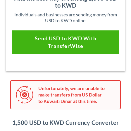
to KWD
Individuals and businesses are sending money from
USD to KWD online.
Send USD to KWD With
TransferWise
Unfortunately, we are unable to
make transfers from US Dollar
to Kuwaiti Dinar at this time.
1,500 USD to KWD Currency Converter