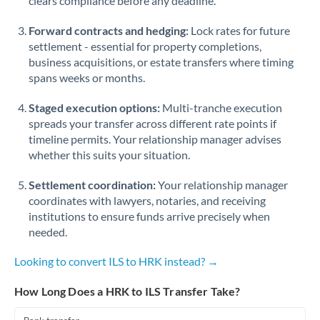
clears compliance before any deadline.
Forward contracts and hedging:
Lock rates for future
settlement - essential for property completions,
business acquisitions, or estate transfers where timing
spans weeks or months.
Staged execution options:
Multi-tranche execution
spreads your transfer across different rate points if
timeline permits. Your relationship manager advises
whether this suits your situation.
Settlement coordination:
Your relationship manager
coordinates with lawyers, notaries, and receiving
institutions to ensure funds arrive precisely when
needed.
Looking to convert ILS to HRK instead? →
How Long Does a HRK to ILS Transfer Take?