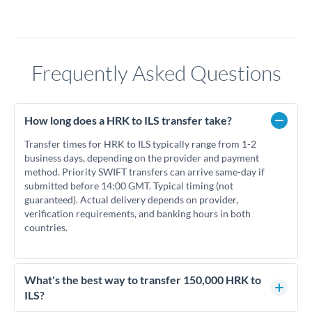
Frequently Asked Questions
How long does a HRK to ILS transfer take?
Transfer times for HRK to ILS typically range from 1-2
business days, depending on the provider and payment
method. Priority SWIFT transfers can arrive same-day if
submitted before 14:00 GMT. Typical timing (not
guaranteed). Actual delivery depends on provider,
verification requirements, and banking hours in both
countries.
What's the best way to transfer 150,000 HRK to
ILS?