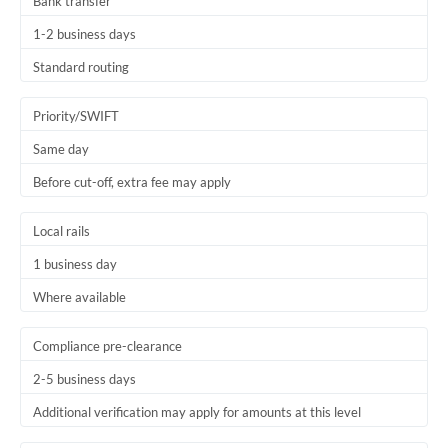
Bank transfer
1-2 business days
Standard routing
Priority/SWIFT
Same day
Before cut-off, extra fee may apply
Local rails
1 business day
Where available
Compliance pre-clearance
2-5 business days
Additional verification may apply for amounts at this level