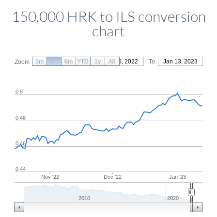
150,000 HRK to ILS conversion
chart
1m
3m
6m
YTD
From
1y
Oct 15, 2022
All
To
Jan 13, 2023
Zoom
0.5
0.48
0.46
0.44
Nov '22
Dec '22
Jan '23
2010
2020