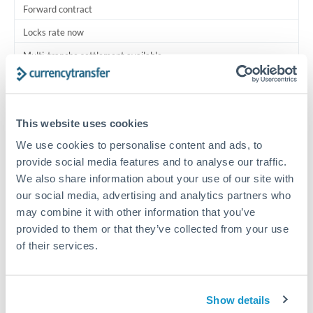
Forward contract
Locks rate now
Multi-tranche settlement available
RM coordination
Scheduled
This website uses cookies
Your relationship manager coordinates all parties
We use cookies to personalise content and ads, to
provide social media features and to analyse our traffic.
Typical timing (not guaranteed). Actual delivery depends on
We also share information about your use of our site with
provider, verification requirements, and banking hours in
our social media, advertising and analytics partners who
both countries.
may combine it with other information that you’ve
provided to them or that they’ve collected from your use
Common Reasons to Transfer 150,000 HRK
of their services.
Multi-property real estate portfolios
Show details