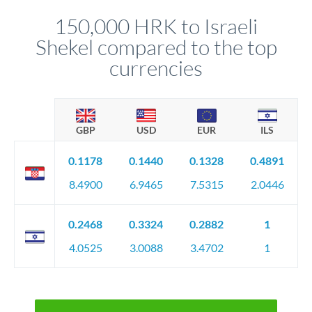
before any deadline.
relationship manager advises whether this approach fits your
150,000 HRK to Israeli
circumstances.
Shekel compared to the top
currencies
GBP
USD
EUR
ILS
0.1178
0.1440
0.1328
0.4891
8.4900
6.9465
7.5315
2.0446
0.2468
0.3324
0.2882
1
4.0525
3.0088
3.4702
1