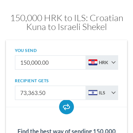
150,000 HRK to ILS: Croatian
Kuna to Israeli Shekel
YOU SEND
HRK
RECIPIENT GETS
ILS
Find the best way of sending 150,000