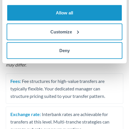
Business acquisition and investment funding
Allow all
Trust and estate distributions across borders
Structured wealth transfers and tax planning
Customize
Tips for HRK to ILS Transfers
Deny
The following are general considerations - your situation
may differ.
Fees:
Fee structures for high-value transfers are
typically flexible. Your dedicated manager can
structure pricing suited to your transfer pattern.
Exchange rate:
Interbank rates are achievable for
transfers at this level. Multi-tranche strategies can