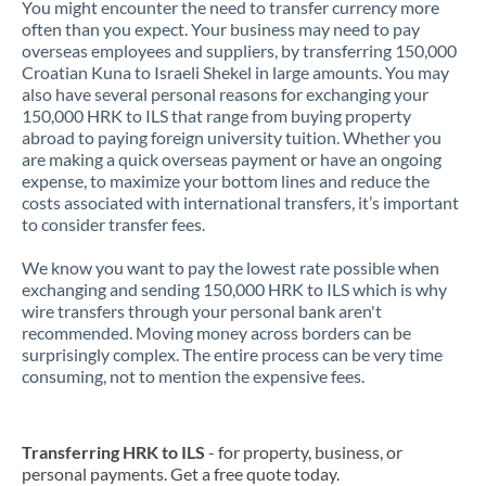
You might encounter the need to transfer currency more
often than you expect. Your business may need to pay
overseas employees and suppliers, by transferring 150,000
Croatian Kuna to Israeli Shekel in large amounts. You may
also have several personal reasons for exchanging your
150,000 HRK to ILS that range from buying property
abroad to paying foreign university tuition. Whether you
are making a quick overseas payment or have an ongoing
expense, to maximize your bottom lines and reduce the
costs associated with international transfers, it’s important
to consider transfer fees.
We know you want to pay the lowest rate possible when
exchanging and sending 150,000 HRK to ILS which is why
wire transfers through your personal bank aren't
recommended. Moving money across borders can be
surprisingly complex. The entire process can be very time
consuming, not to mention the expensive fees.
Transferring HRK to ILS
- for property, business, or
personal payments. Get a free quote today.