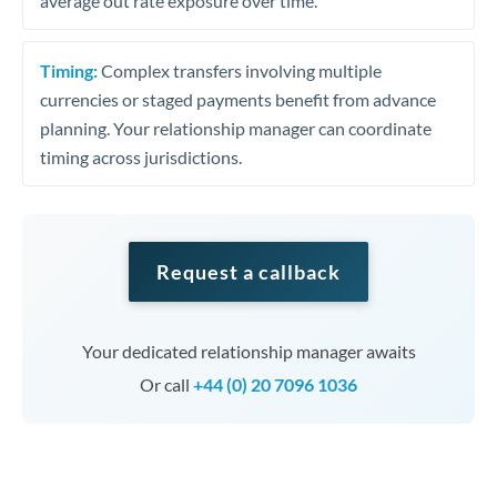
average out rate exposure over time.
Timing:
Complex transfers involving multiple
currencies or staged payments benefit from advance
planning. Your relationship manager can coordinate
timing across jurisdictions.
Request a callback
Your dedicated relationship manager awaits
Or call
+44 (0) 20 7096 1036