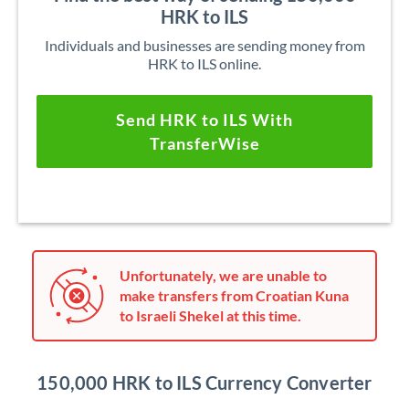
HRK to ILS
Individuals and businesses are sending money from
HRK to ILS online.
Send HRK to ILS With
TransferWise
Unfortunately, we are unable to
make transfers from Croatian Kuna
to Israeli Shekel at this time.
150,000 HRK to ILS Currency Converter