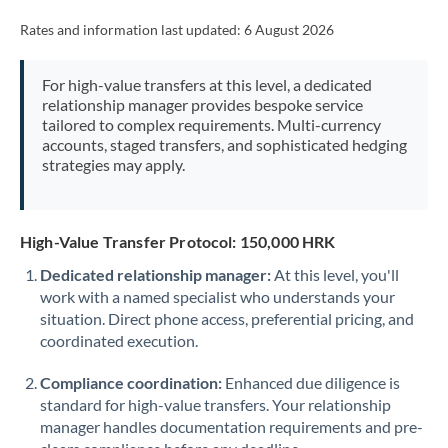
Rates and information last updated:
6 August 2026
For high-value transfers at this level, a dedicated
relationship manager provides bespoke service
tailored to complex requirements. Multi-currency
accounts, staged transfers, and sophisticated hedging
strategies may apply.
High-Value Transfer Protocol: 150,000 HRK
Dedicated relationship manager:
At this level, you'll
work with a named specialist who understands your
situation. Direct phone access, preferential pricing, and
coordinated execution.
Compliance coordination:
Enhanced due diligence is
standard for high-value transfers. Your relationship
manager handles documentation requirements and pre-