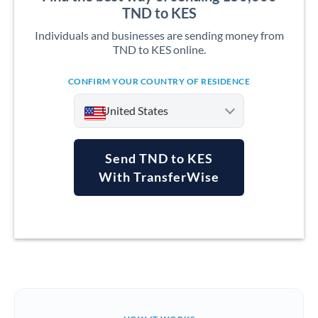
TND to KES
Individuals and businesses are sending money from
TND to KES online.
CONFIRM YOUR COUNTRY OF RESIDENCE
United States
Send TND to KES
With TransferWise
Argentina
Australia
Austria
Bahrain
Belgium