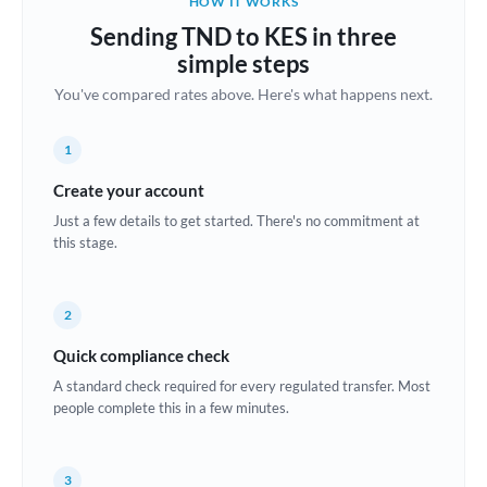
HOW IT WORKS
Brazil
Sending TND to KES in three
Not supported at this time
simple steps
Bulgaria
You've compared rates above. Here's what happens next.
Canada
1
China
Not supported at this time
Create your account
Croatia
Just a few details to get started. There's no commitment at
this stage.
Cyprus
Czech Republic
2
Denmark
Quick compliance check
Estonia
A standard check required for every regulated transfer. Most
people complete this in a few minutes.
Europe
France
3