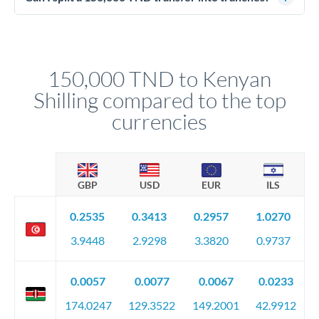
source of funds documentation: bank statements, contracts,
Yes. Multi-tranche execution spreads your transfer across
company accounts, or trust documentation as applicable.
different rate points, averaging your exchange rate exposure.
Your relationship manager pre-clears all requirements
This suits situations where timing is flexible. Your
before any deadline.
relationship manager advises whether this approach fits your
150,000 TND to Kenyan
circumstances.
Shilling compared to the top
currencies
GBP
USD
EUR
ILS
0.2535
0.3413
0.2957
1.0270
3.9448
2.9298
3.3820
0.9737
0.0057
0.0077
0.0067
0.0233
174.0247
129.3522
149.2001
42.9912