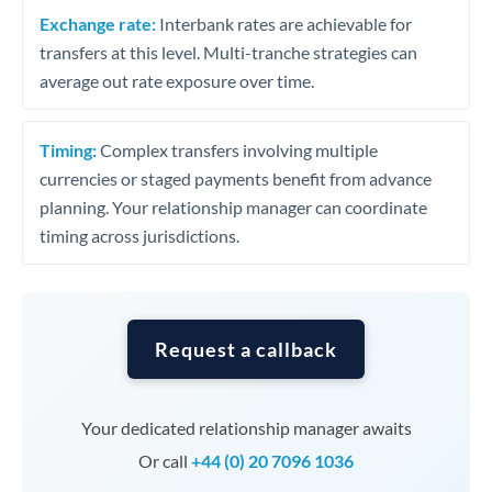
Exchange rate:
Interbank rates are achievable for
transfers at this level. Multi-tranche strategies can
average out rate exposure over time.
Timing:
Complex transfers involving multiple
currencies or staged payments benefit from advance
planning. Your relationship manager can coordinate
timing across jurisdictions.
Request a callback
Your dedicated relationship manager awaits
Or call
+44 (0) 20 7096 1036