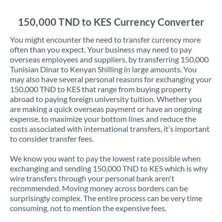
Jordan
150,000 TND to KES Currency Converter
Kenya
You might encounter the need to transfer currency more
Kuwait
often than you expect. Your business may need to pay
overseas employees and suppliers, by transferring 150,000
Latvia
Tunisian Dinar to Kenyan Shilling in large amounts. You
may also have several personal reasons for exchanging your
Lithuania
150,000 TND to KES that range from buying property
abroad to paying foreign university tuition. Whether you
Luxembourg
are making a quick overseas payment or have an ongoing
expense, to maximize your bottom lines and reduce the
Malta
costs associated with international transfers, it’s important
to consider transfer fees.
Mauritius
We know you want to pay the lowest rate possible when
Mexico
Not supported at this time
exchanging and sending 150,000 TND to KES which is why
wire transfers through your personal bank aren't
Morocco
recommended. Moving money across borders can be
surprisingly complex. The entire process can be very time
Netherlands
consuming, not to mention the expensive fees.