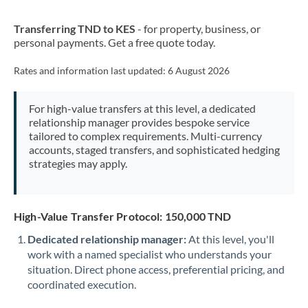
New Zealand
Transferring TND to KES
- for property, business, or
Nigeria
Not supported at this time
personal payments. Get a free quote today.
Norway
Rates and information last updated:
6 August 2026
Oman
For high-value transfers at this level, a dedicated
Pakistan
Not supported at this time
relationship manager provides bespoke service
tailored to complex requirements. Multi-currency
Philippines
Not supported at this time
accounts, staged transfers, and sophisticated hedging
strategies may apply.
Poland
Portugal
High-Value Transfer Protocol: 150,000 TND
Qatar
Dedicated relationship manager:
At this level, you'll
Romania
work with a named specialist who understands your
situation. Direct phone access, preferential pricing, and
Russia
Not supported at this time
coordinated execution.
Saudi Arabia