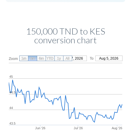
150,000 TND to KES
conversion chart
1m
3m
6m
YTD
From
1y
May 7, 2026
All
To
Aug 5, 2026
Zoom
45
44.5
44
43.5
Jun '26
Jul '26
Aug '26