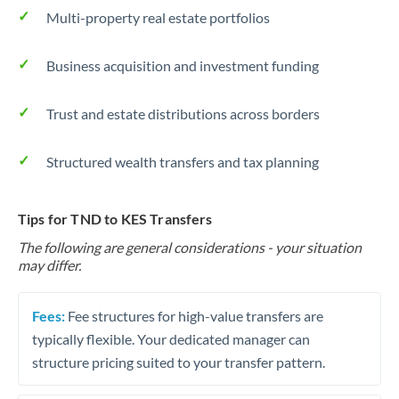
Multi-property real estate portfolios
Business acquisition and investment funding
Trust and estate distributions across borders
Structured wealth transfers and tax planning
Tips for TND to KES Transfers
The following are general considerations - your situation
may differ.
Fees:
Fee structures for high-value transfers are
typically flexible. Your dedicated manager can
structure pricing suited to your transfer pattern.