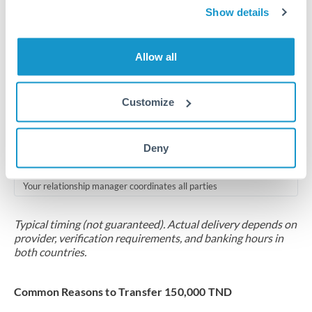
2-5 business days
Show details
Additional verification may apply for amounts at this level
Allow all
Forward contract
Locks rate now
Customize
Multi-tranche settlement available
RM coordination
Deny
Scheduled
Your relationship manager coordinates all parties
Typical timing (not guaranteed). Actual delivery depends on
provider, verification requirements, and banking hours in
both countries.
Common Reasons to Transfer 150,000 TND