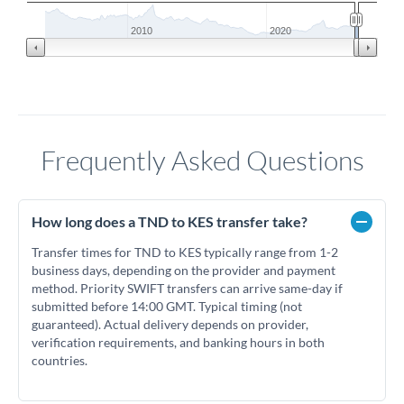
2010
2020
Frequently Asked Questions
How long does a TND to KES transfer take?
Transfer times for TND to KES typically range from 1-2
business days, depending on the provider and payment
method. Priority SWIFT transfers can arrive same-day if
submitted before 14:00 GMT. Typical timing (not
guaranteed). Actual delivery depends on provider,
verification requirements, and banking hours in both
countries.