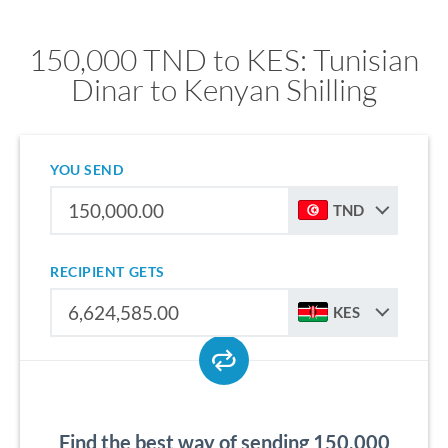
150,000 TND to KES: Tunisian
Dinar to Kenyan Shilling
YOU SEND
TND
RECIPIENT GETS
KES
Find the best way of sending 150,000