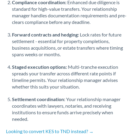
Compliance coordination:
Enhanced due diligence is
standard for high-value transfers. Your relationship
Singapore
manager handles documentation requirements and pre-
clears compliance before any deadline.
Slovakia
Forward contracts and hedging:
Slovinia
Lock rates for future
settlement - essential for property completions,
South
business acquisitions, or estate transfers where timing
Not supported at this time
Africa
spans weeks or months.
Spain
Staged execution options:
Multi-tranche execution
spreads your transfer across different rate points if
Sweden
timeline permits. Your relationship manager advises
whether this suits your situation.
Switzerland
Settlement coordination:
Your relationship manager
Thailand
coordinates with lawyers, notaries, and receiving
institutions to ensure funds arrive precisely when
Trinidad & Tobago
needed.
Tunisia
Looking to convert KES to TND instead? →