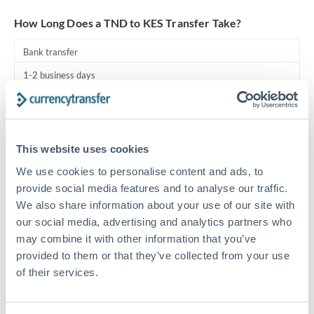
Turkey
How Long Does a TND to KES Transfer Take?
Uganda
Bank transfer
United Arab Emirates
1-2 business days
United Kingdom
Standard routing
United States
Priority/SWIFT
This website uses cookies
Same day
We use cookies to personalise content and ads, to
Before cut-off, extra fee may apply
provide social media features and to analyse our traffic.
We also share information about your use of our site with
Local rails
our social media, advertising and analytics partners who
1 business day
may combine it with other information that you’ve
provided to them or that they’ve collected from your use
Where available
of their services.
Compliance pre-clearance