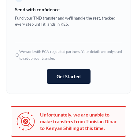
Germany
Send with confidence
Ghana
Fund your TND transfer and we'll handle the rest, tracked
Not supported at this time
every step until it lands in KES.
Greece
Hong Kong
We work with FCA-regulated partners. Your details are only used
Hungary
to set up your transfer.
India
Not supported at this time
Get Started
Ireland
Israel
Italy
Unfortunately, we are unable to
Jamaica
make transfers from Tunisian Dinar
to Kenyan Shilling at this time.
Japan