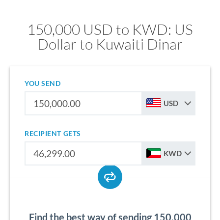
150,000 USD to KWD: US
Dollar to Kuwaiti Dinar
YOU SEND
USD
RECIPIENT GETS
KWD
Find the best way of sending 150,000