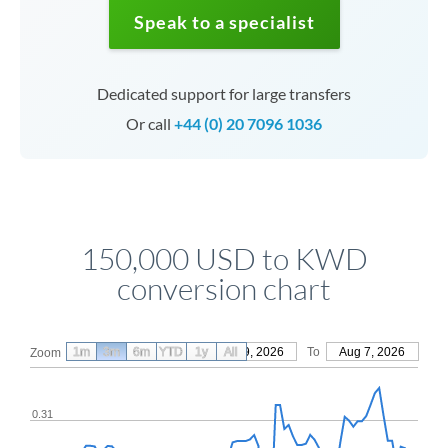
Speak to a specialist
Dedicated support for large transfers
Or call
+44 (0) 20 7096 1036
150,000 USD to KWD
conversion chart
1m
3m
6m
YTD
From
1y
May 9, 2026
All
To
Aug 7, 2026
Zoom
0.31