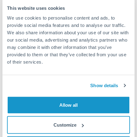
Typical timing (not guaranteed). Actual delivery depends on
This website uses cookies
provider, verification requirements, and banking hours in
We use cookies to personalise content and ads, to
both countries.
provide social media features and to analyse our traffic.
We also share information about your use of our site with
Common Reasons to Transfer 150,000 USD
our social media, advertising and analytics partners who
may combine it with other information that you’ve
Property deposits and purchase completions
provided to them or that they’ve collected from your use
of their services.
Inheritance transfers to beneficiaries abroad
Pension lump sum transfers (QROPS and similar)
Show details
Business contract payments and capital equipment
Allow all
Tips for USD to KWD Transfers
Customize
The following are general considerations - your situation