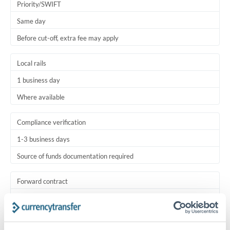
Priority/SWIFT
Same day
Before cut-off, extra fee may apply
Local rails
1 business day
Where available
Compliance verification
1-3 business days
Source of funds documentation required
Forward contract
Locks rate now
Settlement on your schedule, up to 12 months