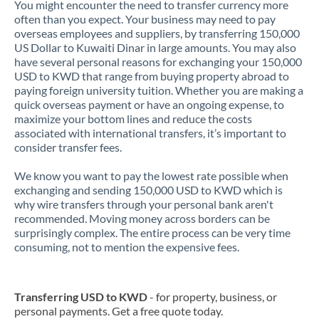
You might encounter the need to transfer currency more
often than you expect. Your business may need to pay
overseas employees and suppliers, by transferring 150,000
US Dollar to Kuwaiti Dinar in large amounts. You may also
have several personal reasons for exchanging your 150,000
USD to KWD that range from buying property abroad to
paying foreign university tuition. Whether you are making a
quick overseas payment or have an ongoing expense, to
maximize your bottom lines and reduce the costs
associated with international transfers, it’s important to
consider transfer fees.
We know you want to pay the lowest rate possible when
exchanging and sending 150,000 USD to KWD which is
why wire transfers through your personal bank aren't
recommended. Moving money across borders can be
surprisingly complex. The entire process can be very time
consuming, not to mention the expensive fees.
Transferring USD to KWD
- for property, business, or
personal payments. Get a free quote today.