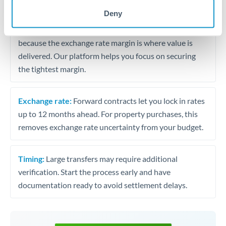
may differ.
Deny
Fees:
Most specialist providers waive fees at this level
because the exchange rate margin is where value is
delivered. Our platform helps you focus on securing
the tightest margin.
Exchange rate:
Forward contracts let you lock in rates
up to 12 months ahead. For property purchases, this
removes exchange rate uncertainty from your budget.
Timing:
Large transfers may require additional
verification. Start the process early and have
documentation ready to avoid settlement delays.