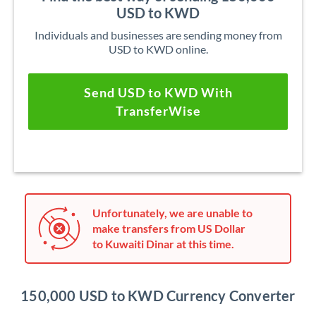
USD to KWD
Individuals and businesses are sending money from
USD to KWD online.
Send USD to KWD With
TransferWise
Unfortunately, we are unable to
make transfers from US Dollar
to Kuwaiti Dinar at this time.
150,000 USD to KWD Currency Converter