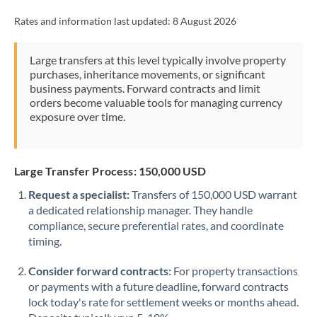
Rates and information last updated:
8 August 2026
Large transfers at this level typically involve property
purchases, inheritance movements, or significant
business payments. Forward contracts and limit
orders become valuable tools for managing currency
exposure over time.
Large Transfer Process: 150,000 USD
Request a specialist:
Transfers of 150,000 USD warrant
a dedicated relationship manager. They handle
compliance, secure preferential rates, and coordinate
timing.
Consider forward contracts:
For property transactions
or payments with a future deadline, forward contracts
lock today's rate for settlement weeks or months ahead.