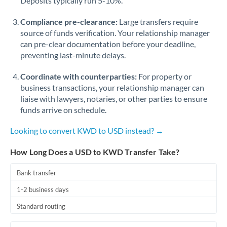
Deposits typically run 5-10%.
Compliance pre-clearance:
Large transfers require
source of funds verification. Your relationship manager
can pre-clear documentation before your deadline,
preventing last-minute delays.
Coordinate with counterparties:
For property or
business transactions, your relationship manager can
liaise with lawyers, notaries, or other parties to ensure
funds arrive on schedule.
Looking to convert KWD to USD instead? →
How Long Does a USD to KWD Transfer Take?
Bank transfer
1-2 business days
Standard routing