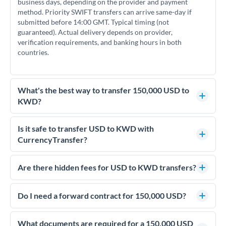
business days, depending on the provider and payment
method. Priority SWIFT transfers can arrive same-day if
submitted before 14:00 GMT. Typical timing (not
guaranteed). Actual delivery depends on provider,
verification requirements, and banking hours in both
countries.
What's the best way to transfer 150,000 USD to
KWD?
For transfers of 150,000 USD, comparing exchange rates is
essential as rate differences can significantly impact how
Is it safe to transfer USD to KWD with
much KWD you receive. CurrencyTransfer connects you
CurrencyTransfer?
with FCA-regulated specialists who can help you secure
Yes. CurrencyTransfer coordinates transfers through FCA-
competitive rates, often better than high-street banks.
regulated payment partners. Your funds are held in
Are there hidden fees for USD to KWD transfers?
segregated client accounts throughout the transfer process.
No hidden fees. You'll see all fees and the exact exchange rate
We've facilitated over £5 billion in transfers since 2014, with
upfront before you confirm your transfer. Once you book,
Do I need a forward contract for 150,000 USD?
dedicated relationship managers for high-value transfers.
that rate is locked in, so there'll be no surprises later.
If your transfer relates to a property purchase or has a future
deadline, forward contracts let you lock today's rate for
What documents are required for a 150,000 USD