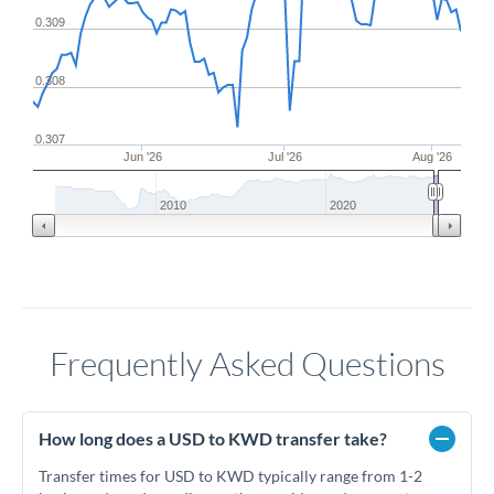
0.309
0.308
0.307
Jun '26
Jul '26
Aug '26
2010
2020
Frequently Asked Questions
How long does a USD to KWD transfer take?
Transfer times for USD to KWD typically range from 1-2