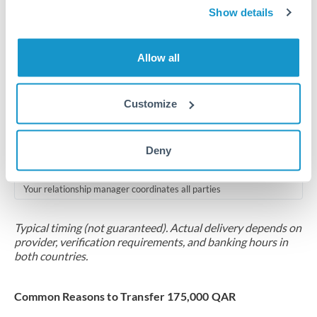
2-5 business days
Show details
Additional verification may apply for amounts at this level
Allow all
Forward contract
Locks rate now
Customize
Multi-tranche settlement available
RM coordination
Deny
Scheduled
Your relationship manager coordinates all parties
Typical timing (not guaranteed). Actual delivery depends on
provider, verification requirements, and banking hours in
both countries.
Common Reasons to Transfer 175,000 QAR