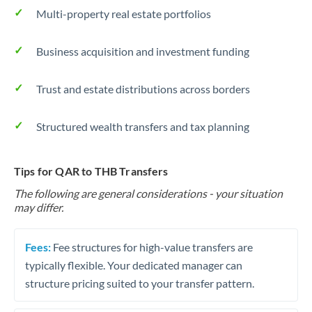
Multi-property real estate portfolios
Business acquisition and investment funding
Trust and estate distributions across borders
Structured wealth transfers and tax planning
Tips for QAR to THB Transfers
The following are general considerations - your situation
may differ.
Fees:
Fee structures for high-value transfers are
typically flexible. Your dedicated manager can
structure pricing suited to your transfer pattern.