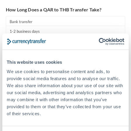
Turkey
How Long Does a QAR to THB Transfer Take?
Uganda
Bank transfer
United Arab Emirates
1-2 business days
United Kingdom
Standard routing
United States
Priority/SWIFT
This website uses cookies
Same day
We use cookies to personalise content and ads, to
Before cut-off, extra fee may apply
provide social media features and to analyse our traffic.
We also share information about your use of our site with
Local rails
our social media, advertising and analytics partners who
1 business day
may combine it with other information that you’ve
provided to them or that they’ve collected from your use
Where available
of their services.
Compliance pre-clearance