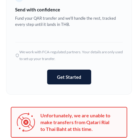
Germany
Send with confidence
Ghana
Fund your QAR transfer and we'll handle the rest, tracked
Not supported at this time
every step until it lands in THB.
Greece
Hong Kong
We work with FCA-regulated partners. Your details are only used
Hungary
to set up your transfer.
India
Not supported at this time
Get Started
Ireland
Israel
Italy
Unfortunately, we are unable to
Jamaica
make transfers from Qatari Rial
to Thai Baht at this time.
Japan