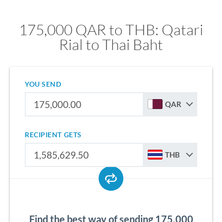
175,000 QAR to THB: Qatari
Rial to Thai Baht
YOU SEND
QAR
RECIPIENT GETS
THB
Find the best way of sending 175,000