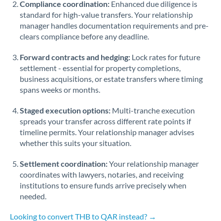
Compliance coordination:
Enhanced due diligence is
standard for high-value transfers. Your relationship
Singapore
manager handles documentation requirements and pre-
clears compliance before any deadline.
Slovakia
Forward contracts and hedging:
Slovinia
Lock rates for future
settlement - essential for property completions,
South
business acquisitions, or estate transfers where timing
Not supported at this time
Africa
spans weeks or months.
Spain
Staged execution options:
Multi-tranche execution
spreads your transfer across different rate points if
Sweden
timeline permits. Your relationship manager advises
whether this suits your situation.
Switzerland
Settlement coordination:
Your relationship manager
Thailand
coordinates with lawyers, notaries, and receiving
institutions to ensure funds arrive precisely when
Trinidad & Tobago
needed.
Tunisia
Looking to convert THB to QAR instead? →