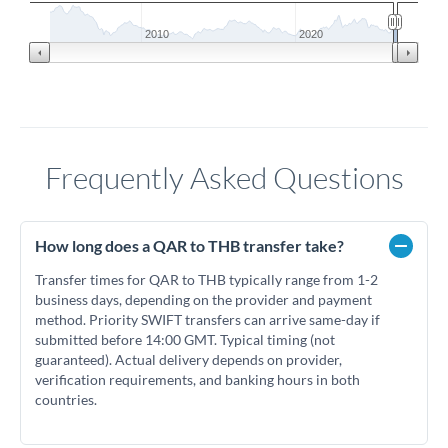
2010
2020
Frequently Asked Questions
How long does a QAR to THB transfer take?
Transfer times for QAR to THB typically range from 1-2
business days, depending on the provider and payment
method. Priority SWIFT transfers can arrive same-day if
submitted before 14:00 GMT. Typical timing (not
guaranteed). Actual delivery depends on provider,
verification requirements, and banking hours in both
countries.