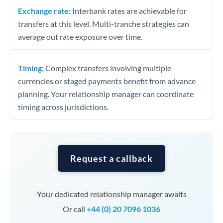
Exchange rate:
Interbank rates are achievable for
transfers at this level. Multi-tranche strategies can
average out rate exposure over time.
Timing:
Complex transfers involving multiple
currencies or staged payments benefit from advance
planning. Your relationship manager can coordinate
timing across jurisdictions.
Request a callback
Your dedicated relationship manager awaits
Or call
+44 (0) 20 7096 1036