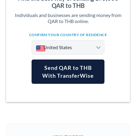
QAR to THB
Individuals and businesses are sending money from
QAR to THB online.
CONFIRM YOUR COUNTRY OF RESIDENCE
United States
Send QAR to THB
With TransferWise
Argentina
Australia
Austria
Bahrain
Belgium