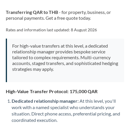
New Zealand
Transferring QAR to THB
- for property, business, or
Nigeria
Not supported at this time
personal payments. Get a free quote today.
Norway
Rates and information last updated:
8 August 2026
Oman
For high-value transfers at this level, a dedicated
Pakistan
Not supported at this time
relationship manager provides bespoke service
tailored to complex requirements. Multi-currency
Philippines
Not supported at this time
accounts, staged transfers, and sophisticated hedging
strategies may apply.
Poland
Portugal
High-Value Transfer Protocol: 175,000 QAR
Qatar
Dedicated relationship manager:
At this level, you'll
Romania
work with a named specialist who understands your
situation. Direct phone access, preferential pricing, and
Russia
Not supported at this time
coordinated execution.
Saudi Arabia