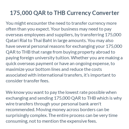
Jordan
175,000 QAR to THB Currency Converter
Kenya
You might encounter the need to transfer currency more
Kuwait
often than you expect. Your business may need to pay
overseas employees and suppliers, by transferring 175,000
Latvia
Qatari Rial to Thai Baht in large amounts. You may also
have several personal reasons for exchanging your 175,000
Lithuania
QAR to THB that range from buying property abroad to
paying foreign university tuition. Whether you are making a
Luxembourg
quick overseas payment or have an ongoing expense, to
maximize your bottom lines and reduce the costs
Malta
associated with international transfers, it’s important to
consider transfer fees.
Mauritius
We know you want to pay the lowest rate possible when
Mexico
Not supported at this time
exchanging and sending 175,000 QAR to THB which is why
wire transfers through your personal bank aren't
Morocco
recommended. Moving money across borders can be
surprisingly complex. The entire process can be very time
Netherlands
consuming, not to mention the expensive fees.