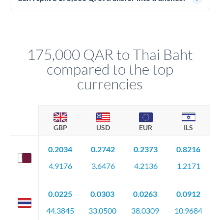
source of funds documentation: bank statements, contracts,
Yes. Multi-tranche execution spreads your transfer across
company accounts, or trust documentation as applicable.
different rate points, averaging your exchange rate exposure.
Your relationship manager pre-clears all requirements
This suits situations where timing is flexible. Your
before any deadline.
relationship manager advises whether this approach fits your
175,000 QAR to Thai Baht
circumstances.
compared to the top
currencies
GBP
USD
EUR
ILS
0.2034
0.2742
0.2373
0.8216
4.9176
3.6476
4.2136
1.2171
0.0225
0.0303
0.0263
0.0912
44.3845
33.0500
38.0309
10.9684