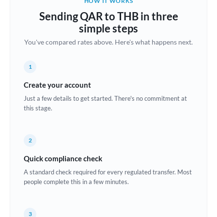
HOW IT WORKS
Brazil
Sending QAR to THB in three
Not supported at this time
simple steps
Bulgaria
You've compared rates above. Here's what happens next.
Canada
1
China
Not supported at this time
Create your account
Croatia
Just a few details to get started. There's no commitment at
this stage.
Cyprus
Czech Republic
2
Denmark
Quick compliance check
Estonia
A standard check required for every regulated transfer. Most
people complete this in a few minutes.
Europe
France
3