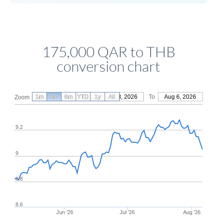
175,000 QAR to THB
conversion chart
1m
3m
6m
YTD
From
1y
May 8, 2026
All
To
Aug 6, 2026
Zoom
9.2
9
8.8
8.6
Jun '26
Jul '26
Aug '26