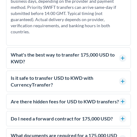
business days, depending on the provider and payment
method. Priority SWIFT transfers can arrive same-day if
submitted before 14:00 GMT. Typical timing (not
guaranteed). Actual delivery depends on provider,
verification requirements, and banking hours in both
countries.
What's the best way to transfer 175,000 USD to
KWD?
For transfers of 175,000 USD, comparing exchange rates is
essential as rate differences can significantly impact how
Is it safe to transfer USD to KWD with
much KWD you receive. CurrencyTransfer connects you
CurrencyTransfer?
with FCA-regulated specialists who can help you secure
Yes. CurrencyTransfer coordinates transfers through FCA-
competitive rates, often better than high-street banks.
regulated payment partners. Your funds are held in
Are there hidden fees for USD to KWD transfers?
segregated client accounts throughout the transfer process.
No hidden fees. You'll see all fees and the exact exchange rate
We've facilitated over £5 billion in transfers since 2014, with
upfront before you confirm your transfer. Once you book,
Do I need a forward contract for 175,000 USD?
dedicated relationship managers for high-value transfers.
that rate is locked in, so there'll be no surprises later.
If your transfer relates to a property purchase or has a future
deadline, forward contracts let you lock today's rate for
What documents are required for a 175,000 USD