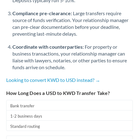
Deposits typically run 5-10%.
Compliance pre-clearance:
Large transfers require
source of funds verification. Your relationship manager
can pre-clear documentation before your deadline,
preventing last-minute delays.
Coordinate with counterparties:
For property or
business transactions, your relationship manager can
liaise with lawyers, notaries, or other parties to ensure
funds arrive on schedule.
Looking to convert KWD to USD instead? →
How Long Does a USD to KWD Transfer Take?
Bank transfer
1-2 business days
Standard routing