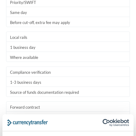
Priority/SWIFT
Same day
Before cut-off, extra fee may apply
Local rails
1 business day
Where available
Compliance verification
1-3 business days
Source of funds documentation required
Forward contract
Locks rate now
Settlement on your schedule, up to 12 months