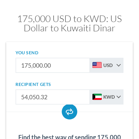
175,000 USD to KWD: US
Dollar to Kuwaiti Dinar
YOU SEND
USD
RECIPIENT GETS
KWD
Find the best way of sending 175,000