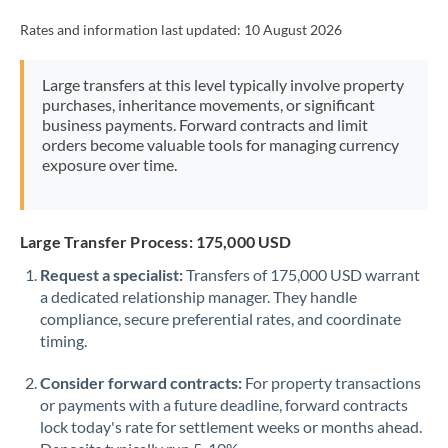
Rates and information last updated:
10 August 2026
Large transfers at this level typically involve property
purchases, inheritance movements, or significant
business payments. Forward contracts and limit
orders become valuable tools for managing currency
exposure over time.
Large Transfer Process: 175,000 USD
Request a specialist:
Transfers of 175,000 USD warrant
a dedicated relationship manager. They handle
compliance, secure preferential rates, and coordinate
timing.
Consider forward contracts:
For property transactions
or payments with a future deadline, forward contracts
lock today's rate for settlement weeks or months ahead.