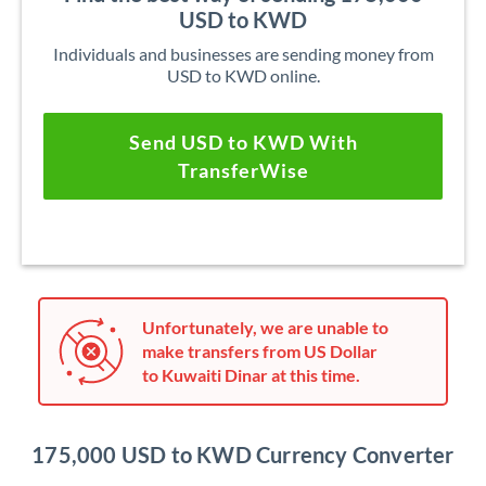
USD to KWD
Individuals and businesses are sending money from
USD to KWD online.
Send USD to KWD With
TransferWise
Unfortunately, we are unable to
make transfers from US Dollar
to Kuwaiti Dinar at this time.
175,000 USD to KWD Currency Converter