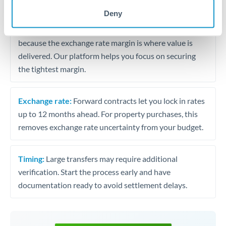
may differ.
Deny
Fees:
Most specialist providers waive fees at this level
because the exchange rate margin is where value is
delivered. Our platform helps you focus on securing
the tightest margin.
Exchange rate:
Forward contracts let you lock in rates
up to 12 months ahead. For property purchases, this
removes exchange rate uncertainty from your budget.
Timing:
Large transfers may require additional
verification. Start the process early and have
documentation ready to avoid settlement delays.