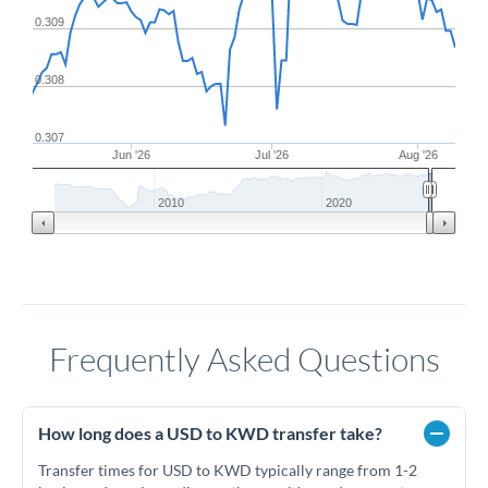
0.309
0.308
0.307
Jun '26
Jul '26
Aug '26
2010
2020
Frequently Asked Questions
How long does a USD to KWD transfer take?
Transfer times for USD to KWD typically range from 1-2