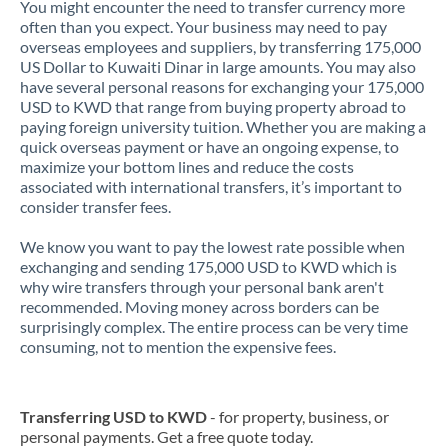
You might encounter the need to transfer currency more
often than you expect. Your business may need to pay
overseas employees and suppliers, by transferring 175,000
US Dollar to Kuwaiti Dinar in large amounts. You may also
have several personal reasons for exchanging your 175,000
USD to KWD that range from buying property abroad to
paying foreign university tuition. Whether you are making a
quick overseas payment or have an ongoing expense, to
maximize your bottom lines and reduce the costs
associated with international transfers, it’s important to
consider transfer fees.
We know you want to pay the lowest rate possible when
exchanging and sending 175,000 USD to KWD which is
why wire transfers through your personal bank aren't
recommended. Moving money across borders can be
surprisingly complex. The entire process can be very time
consuming, not to mention the expensive fees.
Transferring USD to KWD
- for property, business, or
personal payments. Get a free quote today.