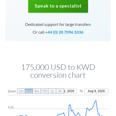
Speak to a specialist
Dedicated support for large transfers
Or call
+44 (0) 20 7096 1036
175,000 USD to KWD
conversion chart
1m
3m
6m
YTD
From
1y
May 11, 2026
All
To
Aug 9, 2026
Zoom
0.31