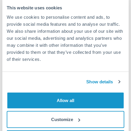
Typical timing (not guaranteed). Actual delivery depends on
This website uses cookies
provider, verification requirements, and banking hours in
We use cookies to personalise content and ads, to
both countries.
provide social media features and to analyse our traffic.
We also share information about your use of our site with
Common Reasons to Transfer 175,000 USD
our social media, advertising and analytics partners who
may combine it with other information that you’ve
Property deposits and purchase completions
provided to them or that they’ve collected from your use
of their services.
Inheritance transfers to beneficiaries abroad
Pension lump sum transfers (QROPS and similar)
Show details
Business contract payments and capital equipment
Allow all
Tips for USD to KWD Transfers
Customize
The following are general considerations - your situation