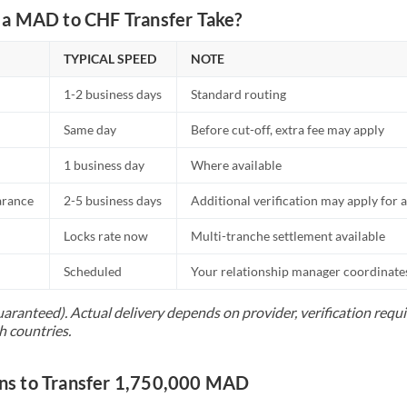
a MAD to CHF Transfer Take?
TYPICAL SPEED
NOTE
1-2 business days
Standard routing
Same day
Before cut-off, extra fee may apply
1 business day
Where available
arance
2-5 business days
Additional verification may apply for a
Locks rate now
Multi-tranche settlement available
Scheduled
Your relationship manager coordinates 
uaranteed). Actual delivery depends on provider, verification req
h countries.
s to Transfer 1,750,000 MAD