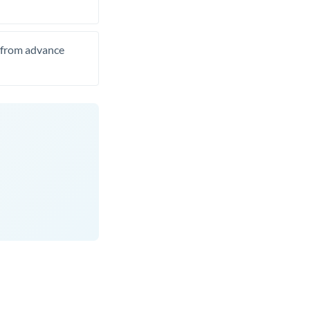
t from advance