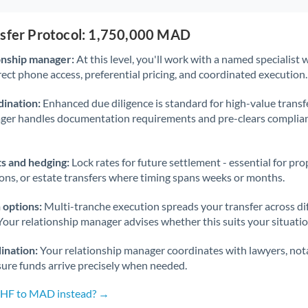
nsfer Protocol: 1,750,000 MAD
onship manager:
At this level, you'll work with a named specialis
rect phone access, preferential pricing, and coordinated execution.
ination:
Enhanced due diligence is standard for high-value transf
ager handles documentation requirements and pre-clears complia
s and hedging:
Lock rates for future settlement - essential for pr
ions, or estate transfers where timing spans weeks or months.
 options:
Multi-tranche execution spreads your transfer across diff
Your relationship manager advises whether this suits your situatio
ination:
Your relationship manager coordinates with lawyers, nota
sure funds arrive precisely when needed.
 CHF to MAD instead? →