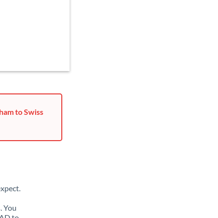
ham to Swiss
xpect.
. You
MAD to