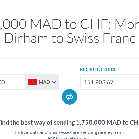
,000 MAD to CHF: Mo
Dirham to Swiss Franc
RECIPIENT GETS
MAD
Find the best way of sending 1,750,000 MAD to CH
Individuals and businesses are sending money from
MAD to CHF online.