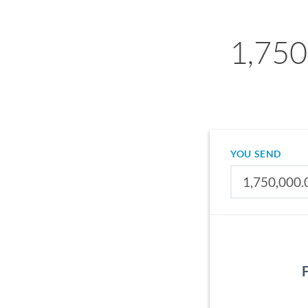
1,750
YOU SEND