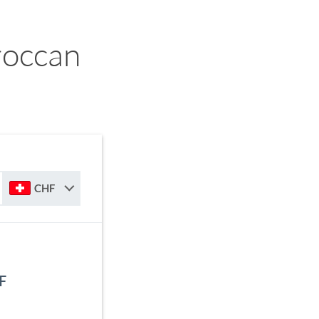
roccan
CHF
F