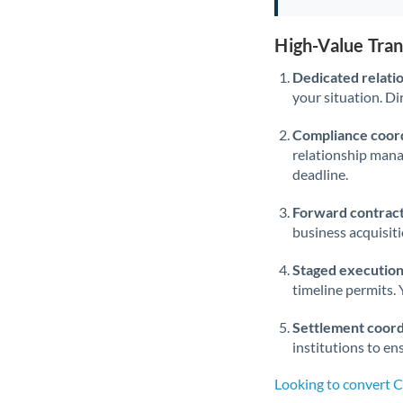
High-Value Tra
Dedicated relati
your situation. Di
Compliance coord
relationship man
deadline.
Forward contract
business acquisit
Staged execution
timeline permits. 
Settlement coord
institutions to en
Looking to convert