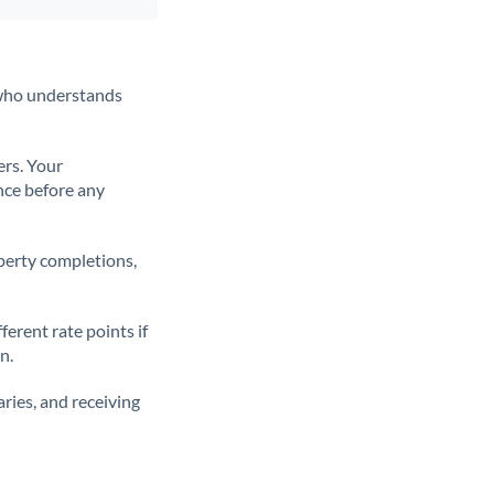
t who understands
ers. Your
nce before any
operty completions,
erent rate points if
n.
ries, and receiving