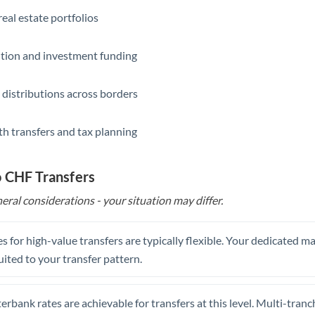
eal estate portfolios
ition and investment funding
 distributions across borders
th transfers and tax planning
o CHF Transfers
eral considerations - your situation may differ.
s for high-value transfers are typically flexible. Your dedicated 
uited to your transfer pattern.
erbank rates are achievable for transfers at this level. Multi-tranc