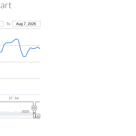
art
To
Aug 7, 2026
27. Jul
2025