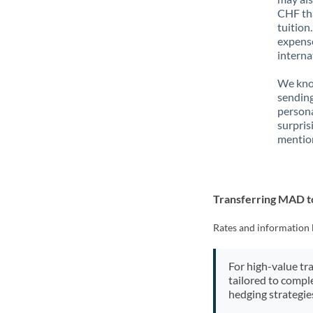
CHF tha
tuition
expense
interna
We know
sending
person
surpris
mention
Transferring MAD 
Rates and information 
For high-value tr
tailored to compl
hedging strategie