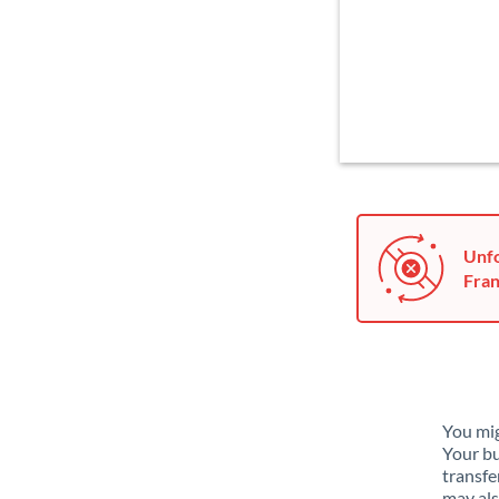
Unfo
Fran
You mig
Your bu
transfe
may als