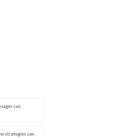
manager can
he strategies can