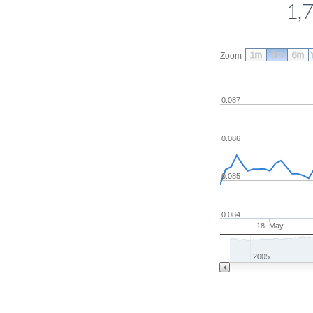
1,
1m
3m
6m
Zoom
0.087
0.086
0.085
0.084
18. May
2005