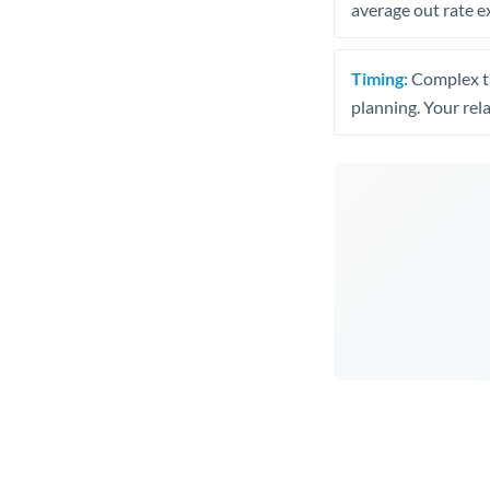
average out rate e
Timing:
Complex tr
planning. Your rel