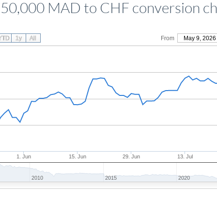
750,000 MAD to CHF conversion ch
YTD
1y
All
From
May 9, 2026
1. Jun
15. Jun
29. Jun
13. Jul
2010
2015
2020