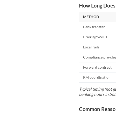
How Long Does 
METHOD
Bank transfer
Priority/SWIFT
Local rails
Compliance pre-cle
Forward contract
RM coordination
Typical timing (not g
banking hours in bot
Common Reason