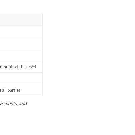
mounts at this level
all parties
uirements, and