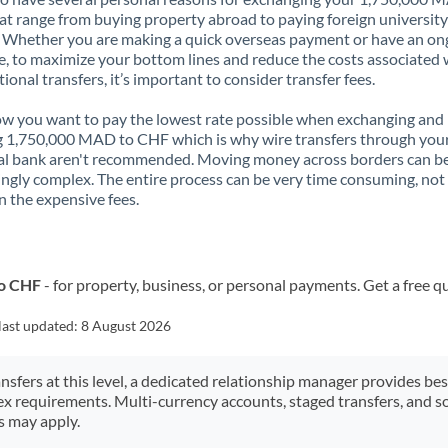
t range from buying property abroad to paying foreign university
. Whether you are making a quick overseas payment or have an on
, to maximize your bottom lines and reduce the costs associated 
tional transfers, it’s important to consider transfer fees.
 you want to pay the lowest rate possible when exchanging and
 1,750,000 MAD to CHF which is why wire transfers through you
al bank aren't recommended. Moving money across borders can b
ingly complex. The entire process can be very time consuming, not
 the expensive fees.
to CHF
- for property, business, or personal payments. Get a free q
last updated:
8 August 2026
ansfers at this level, a dedicated relationship manager provides be
ex requirements. Multi-currency accounts, staged transfers, and s
s may apply.