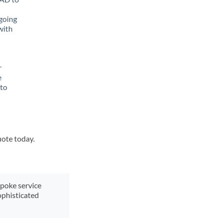
going
with
r
e
 to
uote today.
spoke service
ophisticated