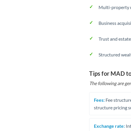
Multi-property r
Business acquis
Trust and estate
Structured weal
Tips for MAD t
The following are gen
Fees:
Fee structure
structure pricing s
Exchange rate:
Int