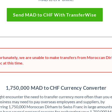
Send MAD to CHF With TransferWise
rtunately, we are unable to make transfers from Moroccan Dir
c at this time.
1,750,000 MAD to CHF Currency Converter
ht encounter the need to transfer currency more often than you e
siness may need to pay overseas employees and suppliers, by
rring 1,750,000 Moroccan Dirham to Swiss Franc in large amounts
o have several personal reasons for exchanging your 1,750,000 