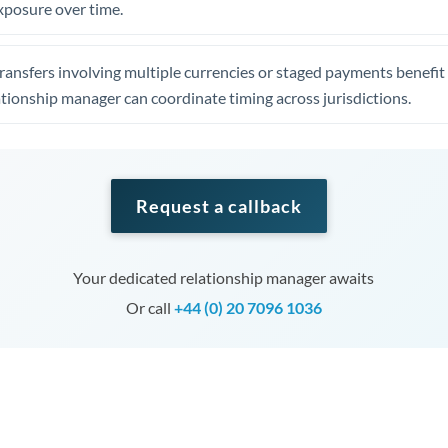
xposure over time.
ansfers involving multiple currencies or staged payments benefi
ationship manager can coordinate timing across jurisdictions.
Request a callback
Your dedicated relationship manager awaits
Or call
+44 (0) 20 7096 1036