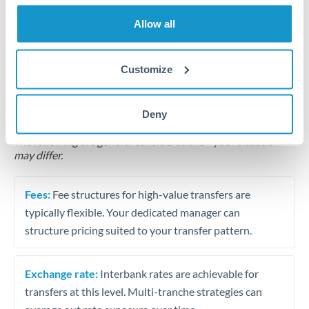
Business acquisition and investment funding
Allow all
Trust and estate distributions across borders
Customize
Structured wealth transfers and tax planning
Deny
Tips for ILS to HRK Transfers
The following are general considerations - your situation
may differ.
Fees:
Fee structures for high-value transfers are
typically flexible. Your dedicated manager can
structure pricing suited to your transfer pattern.
Exchange rate:
Interbank rates are achievable for
transfers at this level. Multi-tranche strategies can