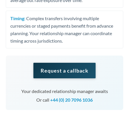
average out rate exposure over time.
Timing:
Complex transfers involving multiple
currencies or staged payments benefit from advance
planning. Your relationship manager can coordinate
timing across jurisdictions.
Request a callback
Your dedicated relationship manager awaits
Or call
+44 (0) 20 7096 1036