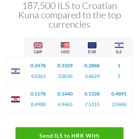
187,500 ILS to Croatian
circumstances.
Kuna compared to the top
currencies
GBP
USD
EUR
ILS
0.2478
0.3329
0.2888
1
4.0362
3.0036
3.4624
1
0.1178
0.1440
0.1328
0.4891
8.4900
6.9465
7.5315
2.0446
Send ILS to HRK With