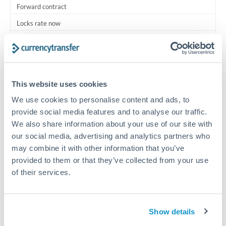
Forward contract
Locks rate now
Multi-tranche settlement available
RM coordination
Scheduled
This website uses cookies
Your relationship manager coordinates all parties
We use cookies to personalise content and ads, to
provide social media features and to analyse our traffic.
We also share information about your use of our site with
Typical timing (not guaranteed). Actual delivery depends on
provider, verification requirements, and banking hours in
our social media, advertising and analytics partners who
both countries.
may combine it with other information that you’ve
provided to them or that they’ve collected from your use
of their services.
Common Reasons to Transfer 187,500 ILS
Multi-property real estate portfolios
Show details