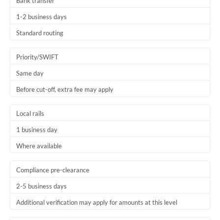
Bank transfer
1-2 business days
Standard routing
Priority/SWIFT
Same day
Before cut-off, extra fee may apply
Local rails
1 business day
Where available
Compliance pre-clearance
2-5 business days
Additional verification may apply for amounts at this level