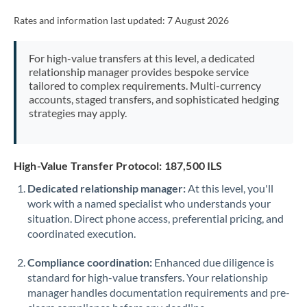
Rates and information last updated:
7 August 2026
For high-value transfers at this level, a dedicated
relationship manager provides bespoke service
tailored to complex requirements. Multi-currency
accounts, staged transfers, and sophisticated hedging
strategies may apply.
High-Value Transfer Protocol: 187,500 ILS
Dedicated relationship manager:
At this level, you'll
work with a named specialist who understands your
situation. Direct phone access, preferential pricing, and
coordinated execution.
Compliance coordination:
Enhanced due diligence is
standard for high-value transfers. Your relationship
manager handles documentation requirements and pre-