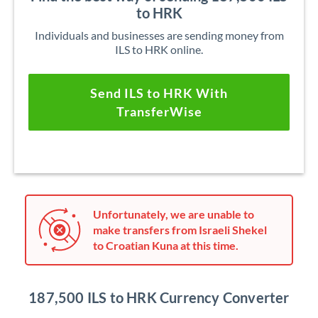
to HRK
Individuals and businesses are sending money from
ILS to HRK online.
Send ILS to HRK With
TransferWise
Unfortunately, we are unable to
make transfers from Israeli Shekel
to Croatian Kuna at this time.
187,500 ILS to HRK Currency Converter