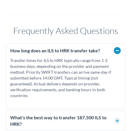
Frequently Asked Questions
How long does an ILS to HRK transfer take?
Transfer times for ILS to HRK typically range from 1-2
business days, depending on the provider and payment
method. Priority SWIFT transfers can arrive same-day if
submitted before 14:00 GMT. Typical timing (not
guaranteed). Actual delivery depends on provider,
verification requirements, and banking hours in both
countries.
What's the best way to transfer 187,500 ILS to
HRK?