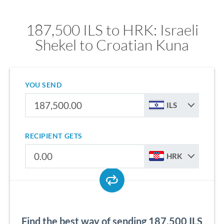
187,500 ILS to HRK: Israeli
Shekel to Croatian Kuna
YOU SEND
ILS
RECIPIENT GETS
HRK
Find the best way of sending 187,500 ILS