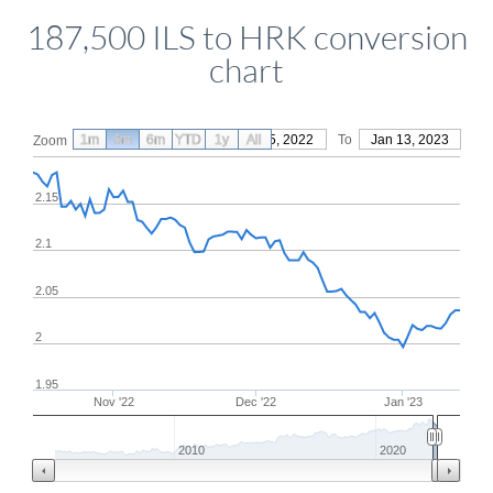
187,500 ILS to HRK conversion
chart
1m
3m
6m
YTD
From
1y
Oct 15, 2022
All
To
Jan 13, 2023
Zoom
2.15
2.1
2.05
2
1.95
Nov '22
Dec '22
Jan '23
2010
2020