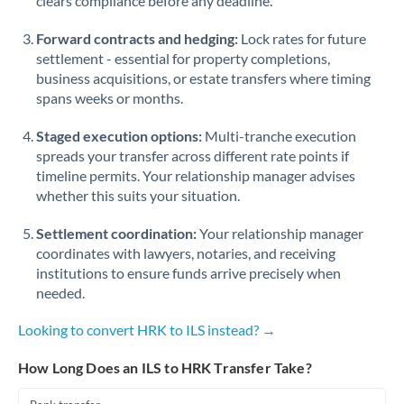
clears compliance before any deadline.
Forward contracts and hedging:
Lock rates for future
settlement - essential for property completions,
business acquisitions, or estate transfers where timing
spans weeks or months.
Staged execution options:
Multi-tranche execution
spreads your transfer across different rate points if
timeline permits. Your relationship manager advises
whether this suits your situation.
Settlement coordination:
Your relationship manager
coordinates with lawyers, notaries, and receiving
institutions to ensure funds arrive precisely when
needed.
Looking to convert HRK to ILS instead? →
How Long Does an ILS to HRK Transfer Take?