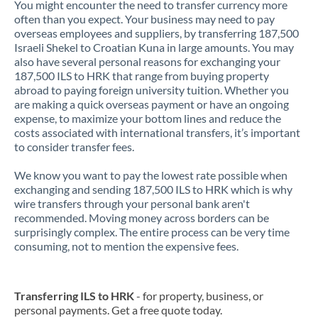
You might encounter the need to transfer currency more
often than you expect. Your business may need to pay
overseas employees and suppliers, by transferring 187,500
Israeli Shekel to Croatian Kuna in large amounts. You may
also have several personal reasons for exchanging your
187,500 ILS to HRK that range from buying property
abroad to paying foreign university tuition. Whether you
are making a quick overseas payment or have an ongoing
expense, to maximize your bottom lines and reduce the
costs associated with international transfers, it’s important
to consider transfer fees.
We know you want to pay the lowest rate possible when
exchanging and sending 187,500 ILS to HRK which is why
wire transfers through your personal bank aren't
recommended. Moving money across borders can be
surprisingly complex. The entire process can be very time
consuming, not to mention the expensive fees.
Transferring ILS to HRK
- for property, business, or
personal payments. Get a free quote today.