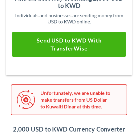
to KWD
Individuals and businesses are sending money from
USD to KWD online.
Send USD to KWD With
TransferWise
Unfortunately, we are unable to
make transfers from US Dollar
to Kuwaiti Dinar at this time.
2,000 USD to KWD Currency Converter