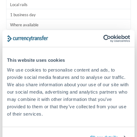
Local rails
1 business day
Where available
Typical timing (not guaranteed). Actual delivery depends on
provider, verification requirements, and banking hours in
both countries.
This website uses cookies
We use cookies to personalise content and ads, to
Common Reasons to Transfer 2,000 USD
provide social media features and to analyse our traffic.
We also share information about your use of our site with
Regular bill payments to family or dependents abroad
our social media, advertising and analytics partners who
may combine it with other information that you’ve
Paying for online services or subscriptions in foreign
provided to them or that they’ve collected from your use
currency
of their services.
Small business supplier payments