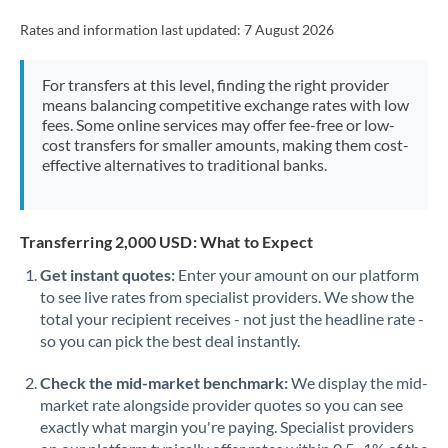
Rates and information last updated:
7 August 2026
For transfers at this level, finding the right provider
means balancing competitive exchange rates with low
fees. Some online services may offer fee-free or low-
cost transfers for smaller amounts, making them cost-
effective alternatives to traditional banks.
Transferring 2,000 USD: What to Expect
Get instant quotes:
Enter your amount on our platform
to see live rates from specialist providers. We show the
total your recipient receives - not just the headline rate -
so you can pick the best deal instantly.
Check the mid-market benchmark:
We display the mid-
market rate alongside provider quotes so you can see
exactly what margin you're paying. Specialist providers