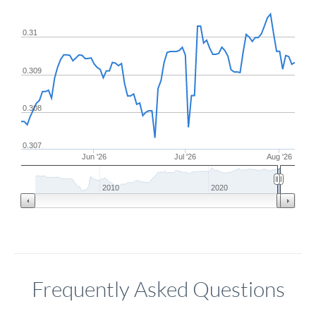
0.31
0.309
0.308
0.307
Jun '26
Jul '26
Aug '26
2010
2020
Frequently Asked Questions