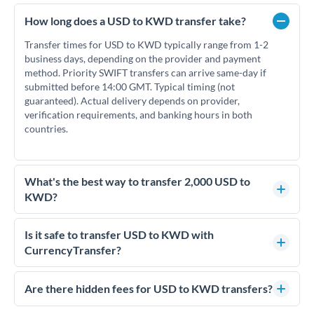
How long does a USD to KWD transfer take?
Transfer times for USD to KWD typically range from 1-2
business days, depending on the provider and payment
method. Priority SWIFT transfers can arrive same-day if
submitted before 14:00 GMT. Typical timing (not
guaranteed). Actual delivery depends on provider,
verification requirements, and banking hours in both
countries.
What's the best way to transfer 2,000 USD to
KWD?
For transfers of 2,000 USD, comparing exchange rates is
essential as rate differences can significantly impact how
Is it safe to transfer USD to KWD with
much KWD you receive. CurrencyTransfer connects you
CurrencyTransfer?
with FCA-regulated specialists who can help you secure
Yes. CurrencyTransfer coordinates transfers through FCA-
competitive rates, often better than high-street banks.
regulated payment partners. Your funds are held in
Are there hidden fees for USD to KWD transfers?
segregated client accounts throughout the transfer process.
No hidden fees. You'll see all fees and the exact exchange rate