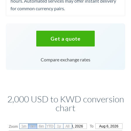
hours. Automated services may offer instant delivery
for common currency pairs.
Get a quote
Compare exchange rates
2,000 USD to KWD conversion
chart
1m
3m
6m
YTD
From
1y
May 8, 2026
All
To
Aug 6, 2026
Zoom