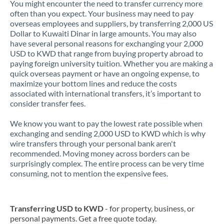
You might encounter the need to transfer currency more
often than you expect. Your business may need to pay
overseas employees and suppliers, by transferring 2,000 US
Dollar to Kuwaiti Dinar in large amounts. You may also
have several personal reasons for exchanging your 2,000
USD to KWD that range from buying property abroad to
paying foreign university tuition. Whether you are making a
quick overseas payment or have an ongoing expense, to
maximize your bottom lines and reduce the costs
associated with international transfers, it’s important to
consider transfer fees.
We know you want to pay the lowest rate possible when
exchanging and sending 2,000 USD to KWD which is why
wire transfers through your personal bank aren't
recommended. Moving money across borders can be
surprisingly complex. The entire process can be very time
consuming, not to mention the expensive fees.
Transferring USD to KWD
- for property, business, or
personal payments. Get a free quote today.