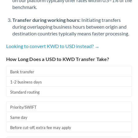
on our platform typically offer rates within 0.5–1% of the
benchmark.
Transfer during working hours:
Initiating transfers
during overlapping business hours between origin and
destination countries typically means faster processing.
Looking to convert KWD to USD instead? →
How Long Does a USD to KWD Transfer Take?
Bank transfer
1-2 business days
Standard routing
Priority/SWIFT
Same day
Before cut-off, extra fee may apply