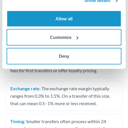
Show details
Travel money conversion at better rates than bureaux
Allow all
Tips for USD to KWD Transfers
The following are general considerations - your situation
Customize
may differ.
Fees:
Our platform displays fees upfront so you can
Deny
see the true cost. Many providers in our network waive
fees for first transfers or offer loyalty pricing.
Exchange rate:
The exchange rate margin typically
ranges from 0.3% to 1.5%. On a transfer of this size,
that can mean 0.5–1% more or less received.
Timing:
Smaller transfers often process within 24