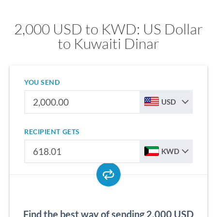
2,000 USD to KWD: US Dollar
to Kuwaiti Dinar
YOU SEND
USD
RECIPIENT GETS
KWD
Find the best way of sending 2,000 USD