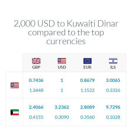
We've facilitated over £5 billion in transfers since 2014, with
upfront before you confirm your transfer. Once you book,
dedicated relationship managers for high-value transfers.
that rate is locked in, so there'll be no surprises later.
2,000 USD to Kuwaiti Dinar
compared to the top
currencies
GBP
USD
EUR
ILS
0.7436
1
0.8679
3.0065
1.3448
1
1.1522
0.3326
2.4066
3.2362
2.8089
9.7296
0.4155
0.3090
0.3560
0.1028