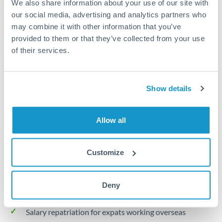
We also share information about your use of our site with
Turkey
our social media, advertising and analytics partners who
Local rails
Uganda
may combine it with other information that you’ve
provided to them or that they’ve collected from your use
1 business day
United Arab Emirates
of their services.
Where available
United Kingdom
Limit order
United States
Show details
Your target rate
Executes automatically when rate is reached
Allow all
Typical timing (not guaranteed). Actual delivery depends on
provider, verification requirements, and banking hours in
Customize
both countries.
Deny
Common Reasons to Transfer 20,000 KWD
Salary repatriation for expats working overseas