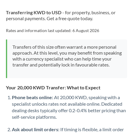
New Zealand
Transferring KWD to USD
- for property, business, or
Nigeria
Not supported at this time
personal payments. Get a free quote today.
Norway
Rates and information last updated:
6 August 2026
Oman
Transfers of this size often warrant a more personal
Pakistan
Not supported at this time
approach. At this level, you may benefit from speaking
with a currency specialist who can help time your
Philippines
Not supported at this time
transfer and potentially lock in favourable rates.
Poland
Portugal
Your 20,000 KWD Transfer: What to Expect
Qatar
Phone beats online:
At 20,000 KWD, speaking with a
specialist unlocks rates not available online. Dedicated
Romania
dealing desks typically offer 0.2-0.4% better pricing than
self-service platforms.
Russia
Not supported at this time
Ask about limit orders:
If timing is flexible, a limit order
Saudi Arabia