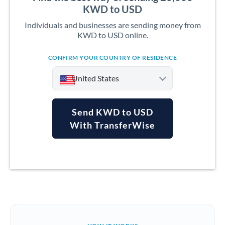
KWD to USD
Individuals and businesses are sending money from
KWD to USD online.
CONFIRM YOUR COUNTRY OF RESIDENCE
United States
Send KWD to USD
With TransferWise
Argentina
Australia
Austria
Bahrain
Belgium