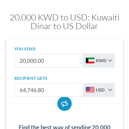
20,000 KWD to USD: Kuwaiti
Dinar to US Dollar
YOU SEND
KWD
RECIPIENT GETS
USD
Find the best way of sending 20,000