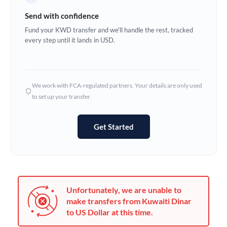
Germany
Send with confidence
Ghana
Fund your KWD transfer and we'll handle the rest, tracked
Not supported at this time
every step until it lands in USD.
Greece
Hong Kong
We work with FCA-regulated partners. Your details are only used
Hungary
to set up your transfer.
India
Not supported at this time
Get Started
Ireland
Israel
Italy
Unfortunately, we are unable to
Jamaica
make transfers from Kuwaiti Dinar
to US Dollar at this time.
Japan