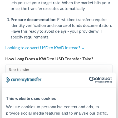
lets you set your target rate. When the market hits your
price, the transfer executes automatically.
Singapore
Prepare documentation:
First-time transfers require
Slovakia
identity verification and source of funds documentation.
Slovinia
Have this ready to avoid delays - your provider will
specify requirements.
South
Not supported at this time
Africa
Looking to convert USD to KWD instead? →
Spain
How Long Does a KWD to USD Transfer Take?
Sweden
Bank transfer
Switzerland
1-2 business days
Well-established corridor
Thailand
This website uses cookies
Trinidad & Tobago
Priority/SWIFT
We use cookies to personalise content and ads, to
Same day
Tunisia
provide social media features and to analyse our traffic.
Before cut-off, extra fee may apply