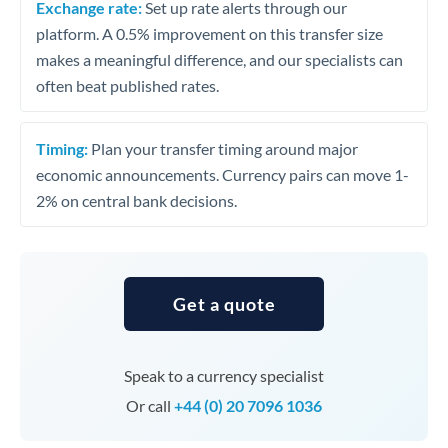
Exchange rate:
Set up rate alerts through our
platform. A 0.5% improvement on this transfer size
makes a meaningful difference, and our specialists can
often beat published rates.
Timing:
Plan your transfer timing around major
economic announcements. Currency pairs can move 1-
2% on central bank decisions.
Get a quote
Speak to a currency specialist
Or call
+44 (0) 20 7096 1036