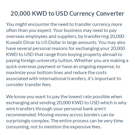
Jordan
20,000 KWD to USD Currency Converter
Kenya
You might encounter the need to transfer currency more
Kuwait
often than you expect. Your business may need to pay
overseas employees and suppliers, by transferring 20,000
Latvia
Kuwaiti Dinar to US Dollar in large amounts. You may also
have several personal reasons for exchanging your 20,000
Lithuania
KWD to USD that range from buying property abroad to
paying foreign university tuition. Whether you are making a
Luxembourg
quick overseas payment or have an ongoing expense, to
maximize your bottom lines and reduce the costs
Malta
associated with international transfers, it’s important to
consider transfer fees.
Mauritius
We know you want to pay the lowest rate possible when
Mexico
Not supported at this time
exchanging and sending 20,000 KWD to USD which is why
wire transfers through your personal bank aren't
Morocco
recommended. Moving money across borders can be
surprisingly complex. The entire process can be very time
Netherlands
consuming, not to mention the expensive fees.