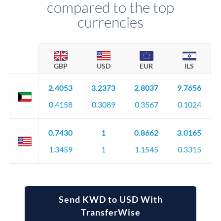
compared to the top
currencies
GBP
USD
EUR
ILS
2.4053
3.2373
2.8037
9.7656
0.4158
0.3089
0.3567
0.1024
0.7430
1
0.8662
3.0165
1.3459
1
1.1545
0.3315
Send KWD to USD With
TransferWise