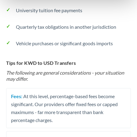
University tuition fee payments
Quarterly tax obligations in another jurisdiction
Vehicle purchases or significant goods imports
Tips for KWD to USD Transfers
The following are general considerations - your situation
may differ.
Fees:
At this level, percentage-based fees become
significant. Our providers offer fixed fees or capped
maximums - far more transparent than bank
percentage charges.