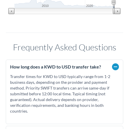
2010
2020
Frequently Asked Questions
How long does a KWD to USD transfer take?
Transfer times for KWD to USD typically range from 1-2
business days, depending on the provider and payment
method. Priority SWIFT transfers can arrive same-day if
submitted before 12:00 local time. Typical timing (not
guaranteed). Actual delivery depends on provider,
verification requirements, and banking hours in both
countries.