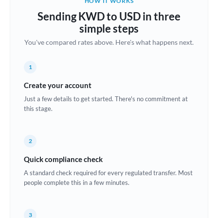
HOW IT WORKS
Brazil
Sending KWD to USD in three
Not supported at this time
simple steps
Bulgaria
You've compared rates above. Here's what happens next.
Canada
1
China
Not supported at this time
Create your account
Croatia
Just a few details to get started. There's no commitment at
this stage.
Cyprus
Czech Republic
2
Denmark
Quick compliance check
Estonia
A standard check required for every regulated transfer. Most
people complete this in a few minutes.
Europe
France
3