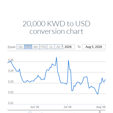
20,000 KWD to USD
conversion chart
1m
3m
6m
YTD
From
1y
May 7, 2026
All
To
Aug 5, 2026
Zoom
3.25
3.24
3.23
3.22
3.21
Jun '26
Jul '26
Aug '26