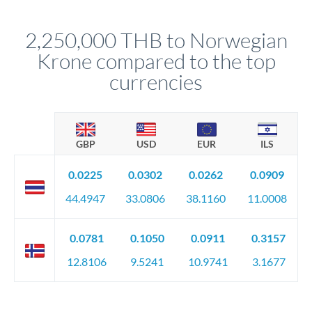
before any deadline.
This suits situations where timing is flexible. Your
relationship manager advises whether this approach fits your
2,250,000 THB to Norwegian
circumstances.
Krone compared to the top
currencies
GBP
USD
EUR
ILS
0.0225
0.0302
0.0262
0.0909
44.4947
33.0806
38.1160
11.0008
0.0781
0.1050
0.0911
0.3157
12.8106
9.5241
10.9741
3.1677