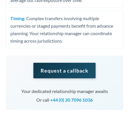
average out rate exposure over time.
Timing:
Complex transfers involving multiple
currencies or staged payments benefit from advance
planning. Your relationship manager can coordinate
timing across jurisdictions.
Request a callback
Your dedicated relationship manager awaits
Or call
+44 (0) 20 7096 1036