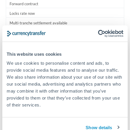
Forward contract
Locks rate now
Multi-tranche settlement available
RM coordination
Scheduled
This website uses cookies
Your relationship manager coordinates all parties
We use cookies to personalise content and ads, to
provide social media features and to analyse our traffic.
Typical timing (not guaranteed). Actual delivery depends on
We also share information about your use of our site with
provider, verification requirements, and banking hours in
both countries.
our social media, advertising and analytics partners who
may combine it with other information that you’ve
provided to them or that they’ve collected from your use
Common Reasons to Transfer 2,250,000 THB
of their services.
Multi-property real estate portfolios
Show details