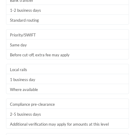
Bank transfer
1-2 business days
Standard routing
Priority/SWIFT
Same day
Before cut-off, extra fee may apply
Local rails
1 business day
Where available
Compliance pre-clearance
2-5 business days
Additional verification may apply for amounts at this level