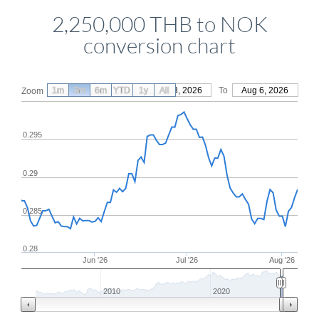
2,250,000 THB to NOK
conversion chart
1m
3m
6m
YTD
From
1y
May 8, 2026
All
To
Aug 6, 2026
Zoom
0.295
0.29
0.285
0.28
Jun '26
Jul '26
Aug '26
2010
2020