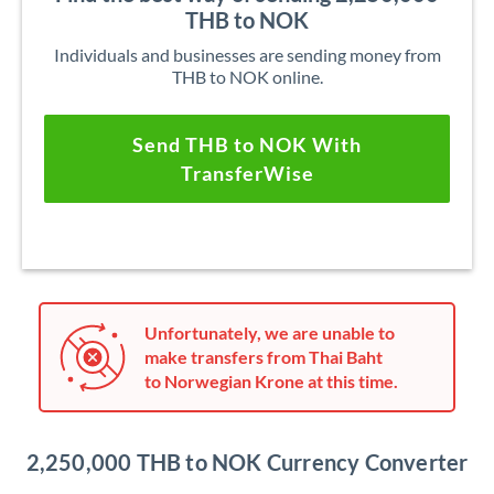
THB to NOK
Individuals and businesses are sending money from
THB to NOK online.
Send THB to NOK With
TransferWise
Unfortunately, we are unable to
make transfers from Thai Baht
to Norwegian Krone at this time.
2,250,000 THB to NOK Currency Converter