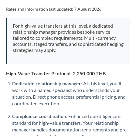
Rates and information last updated:
7 August 2026
For high-value transfers at this level, a dedicated
relationship manager provides bespoke service
tailored to complex requirements. Multi-currency
accounts, staged transfers, and sophisticated hedging
strategies may apply.
High-Value Transfer Protocol: 2,250,000 THB
Dedicated relationship manager:
At this level, you'll
work with a named specialist who understands your
situation. Direct phone access, preferential pricing, and
coordinated execution.
Compliance coordination:
Enhanced due diligence is
standard for high-value transfers. Your relationship
manager handles documentation requirements and pre-