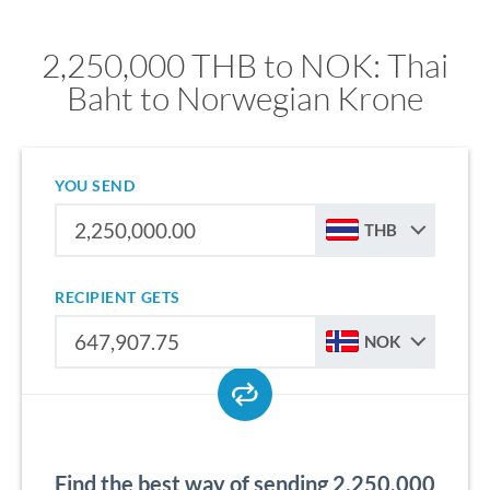
2,250,000 THB to NOK: Thai
Baht to Norwegian Krone
YOU SEND
THB
RECIPIENT GETS
NOK
Find the best way of sending 2,250,000