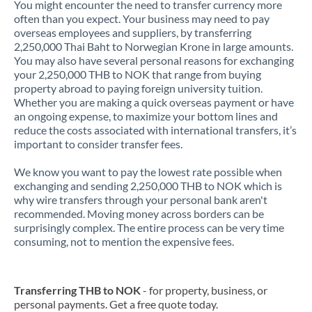
You might encounter the need to transfer currency more
often than you expect. Your business may need to pay
overseas employees and suppliers, by transferring
2,250,000 Thai Baht to Norwegian Krone in large amounts.
You may also have several personal reasons for exchanging
your 2,250,000 THB to NOK that range from buying
property abroad to paying foreign university tuition.
Whether you are making a quick overseas payment or have
an ongoing expense, to maximize your bottom lines and
reduce the costs associated with international transfers, it’s
important to consider transfer fees.
We know you want to pay the lowest rate possible when
exchanging and sending 2,250,000 THB to NOK which is
why wire transfers through your personal bank aren't
recommended. Moving money across borders can be
surprisingly complex. The entire process can be very time
consuming, not to mention the expensive fees.
Transferring THB to NOK
- for property, business, or
personal payments. Get a free quote today.