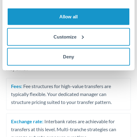
Business acquisition and investment funding
Trust and estate distributions across borders
Allow all
Structured wealth transfers and tax planning
Customize
Tips for THB to NOK Transfers
Deny
The following are general considerations - your situation
may differ.
Fees:
Fee structures for high-value transfers are
typically flexible. Your dedicated manager can
structure pricing suited to your transfer pattern.
Exchange rate:
Interbank rates are achievable for
transfers at this level. Multi-tranche strategies can