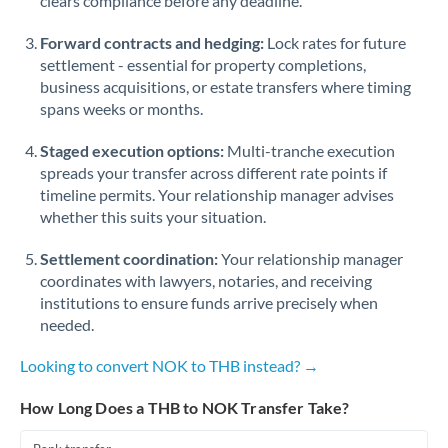
clears compliance before any deadline.
Forward contracts and hedging:
Lock rates for future
settlement - essential for property completions,
business acquisitions, or estate transfers where timing
spans weeks or months.
Staged execution options:
Multi-tranche execution
spreads your transfer across different rate points if
timeline permits. Your relationship manager advises
whether this suits your situation.
Settlement coordination:
Your relationship manager
coordinates with lawyers, notaries, and receiving
institutions to ensure funds arrive precisely when
needed.
Looking to convert NOK to THB instead? →
How Long Does a THB to NOK Transfer Take?