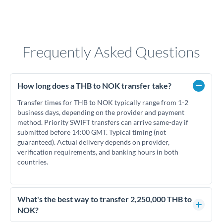
Frequently Asked Questions
How long does a THB to NOK transfer take?
Transfer times for THB to NOK typically range from 1-2
business days, depending on the provider and payment
method. Priority SWIFT transfers can arrive same-day if
submitted before 14:00 GMT. Typical timing (not
guaranteed). Actual delivery depends on provider,
verification requirements, and banking hours in both
countries.
What's the best way to transfer 2,250,000 THB to
NOK?