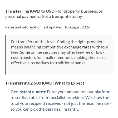
New Zealand
Transferring KWD to USD
- for property, business, or
Nigeria
Not supported at this time
personal payments. Get a free quote today.
Norway
Rates and information last updated:
10 August 2026
Oman
For transfers at this level, finding the right provider
Pakistan
Not supported at this time
means balancing competitive exchange rates with low
fees. Some online services may offer fee-free or low-
Philippines
Not supported at this time
cost transfers for smaller amounts, making them cost-
effective alternatives to traditional banks.
Poland
Portugal
Transferring 2,500 KWD: What to Expect
Qatar
Get instant quotes:
Enter your amount on our platform
Romania
to see live rates from specialist providers. We show the
total your recipient receives - not just the headline rate -
Russia
Not supported at this time
so you can pick the best deal instantly.
Saudi Arabia