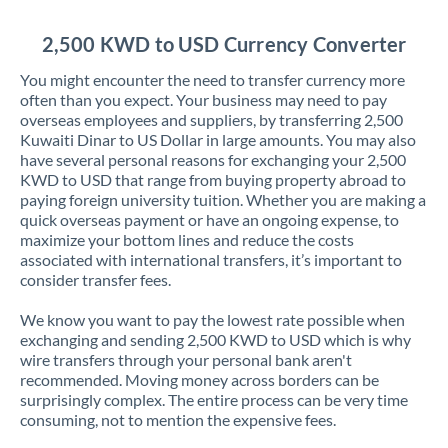
Jordan
2,500 KWD to USD Currency Converter
Kenya
You might encounter the need to transfer currency more
Kuwait
often than you expect. Your business may need to pay
overseas employees and suppliers, by transferring 2,500
Latvia
Kuwaiti Dinar to US Dollar in large amounts. You may also
have several personal reasons for exchanging your 2,500
Lithuania
KWD to USD that range from buying property abroad to
paying foreign university tuition. Whether you are making a
Luxembourg
quick overseas payment or have an ongoing expense, to
maximize your bottom lines and reduce the costs
Malta
associated with international transfers, it’s important to
consider transfer fees.
Mauritius
We know you want to pay the lowest rate possible when
Mexico
Not supported at this time
exchanging and sending 2,500 KWD to USD which is why
wire transfers through your personal bank aren't
Morocco
recommended. Moving money across borders can be
surprisingly complex. The entire process can be very time
Netherlands
consuming, not to mention the expensive fees.