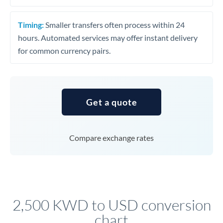
Timing:
Smaller transfers often process within 24
hours. Automated services may offer instant delivery
for common currency pairs.
Get a quote
Compare exchange rates
2,500 KWD to USD conversion
chart