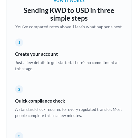
HOW IT WORKS
Brazil
Sending KWD to USD in three
Not supported at this time
simple steps
Bulgaria
You've compared rates above. Here's what happens next.
Canada
1
China
Not supported at this time
Create your account
Croatia
Just a few details to get started. There's no commitment at
this stage.
Cyprus
Czech Republic
2
Denmark
Quick compliance check
Estonia
A standard check required for every regulated transfer. Most
people complete this in a few minutes.
Europe
France
3