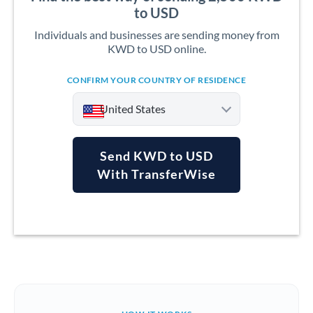
to USD
Individuals and businesses are sending money from
KWD to USD online.
CONFIRM YOUR COUNTRY OF RESIDENCE
United States
Send KWD to USD
With TransferWise
Argentina
Australia
Austria
Bahrain
Belgium