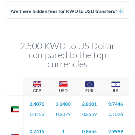
Yes. CurrencyTransfer coordinates transfers through FCA-
competitive rates, often better than high-street banks.
regulated payment partners. Your funds are held in
Are there hidden fees for KWD to USD transfers?
segregated client accounts throughout the transfer process.
No hidden fees. You'll see all fees and the exact exchange rate
We've facilitated over £5 billion in transfers since 2014, with
upfront before you confirm your transfer. Once you book,
dedicated relationship managers for high-value transfers.
that rate is locked in, so there'll be no surprises later.
2,500 KWD to US Dollar
compared to the top
currencies
GBP
USD
EUR
ILS
2.4076
3.2480
2.8101
9.7446
0.4153
0.3079
0.3559
0.1026
0.7415
1
0.8655
2.9999