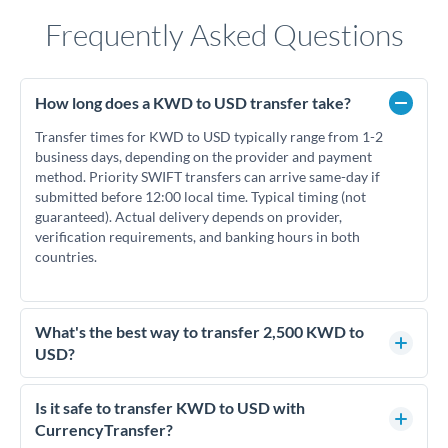
Frequently Asked Questions
How long does a KWD to USD transfer take?
Transfer times for KWD to USD typically range from 1-2
business days, depending on the provider and payment
method. Priority SWIFT transfers can arrive same-day if
submitted before 12:00 local time. Typical timing (not
guaranteed). Actual delivery depends on provider,
verification requirements, and banking hours in both
countries.
What's the best way to transfer 2,500 KWD to
USD?
For transfers of 2,500 KWD, comparing exchange rates is
essential as rate differences can significantly impact how
Is it safe to transfer KWD to USD with
much USD you receive. CurrencyTransfer connects you with
CurrencyTransfer?
FCA-regulated specialists who can help you secure