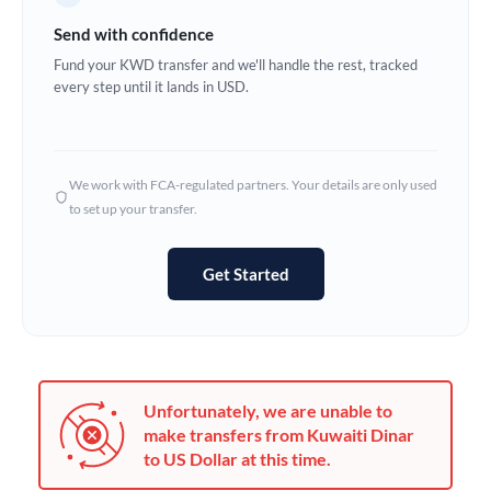
Germany
Send with confidence
Ghana
Fund your KWD transfer and we'll handle the rest, tracked
Not supported at this time
every step until it lands in USD.
Greece
Hong Kong
We work with FCA-regulated partners. Your details are only used
Hungary
to set up your transfer.
India
Not supported at this time
Get Started
Ireland
Israel
Italy
Unfortunately, we are unable to
Jamaica
make transfers from Kuwaiti Dinar
to US Dollar at this time.
Japan