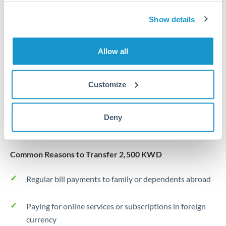
Same day
Turkey
Show details
Before cut-off, extra fee may apply
Uganda
Local rails
United Arab Emirates
Allow all
1 business day
United Kingdom
Where available
Customize
United States
Typical timing (not guaranteed). Actual delivery depends on
provider, verification requirements, and banking hours in
Deny
both countries.
Common Reasons to Transfer 2,500 KWD
Regular bill payments to family or dependents abroad
Paying for online services or subscriptions in foreign
currency