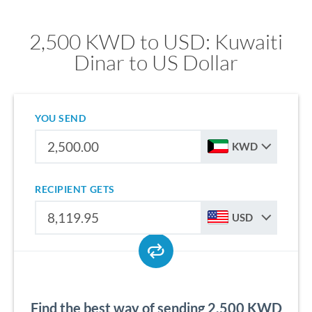
2,500 KWD to USD: Kuwaiti
Dinar to US Dollar
YOU SEND
KWD
RECIPIENT GETS
USD
Find the best way of sending 2,500 KWD