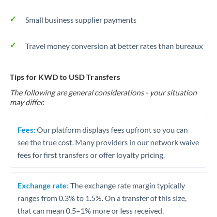
Small business supplier payments
Travel money conversion at better rates than bureaux
Tips for KWD to USD Transfers
The following are general considerations - your situation
may differ.
Fees:
Our platform displays fees upfront so you can
see the true cost. Many providers in our network waive
fees for first transfers or offer loyalty pricing.
Exchange rate:
The exchange rate margin typically
ranges from 0.3% to 1.5%. On a transfer of this size,
that can mean 0.5–1% more or less received.