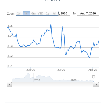
1m
3m
6m
YTD
From
1y
May 9, 2026
All
To
Aug 7, 2026
Zoom
3.25
3.24
3.23
3.22
3.21
Jun '26
Jul '26
Aug '26
2010
2020