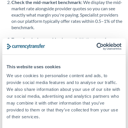
Check the mid-market benchmark:
We display the mid-
market rate alongside provider quotes so you can see
Singapore
exactly what margin you're paying. Specialist providers
on our platform typically offer rates within 0.5–1% of the
Slovakia
benchmark.
Slovinia
Transfer during working hours:
Initiating transfers
South
during overlapping business hours between origin and
Not supported at this time
Africa
destination countries typically means faster processing.
Spain
Looking to convert USD to KWD instead? →
This website uses cookies
Sweden
How Long Does a KWD to USD Transfer Take?
We use cookies to personalise content and ads, to
provide social media features and to analyse our traffic.
Switzerland
Bank transfer
We also share information about your use of our site with
our social media, advertising and analytics partners who
Thailand
1-2 business days
may combine it with other information that you’ve
Well-established corridor
Trinidad & Tobago
provided to them or that they’ve collected from your use
of their services.
Tunisia
Priority/SWIFT