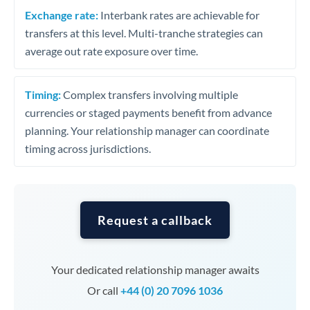
Exchange rate:
Interbank rates are achievable for
transfers at this level. Multi-tranche strategies can
average out rate exposure over time.
Timing:
Complex transfers involving multiple
currencies or staged payments benefit from advance
planning. Your relationship manager can coordinate
timing across jurisdictions.
Request a callback
Your dedicated relationship manager awaits
Or call
+44 (0) 20 7096 1036