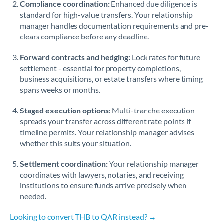
Compliance coordination:
Enhanced due diligence is
standard for high-value transfers. Your relationship
Singapore
manager handles documentation requirements and pre-
clears compliance before any deadline.
Slovakia
Forward contracts and hedging:
Slovinia
Lock rates for future
settlement - essential for property completions,
South
business acquisitions, or estate transfers where timing
Not supported at this time
Africa
spans weeks or months.
Spain
Staged execution options:
Multi-tranche execution
spreads your transfer across different rate points if
Sweden
timeline permits. Your relationship manager advises
whether this suits your situation.
Switzerland
Settlement coordination:
Your relationship manager
Thailand
coordinates with lawyers, notaries, and receiving
institutions to ensure funds arrive precisely when
Trinidad & Tobago
needed.
Tunisia
Looking to convert THB to QAR instead? →