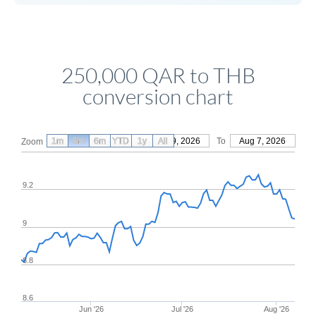
250,000 QAR to THB
conversion chart
1m
3m
6m
YTD
From
1y
May 9, 2026
All
To
Aug 7, 2026
Zoom
9.2
9
8.8
8.6
Jun '26
Jul '26
Aug '26