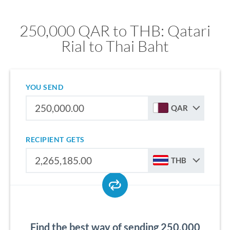
250,000 QAR to THB: Qatari
Rial to Thai Baht
YOU SEND
QAR
RECIPIENT GETS
THB
Find the best way of sending 250,000