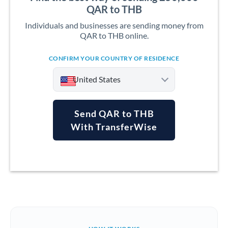
QAR to THB
Individuals and businesses are sending money from
QAR to THB online.
CONFIRM YOUR COUNTRY OF RESIDENCE
United States
Send QAR to THB
With TransferWise
Argentina
Australia
Austria
Bahrain
Belgium