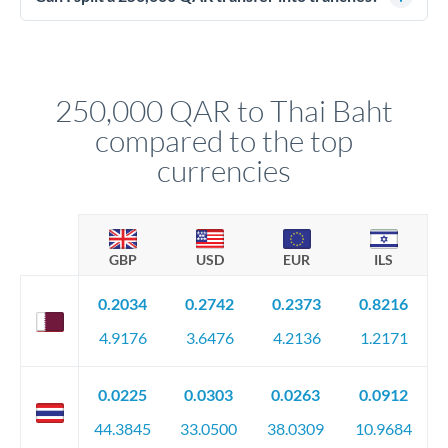
source of funds documentation: bank statements, contracts,
Yes. Multi-tranche execution spreads your transfer across
company accounts, or trust documentation as applicable.
different rate points, averaging your exchange rate exposure.
Your relationship manager pre-clears all requirements
This suits situations where timing is flexible. Your
before any deadline.
relationship manager advises whether this approach fits your
250,000 QAR to Thai Baht
circumstances.
compared to the top
currencies
GBP
USD
EUR
ILS
0.2034
0.2742
0.2373
0.8216
4.9176
3.6476
4.2136
1.2171
0.0225
0.0303
0.0263
0.0912
44.3845
33.0500
38.0309
10.9684