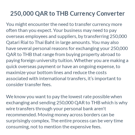
Jordan
250,000 QAR to THB Currency Converter
Kenya
You might encounter the need to transfer currency more
Kuwait
often than you expect. Your business may need to pay
overseas employees and suppliers, by transferring 250,000
Latvia
Qatari Rial to Thai Baht in large amounts. You may also
have several personal reasons for exchanging your 250,000
Lithuania
QAR to THB that range from buying property abroad to
paying foreign university tuition. Whether you are making a
Luxembourg
quick overseas payment or have an ongoing expense, to
maximize your bottom lines and reduce the costs
Malta
associated with international transfers, it’s important to
consider transfer fees.
Mauritius
We know you want to pay the lowest rate possible when
Mexico
Not supported at this time
exchanging and sending 250,000 QAR to THB which is why
wire transfers through your personal bank aren't
Morocco
recommended. Moving money across borders can be
surprisingly complex. The entire process can be very time
Netherlands
consuming, not to mention the expensive fees.