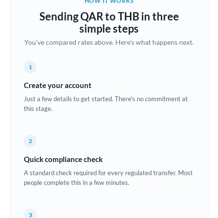
HOW IT WORKS
Brazil
Sending QAR to THB in three
Not supported at this time
simple steps
Bulgaria
You've compared rates above. Here's what happens next.
Canada
1
China
Not supported at this time
Create your account
Croatia
Just a few details to get started. There's no commitment at
this stage.
Cyprus
Czech Republic
2
Denmark
Quick compliance check
Estonia
A standard check required for every regulated transfer. Most
people complete this in a few minutes.
Europe
France
3