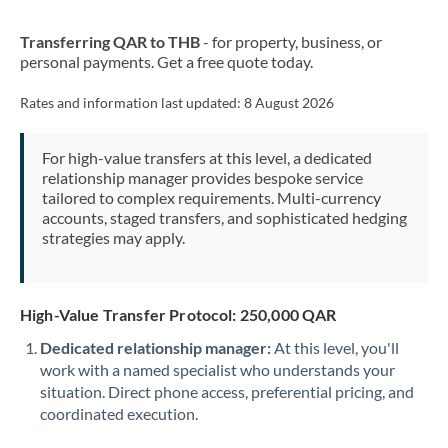
New Zealand
Transferring QAR to THB
- for property, business, or
Nigeria
Not supported at this time
personal payments. Get a free quote today.
Norway
Rates and information last updated:
8 August 2026
Oman
For high-value transfers at this level, a dedicated
Pakistan
Not supported at this time
relationship manager provides bespoke service
tailored to complex requirements. Multi-currency
Philippines
Not supported at this time
accounts, staged transfers, and sophisticated hedging
strategies may apply.
Poland
Portugal
High-Value Transfer Protocol: 250,000 QAR
Qatar
Dedicated relationship manager:
At this level, you'll
Romania
work with a named specialist who understands your
situation. Direct phone access, preferential pricing, and
Russia
Not supported at this time
coordinated execution.
Saudi Arabia