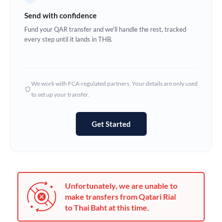
Germany
Send with confidence
Ghana
Fund your QAR transfer and we'll handle the rest, tracked
Not supported at this time
every step until it lands in THB.
Greece
Hong Kong
We work with FCA-regulated partners. Your details are only used
Hungary
to set up your transfer.
India
Not supported at this time
Get Started
Ireland
Israel
Italy
Unfortunately, we are unable to
Jamaica
make transfers from Qatari Rial
to Thai Baht at this time.
Japan