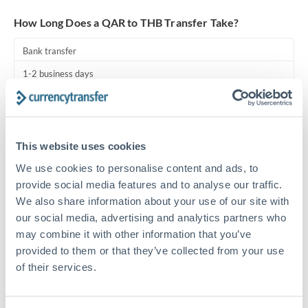
Turkey
How Long Does a QAR to THB Transfer Take?
Uganda
Bank transfer
United Arab Emirates
1-2 business days
United Kingdom
Standard routing
United States
Priority/SWIFT
This website uses cookies
Same day
We use cookies to personalise content and ads, to
Before cut-off, extra fee may apply
provide social media features and to analyse our traffic.
We also share information about your use of our site with
Local rails
our social media, advertising and analytics partners who
1 business day
may combine it with other information that you’ve
provided to them or that they’ve collected from your use
Where available
of their services.
Compliance pre-clearance