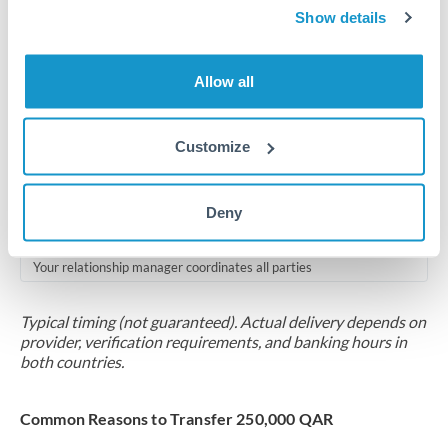
2-5 business days
Show details
Additional verification may apply for amounts at this level
Allow all
Forward contract
Locks rate now
Customize
Multi-tranche settlement available
RM coordination
Deny
Scheduled
Your relationship manager coordinates all parties
Typical timing (not guaranteed). Actual delivery depends on
provider, verification requirements, and banking hours in
both countries.
Common Reasons to Transfer 250,000 QAR