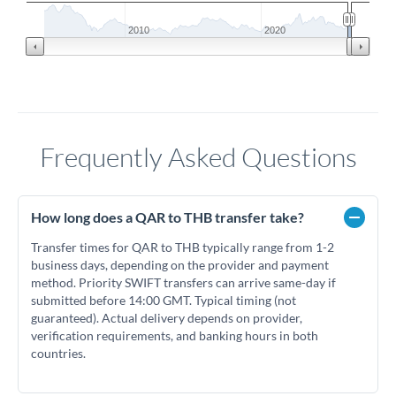
2010
2020
Frequently Asked Questions
How long does a QAR to THB transfer take?
Transfer times for QAR to THB typically range from 1-2
business days, depending on the provider and payment
method. Priority SWIFT transfers can arrive same-day if
submitted before 14:00 GMT. Typical timing (not
guaranteed). Actual delivery depends on provider,
verification requirements, and banking hours in both
countries.