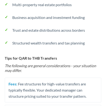
Multi-property real estate portfolios
Business acquisition and investment funding
Trust and estate distributions across borders
Structured wealth transfers and tax planning
Tips for QAR to THB Transfers
The following are general considerations - your situation
may differ.
Fees:
Fee structures for high-value transfers are
typically flexible. Your dedicated manager can
structure pricing suited to your transfer pattern.