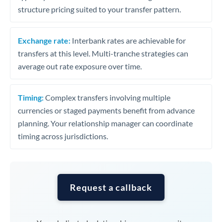
structure pricing suited to your transfer pattern.
Exchange rate:
Interbank rates are achievable for
transfers at this level. Multi-tranche strategies can
average out rate exposure over time.
Timing:
Complex transfers involving multiple
currencies or staged payments benefit from advance
planning. Your relationship manager can coordinate
timing across jurisdictions.
Request a callback