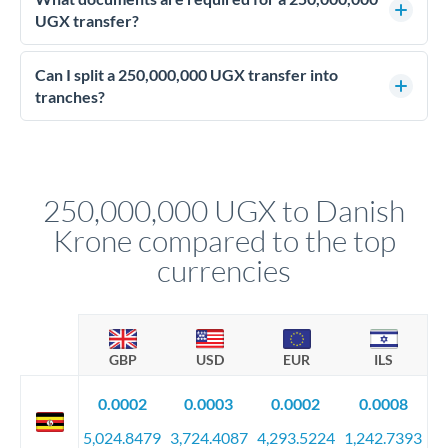
personally.
advisable. They lock your rate for settlement 3-12 months
UGX transfer?
ahead, eliminating budget uncertainty. Your relationship
Enhanced due diligence applies at this level. Beyond standard
manager will advise on the optimal strategy.
identity and address verification, you'll need comprehensive
Can I split a 250,000,000 UGX transfer into
source of funds documentation: bank statements, contracts,
tranches?
company accounts, or trust documentation as applicable.
Yes. Multi-tranche execution spreads your transfer across
Your relationship manager pre-clears all requirements
different rate points, averaging your exchange rate exposure.
before any deadline.
This suits situations where timing is flexible. Your
relationship manager advises whether this approach fits your
250,000,000 UGX to Danish
circumstances.
Krone compared to the top
currencies
GBP
USD
EUR
ILS
0.0002
0.0003
0.0002
0.0008
5,024.8479
3,724.4087
4,293.5224
1,242.7393