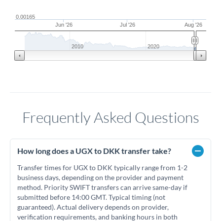
0.00165
Jun '26
Jul '26
Aug '26
2010
2020
Frequently Asked Questions
How long does a UGX to DKK transfer take?
Transfer times for UGX to DKK typically range from 1-2
business days, depending on the provider and payment
method. Priority SWIFT transfers can arrive same-day if
submitted before 14:00 GMT. Typical timing (not
guaranteed). Actual delivery depends on provider,
verification requirements, and banking hours in both