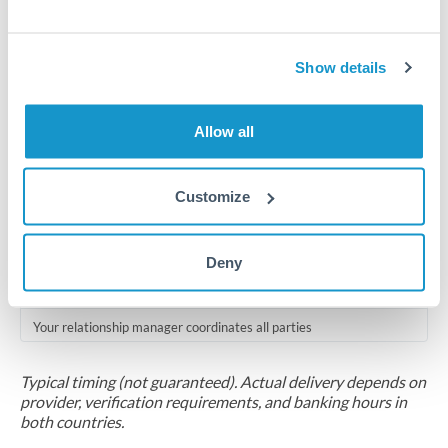
Compliance pre-clearance
2-5 business days
Show details
Additional verification may apply for amounts at this level
Allow all
Forward contract
Locks rate now
Customize
Multi-tranche settlement available
RM coordination
Deny
Scheduled
Your relationship manager coordinates all parties
Typical timing (not guaranteed). Actual delivery depends on
provider, verification requirements, and banking hours in
both countries.