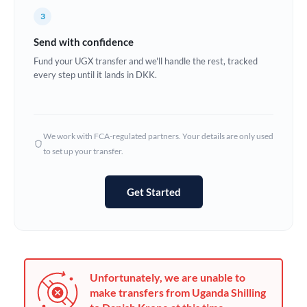
France
3
Germany
Send with confidence
Ghana
Fund your UGX transfer and we'll handle the rest, tracked
Not supported at this time
every step until it lands in DKK.
Greece
Hong Kong
We work with FCA-regulated partners. Your details are only used
Hungary
to set up your transfer.
India
Not supported at this time
Get Started
Ireland
Israel
Italy
Unfortunately, we are unable to
Jamaica
make transfers from Uganda Shilling