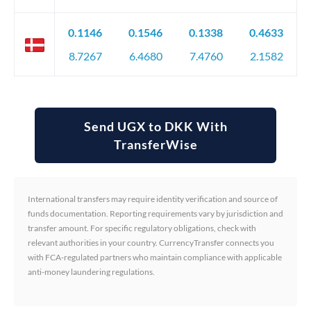
0.1146
0.1546
0.1338
0.4633
8.7267
6.4680
7.4760
2.1582
Send UGX to DKK With
TransferWise
International transfers may require identity verification and source of
funds documentation. Reporting requirements vary by jurisdiction and
transfer amount. For specific regulatory obligations, check with
relevant authorities in your country. CurrencyTransfer connects you
with FCA-regulated partners who maintain compliance with applicable
anti-money laundering regulations.