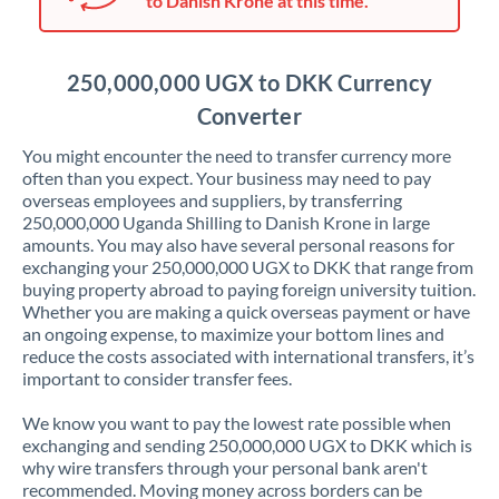
to Danish Krone at this time.
Japan
Jordan
250,000,000 UGX to DKK Currency
Kenya
Converter
Kuwait
You might encounter the need to transfer currency more
often than you expect. Your business may need to pay
Latvia
overseas employees and suppliers, by transferring
250,000,000 Uganda Shilling to Danish Krone in large
Lithuania
amounts. You may also have several personal reasons for
exchanging your 250,000,000 UGX to DKK that range from
Luxembourg
buying property abroad to paying foreign university tuition.
Whether you are making a quick overseas payment or have
Malta
an ongoing expense, to maximize your bottom lines and
reduce the costs associated with international transfers, it’s
Mauritius
important to consider transfer fees.
Mexico
Not supported at this time
We know you want to pay the lowest rate possible when
exchanging and sending 250,000,000 UGX to DKK which is
Morocco
why wire transfers through your personal bank aren't
recommended. Moving money across borders can be
Netherlands