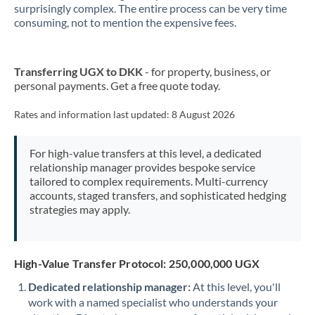
surprisingly complex. The entire process can be very time
consuming, not to mention the expensive fees.
New Zealand
Nigeria
Not supported at this time
Transferring UGX to DKK
- for property, business, or
Norway
personal payments. Get a free quote today.
Oman
Rates and information last updated:
8 August 2026
Pakistan
Not supported at this time
For high-value transfers at this level, a dedicated
Philippines
Not supported at this time
relationship manager provides bespoke service
tailored to complex requirements. Multi-currency
Poland
accounts, staged transfers, and sophisticated hedging
strategies may apply.
Portugal
Qatar
High-Value Transfer Protocol: 250,000,000 UGX
Romania
Dedicated relationship manager:
At this level, you'll
work with a named specialist who understands your
Russia
Not supported at this time