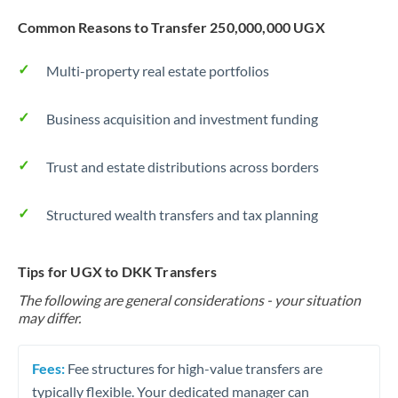
Common Reasons to Transfer 250,000,000 UGX
Multi-property real estate portfolios
Business acquisition and investment funding
Trust and estate distributions across borders
Structured wealth transfers and tax planning
Tips for UGX to DKK Transfers
The following are general considerations - your situation
may differ.
Fees:
Fee structures for high-value transfers are
typically flexible. Your dedicated manager can