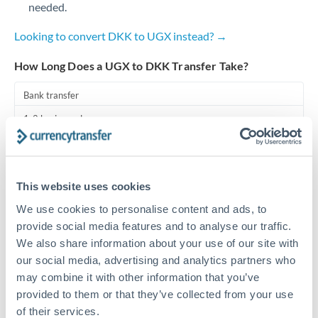
needed.
Turkey
Looking to convert DKK to UGX instead? →
Uganda
How Long Does a UGX to DKK Transfer Take?
United Arab Emirates
Bank transfer
United Kingdom
1-2 business days
United States
Standard routing
Priority/SWIFT
This website uses cookies
Same day
We use cookies to personalise content and ads, to
Before cut-off, extra fee may apply
provide social media features and to analyse our traffic.
We also share information about your use of our site with
Local rails
our social media, advertising and analytics partners who
may combine it with other information that you’ve
1 business day
provided to them or that they’ve collected from your use
Where available
of their services.