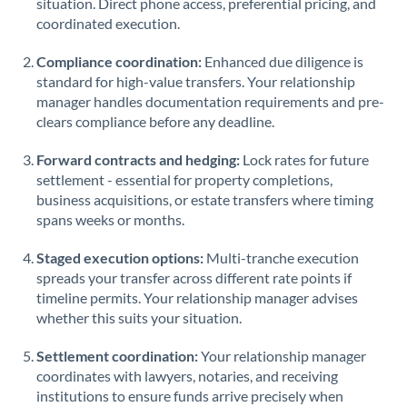
situation. Direct phone access, preferential pricing, and
coordinated execution.
Saudi Arabia
Singapore
Compliance coordination:
Enhanced due diligence is
standard for high-value transfers. Your relationship
Slovakia
manager handles documentation requirements and pre-
clears compliance before any deadline.
Slovinia
Forward contracts and hedging:
Lock rates for future
South
settlement - essential for property completions,
Not supported at this time
Africa
business acquisitions, or estate transfers where timing
spans weeks or months.
Spain
Staged execution options:
Multi-tranche execution
Sweden
spreads your transfer across different rate points if
timeline permits. Your relationship manager advises
Switzerland
whether this suits your situation.
Thailand
Settlement coordination:
Your relationship manager
Trinidad & Tobago
coordinates with lawyers, notaries, and receiving
institutions to ensure funds arrive precisely when
Tunisia