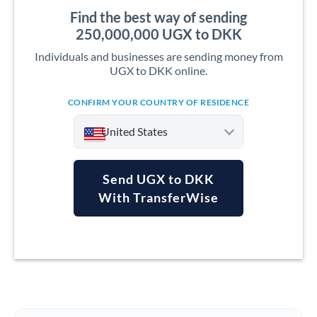
Find the best way of sending
250,000,000 UGX to DKK
Individuals and businesses are sending money from
UGX to DKK online.
CONFIRM YOUR COUNTRY OF RESIDENCE
United States
Send UGX to DKK
With TransferWise
Argentina
Australia
Austria
Bahrain