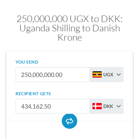
250,000,000 UGX to DKK:
Uganda Shilling to Danish
Krone
YOU SEND
UGX
RECIPIENT GETS
DKK