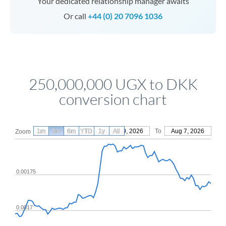
Your dedicated relationship manager awaits
Or call
+44 (0) 20 7096 1036
250,000,000 UGX to DKK
conversion chart
1m
3m
6m
YTD
From
1y
May 9, 2026
All
To
Aug 7, 2026
Zoom
0.00175
0.0017