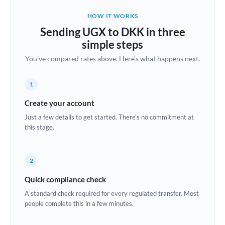
Belgium
HOW IT WORKS
Brazil
Sending UGX to DKK in three
Not supported at this time
simple steps
Bulgaria
You've compared rates above. Here's what happens next.
Canada
1
China
Not supported at this time
Create your account
Croatia
Just a few details to get started. There's no commitment at
this stage.
Cyprus
Czech Republic
2
Denmark
Quick compliance check
Estonia
A standard check required for every regulated transfer. Most
people complete this in a few minutes.
Europe