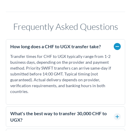
Frequently Asked Questions
How long does a CHF to UGX transfer take?
Transfer times for CHF to UGX typically range from 1-2
business days, depending on the provider and payment
method. Priority SWIFT transfers can arrive same-day if
submitted before 14:00 GMT. Typical timing (not
guaranteed). Actual delivery depends on provider,
verification requirements, and banking hours in both
countries.
What's the best way to transfer 30,000 CHF to
UGX?
For transfers of 30,000 CHF, comparing exchange rates is