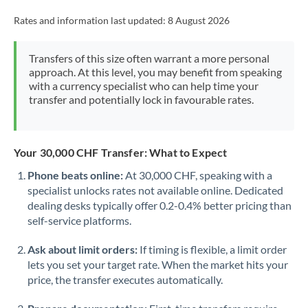
Rates and information last updated:
8 August 2026
Transfers of this size often warrant a more personal
approach. At this level, you may benefit from speaking
with a currency specialist who can help time your
transfer and potentially lock in favourable rates.
Your 30,000 CHF Transfer: What to Expect
Phone beats online:
At 30,000 CHF, speaking with a
specialist unlocks rates not available online. Dedicated
dealing desks typically offer 0.2-0.4% better pricing than
self-service platforms.
Ask about limit orders:
If timing is flexible, a limit order
lets you set your target rate. When the market hits your
price, the transfer executes automatically.