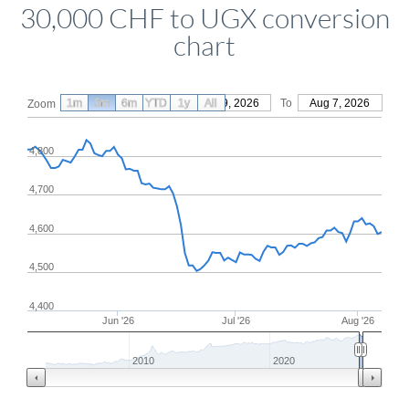
30,000 CHF to UGX conversion
chart
1m
3m
6m
YTD
From
1y
May 9, 2026
All
To
Aug 7, 2026
Zoom
4,800
4,700
4,600
4,500
4,400
Jun '26
Jul '26
Aug '26
2010
2020