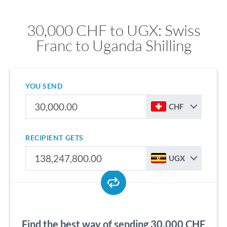
30,000 CHF to UGX: Swiss
Franc to Uganda Shilling
YOU SEND
CHF
RECIPIENT GETS
UGX
Find the best way of sending 30,000 CHF