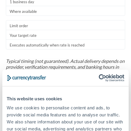
1 business day
Where available
Limit order
Your target rate
Executes automatically when rate is reached
Typical timing (not guaranteed). Actual delivery depends on
provider, verification requirements, and banking hours in
both countries.
Common Reasons to Transfer 30,000 CHF
This website uses cookies
Salary repatriation for expats working overseas
We use cookies to personalise content and ads, to
provide social media features and to analyse our traffic.
University tuition fee payments
We also share information about your use of our site with
our social media, advertising and analytics partners who