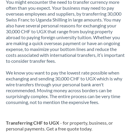
You might encounter the need to transfer currency more
often than you expect. Your business may need to pay
overseas employees and suppliers, by transferring 30,000
Swiss Franc to Uganda Shilling in large amounts. You may
also have several personal reasons for exchanging your
30,000 CHF to UGX that range from buying property
abroad to paying foreign university tuition. Whether you
are making a quick overseas payment or have an ongoing
expense, to maximize your bottom lines and reduce the
costs associated with international transfers, it’s important
to consider transfer fees.
We know you want to pay the lowest rate possible when
exchanging and sending 30,000 CHF to UGX which is why
wire transfers through your personal bank aren't
recommended. Moving money across borders can be
surprisingly complex. The entire process can be very time
consuming, not to mention the expensive fees.
Transferring CHF to UGX
- for property, business, or
personal payments. Get a free quote today.