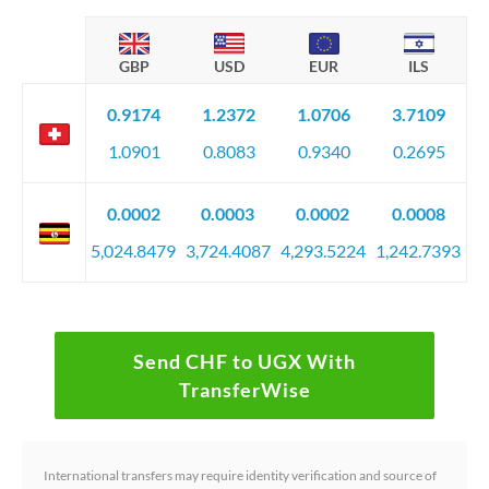
GBP
USD
EUR
ILS
0.9174
1.2372
1.0706
3.7109
1.0901
0.8083
0.9340
0.2695
0.0002
0.0003
0.0002
0.0008
5,024.8479
3,724.4087
4,293.5224
1,242.7393
Send CHF to UGX With
TransferWise
International transfers may require identity verification and source of