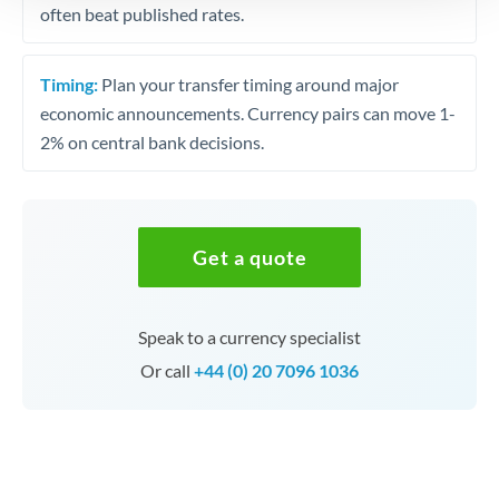
often beat published rates.
Timing:
Plan your transfer timing around major
economic announcements. Currency pairs can move 1-
2% on central bank decisions.
Get a quote
Speak to a currency specialist
Or call
+44 (0) 20 7096 1036