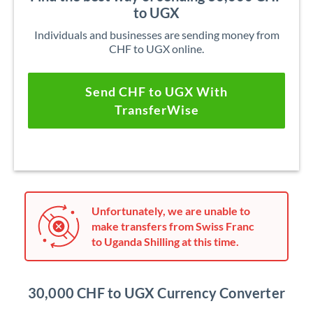
to UGX
Individuals and businesses are sending money from
CHF to UGX online.
Send CHF to UGX With
TransferWise
Unfortunately, we are unable to
make transfers from Swiss Franc
to Uganda Shilling at this time.
30,000 CHF to UGX Currency Converter