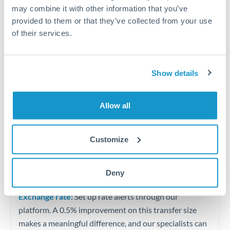
Quarterly tax obligations in another jurisdiction
may combine it with other information that you’ve
provided to them or that they’ve collected from your use
of their services.
Vehicle purchases or significant goods imports
Tips for CHF to UGX Transfers
Show details
The following are general considerations - your situation
may differ.
Allow all
Fees:
At this level, percentage-based fees become
significant. Our providers offer fixed fees or capped
Customize
maximums - far more transparent than bank
percentage charges.
Deny
Exchange rate:
Set up rate alerts through our
platform. A 0.5% improvement on this transfer size
makes a meaningful difference, and our specialists can