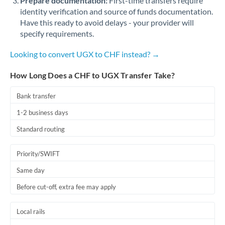
Prepare documentation:
First-time transfers require
identity verification and source of funds documentation.
Have this ready to avoid delays - your provider will
specify requirements.
Looking to convert UGX to CHF instead? →
How Long Does a CHF to UGX Transfer Take?
Bank transfer
1-2 business days
Standard routing
Priority/SWIFT
Same day
Before cut-off, extra fee may apply
Local rails