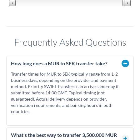
Frequently Asked Questions
How long does a MUR to SEK transfer take?
Transfer times for MUR to SEK typically range from 1-2
business days, depending on the provider and payment
method. Priority SWIFT transfers can arrive same-day if
submitted before 14:00 GMT. Typical timing (not
guaranteed). Actual delivery depends on provider,
verification requirements, and banking hours in both
countries.
What's the best way to transfer 3,500,000 MUR