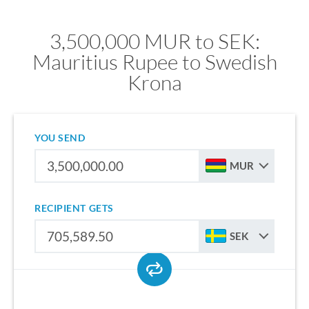
3,500,000 MUR to SEK:
Mauritius Rupee to Swedish
Krona
YOU SEND
MUR
RECIPIENT GETS
SEK