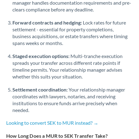
manager handles documentation requirements and pre-
clears compliance before any deadline.
Forward contracts and hedging:
Lock rates for future
settlement - essential for property completions,
business acquisitions, or estate transfers where timing
spans weeks or months.
Staged execution options:
Multi-tranche execution
spreads your transfer across different rate points if
timeline permits. Your relationship manager advises
whether this suits your situation.
Settlement coordination:
Your relationship manager
coordinates with lawyers, notaries, and receiving
institutions to ensure funds arrive precisely when
needed.
Looking to convert SEK to MUR instead? →
How Long Does a MUR to SEK Transfer Take?