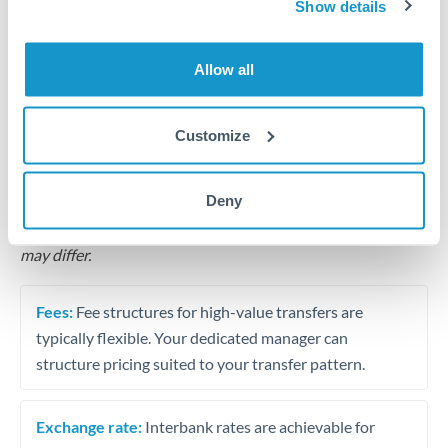
Show details
Business acquisition and investment funding
Allow all
Trust and estate distributions across borders
Customize
Structured wealth transfers and tax planning
Deny
Tips for MUR to SEK Transfers
The following are general considerations - your situation
may differ.
Fees:
Fee structures for high-value transfers are
typically flexible. Your dedicated manager can
structure pricing suited to your transfer pattern.
Exchange rate:
Interbank rates are achievable for