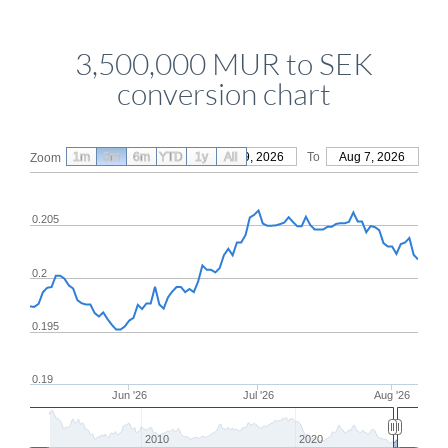
3,500,000 MUR to SEK
conversion chart
1m
3m
6m
YTD
From
1y
May 9, 2026
All
To
Aug 7, 2026
Zoom
0.205
0.2
0.195
0.19
Jun '26
Jul '26
Aug '26
2010
2020