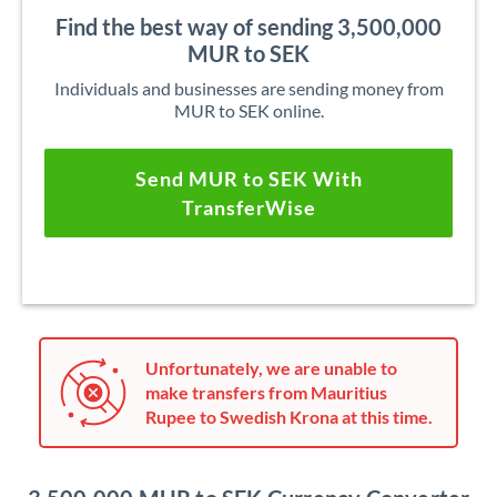
Find the best way of sending 3,500,000
MUR to SEK
Individuals and businesses are sending money from
MUR to SEK online.
Send MUR to SEK With
TransferWise
Unfortunately, we are unable to
make transfers from Mauritius
Rupee to Swedish Krona at this time.