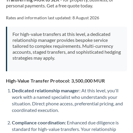
personal payments. Get a free quote today.
Rates and information last updated:
8 August 2026
For high-value transfers at this level, a dedicated
relationship manager provides bespoke service
tailored to complex requirements. Multi-currency
accounts, staged transfers, and sophisticated hedging
strategies may apply.
High-Value Transfer Protocol: 3,500,000 MUR
Dedicated relationship manager:
At this level, you'll
work with a named specialist who understands your
situation. Direct phone access, preferential pricing, and
coordinated execution.
Compliance coordination:
Enhanced due diligence is
standard for high-value transfers. Your relationship