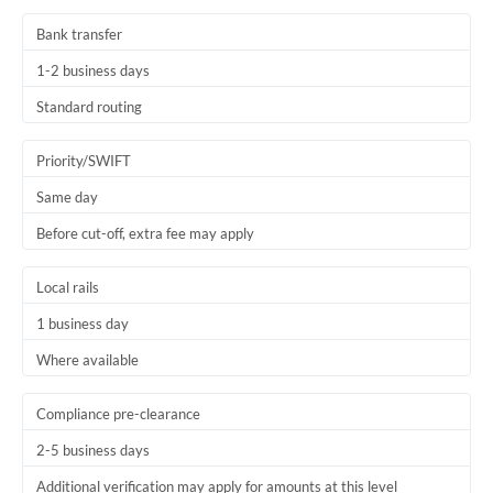
Bank transfer
1-2 business days
Standard routing
Priority/SWIFT
Same day
Before cut-off, extra fee may apply
Local rails
1 business day
Where available
Compliance pre-clearance
2-5 business days
Additional verification may apply for amounts at this level