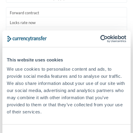
Forward contract
Locks rate now
Multi-tranche settlement available
RM coordination
Scheduled
This website uses cookies
Your relationship manager coordinates all parties
We use cookies to personalise content and ads, to
provide social media features and to analyse our traffic.
Typical timing (not guaranteed). Actual delivery depends on
We also share information about your use of our site with
provider, verification requirements, and banking hours in
our social media, advertising and analytics partners who
both countries.
may combine it with other information that you’ve
provided to them or that they’ve collected from your use
Common Reasons to Transfer 3,500,000 MUR
of their services.
Multi-property real estate portfolios