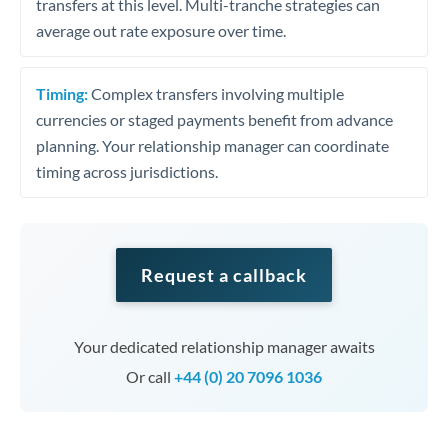
transfers at this level. Multi-tranche strategies can
average out rate exposure over time.
Timing:
Complex transfers involving multiple
currencies or staged payments benefit from advance
planning. Your relationship manager can coordinate
timing across jurisdictions.
Request a callback
Your dedicated relationship manager awaits
Or call
+44 (0) 20 7096 1036