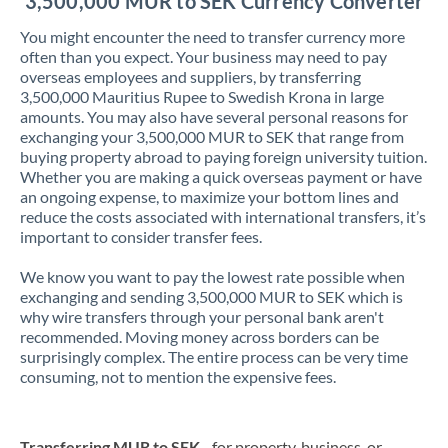
3,500,000 MUR to SEK Currency Converter
You might encounter the need to transfer currency more
often than you expect. Your business may need to pay
overseas employees and suppliers, by transferring
3,500,000 Mauritius Rupee to Swedish Krona in large
amounts. You may also have several personal reasons for
exchanging your 3,500,000 MUR to SEK that range from
buying property abroad to paying foreign university tuition.
Whether you are making a quick overseas payment or have
an ongoing expense, to maximize your bottom lines and
reduce the costs associated with international transfers, it’s
important to consider transfer fees.
We know you want to pay the lowest rate possible when
exchanging and sending 3,500,000 MUR to SEK which is
why wire transfers through your personal bank aren't
recommended. Moving money across borders can be
surprisingly complex. The entire process can be very time
consuming, not to mention the expensive fees.
Transferring MUR to SEK
- for property, business, or