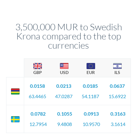
Yes. Multi-tranche execution spreads your transfer across
Your relationship manager pre-clears all requirements
different rate points, averaging your exchange rate exposure.
before any deadline.
This suits situations where timing is flexible. Your
relationship manager advises whether this approach fits your
3,500,000 MUR to Swedish
circumstances.
Krona compared to the top
currencies
GBP
USD
EUR
ILS
0.0158
0.0213
0.0185
0.0637
63.4465
47.0287
54.1187
15.6922
0.0782
0.1055
0.0913
0.3163
12.7954
9.4808
10.9570
3.1614