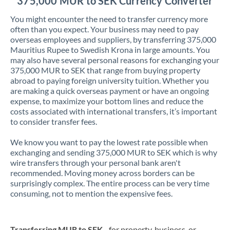
375,000 MUR to SEK Currency Converter
You might encounter the need to transfer currency more
often than you expect. Your business may need to pay
overseas employees and suppliers, by transferring 375,000
Mauritius Rupee to Swedish Krona in large amounts. You
may also have several personal reasons for exchanging your
375,000 MUR to SEK that range from buying property
abroad to paying foreign university tuition. Whether you
are making a quick overseas payment or have an ongoing
expense, to maximize your bottom lines and reduce the
costs associated with international transfers, it’s important
to consider transfer fees.
We know you want to pay the lowest rate possible when
exchanging and sending 375,000 MUR to SEK which is why
wire transfers through your personal bank aren't
recommended. Moving money across borders can be
surprisingly complex. The entire process can be very time
consuming, not to mention the expensive fees.
Transferring MUR to SEK
- for property, business, or