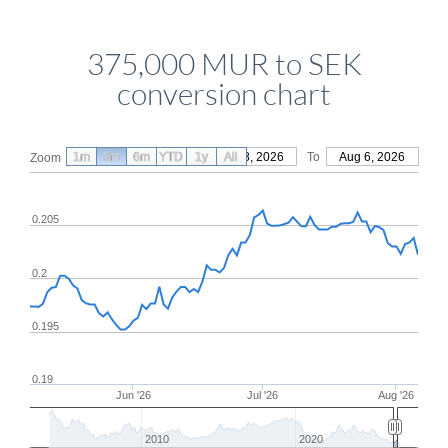
375,000 MUR to SEK
conversion chart
1m
3m
6m
YTD
From
1y
May 8, 2026
All
To
Aug 6, 2026
Zoom
0.205
0.2
0.195
0.19
Jun '26
Jul '26
Aug '26
2010
2020