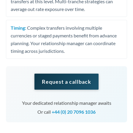
transfers at this level. Multi-tranche strategies can
average out rate exposure over time.
Timing:
Complex transfers involving multiple
currencies or staged payments benefit from advance
planning. Your relationship manager can coordinate
timing across jurisdictions.
Request a callback
Your dedicated relationship manager awaits
Or call
+44 (0) 20 7096 1036