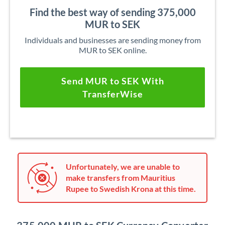
Find the best way of sending 375,000
MUR to SEK
Individuals and businesses are sending money from
MUR to SEK online.
Send MUR to SEK With
TransferWise
Unfortunately, we are unable to
make transfers from Mauritius
Rupee to Swedish Krona at this time.