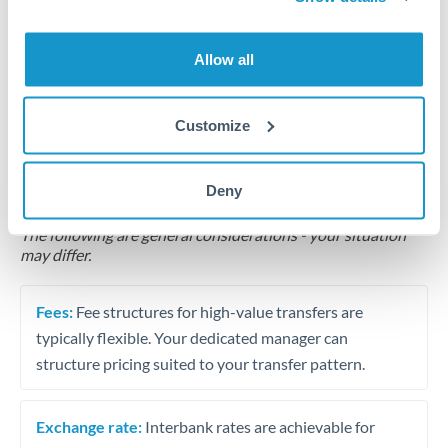
Business acquisition and investment funding
Allow all
Trust and estate distributions across borders
Customize
Structured wealth transfers and tax planning
Deny
Tips for MUR to SEK Transfers
The following are general considerations - your situation
may differ.
Fees:
Fee structures for high-value transfers are
typically flexible. Your dedicated manager can
structure pricing suited to your transfer pattern.
Exchange rate:
Interbank rates are achievable for