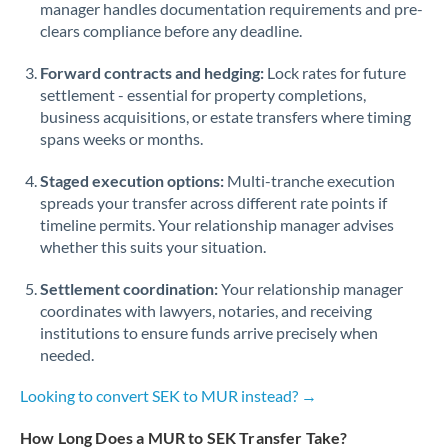
manager handles documentation requirements and pre-
clears compliance before any deadline.
Forward contracts and hedging:
Lock rates for future
settlement - essential for property completions,
business acquisitions, or estate transfers where timing
spans weeks or months.
Staged execution options:
Multi-tranche execution
spreads your transfer across different rate points if
timeline permits. Your relationship manager advises
whether this suits your situation.
Settlement coordination:
Your relationship manager
coordinates with lawyers, notaries, and receiving
institutions to ensure funds arrive precisely when
needed.
Looking to convert SEK to MUR instead? →
How Long Does a MUR to SEK Transfer Take?