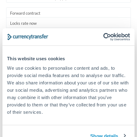
Forward contract
Locks rate now
Multi-tranche settlement available
RM coordination
This website uses cookies
Scheduled
We use cookies to personalise content and ads, to
Your relationship manager coordinates all parties
provide social media features and to analyse our traffic.
We also share information about your use of our site with
Typical timing (not guaranteed). Actual delivery depends on
our social media, advertising and analytics partners who
provider, verification requirements, and banking hours in
both countries.
may combine it with other information that you’ve
provided to them or that they’ve collected from your use
of their services.
Common Reasons to Transfer 375,000 MUR
Multi-property real estate portfolios
Show details