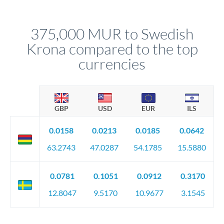
different rate points, averaging your exchange rate exposure.
Your relationship manager pre-clears all requirements
This suits situations where timing is flexible. Your
before any deadline.
relationship manager advises whether this approach fits your
375,000 MUR to Swedish
circumstances.
Krona compared to the top
currencies
GBP
USD
EUR
ILS
0.0158
0.0213
0.0185
0.0642
63.2743
47.0287
54.1785
15.5880
0.0781
0.1051
0.0912
0.3170
12.8047
9.5170
10.9677
3.1545