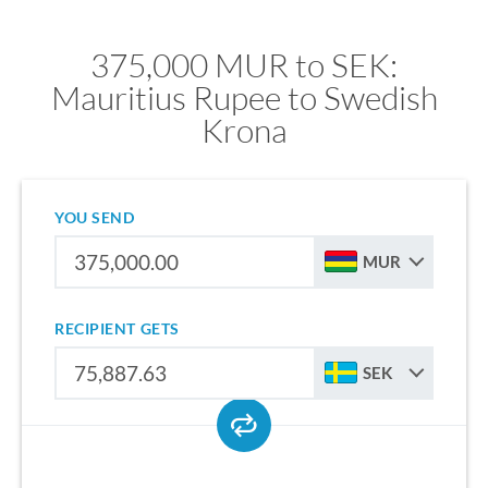
375,000 MUR to SEK:
Mauritius Rupee to Swedish
Krona
YOU SEND
MUR
RECIPIENT GETS
SEK