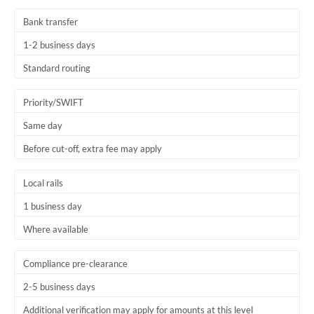
Bank transfer
1-2 business days
Standard routing
Priority/SWIFT
Same day
Before cut-off, extra fee may apply
Local rails
1 business day
Where available
Compliance pre-clearance
2-5 business days
Additional verification may apply for amounts at this level