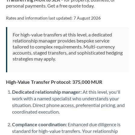
personal payments. Get a free quote today.
Rates and information last updated:
7 August 2026
For high-value transfers at this level, a dedicated
relationship manager provides bespoke service
tailored to complex requirements. Multi-currency
accounts, staged transfers, and sophisticated hedging
strategies may apply.
High-Value Transfer Protocol: 375,000 MUR
Dedicated relationship manager:
At this level, you'll
work with a named specialist who understands your
situation. Direct phone access, preferential pricing, and
coordinated execution.
Compliance coordination:
Enhanced due diligence is
standard for high-value transfers. Your relationship