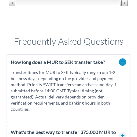
Frequently Asked Questions
How long does a MUR to SEK transfer take?
Transfer times for MUR to SEK typically range from 1-2
business days, depending on the provider and payment
method. Priority SWIFT transfers can arrive same-day if
submitted before 14:00 GMT. Typical timing (not
guaranteed). Actual delivery depends on provider,
verification requirements, and banking hours in both
countries.
What's the best way to transfer 375,000 MUR to