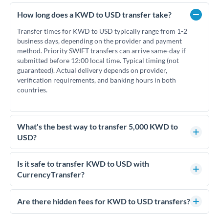
How long does a KWD to USD transfer take?
Transfer times for KWD to USD typically range from 1-2
business days, depending on the provider and payment
method. Priority SWIFT transfers can arrive same-day if
submitted before 12:00 local time. Typical timing (not
guaranteed). Actual delivery depends on provider,
verification requirements, and banking hours in both
countries.
What's the best way to transfer 5,000 KWD to
USD?
For transfers of 5,000 KWD, comparing exchange rates is
essential as rate differences can significantly impact how
Is it safe to transfer KWD to USD with
much USD you receive. CurrencyTransfer connects you with
CurrencyTransfer?
FCA-regulated specialists who can help you secure
Yes. CurrencyTransfer coordinates transfers through FCA-
competitive rates, often better than high-street banks.
regulated payment partners. Your funds are held in
Are there hidden fees for KWD to USD transfers?
segregated client accounts throughout the transfer process.
No hidden fees. You'll see all fees and the exact exchange rate