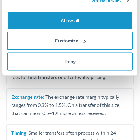
Show details
Travel money conversion at better rates than bureaux
Allow all
Tips for KWD to USD Transfers
The following are general considerations - your situation
Customize
may differ.
Fees:
Our platform displays fees upfront so you can
Deny
see the true cost. Many providers in our network waive
fees for first transfers or offer loyalty pricing.
Exchange rate:
The exchange rate margin typically
ranges from 0.3% to 1.5%. On a transfer of this size,
that can mean 0.5–1% more or less received.
Timing:
Smaller transfers often process within 24