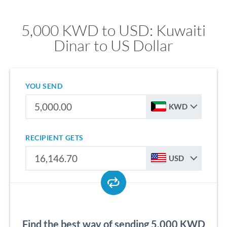
5,000 KWD to USD: Kuwaiti
Dinar to US Dollar
YOU SEND
KWD
RECIPIENT GETS
USD
Find the best way of sending 5,000 KWD