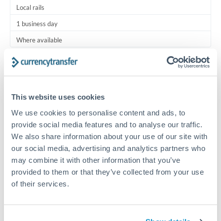
Local rails
1 business day
Where available
Typical timing (not guaranteed). Actual delivery depends on
provider, verification requirements, and banking hours in
both countries.
This website uses cookies
We use cookies to personalise content and ads, to
Common Reasons to Transfer 5,000 KWD
provide social media features and to analyse our traffic.
We also share information about your use of our site with
Regular bill payments to family or dependents abroad
our social media, advertising and analytics partners who
may combine it with other information that you’ve
Paying for online services or subscriptions in foreign
provided to them or that they’ve collected from your use
currency
of their services.
Small business supplier payments