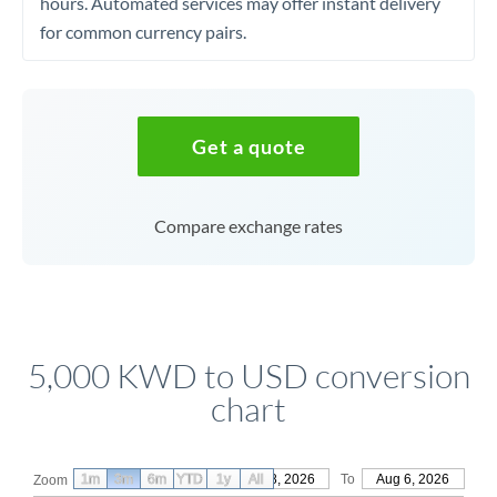
hours. Automated services may offer instant delivery
for common currency pairs.
Get a quote
Compare exchange rates
5,000 KWD to USD conversion
chart
1m
3m
6m
YTD
From
1y
May 8, 2026
All
To
Aug 6, 2026
Zoom