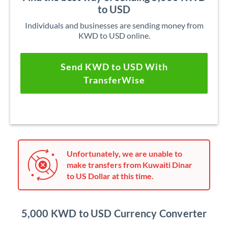
to USD
Individuals and businesses are sending money from
KWD to USD online.
Send KWD to USD With
TransferWise
Unfortunately, we are unable to
make transfers from Kuwaiti Dinar
to US Dollar at this time.
5,000 KWD to USD Currency Converter