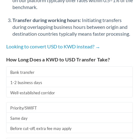
on our platform typically offer rates within 0.5–1% of the
benchmark.
Transfer during working hours:
Initiating transfers
during overlapping business hours between origin and
destination countries typically means faster processing.
Looking to convert USD to KWD instead? →
How Long Does a KWD to USD Transfer Take?
Bank transfer
1-2 business days
Well-established corridor
Priority/SWIFT
Same day
Before cut-off, extra fee may apply