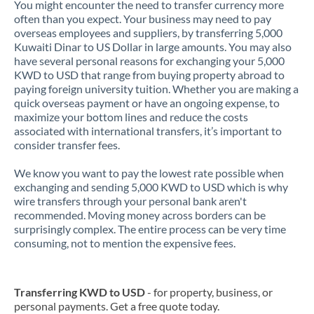
You might encounter the need to transfer currency more
often than you expect. Your business may need to pay
overseas employees and suppliers, by transferring 5,000
Kuwaiti Dinar to US Dollar in large amounts. You may also
have several personal reasons for exchanging your 5,000
KWD to USD that range from buying property abroad to
paying foreign university tuition. Whether you are making a
quick overseas payment or have an ongoing expense, to
maximize your bottom lines and reduce the costs
associated with international transfers, it’s important to
consider transfer fees.
We know you want to pay the lowest rate possible when
exchanging and sending 5,000 KWD to USD which is why
wire transfers through your personal bank aren't
recommended. Moving money across borders can be
surprisingly complex. The entire process can be very time
consuming, not to mention the expensive fees.
Transferring KWD to USD
- for property, business, or
personal payments. Get a free quote today.