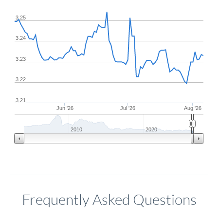
3.25
3.24
3.23
3.22
3.21
Jun '26
Jul '26
Aug '26
2010
2020
Frequently Asked Questions