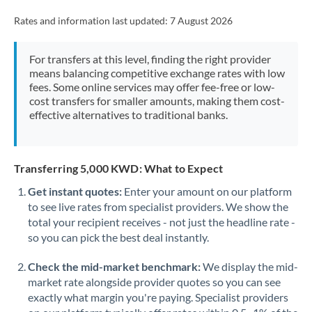
Rates and information last updated:
7 August 2026
For transfers at this level, finding the right provider
means balancing competitive exchange rates with low
fees. Some online services may offer fee-free or low-
cost transfers for smaller amounts, making them cost-
effective alternatives to traditional banks.
Transferring 5,000 KWD: What to Expect
Get instant quotes:
Enter your amount on our platform
to see live rates from specialist providers. We show the
total your recipient receives - not just the headline rate -
so you can pick the best deal instantly.
Check the mid-market benchmark:
We display the mid-
market rate alongside provider quotes so you can see
exactly what margin you're paying. Specialist providers