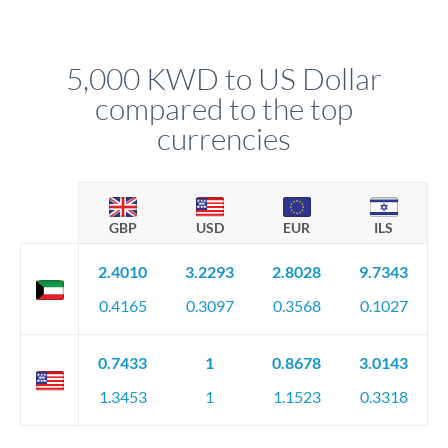
We've facilitated over £5 billion in transfers since 2014, with
upfront before you confirm your transfer. Once you book,
dedicated relationship managers for high-value transfers.
that rate is locked in, so there'll be no surprises later.
5,000 KWD to US Dollar
compared to the top
currencies
GBP
USD
EUR
ILS
2.4010
3.2293
2.8028
9.7343
0.4165
0.3097
0.3568
0.1027
0.7433
1
0.8678
3.0143
1.3453
1
1.1523
0.3318