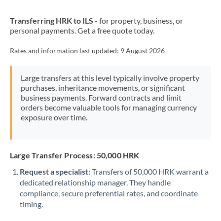
New Zealand
Transferring HRK to ILS
- for property, business, or
Nigeria
Not supported at this time
personal payments. Get a free quote today.
Norway
Rates and information last updated:
9 August 2026
Oman
Large transfers at this level typically involve property
Pakistan
Not supported at this time
purchases, inheritance movements, or significant
business payments. Forward contracts and limit
Philippines
Not supported at this time
orders become valuable tools for managing currency
exposure over time.
Poland
Portugal
Large Transfer Process: 50,000 HRK
Qatar
Request a specialist:
Transfers of 50,000 HRK warrant a
Romania
dedicated relationship manager. They handle
compliance, secure preferential rates, and coordinate
Russia
Not supported at this time
timing.
Saudi Arabia