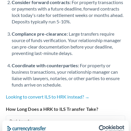
Consider forward contracts:
For property transactions
or payments with a future deadline, forward contracts
Singapore
lock today's rate for settlement weeks or months ahead.
Deposits typically run 5-10%.
Slovakia
Compliance pre-clearance:
Slovinia
Large transfers require
source of funds verification. Your relationship manager
South
can pre-clear documentation before your deadline,
Not supported at this time
Africa
preventing last-minute delays.
Spain
Coordinate with counterparties:
For property or
business transactions, your relationship manager can
Sweden
liaise with lawyers, notaries, or other parties to ensure
funds arrive on schedule.
Switzerland
Looking to convert ILS to HRK instead? →
Thailand
How Long Does a HRK to ILS Transfer Take?
Trinidad & Tobago
Bank transfer
Tunisia
1-2 business days