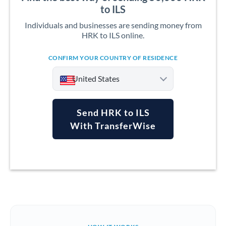
to ILS
Individuals and businesses are sending money from
HRK to ILS online.
CONFIRM YOUR COUNTRY OF RESIDENCE
United States
Send HRK to ILS
With TransferWise
Argentina
Australia
Austria
Bahrain
Belgium