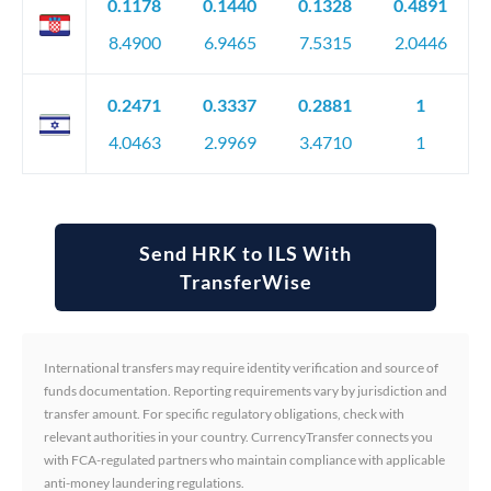
0.1178
0.1440
0.1328
0.4891
8.4900
6.9465
7.5315
2.0446
0.2471
0.3337
0.2881
1
4.0463
2.9969
3.4710
1
Send HRK to ILS With
TransferWise
International transfers may require identity verification and source of
funds documentation. Reporting requirements vary by jurisdiction and
transfer amount. For specific regulatory obligations, check with
relevant authorities in your country. CurrencyTransfer connects you
with FCA-regulated partners who maintain compliance with applicable
anti-money laundering regulations.