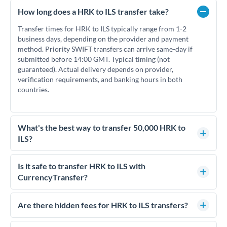
How long does a HRK to ILS transfer take?
Transfer times for HRK to ILS typically range from 1-2
business days, depending on the provider and payment
method. Priority SWIFT transfers can arrive same-day if
submitted before 14:00 GMT. Typical timing (not
guaranteed). Actual delivery depends on provider,
verification requirements, and banking hours in both
countries.
What's the best way to transfer 50,000 HRK to
ILS?
For transfers of 50,000 HRK, comparing exchange rates is
essential as rate differences can significantly impact how
Is it safe to transfer HRK to ILS with
much ILS you receive. CurrencyTransfer connects you with
CurrencyTransfer?
FCA-regulated specialists who can help you secure
Yes. CurrencyTransfer coordinates transfers through FCA-
competitive rates, often better than high-street banks.
regulated payment partners. Your funds are held in
Are there hidden fees for HRK to ILS transfers?
segregated client accounts throughout the transfer process.
No hidden fees. You'll see all fees and the exact exchange rate
We've facilitated over £5 billion in transfers since 2014, with