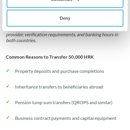
Locks rate now
Settlement on your schedule, up to 12 months
Deny
Typical timing (not guaranteed). Actual delivery depends on
provider, verification requirements, and banking hours in
both countries.
Common Reasons to Transfer 50,000 HRK
Property deposits and purchase completions
Inheritance transfers to beneficiaries abroad
Pension lump sum transfers (QROPS and similar)
Business contract payments and capital equipment