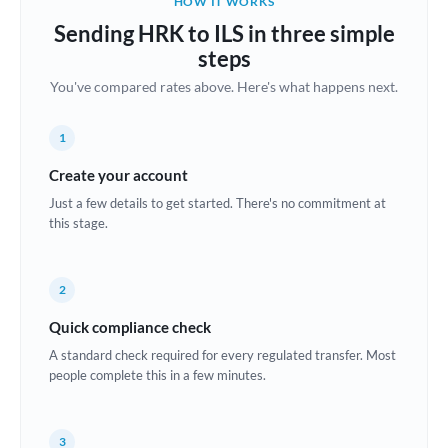
HOW IT WORKS
Brazil
Sending HRK to ILS in three simple
Not supported at this time
steps
Bulgaria
You've compared rates above. Here's what happens next.
Canada
1
China
Not supported at this time
Create your account
Croatia
Just a few details to get started. There's no commitment at
this stage.
Cyprus
Czech Republic
2
Denmark
Quick compliance check
Estonia
A standard check required for every regulated transfer. Most
people complete this in a few minutes.
Europe
France
3