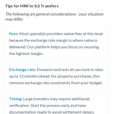
Tips for HRK to ILS Transfers
The following are general considerations - your situation
may differ.
Fees:
Most specialist providers waive fees at this level
because the exchange rate margin is where value is
delivered. Our platform helps you focus on securing
the tightest margin.
Exchange rate:
Forward contracts let you lock in rates
up to 12 months ahead. For property purchases, this
removes exchange rate uncertainty from your budget.
Timing:
Large transfers may require additional
verification. Start the process early and have
documentation ready to avoid settlement delays.