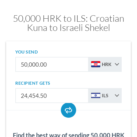
50,000 HRK to ILS: Croatian
Kuna to Israeli Shekel
YOU SEND
HRK
RECIPIENT GETS
ILS
Find the best way of sending 50,000 HRK