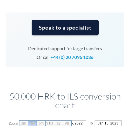
Speak to a specialist
Dedicated support for large transfers
Or call
+44 (0) 20 7096 1036
50,000 HRK to ILS conversion
chart
1m
3m
6m
YTD
From
1y
Oct 15, 2022
All
To
Jan 13, 2023
Zoom