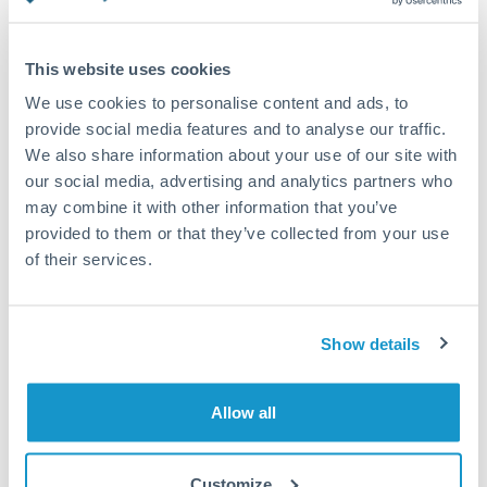
Turkey
Standard routing
Uganda
This website uses cookies
Priority/SWIFT
United Arab Emirates
We use cookies to personalise content and ads, to
Same day
provide social media features and to analyse our traffic.
United Kingdom
We also share information about your use of our site with
Before cut-off, extra fee may apply
our social media, advertising and analytics partners who
United States
may combine it with other information that you’ve
Local rails
provided to them or that they’ve collected from your use
1 business day
of their services.
Where available
Compliance verification
Show details
1-3 business days
Source of funds documentation required
Allow all
Forward contract
Customize