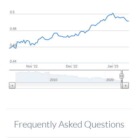
0.5
0.48
0.46
0.44
Nov '22
Dec '22
Jan '23
2010
2020
Frequently Asked Questions