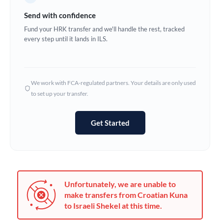
Germany
Send with confidence
Ghana
Fund your HRK transfer and we'll handle the rest, tracked
Not supported at this time
every step until it lands in ILS.
Greece
Hong Kong
We work with FCA-regulated partners. Your details are only used
Hungary
to set up your transfer.
India
Not supported at this time
Get Started
Ireland
Israel
Italy
Unfortunately, we are unable to
Jamaica
make transfers from Croatian Kuna
to Israeli Shekel at this time.
Japan