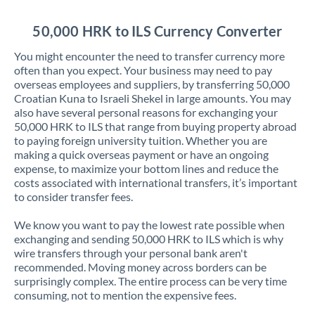
Jordan
50,000 HRK to ILS Currency Converter
Kenya
You might encounter the need to transfer currency more
Kuwait
often than you expect. Your business may need to pay
overseas employees and suppliers, by transferring 50,000
Latvia
Croatian Kuna to Israeli Shekel in large amounts. You may
also have several personal reasons for exchanging your
Lithuania
50,000 HRK to ILS that range from buying property abroad
to paying foreign university tuition. Whether you are
Luxembourg
making a quick overseas payment or have an ongoing
expense, to maximize your bottom lines and reduce the
Malta
costs associated with international transfers, it’s important
to consider transfer fees.
Mauritius
We know you want to pay the lowest rate possible when
Mexico
Not supported at this time
exchanging and sending 50,000 HRK to ILS which is why
wire transfers through your personal bank aren't
Morocco
recommended. Moving money across borders can be
surprisingly complex. The entire process can be very time
Netherlands
consuming, not to mention the expensive fees.