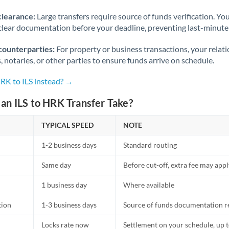
Norway
clearance:
Large transfers require source of funds verification. Yo
Oman
lear documentation before your deadline, preventing last-minute
Pakistan
Not supported at this time
counterparties:
For property or business transactions, your rela
s, notaries, or other parties to ensure funds arrive on schedule.
Philippines
Not supported at this time
HRK to ILS instead? →
Poland
an ILS to HRK Transfer Take?
Portugal
TYPICAL SPEED
NOTE
Qatar
1-2 business days
Standard routing
Romania
Same day
Before cut-off, extra fee may app
Russia
Not supported at this time
1 business day
Where available
Saudi Arabia
tion
1-3 business days
Source of funds documentation r
Singapore
Locks rate now
Settlement on your schedule, up 