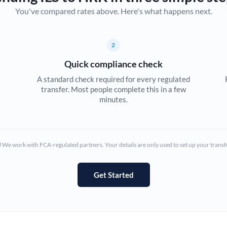
You've compared rates above. Here's what happens next.
Canada
China
Not supported at this time
2
Croatia
Quick compliance check
Cyprus
A standard check required for every regulated
transfer. Most people complete this in a few
Czech Republic
minutes.
Denmark
Estonia
We work with FCA-regulated partners. Your details are only used to set up your transf
Europe
Get Started
France
Germany
Ghana
Not supported at this time