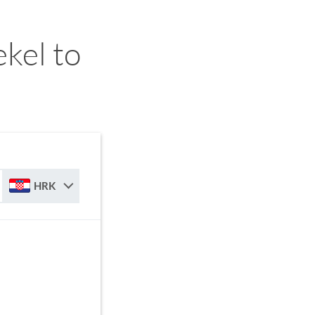
ekel to
HRK