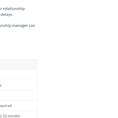
ur relationship
 delays.
tionship manager can
ly
equired
to 12 months