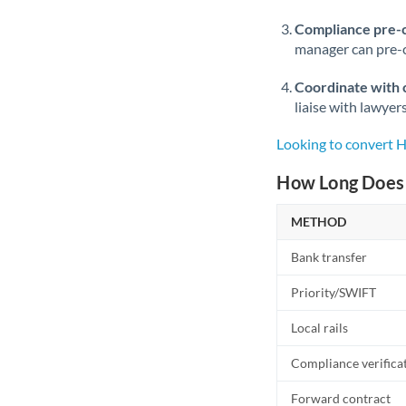
Compliance pre-
manager can pre-c
Coordinate with 
liaise with lawyer
Looking to convert 
How Long Does 
METHOD
Bank transfer
Priority/SWIFT
Local rails
Compliance verifica
Forward contract