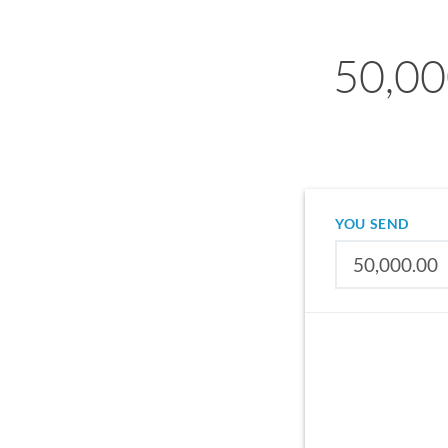
50,000
YOU SEND