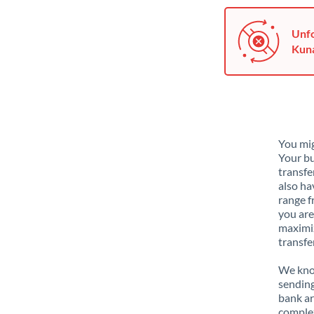
Unfo
Kuna
You mig
Your bu
transfe
also ha
range f
you are
maximiz
transfe
We know
sending
bank ar
complex