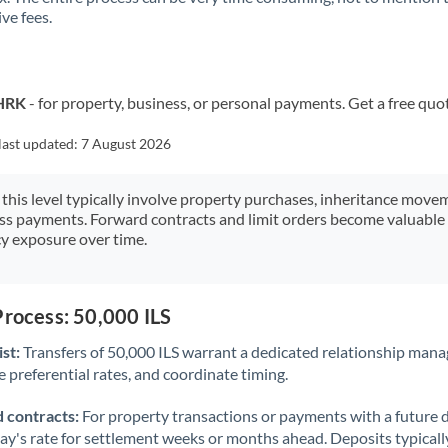
ve fees.
Kuwait
Latvia
Lithuania
 HRK
- for property, business, or personal payments. Get a free quo
Luxembourg
last updated:
7 August 2026
Malta
 this level typically involve property purchases, inheritance move
ess payments. Forward contracts and limit orders become valuable 
Mauritius
y exposure over time.
Mexico
Not supported at this time
Morocco
Process: 50,000 ILS
Netherlands
st:
Transfers of 50,000 ILS warrant a dedicated relationship mana
 preferential rates, and coordinate timing.
New Zealand
 contracts:
For property transactions or payments with a future 
Nigeria
Not supported at this time
day's rate for settlement weeks or months ahead. Deposits typical