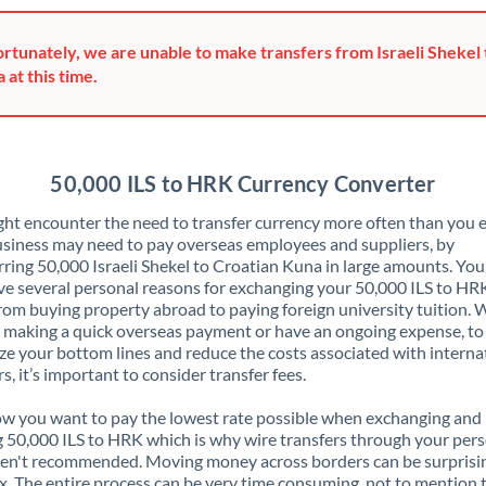
Greece
rtunately, we are unable to make transfers from Israeli Shekel 
Hong Kong
 at this time.
Hungary
India
Not supported at this time
50,000 ILS to HRK Currency Converter
Ireland
ht encounter the need to transfer currency more often than you e
siness may need to pay overseas employees and suppliers, by
Israel
rring 50,000 Israeli Shekel to Croatian Kuna in large amounts. Yo
ve several personal reasons for exchanging your 50,000 ILS to HR
Italy
rom buying property abroad to paying foreign university tuition.
 making a quick overseas payment or have an ongoing expense, to
Jamaica
e your bottom lines and reduce the costs associated with interna
rs, it’s important to consider transfer fees.
Japan
 you want to pay the lowest rate possible when exchanging and
Jordan
 50,000 ILS to HRK which is why wire transfers through your per
en't recommended. Moving money across borders can be surprisi
Kenya
. The entire process can be very time consuming, not to mention 