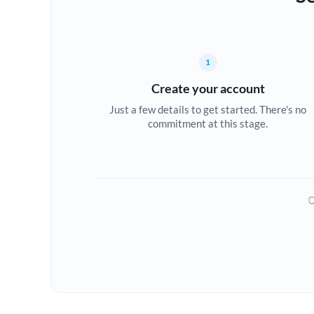
1
Create your account
Just a few details to get started. There's no
commitment at this stage.