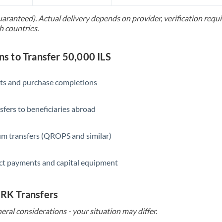
Slovakia
uaranteed). Actual delivery depends on provider, verification req
Slovinia
h countries.
South
Not supported at this time
Africa
 to Transfer 50,000 ILS
Spain
ts and purchase completions
Sweden
sfers to beneficiaries abroad
Switzerland
Thailand
m transfers (QROPS and similar)
Trinidad & Tobago
ct payments and capital equipment
Tunisia
Turkey
 HRK Transfers
eral considerations - your situation may differ.
Uganda