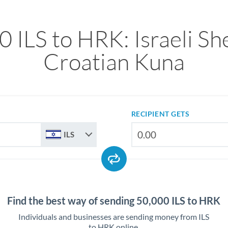
 ILS to HRK: Israeli Sh
Croatian Kuna
RECIPIENT GETS
ILS
Find the best way of sending 50,000 ILS to HRK
Individuals and businesses are sending money from ILS
to HRK online.