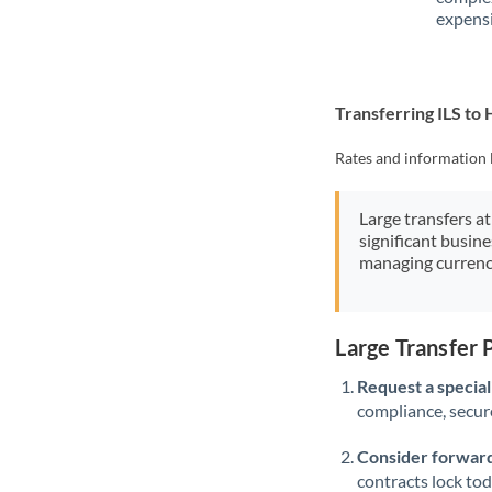
expensi
Transferring ILS to
Rates and information 
Large transfers at
significant busin
managing currenc
Large Transfer 
Request a speciali
compliance, secure
Consider forward
contracts lock to