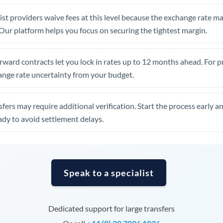
United Arab Emirates
st providers waive fees at this level because the exchange rate ma
United Kingdom
. Our platform helps you focus on securing the tightest margin.
United States
rward contracts let you lock in rates up to 12 months ahead. For 
ange rate uncertainty from your budget.
fers may require additional verification. Start the process early a
dy to avoid settlement delays.
Speak to a specialist
Dedicated support for large transfers