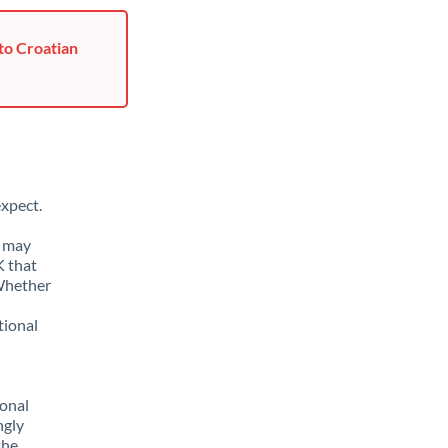
to Croatian
xpect.
u may
K that
 Whether
tional
sonal
ngly
the