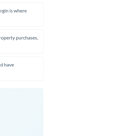
rgin is where
property purchases,
nd have