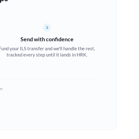
3
Send with confidence
Fund your ILS transfer and we'll handle the rest,
tracked every step until it lands in HRK.
er.