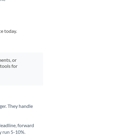
te today.
ments, or
tools for
ger. They handle
deadline, forward
ly run 5-10%.