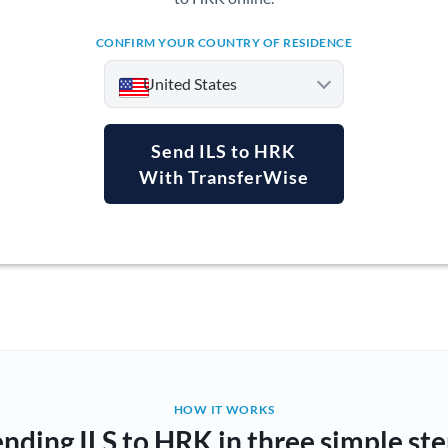
CONFIRM YOUR COUNTRY OF RESIDENCE
United States
Send ILS to HRK
With TransferWise
Argentina
Australia
Austria
Bahrain
Belgium
Brazil
Not supported at this time
HOW IT WORKS
nding ILS to HRK in three simple st
Bulgaria