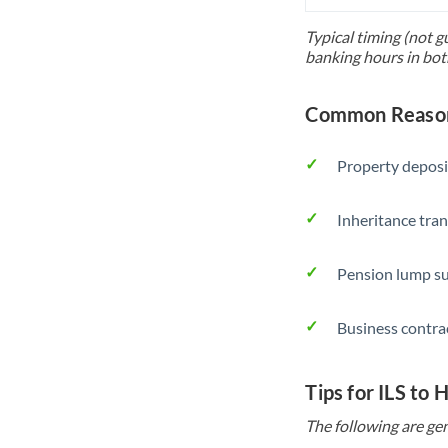
Typical timing (not g
banking hours in bot
Common Reasons
Property deposi
Inheritance tran
Pension lump su
Business contra
Tips for ILS to
The following are gen