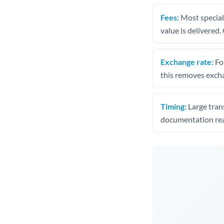
Fees:
Most speciali
value is delivered
Exchange rate:
Fo
this removes exch
Timing:
Large trans
documentation rea