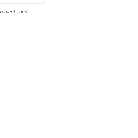
uirements, and