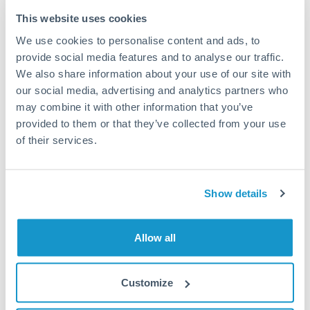
Typical timing (not guaranteed). Actual delivery depends on
This website uses cookies
provider, verification requirements, and banking hours in
We use cookies to personalise content and ads, to
both countries.
provide social media features and to analyse our traffic.
We also share information about your use of our site with
Common Reasons to Transfer 50,000 THB
our social media, advertising and analytics partners who
may combine it with other information that you’ve
Property deposits and purchase completions
provided to them or that they’ve collected from your use
of their services.
Inheritance transfers to beneficiaries abroad
Pension lump sum transfers (QROPS and similar)
Show details
Business contract payments and capital equipment
Allow all
Tips for THB to NOK Transfers
Customize
The following are general considerations - your situation