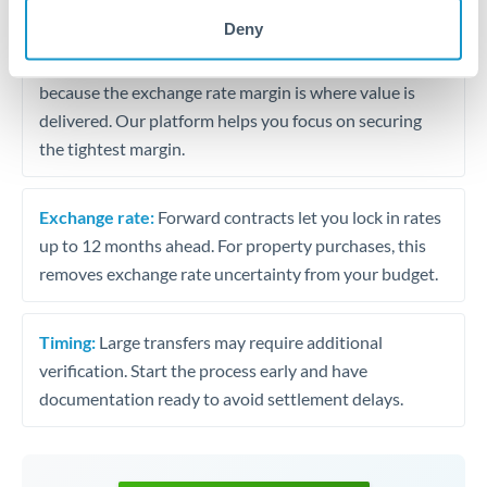
may differ.
Deny
Fees:
Most specialist providers waive fees at this level
because the exchange rate margin is where value is
delivered. Our platform helps you focus on securing
the tightest margin.
Exchange rate:
Forward contracts let you lock in rates
up to 12 months ahead. For property purchases, this
removes exchange rate uncertainty from your budget.
Timing:
Large transfers may require additional
verification. Start the process early and have
documentation ready to avoid settlement delays.