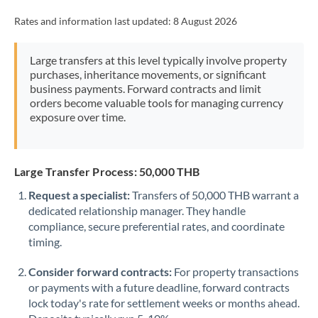
Rates and information last updated:
8 August 2026
Large transfers at this level typically involve property
purchases, inheritance movements, or significant
business payments. Forward contracts and limit
orders become valuable tools for managing currency
exposure over time.
Large Transfer Process: 50,000 THB
Request a specialist:
Transfers of 50,000 THB warrant a
dedicated relationship manager. They handle
compliance, secure preferential rates, and coordinate
timing.
Consider forward contracts:
For property transactions
or payments with a future deadline, forward contracts
lock today's rate for settlement weeks or months ahead.