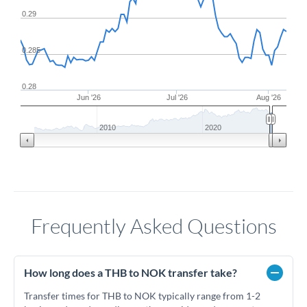
0.29
0.285
0.28
Jun '26
Jul '26
Aug '26
2010
2020
Frequently Asked Questions
How long does a THB to NOK transfer take?
Transfer times for THB to NOK typically range from 1-2