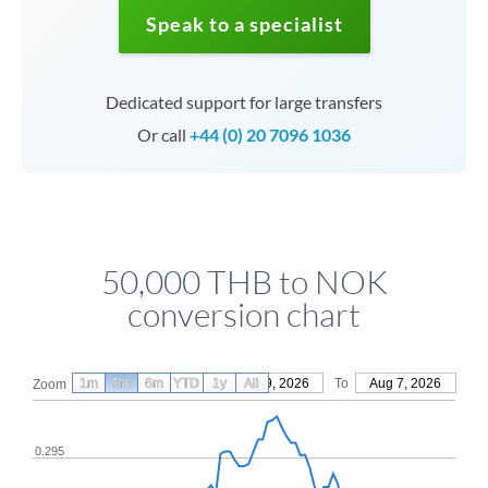
Speak to a specialist
Dedicated support for large transfers
Or call
+44 (0) 20 7096 1036
50,000 THB to NOK
conversion chart
1m
3m
6m
YTD
From
1y
May 9, 2026
All
To
Aug 7, 2026
Zoom
0.295