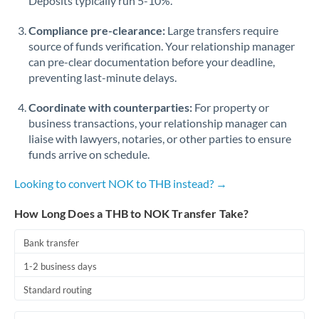
Deposits typically run 5-10%.
Compliance pre-clearance:
Large transfers require
source of funds verification. Your relationship manager
can pre-clear documentation before your deadline,
preventing last-minute delays.
Coordinate with counterparties:
For property or
business transactions, your relationship manager can
liaise with lawyers, notaries, or other parties to ensure
funds arrive on schedule.
Looking to convert NOK to THB instead? →
How Long Does a THB to NOK Transfer Take?
Bank transfer
1-2 business days
Standard routing