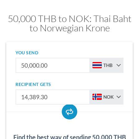
50,000 THB to NOK: Thai Baht
to Norwegian Krone
YOU SEND
THB
RECIPIENT GETS
NOK
Find the best way of sending 50,000 THB