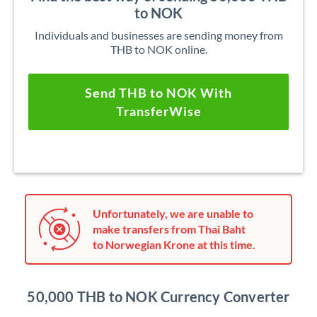
to NOK
Individuals and businesses are sending money from
THB to NOK online.
Send THB to NOK With
TransferWise
Unfortunately, we are unable to
make transfers from Thai Baht
to Norwegian Krone at this time.
50,000 THB to NOK Currency Converter