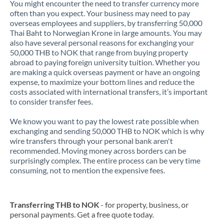
You might encounter the need to transfer currency more
often than you expect. Your business may need to pay
overseas employees and suppliers, by transferring 50,000
Thai Baht to Norwegian Krone in large amounts. You may
also have several personal reasons for exchanging your
50,000 THB to NOK that range from buying property
abroad to paying foreign university tuition. Whether you
are making a quick overseas payment or have an ongoing
expense, to maximize your bottom lines and reduce the
costs associated with international transfers, it’s important
to consider transfer fees.
We know you want to pay the lowest rate possible when
exchanging and sending 50,000 THB to NOK which is why
wire transfers through your personal bank aren't
recommended. Moving money across borders can be
surprisingly complex. The entire process can be very time
consuming, not to mention the expensive fees.
Transferring THB to NOK
- for property, business, or
personal payments. Get a free quote today.