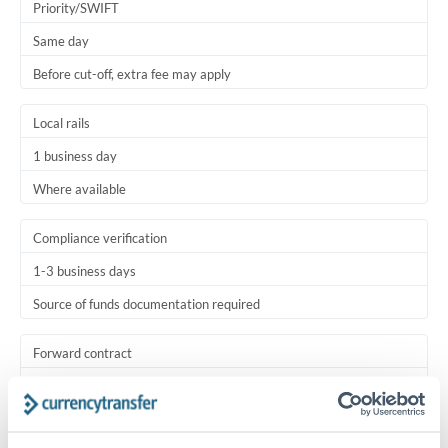
Priority/SWIFT
Same day
Before cut-off, extra fee may apply
Local rails
1 business day
Where available
Compliance verification
1-3 business days
Source of funds documentation required
Forward contract
Locks rate now
Settlement on your schedule, up to 12 months