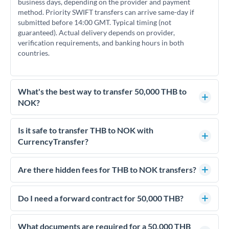
business days, depending on the provider and payment
method. Priority SWIFT transfers can arrive same-day if
submitted before 14:00 GMT. Typical timing (not
guaranteed). Actual delivery depends on provider,
verification requirements, and banking hours in both
countries.
What's the best way to transfer 50,000 THB to
NOK?
For transfers of 50,000 THB, comparing exchange rates is
essential as rate differences can significantly impact how
Is it safe to transfer THB to NOK with
much NOK you receive. CurrencyTransfer connects you with
CurrencyTransfer?
FCA-regulated specialists who can help you secure
Yes. CurrencyTransfer coordinates transfers through FCA-
competitive rates, often better than high-street banks.
regulated payment partners. Your funds are held in
Are there hidden fees for THB to NOK transfers?
segregated client accounts throughout the transfer process.
No hidden fees. You'll see all fees and the exact exchange rate
We've facilitated over £5 billion in transfers since 2014, with
upfront before you confirm your transfer. Once you book,
Do I need a forward contract for 50,000 THB?
dedicated relationship managers for high-value transfers.
that rate is locked in, so there'll be no surprises later.
If your transfer relates to a property purchase or has a future
deadline, forward contracts let you lock today's rate for
What documents are required for a 50,000 THB