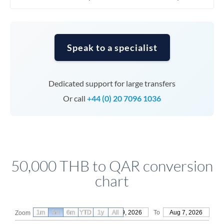
Speak to a specialist
Dedicated support for large transfers
Or call
+44 (0) 20 7096 1036
50,000 THB to QAR conversion
chart
1m
3m
6m
YTD
From
1y
May 9, 2026
All
To
Aug 7, 2026
Zoom