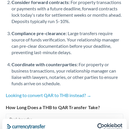
Consider forward contracts:
For property transactions
or payments with a future deadline, forward contracts
Singapore
lock today's rate for settlement weeks or months ahead.
Deposits typically run 5-10%.
Slovakia
Compliance pre-clearance:
Slovinia
Large transfers require
source of funds verification. Your relationship manager
South
can pre-clear documentation before your deadline,
Not supported at this time
Africa
preventing last-minute delays.
Spain
Coordinate with counterparties:
For property or
business transactions, your relationship manager can
Sweden
liaise with lawyers, notaries, or other parties to ensure
funds arrive on schedule.
Switzerland
Looking to convert QAR to THB instead? →
Thailand
How Long Does a THB to QAR Transfer Take?
Trinidad & Tobago
Bank transfer
Tunisia
1-2 business days