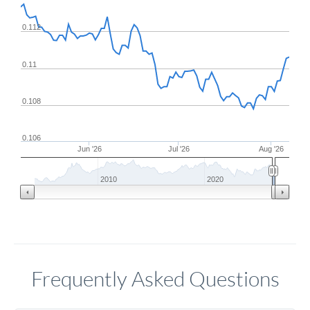
0.112
0.11
0.108
0.106
Jun '26
Jul '26
Aug '26
2010
2020
Frequently Asked Questions