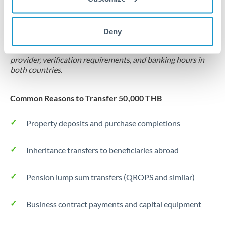
Locks rate now
Settlement on your schedule, up to 12 months
Deny
Typical timing (not guaranteed). Actual delivery depends on
provider, verification requirements, and banking hours in
both countries.
Common Reasons to Transfer 50,000 THB
Property deposits and purchase completions
Inheritance transfers to beneficiaries abroad
Pension lump sum transfers (QROPS and similar)
Business contract payments and capital equipment