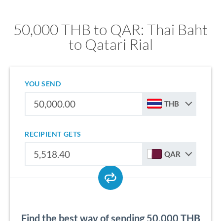
50,000 THB to QAR: Thai Baht
to Qatari Rial
YOU SEND
THB
RECIPIENT GETS
QAR
Find the best way of sending 50,000 THB