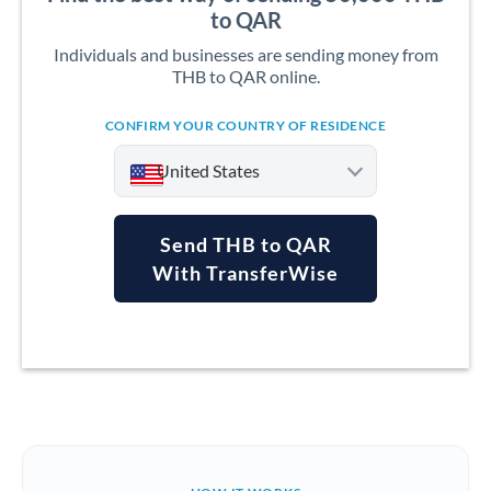
to QAR
Individuals and businesses are sending money from
THB to QAR online.
CONFIRM YOUR COUNTRY OF RESIDENCE
United States
Send THB to QAR
With TransferWise
Argentina
Australia
Austria
Bahrain
Belgium