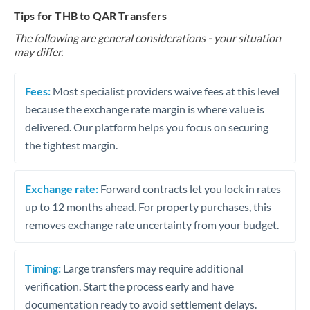
Tips for THB to QAR Transfers
The following are general considerations - your situation
may differ.
Fees:
Most specialist providers waive fees at this level
because the exchange rate margin is where value is
delivered. Our platform helps you focus on securing
the tightest margin.
Exchange rate:
Forward contracts let you lock in rates
up to 12 months ahead. For property purchases, this
removes exchange rate uncertainty from your budget.
Timing:
Large transfers may require additional
verification. Start the process early and have
documentation ready to avoid settlement delays.