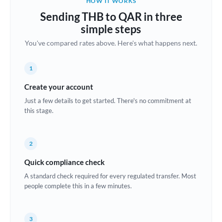
HOW IT WORKS
Brazil
Sending THB to QAR in three
Not supported at this time
simple steps
Bulgaria
You've compared rates above. Here's what happens next.
Canada
1
China
Not supported at this time
Create your account
Croatia
Just a few details to get started. There's no commitment at
this stage.
Cyprus
Czech Republic
2
Denmark
Quick compliance check
Estonia
A standard check required for every regulated transfer. Most
people complete this in a few minutes.
Europe
France
3