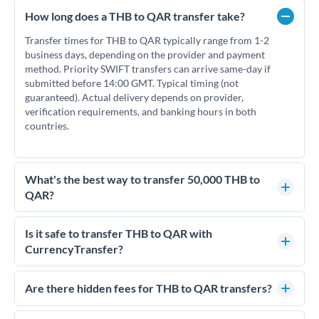
How long does a THB to QAR transfer take?
Transfer times for THB to QAR typically range from 1-2
business days, depending on the provider and payment
method. Priority SWIFT transfers can arrive same-day if
submitted before 14:00 GMT. Typical timing (not
guaranteed). Actual delivery depends on provider,
verification requirements, and banking hours in both
countries.
What's the best way to transfer 50,000 THB to
QAR?
For transfers of 50,000 THB, comparing exchange rates is
essential as rate differences can significantly impact how
Is it safe to transfer THB to QAR with
much QAR you receive. CurrencyTransfer connects you with
CurrencyTransfer?
FCA-regulated specialists who can help you secure
Yes. CurrencyTransfer coordinates transfers through FCA-
competitive rates, often better than high-street banks.
regulated payment partners. Your funds are held in
Are there hidden fees for THB to QAR transfers?
segregated client accounts throughout the transfer process.
No hidden fees. You'll see all fees and the exact exchange rate
We've facilitated over £5 billion in transfers since 2014, with