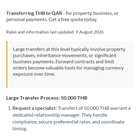
New Zealand
Transferring THB to QAR
- for property, business, or
Nigeria
Not supported at this time
personal payments. Get a free quote today.
Norway
Rates and information last updated:
9 August 2026
Oman
Large transfers at this level typically involve property
Pakistan
Not supported at this time
purchases, inheritance movements, or significant
business payments. Forward contracts and limit
Philippines
Not supported at this time
orders become valuable tools for managing currency
exposure over time.
Poland
Portugal
Large Transfer Process: 50,000 THB
Qatar
Request a specialist:
Transfers of 50,000 THB warrant a
Romania
dedicated relationship manager. They handle
compliance, secure preferential rates, and coordinate
Russia
Not supported at this time
timing.
Saudi Arabia