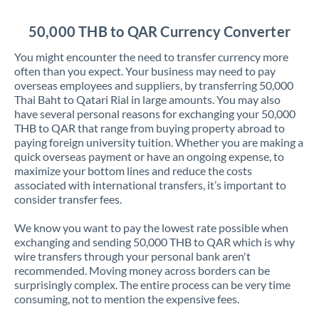
Jordan
50,000 THB to QAR Currency Converter
Kenya
You might encounter the need to transfer currency more
Kuwait
often than you expect. Your business may need to pay
overseas employees and suppliers, by transferring 50,000
Latvia
Thai Baht to Qatari Rial in large amounts. You may also
have several personal reasons for exchanging your 50,000
Lithuania
THB to QAR that range from buying property abroad to
paying foreign university tuition. Whether you are making a
Luxembourg
quick overseas payment or have an ongoing expense, to
maximize your bottom lines and reduce the costs
Malta
associated with international transfers, it’s important to
consider transfer fees.
Mauritius
We know you want to pay the lowest rate possible when
Mexico
Not supported at this time
exchanging and sending 50,000 THB to QAR which is why
wire transfers through your personal bank aren't
Morocco
recommended. Moving money across borders can be
surprisingly complex. The entire process can be very time
Netherlands
consuming, not to mention the expensive fees.