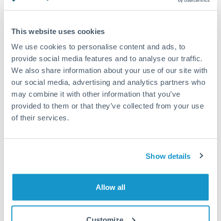
Turkey
Standard routing
Uganda
This website uses cookies
Priority/SWIFT
United Arab Emirates
We use cookies to personalise content and ads, to
Same day
provide social media features and to analyse our traffic.
United Kingdom
We also share information about your use of our site with
Before cut-off, extra fee may apply
our social media, advertising and analytics partners who
United States
may combine it with other information that you’ve
Local rails
provided to them or that they’ve collected from your use
1 business day
of their services.
Where available
Compliance verification
Show details
1-3 business days
Source of funds documentation required
Allow all
Forward contract
Customize