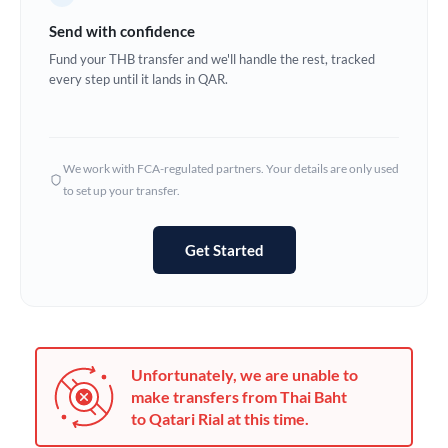
Germany
Send with confidence
Ghana
Fund your THB transfer and we'll handle the rest, tracked
Not supported at this time
every step until it lands in QAR.
Greece
Hong Kong
We work with FCA-regulated partners. Your details are only used
Hungary
to set up your transfer.
India
Not supported at this time
Get Started
Ireland
Israel
Italy
Unfortunately, we are unable to
Jamaica
make transfers from Thai Baht
to Qatari Rial at this time.
Japan