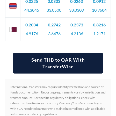
0.0225
0.0303
0.0263
0.0912
44.3845
33.0500
38.0309
10.9684
0.2034
0.2742
0.2373
0.8216
4.9176
3.6476
4.2136
1.2171
Send THB to QAR With
TransferWise
International transfers may require identity verification and source of
funds documentation. Reporting requirements vary by jurisdiction and
transfer amount. For specific regulatory obligations, check with
relevant authorities in your country. CurrencyTransfer connects you
with FCA-regulated partners who maintain compliance with applicable
anti-money laundering regulations.