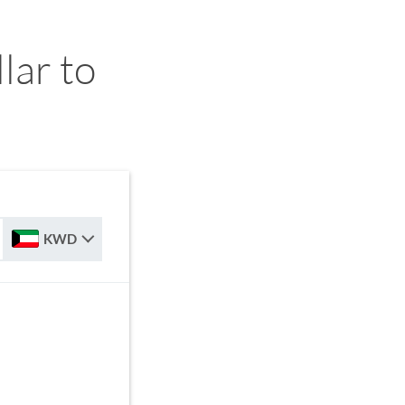
ar to
KWD