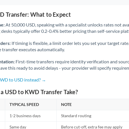
D Transfer: What to Expect
ne:
At 50,000 USD, speaking with a specialist unlocks rates not avai
desks typically offer 0.2-0.4% better pricing than self-service pla
rders:
If timing is flexible, a limit order lets you set your target r
he transfer executes automatically.
tation:
First-time transfers require identity verification and sour
ve this ready to avoid delays - your provider will specify require
 KWD to USD instead? →
a USD to KWD Transfer Take?
TYPICAL SPEED
NOTE
1-2 business days
Standard routing
Same day
Before cut-off, extra fee may apply