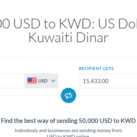
00 USD to KWD: US Doll
Kuwaiti Dinar
RECIPIENT GETS
USD
Find the best way of sending 50,000 USD to KWD
Individuals and businesses are sending money from
USD to KWD online.