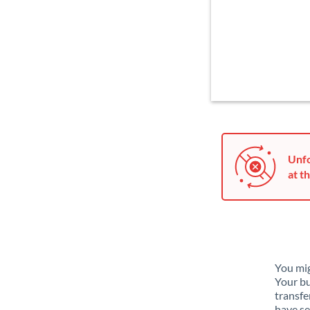
Unfo
at th
You mig
Your bu
transfe
have se