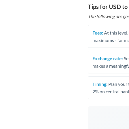
Tips for USD t
The following are gen
Fees:
At this level
maximums - far mo
Exchange rate:
Set
makes a meaningful
Timing:
Plan your 
2% on central bank