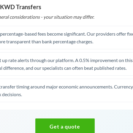
o KWD Transfers
eral considerations - your situation may differ.
, percentage-based fees become significant. Our providers offer fi
re transparent than bank percentage charges.
 up rate alerts through our platform. A 0.5% improvement on this 
 difference, and our specialists can often beat published rates.
transfer timing around major economic announcements. Currency 
 decisions.
Get a quote