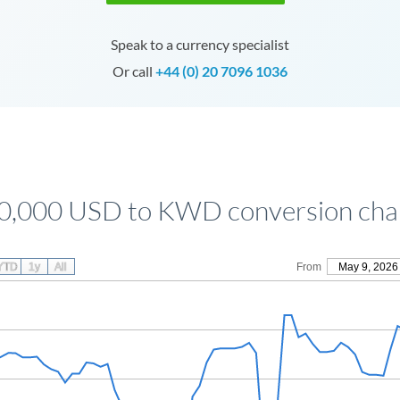
Speak to a currency specialist
Or call
+44 (0) 20 7096 1036
0,000 USD to KWD conversion cha
YTD
1y
All
From
May 9, 2026