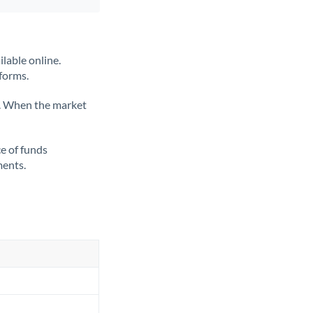
lable online.
tforms.
ate. When the market
ce of funds
ments.