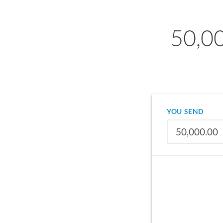
50,0
YOU SEND