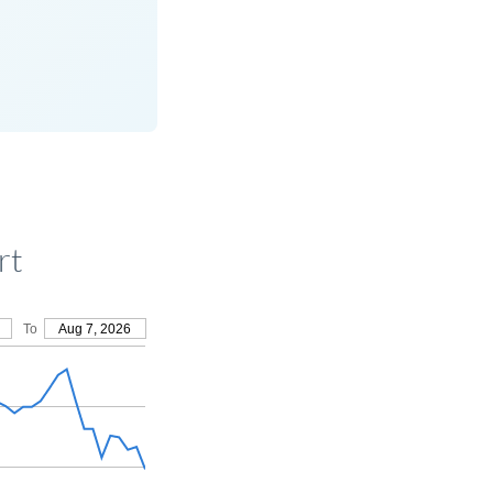
rt
To
Aug 7, 2026