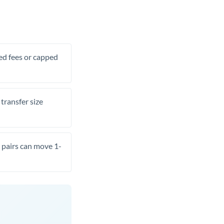
xed fees or capped
transfer size
pairs can move 1-