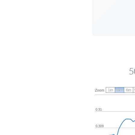
5
1m
3m
6m
Zoom
0.31
0.309