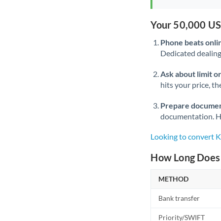
Your 50,000 US
Phone beats onli
Dedicated dealing 
Ask about limit o
hits your price, t
Prepare documen
documentation. Ha
Looking to convert
How Long Does 
METHOD
Bank transfer
Priority/SWIFT