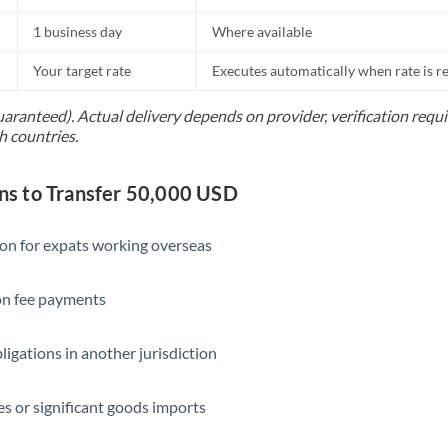
1 business day
Where available
Your target rate
Executes automatically when rate is 
uaranteed). Actual delivery depends on provider, verification req
h countries.
s to Transfer 50,000 USD
ion for expats working overseas
ion fee payments
ligations in another jurisdiction
s or significant goods imports