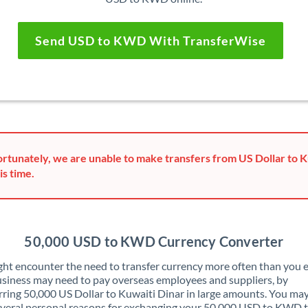
Send USD to KWD With TransferWise
rtunately, we are unable to make transfers from US Dollar to K
is time.
50,000 USD to KWD Currency Converter
ht encounter the need to transfer currency more often than you e
siness may need to pay overseas employees and suppliers, by
rring 50,000 US Dollar to Kuwaiti Dinar in large amounts. You may
veral personal reasons for exchanging your 50,000 USD to KWD 