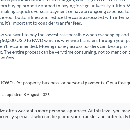
rom buying property abroad to paying foreign university tuition.
 making a quick overseas payment or have an ongoing expense, to
e your bottom lines and reduce the costs associated with interna
rs, it’s important to consider transfer fees.
 you want to pay the lowest rate possible when exchanging and
 50,000 USD to KWD which is why wire transfers through your p
en't recommended. Moving money across borders can be surprisi
. The entire process can be very time consuming, not to mention 
ve fees.
to KWD
- for property, business, or personal payments. Get a free 
last updated:
8 August 2026
size often warrant a more personal approach. At this level, you ma
urrency specialist who can help time your transfer and potentially 