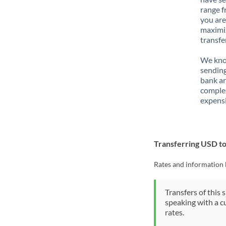
range f
you are
maximiz
transfe
We know
sending
bank ar
complex
expensi
Transferring USD 
Rates and information 
Transfers of this 
speaking with a c
rates.