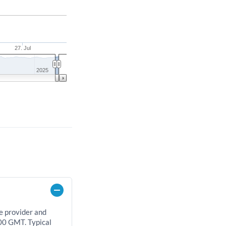
27. Jul
2025
e provider and
00 GMT. Typical