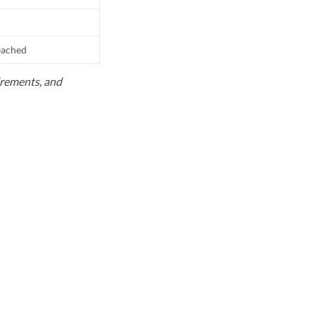
reached
uirements, and