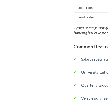
Local rails
Limit order
Typical timing (not g
banking hours in bot
Common Reason
Salary repatriat
University tuit
Quarterly tax ob
Vehicle purchase