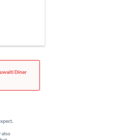
uwaiti Dinar
xpect.
 also
that