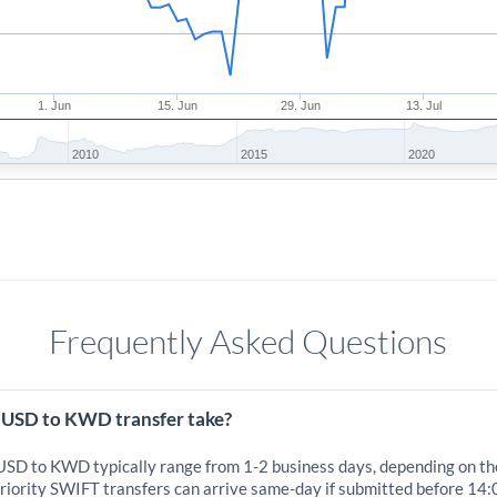
1. Jun
15. Jun
29. Jun
13. Jul
2010
2015
2020
Frequently Asked Questions
 USD to KWD transfer take?
 USD to KWD typically range from 1-2 business days, depending on th
iority SWIFT transfers can arrive same-day if submitted before 14: