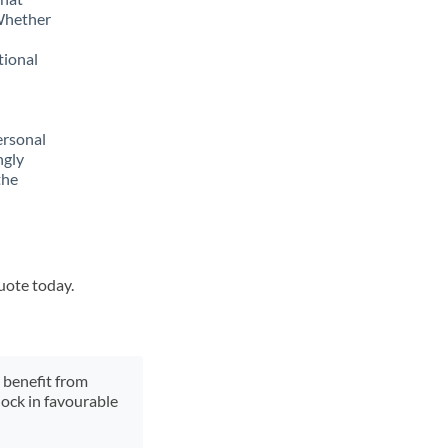
 Whether
tional
ersonal
ngly
the
quote today.
y benefit from
lock in favourable