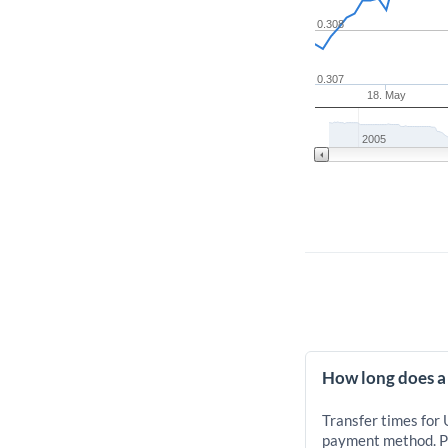
0.308
0.307
18. May
2005
How long does a
Transfer times for
payment method. Pr